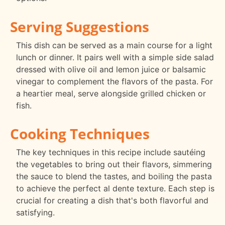
Serving Suggestions
This dish can be served as a main course for a light
lunch or dinner. It pairs well with a simple side salad
dressed with olive oil and lemon juice or balsamic
vinegar to complement the flavors of the pasta. For
a heartier meal, serve alongside grilled chicken or
fish.
Cooking Techniques
The key techniques in this recipe include sautéing
the vegetables to bring out their flavors, simmering
the sauce to blend the tastes, and boiling the pasta
to achieve the perfect al dente texture. Each step is
crucial for creating a dish that's both flavorful and
satisfying.