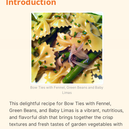
Introduction
Bow Ties with Fennel, Green Beans and Baby
Limas
This delightful recipe for Bow Ties with Fennel,
Green Beans, and Baby Limas is a vibrant, nutritious,
and flavorful dish that brings together the crisp
textures and fresh tastes of garden vegetables with