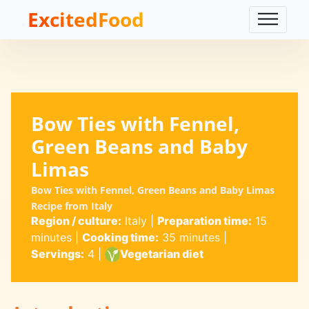
ExcitedFood
Bow Ties with Fennel,
Green Beans and Baby
Limas
Bow Ties with Fennel, Green Beans and Baby Limas
Recipe from Italy
Region / culture:
Italy
|
Preparation time:
15
minutes
|
Cooking time:
35 minutes
|
Servings:
4
|
Vegetarian diet