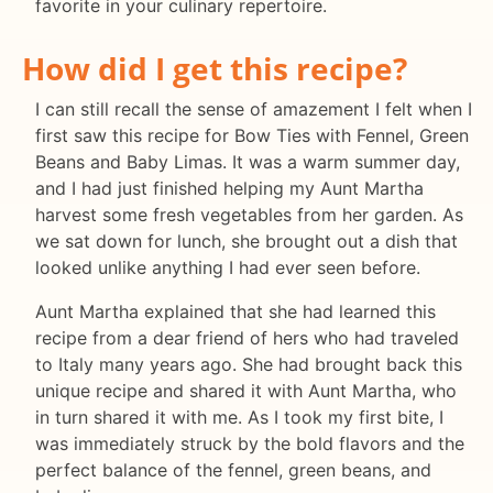
favorite in your culinary repertoire.
How did I get this recipe?
I can still recall the sense of amazement I felt when I
first saw this recipe for Bow Ties with Fennel, Green
Beans and Baby Limas. It was a warm summer day,
and I had just finished helping my Aunt Martha
harvest some fresh vegetables from her garden. As
we sat down for lunch, she brought out a dish that
looked unlike anything I had ever seen before.
Aunt Martha explained that she had learned this
recipe from a dear friend of hers who had traveled
to Italy many years ago. She had brought back this
unique recipe and shared it with Aunt Martha, who
in turn shared it with me. As I took my first bite, I
was immediately struck by the bold flavors and the
perfect balance of the fennel, green beans, and