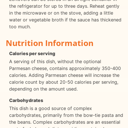
the refrigerator for up to three days. Reheat gently
in the microwave or on the stove, adding a little
water or vegetable broth if the sauce has thickened
too much.
Nutrition Information
Calories per serving
A serving of this dish, without the optional
Parmesan cheese, contains approximately 350-400
calories. Adding Parmesan cheese will increase the
calorie count by about 20-50 calories per serving,
depending on the amount used.
Carbohydrates
This dish is a good source of complex
carbohydrates, primarily from the bow-tie pasta and
the beans. Complex carbohydrates are an essential