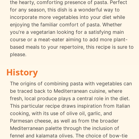
the hearty, comforting presence of pasta. Perfect
for any season, this dish is a wonderful way to
incorporate more vegetables into your diet while
enjoying the familiar comfort of pasta. Whether
you're a vegetarian looking for a satisfying main
course or a meat-eater aiming to add more plant-
based meals to your repertoire, this recipe is sure to
please.
History
The origins of combining pasta with vegetables can
be traced back to Mediterranean cuisine, where
fresh, local produce plays a central role in the diet.
This particular recipe draws inspiration from Italian
cooking, with its use of olive oil, garlic, and
Parmesan cheese, as well as from the broader
Mediterranean palette through the inclusion of
fennel and kalamata olives. The choice of bow-tie