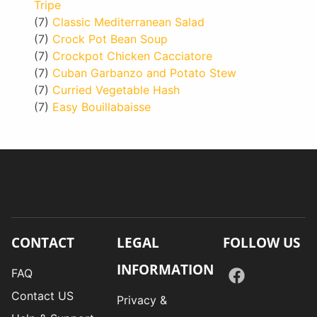
Tripe
(7)
Classic Mediterranean Salad
(7)
Crock Pot Bean Soup
(7)
Crockpot Chicken Cacciatore
(7)
Cuban Garbanzo and Potato Stew
(7)
Curried Vegetable Hash
(7)
Easy Bouillabaisse
CONTACT
LEGAL
FOLLOW US
INFORMATION
FAQ
Contact US
Privacy &