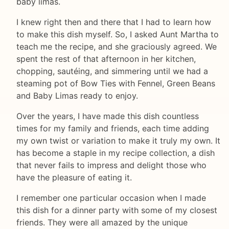
baby limas.
I knew right then and there that I had to learn how
to make this dish myself. So, I asked Aunt Martha to
teach me the recipe, and she graciously agreed. We
spent the rest of that afternoon in her kitchen,
chopping, sautéing, and simmering until we had a
steaming pot of Bow Ties with Fennel, Green Beans
and Baby Limas ready to enjoy.
Over the years, I have made this dish countless
times for my family and friends, each time adding
my own twist or variation to make it truly my own. It
has become a staple in my recipe collection, a dish
that never fails to impress and delight those who
have the pleasure of eating it.
I remember one particular occasion when I made
this dish for a dinner party with some of my closest
friends. They were all amazed by the unique