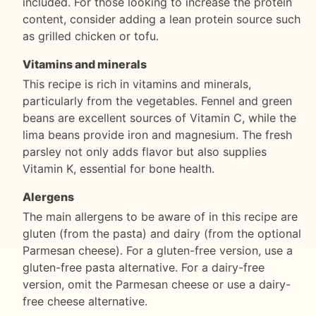
included. For those looking to increase the protein
content, consider adding a lean protein source such
as grilled chicken or tofu.
Vitamins and minerals
This recipe is rich in vitamins and minerals,
particularly from the vegetables. Fennel and green
beans are excellent sources of Vitamin C, while the
lima beans provide iron and magnesium. The fresh
parsley not only adds flavor but also supplies
Vitamin K, essential for bone health.
Alergens
The main allergens to be aware of in this recipe are
gluten (from the pasta) and dairy (from the optional
Parmesan cheese). For a gluten-free version, use a
gluten-free pasta alternative. For a dairy-free
version, omit the Parmesan cheese or use a dairy-
free cheese alternative.