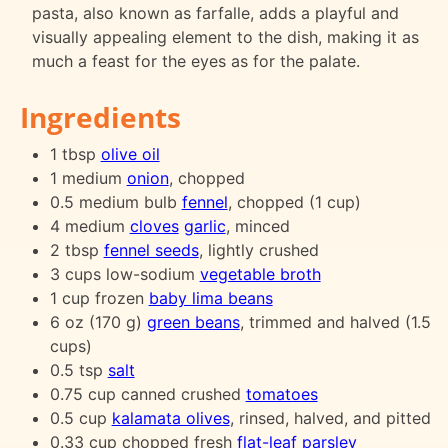
pasta, also known as farfalle, adds a playful and
visually appealing element to the dish, making it as
much a feast for the eyes as for the palate.
Ingredients
1 tbsp
olive oil
1 medium
onion
, chopped
0.5 medium bulb
fennel
, chopped (1 cup)
4 medium
cloves
garlic
, minced
2 tbsp
fennel seeds
, lightly crushed
3 cups low-sodium
vegetable broth
1 cup frozen
baby lima beans
6 oz (170 g)
green beans
, trimmed and halved (1.5
cups)
0.5 tsp
salt
0.75 cup canned crushed
tomatoes
0.5 cup
kalamata olives
, rinsed, halved, and pitted
0.33 cup chopped fresh
flat-leaf parsley