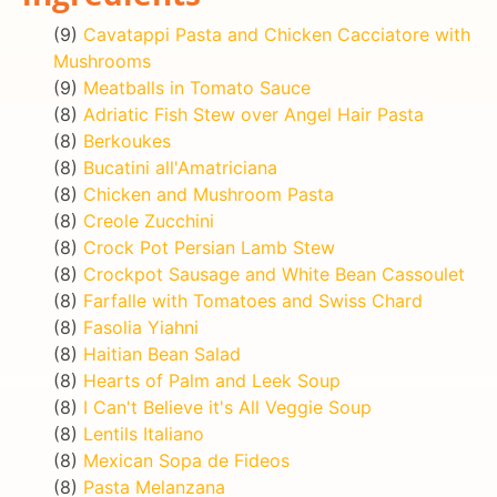
(9)
Cavatappi Pasta and Chicken Cacciatore with
Mushrooms
(9)
Meatballs in Tomato Sauce
(8)
Adriatic Fish Stew over Angel Hair Pasta
(8)
Berkoukes
(8)
Bucatini all'Amatriciana
(8)
Chicken and Mushroom Pasta
(8)
Creole Zucchini
(8)
Crock Pot Persian Lamb Stew
(8)
Crockpot Sausage and White Bean Cassoulet
(8)
Farfalle with Tomatoes and Swiss Chard
(8)
Fasolia Yiahni
(8)
Haitian Bean Salad
(8)
Hearts of Palm and Leek Soup
(8)
I Can't Believe it's All Veggie Soup
(8)
Lentils Italiano
(8)
Mexican Sopa de Fideos
(8)
Pasta Melanzana