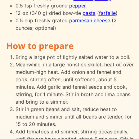
0.5 tsp freshly ground
pepper
12 oz (340 g) dried bow-tie
pasta
(
farfalle
)
0.5 cup freshly grated
parmesan cheese
(2
ounces; optional)
How to prepare
Bring a large pot of lightly salted water to a boil.
Meanwhile, in a large nonstick skillet, heat oil over
medium-high heat. Add onion and fennel and
cook, stirring often, until softened, about 5
minutes. Add garlic and fennel seeds and cook,
stirring, for 1 minute. Stir in broth and lima beans
and bring to a simmer.
Stir in green beans and salt, reduce heat to
medium and simmer until all beans are tender, for
15 to 20 minutes.
Add tomatoes and simmer, stirring occasionally,