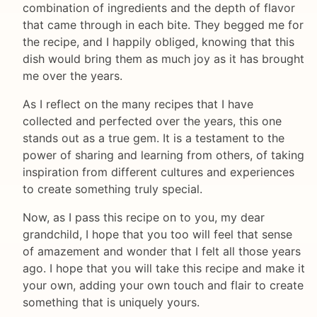
combination of ingredients and the depth of flavor
that came through in each bite. They begged me for
the recipe, and I happily obliged, knowing that this
dish would bring them as much joy as it has brought
me over the years.
As I reflect on the many recipes that I have
collected and perfected over the years, this one
stands out as a true gem. It is a testament to the
power of sharing and learning from others, of taking
inspiration from different cultures and experiences
to create something truly special.
Now, as I pass this recipe on to you, my dear
grandchild, I hope that you too will feel that sense
of amazement and wonder that I felt all those years
ago. I hope that you will take this recipe and make it
your own, adding your own touch and flair to create
something that is uniquely yours.