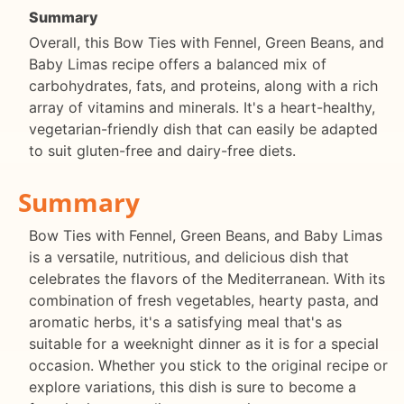
Summary
Overall, this Bow Ties with Fennel, Green Beans, and
Baby Limas recipe offers a balanced mix of
carbohydrates, fats, and proteins, along with a rich
array of vitamins and minerals. It's a heart-healthy,
vegetarian-friendly dish that can easily be adapted
to suit gluten-free and dairy-free diets.
Summary
Bow Ties with Fennel, Green Beans, and Baby Limas
is a versatile, nutritious, and delicious dish that
celebrates the flavors of the Mediterranean. With its
combination of fresh vegetables, hearty pasta, and
aromatic herbs, it's a satisfying meal that's as
suitable for a weeknight dinner as it is for a special
occasion. Whether you stick to the original recipe or
explore variations, this dish is sure to become a