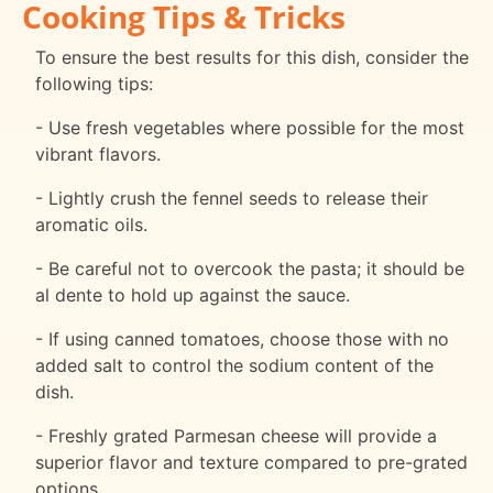
Cooking Tips & Tricks
To ensure the best results for this dish, consider the
following tips:
- Use fresh vegetables where possible for the most
vibrant flavors.
- Lightly crush the fennel seeds to release their
aromatic oils.
- Be careful not to overcook the pasta; it should be
al dente to hold up against the sauce.
- If using canned tomatoes, choose those with no
added salt to control the sodium content of the
dish.
- Freshly grated Parmesan cheese will provide a
superior flavor and texture compared to pre-grated
options.