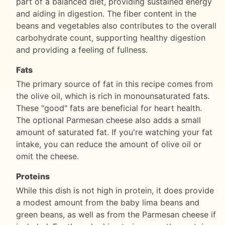
part of a balanced diet, providing sustained energy
and aiding in digestion. The fiber content in the
beans and vegetables also contributes to the overall
carbohydrate count, supporting healthy digestion
and providing a feeling of fullness.
Fats
The primary source of fat in this recipe comes from
the olive oil, which is rich in monounsaturated fats.
These "good" fats are beneficial for heart health.
The optional Parmesan cheese also adds a small
amount of saturated fat. If you're watching your fat
intake, you can reduce the amount of olive oil or
omit the cheese.
Proteins
While this dish is not high in protein, it does provide
a modest amount from the baby lima beans and
green beans, as well as from the Parmesan cheese if