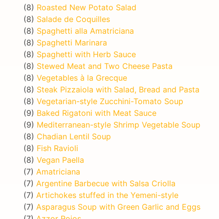
(8)
Roasted New Potato Salad
(8)
Salade de Coquilles
(8)
Spaghetti alla Amatriciana
(8)
Spaghetti Marinara
(8)
Spaghetti with Herb Sauce
(8)
Stewed Meat and Two Cheese Pasta
(8)
Vegetables à la Grecque
(8)
Steak Pizzaiola with Salad, Bread and Pasta
(8)
Vegetarian-style Zucchini-Tomato Soup
(9)
Baked Rigatoni with Meat Sauce
(9)
Mediterranean-style Shrimp Vegetable Soup
(8)
Chadian Lentil Soup
(8)
Fish Ravioli
(8)
Vegan Paella
(7)
Amatriciana
(7)
Argentine Barbecue with Salsa Criolla
(7)
Artichokes stuffed in the Yemeni-style
(7)
Asparagus Soup with Green Garlic and Eggs
(7)
Azzor Rojos