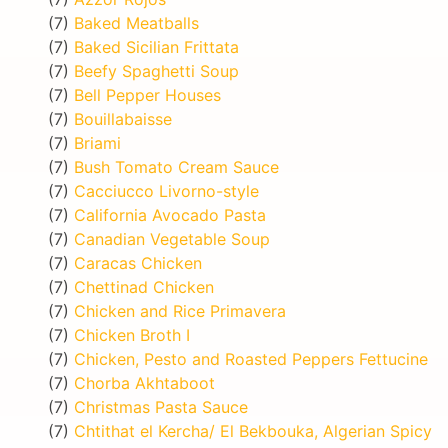
(7)
Baked Meatballs
(7)
Baked Sicilian Frittata
(7)
Beefy Spaghetti Soup
(7)
Bell Pepper Houses
(7)
Bouillabaisse
(7)
Briami
(7)
Bush Tomato Cream Sauce
(7)
Cacciucco Livorno-style
(7)
California Avocado Pasta
(7)
Canadian Vegetable Soup
(7)
Caracas Chicken
(7)
Chettinad Chicken
(7)
Chicken and Rice Primavera
(7)
Chicken Broth I
(7)
Chicken, Pesto and Roasted Peppers Fettucine
(7)
Chorba Akhtaboot
(7)
Christmas Pasta Sauce
(7)
Chtithat el Kercha/ El Bekbouka, Algerian Spicy