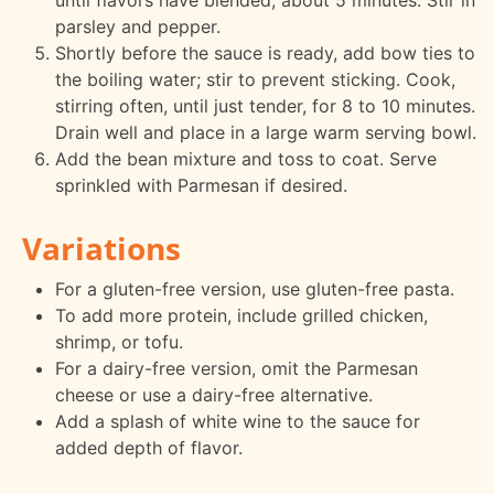
until flavors have blended, about 5 minutes. Stir in
parsley and pepper.
Shortly before the sauce is ready, add bow ties to
the boiling water; stir to prevent sticking. Cook,
stirring often, until just tender, for 8 to 10 minutes.
Drain well and place in a large warm serving bowl.
Add the bean mixture and toss to coat. Serve
sprinkled with Parmesan if desired.
Variations
For a gluten-free version, use gluten-free pasta.
To add more protein, include grilled chicken,
shrimp, or tofu.
For a dairy-free version, omit the Parmesan
cheese or use a dairy-free alternative.
Add a splash of white wine to the sauce for
added depth of flavor.