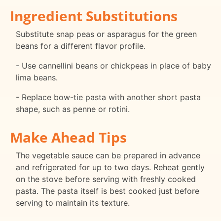
Ingredient Substitutions
Substitute snap peas or asparagus for the green
beans for a different flavor profile.
- Use cannellini beans or chickpeas in place of baby
lima beans.
- Replace bow-tie pasta with another short pasta
shape, such as penne or rotini.
Make Ahead Tips
The vegetable sauce can be prepared in advance
and refrigerated for up to two days. Reheat gently
on the stove before serving with freshly cooked
pasta. The pasta itself is best cooked just before
serving to maintain its texture.