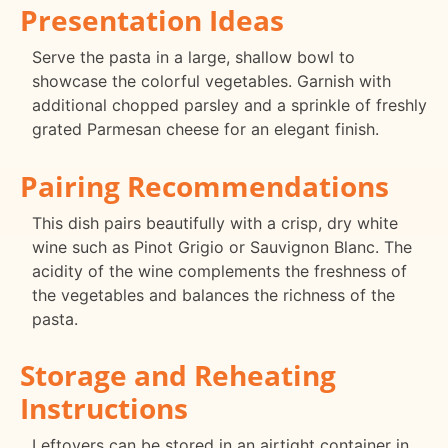
Presentation Ideas
Serve the pasta in a large, shallow bowl to
showcase the colorful vegetables. Garnish with
additional chopped parsley and a sprinkle of freshly
grated Parmesan cheese for an elegant finish.
Pairing Recommendations
This dish pairs beautifully with a crisp, dry white
wine such as Pinot Grigio or Sauvignon Blanc. The
acidity of the wine complements the freshness of
the vegetables and balances the richness of the
pasta.
Storage and Reheating
Instructions
Leftovers can be stored in an airtight container in