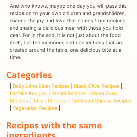
And who knows, maybe one day you will pass this
recipe on to your own children and grandchildren,
sharing the joy and love that comes from cooking
and sharing a delicious meal with those you hold
dear. For in the end, it is not just about the food
itself, but the memories and connections that are
created around the table, one delicious bite at a
time.
Categories
|
Baby Lima Bean Recipes
|
Black Olive Recipes
|
Farfalle Recipes
|
Fennel Recipes
|
Green Bean
Recipes
|
Italian Recipes
|
Parmesan Cheese Recipes
|
Vegetarian Recipes
|
Recipes with the same
ingredients