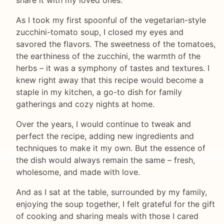
As I took my first spoonful of the vegetarian-style
zucchini-tomato soup, I closed my eyes and
savored the flavors. The sweetness of the tomatoes,
the earthiness of the zucchini, the warmth of the
herbs – it was a symphony of tastes and textures. I
knew right away that this recipe would become a
staple in my kitchen, a go-to dish for family
gatherings and cozy nights at home.
Over the years, I would continue to tweak and
perfect the recipe, adding new ingredients and
techniques to make it my own. But the essence of
the dish would always remain the same – fresh,
wholesome, and made with love.
And as I sat at the table, surrounded by my family,
enjoying the soup together, I felt grateful for the gift
of cooking and sharing meals with those I cared