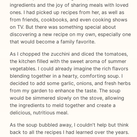
ingredients and the joy of sharing meals with loved
ones. I had picked up recipes from her, as well as
from friends, cookbooks, and even cooking shows
on TV. But there was something special about
discovering a new recipe on my own, especially one
that would become a family favorite.
As I chopped the zucchini and diced the tomatoes,
the kitchen filled with the sweet aroma of summer
vegetables. I could already imagine the rich flavors
blending together in a hearty, comforting soup. I
decided to add some garlic, onions, and fresh herbs
from my garden to enhance the taste. The soup
would be simmered slowly on the stove, allowing
the ingredients to meld together and create a
delicious, nutritious meal.
As the soup bubbled away, I couldn't help but think
back to all the recipes I had learned over the years.