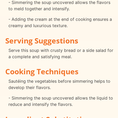
- Simmering the soup uncovered allows the flavors
to meld together and intensify.
- Adding the cream at the end of cooking ensures a
creamy and luxurious texture.
Serving Suggestions
Serve this soup with crusty bread or a side salad for
a complete and satisfying meal.
Cooking Techniques
Sautéing the vegetables before simmering helps to
develop their flavors.
- Simmering the soup uncovered allows the liquid to
reduce and intensify the flavors.