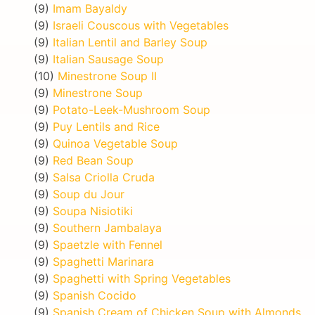
(9)
Imam Bayaldy
(9)
Israeli Couscous with Vegetables
(9)
Italian Lentil and Barley Soup
(9)
Italian Sausage Soup
(10)
Minestrone Soup II
(9)
Minestrone Soup
(9)
Potato-Leek-Mushroom Soup
(9)
Puy Lentils and Rice
(9)
Quinoa Vegetable Soup
(9)
Red Bean Soup
(9)
Salsa Criolla Cruda
(9)
Soup du Jour
(9)
Soupa Nisiotiki
(9)
Southern Jambalaya
(9)
Spaetzle with Fennel
(9)
Spaghetti Marinara
(9)
Spaghetti with Spring Vegetables
(9)
Spanish Cocido
(9)
Spanish Cream of Chicken Soup with Almonds