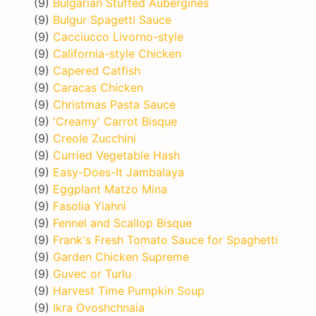
(9)
Bulgarian Stuffed Aubergines
(9)
Bulgur Spagetti Sauce
(9)
Cacciucco Livorno-style
(9)
California-style Chicken
(9)
Capered Catfish
(9)
Caracas Chicken
(9)
Christmas Pasta Sauce
(9)
'Creamy' Carrot Bisque
(9)
Creole Zucchini
(9)
Curried Vegetable Hash
(9)
Easy-Does-It Jambalaya
(9)
Eggplant Matzo Mina
(9)
Fasolia Yiahni
(9)
Fennel and Scallop Bisque
(9)
Frank's Fresh Tomato Sauce for Spaghetti
(9)
Garden Chicken Supreme
(9)
Guvec or Turlu
(9)
Harvest Time Pumpkin Soup
(9)
Ikra Ovoshchnaia