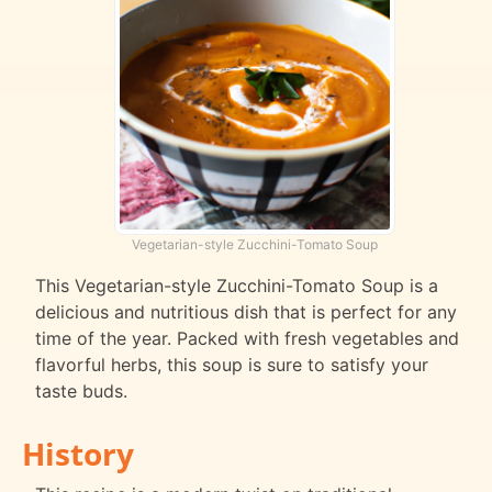
Vegetarian-style Zucchini-Tomato Soup
This Vegetarian-style Zucchini-Tomato Soup is a
delicious and nutritious dish that is perfect for any
time of the year. Packed with fresh vegetables and
flavorful herbs, this soup is sure to satisfy your
taste buds.
History