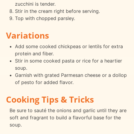
zucchini is tender.
Stir in the cream right before serving.
Top with chopped parsley.
Variations
Add some cooked chickpeas or lentils for extra
protein and fiber.
Stir in some cooked pasta or rice for a heartier
soup.
Garnish with grated Parmesan cheese or a dollop
of pesto for added flavor.
Cooking Tips & Tricks
Be sure to sauté the onions and garlic until they are
soft and fragrant to build a flavorful base for the
soup.