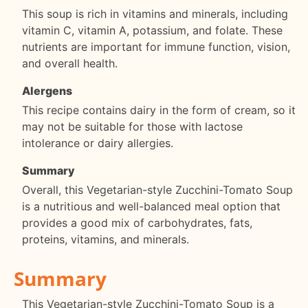
This soup is rich in vitamins and minerals, including
vitamin C, vitamin A, potassium, and folate. These
nutrients are important for immune function, vision,
and overall health.
Alergens
This recipe contains dairy in the form of cream, so it
may not be suitable for those with lactose
intolerance or dairy allergies.
Summary
Overall, this Vegetarian-style Zucchini-Tomato Soup
is a nutritious and well-balanced meal option that
provides a good mix of carbohydrates, fats,
proteins, vitamins, and minerals.
Summary
This Vegetarian-style Zucchini-Tomato Soup is a