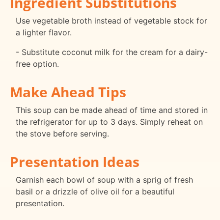
Ingredient Substitutions
Use vegetable broth instead of vegetable stock for
a lighter flavor.
- Substitute coconut milk for the cream for a dairy-
free option.
Make Ahead Tips
This soup can be made ahead of time and stored in
the refrigerator for up to 3 days. Simply reheat on
the stove before serving.
Presentation Ideas
Garnish each bowl of soup with a sprig of fresh
basil or a drizzle of olive oil for a beautiful
presentation.