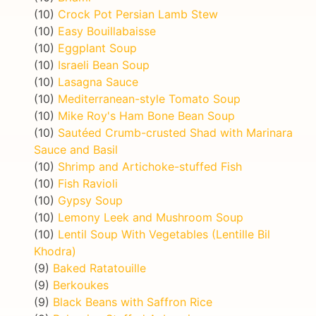
(10)
Crock Pot Persian Lamb Stew
(10)
Easy Bouillabaisse
(10)
Eggplant Soup
(10)
Israeli Bean Soup
(10)
Lasagna Sauce
(10)
Mediterranean-style Tomato Soup
(10)
Mike Roy's Ham Bone Bean Soup
(10)
Sautéed Crumb-crusted Shad with Marinara
Sauce and Basil
(10)
Shrimp and Artichoke-stuffed Fish
(10)
Fish Ravioli
(10)
Gypsy Soup
(10)
Lemony Leek and Mushroom Soup
(10)
Lentil Soup With Vegetables (Lentille Bil
Khodra)
(9)
Baked Ratatouille
(9)
Berkoukes
(9)
Black Beans with Saffron Rice