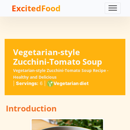
ExcitedFood
Vegetarian-style
Zucchini-Tomato Soup
Vegetarian-style Zucchini-Tomato Soup Recipe -
Healthy and Delicious
|
Servings:
6
|
Vegetarian diet
Introduction