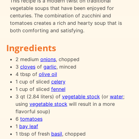
This recipe is a modern twist on traditional
vegetable soups that have been enjoyed for
centuries. The combination of zucchini and
tomatoes creates a rich and hearty soup that is
both comforting and satisfying.
Ingredients
2 medium
onions
, chopped
3
cloves
of
garlic
, minced
4 tbsp of
olive oil
1 cup of sliced
celery
1 cup of sliced
fennel
3 qt (2.84 liters) of
vegetable stock
(or
water
;
using
vegetable stock
will result in a more
flavorful soup)
6
tomatoes
1
bay leaf
1 tbsp of fresh
basil
, chopped