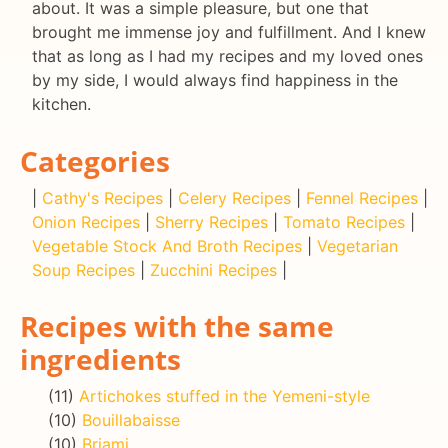
about. It was a simple pleasure, but one that
brought me immense joy and fulfillment. And I knew
that as long as I had my recipes and my loved ones
by my side, I would always find happiness in the
kitchen.
Categories
|
Cathy's Recipes
|
Celery Recipes
|
Fennel Recipes
|
Onion Recipes
|
Sherry Recipes
|
Tomato Recipes
|
Vegetable Stock And Broth Recipes
|
Vegetarian
Soup Recipes
|
Zucchini Recipes
|
Recipes with the same
ingredients
(11)
Artichokes stuffed in the Yemeni-style
(10)
Bouillabaisse
(10)
Briami