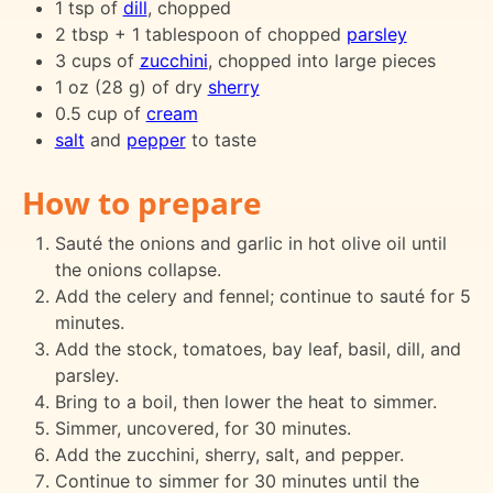
1 tsp of
dill
, chopped
2 tbsp + 1 tablespoon of chopped
parsley
3 cups of
zucchini
, chopped into large pieces
1 oz (28 g) of dry
sherry
0.5 cup of
cream
salt
and
pepper
to taste
How to prepare
Sauté the onions and garlic in hot olive oil until
the onions collapse.
Add the celery and fennel; continue to sauté for 5
minutes.
Add the stock, tomatoes, bay leaf, basil, dill, and
parsley.
Bring to a boil, then lower the heat to simmer.
Simmer, uncovered, for 30 minutes.
Add the zucchini, sherry, salt, and pepper.
Continue to simmer for 30 minutes until the