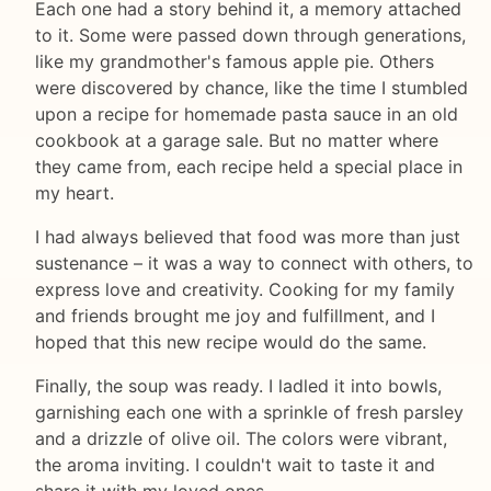
Each one had a story behind it, a memory attached
to it. Some were passed down through generations,
like my grandmother's famous apple pie. Others
were discovered by chance, like the time I stumbled
upon a recipe for homemade pasta sauce in an old
cookbook at a garage sale. But no matter where
they came from, each recipe held a special place in
my heart.
I had always believed that food was more than just
sustenance – it was a way to connect with others, to
express love and creativity. Cooking for my family
and friends brought me joy and fulfillment, and I
hoped that this new recipe would do the same.
Finally, the soup was ready. I ladled it into bowls,
garnishing each one with a sprinkle of fresh parsley
and a drizzle of olive oil. The colors were vibrant,
the aroma inviting. I couldn't wait to taste it and
share it with my loved ones.