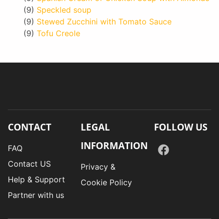
(9)
Speckled soup
(9)
Stewed Zucchini with Tomato Sauce
(9)
Tofu Creole
CONTACT
LEGAL
FOLLOW US
INFORMATION
FAQ
Contact US
Privacy &
Help & Support
Cookie Policy
Partner with us