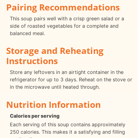
Pairing Recommendations
This soup pairs well with a crisp green salad or a
side of roasted vegetables for a complete and
balanced meal.
Storage and Reheating
Instructions
Store any leftovers in an airtight container in the
refrigerator for up to 3 days. Reheat on the stove or
in the microwave until heated through.
Nutrition Information
Calories per serving
Each serving of this soup contains approximately
250 calories. This makes it a satisfying and filling