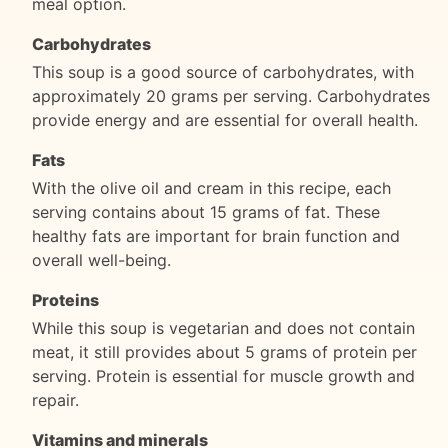
meal option.
Carbohydrates
This soup is a good source of carbohydrates, with
approximately 20 grams per serving. Carbohydrates
provide energy and are essential for overall health.
Fats
With the olive oil and cream in this recipe, each
serving contains about 15 grams of fat. These
healthy fats are important for brain function and
overall well-being.
Proteins
While this soup is vegetarian and does not contain
meat, it still provides about 5 grams of protein per
serving. Protein is essential for muscle growth and
repair.
Vitamins and minerals