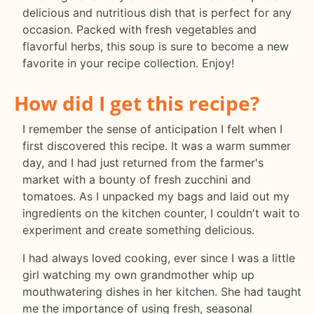
delicious and nutritious dish that is perfect for any
occasion. Packed with fresh vegetables and
flavorful herbs, this soup is sure to become a new
favorite in your recipe collection. Enjoy!
How did I get this recipe?
I remember the sense of anticipation I felt when I
first discovered this recipe. It was a warm summer
day, and I had just returned from the farmer's
market with a bounty of fresh zucchini and
tomatoes. As I unpacked my bags and laid out my
ingredients on the kitchen counter, I couldn't wait to
experiment and create something delicious.
I had always loved cooking, ever since I was a little
girl watching my own grandmother whip up
mouthwatering dishes in her kitchen. She had taught
me the importance of using fresh, seasonal