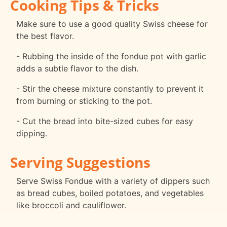
Cooking Tips & Tricks
Make sure to use a good quality Swiss cheese for
the best flavor.
- Rubbing the inside of the fondue pot with garlic
adds a subtle flavor to the dish.
- Stir the cheese mixture constantly to prevent it
from burning or sticking to the pot.
- Cut the bread into bite-sized cubes for easy
dipping.
Serving Suggestions
Serve Swiss Fondue with a variety of dippers such
as bread cubes, boiled potatoes, and vegetables
like broccoli and cauliflower.