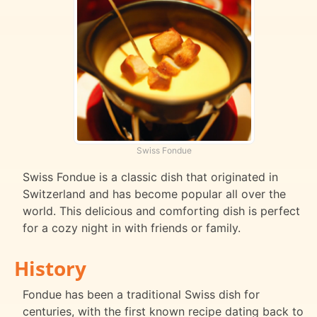
Swiss Fondue
Swiss Fondue is a classic dish that originated in
Switzerland and has become popular all over the
world. This delicious and comforting dish is perfect
for a cozy night in with friends or family.
History
Fondue has been a traditional Swiss dish for
centuries, with the first known recipe dating back to