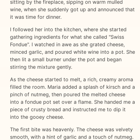
sitting by the fireplace, sipping on warm mulled
wine, when she suddenly got up and announced that
it was time for dinner.
I followed her into the kitchen, where she started
gathering ingredients for what she called "Swiss
Fondue". I watched in awe as she grated cheese,
minced garlic, and poured white wine into a pot. She
then lit a small burner under the pot and began
stirring the mixture gently.
As the cheese started to melt, a rich, creamy aroma
filled the room. Maria added a splash of kirsch and a
pinch of nutmeg, then poured the melted cheese
into a fondue pot set over a flame. She handed me a
piece of crusty bread and instructed me to dip it
into the gooey cheese.
The first bite was heavenly. The cheese was velvety
smooth, with a hint of garlic and a touch of nutmeg.