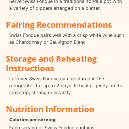
Serve Swiss Fondue in a traditional fondue pot with
a variety of dippers arranged on a platter.
Pairing Recommendations
Swiss Fondue pairs well with a crisp white wine such
as Chardonnay or Sauvignon Blanc.
Storage and Reheating
Instructions
Leftover Swiss Fondue can be stored in the
refrigerator for up to 2 days. Reheat it gently on the
stovetop, stirring constantly.
Nutrition Information
Calories per serving
Each serving of Swiss Fondue contains