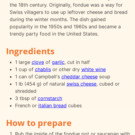
the 18th century. Originally, fondue was a way for
Swiss villagers to use up leftover cheese and bread
during the winter months. The dish gained
popularity in the 1950s and 1960s and became a
trendy party food in the United States.
Ingredients
1 large
clove
of
garlic
, cut in half
1 cup of
chablis
or other dry
white wine
1 can of Campbell's
cheddar cheese
soup
1 lb (454 g) of natural
swiss cheese
, cubed or
shredded
3 tbsp of
cornstarch
French or
italian bread
cubes
How to prepare
Rub the inside of the fondue pot or saucepan with