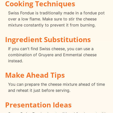
Cooking Techniques
Swiss Fondue is traditionally made in a fondue pot
over a low flame. Make sure to stir the cheese
mixture constantly to prevent it from burning.
Ingredient Substitutions
If you can't find Swiss cheese, you can use a
combination of Gruyere and Emmental cheese
instead.
Make Ahead Tips
You can prepare the cheese mixture ahead of time
and reheat it just before serving.
Presentation Ideas