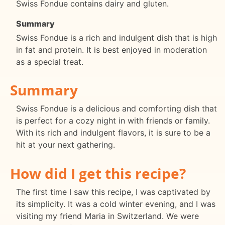
Swiss Fondue contains dairy and gluten.
Summary
Swiss Fondue is a rich and indulgent dish that is high
in fat and protein. It is best enjoyed in moderation
as a special treat.
Summary
Swiss Fondue is a delicious and comforting dish that
is perfect for a cozy night in with friends or family.
With its rich and indulgent flavors, it is sure to be a
hit at your next gathering.
How did I get this recipe?
The first time I saw this recipe, I was captivated by
its simplicity. It was a cold winter evening, and I was
visiting my friend Maria in Switzerland. We were