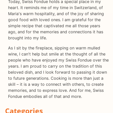
Today, Swiss Fondue holds a special place in my
heart. It reminds me of my time in Switzerland, of
Maria's warm hospitality, and of the joy of sharing
good food with loved ones. I am grateful for the
simple recipe that captivated me all those years
ago, and for the memories and connections it has
brought into my life.
As I sit by the fireplace, sipping on warm mulled
wine, I can't help but smile at the thought of all the
people who have enjoyed my Swiss Fondue over the
years. I am proud to carry on the tradition of this
beloved dish, and I look forward to passing it down
to future generations. Cooking is more than just a
skill – it is a way to connect with others, to create
memories, and to express love. And for me, Swiss
Fondue embodies all of that and more.
Categories