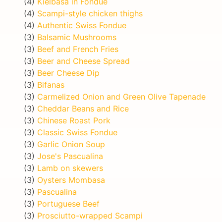
(4)
Kielbasa in Fondue
(4)
Scampi-style chicken thighs
(4)
Authentic Swiss Fondue
(3)
Balsamic Mushrooms
(3)
Beef and French Fries
(3)
Beer and Cheese Spread
(3)
Beer Cheese Dip
(3)
Bifanas
(3)
Carmelized Onion and Green Olive Tapenade
(3)
Cheddar Beans and Rice
(3)
Chinese Roast Pork
(3)
Classic Swiss Fondue
(3)
Garlic Onion Soup
(3)
Jose's Pascualina
(3)
Lamb on skewers
(3)
Oysters Mombasa
(3)
Pascualina
(3)
Portuguese Beef
(3)
Prosciutto-wrapped Scampi