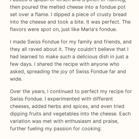
then poured the melted cheese into a fondue pot
set over a flame. I dipped a piece of crusty bread
into the cheese and took a bite. It was perfect. The
flavors were spot on, just like Maria's fondue.
I made Swiss Fondue for my family and friends, and
they all raved about it. They couldn't believe that I
had learned to make such a delicious dish in just a
few days. I shared the recipe with anyone who
asked, spreading the joy of Swiss Fondue far and
wide.
Over the years, I continued to perfect my recipe for
Swiss Fondue. I experimented with different
cheeses, added herbs and spices, and even tried
dipping fruits and vegetables into the cheese. Each
variation was met with enthusiasm and praise,
further fueling my passion for cooking.