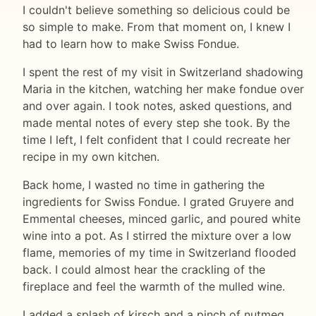
I couldn't believe something so delicious could be
so simple to make. From that moment on, I knew I
had to learn how to make Swiss Fondue.
I spent the rest of my visit in Switzerland shadowing
Maria in the kitchen, watching her make fondue over
and over again. I took notes, asked questions, and
made mental notes of every step she took. By the
time I left, I felt confident that I could recreate her
recipe in my own kitchen.
Back home, I wasted no time in gathering the
ingredients for Swiss Fondue. I grated Gruyere and
Emmental cheeses, minced garlic, and poured white
wine into a pot. As I stirred the mixture over a low
flame, memories of my time in Switzerland flooded
back. I could almost hear the crackling of the
fireplace and feel the warmth of the mulled wine.
I added a splash of kirsch and a pinch of nutmeg,