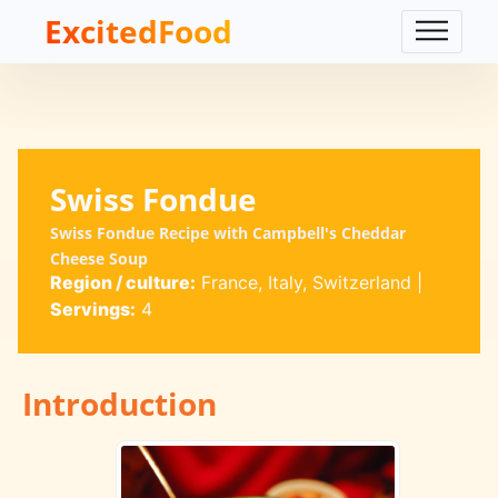
ExcitedFood
Swiss Fondue
Swiss Fondue Recipe with Campbell's Cheddar
Cheese Soup
Region / culture:
France, Italy, Switzerland
|
Servings:
4
Introduction