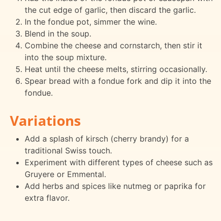
the cut edge of garlic, then discard the garlic.
In the fondue pot, simmer the wine.
Blend in the soup.
Combine the cheese and cornstarch, then stir it
into the soup mixture.
Heat until the cheese melts, stirring occasionally.
Spear bread with a fondue fork and dip it into the
fondue.
Variations
Add a splash of kirsch (cherry brandy) for a
traditional Swiss touch.
Experiment with different types of cheese such as
Gruyere or Emmental.
Add herbs and spices like nutmeg or paprika for
extra flavor.