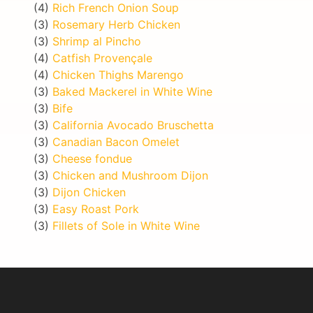
(4)
Rich French Onion Soup
(3)
Rosemary Herb Chicken
(3)
Shrimp al Pincho
(4)
Catfish Provençale
(4)
Chicken Thighs Marengo
(3)
Baked Mackerel in White Wine
(3)
Bife
(3)
California Avocado Bruschetta
(3)
Canadian Bacon Omelet
(3)
Cheese fondue
(3)
Chicken and Mushroom Dijon
(3)
Dijon Chicken
(3)
Easy Roast Pork
(3)
Fillets of Sole in White Wine