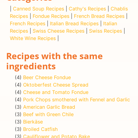
|
Canned Soup Recipes
|
Cathy's Recipes
|
Chablis
Recipes
|
Fondue Recipes
|
French Bread Recipes
|
French Recipes
|
Italian Bread Recipes
|
Italian
Recipes
|
Swiss Cheese Recipes
|
Swiss Recipes
|
White Wine Recipes
|
Recipes with the same
ingredients
(4)
Beer Cheese Fondue
(4)
Oktoberfest Cheese Spread
(4)
Cheese and Tomato Fondue
(4)
Pork Chops smothered with Fennel and Garlic
(3)
American Garlic Bread
(3)
Beef with Green Chile
(3)
Bierkäse
(3)
Broiled Catfish
(3)
Cauliflower and Potato Bake