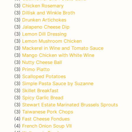
(3)
Chicken Rosemary
(3)
Dillisk and Winkle Broth
(3)
Drunken Artichokes
(3)
Jalapeno Cheese Dip
(3)
Lemon Dill Dressing
(3)
Lemon Mushroom Chicken
(3)
Mackerel in Wine and Tomato Sauce
(3)
Mango Chicken with White Wine
(3)
Nutty Cheese Ball
(3)
Primo Piatto
(3)
Scalloped Potatoes
(3)
Simple Pasta Sauce by Suzanne
(3)
Skillet Breakfast
(3)
Spicy Garlic Bread
(3)
Stewart Estate Marinated Brussels Sprouts
(3)
Taiwanese Pork Chops
(4)
Fast Cheese Fondues
(4)
French Onion Soup VII