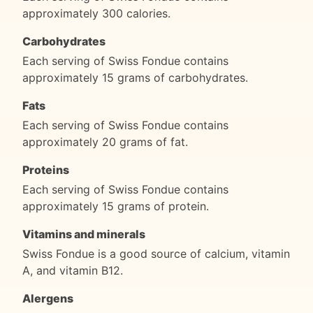
approximately 300 calories.
Carbohydrates
Each serving of Swiss Fondue contains
approximately 15 grams of carbohydrates.
Fats
Each serving of Swiss Fondue contains
approximately 20 grams of fat.
Proteins
Each serving of Swiss Fondue contains
approximately 15 grams of protein.
Vitamins and minerals
Swiss Fondue is a good source of calcium, vitamin
A, and vitamin B12.
Alergens