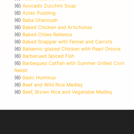
(6)
Avocado Zucchini Soup
(6)
Aztec Pudding
(6)
Baba Ghanoush
(6)
Baked Chicken and Artichokes
(6)
Baked Chiles Rellenos
(6)
Baked Snapper with Fennel and Carrots
(6)
Balsamic-glazed Chicken with Pearl Onions
(6)
Barbecued Spiced Fish
(6)
Barbequed Catfish with Summer Grilled Corn
Relish
(6)
Basic Hummus
(6)
Beef and Wild Rice Medley
(6)
Beef, Brown Rice and Vegetable Medley