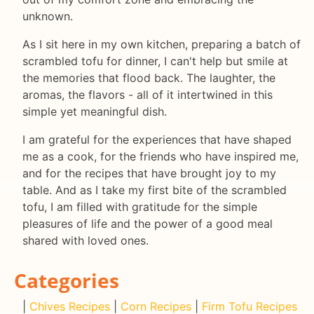
unknown.
As I sit here in my own kitchen, preparing a batch of
scrambled tofu for dinner, I can't help but smile at
the memories that flood back. The laughter, the
aromas, the flavors - all of it intertwined in this
simple yet meaningful dish.
I am grateful for the experiences that have shaped
me as a cook, for the friends who have inspired me,
and for the recipes that have brought joy to my
table. And as I take my first bite of the scrambled
tofu, I am filled with gratitude for the simple
pleasures of life and the power of a good meal
shared with loved ones.
Categories
|
Chives Recipes
|
Corn Recipes
|
Firm Tofu Recipes