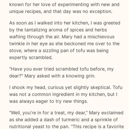
known for her love of experimenting with new and
unique recipes, and that day was no exception.
As soon as I walked into her kitchen, I was greeted
by the tantalizing aroma of spices and herbs
wafting through the air. Mary had a mischievous
twinkle in her eye as she beckoned me over to the
stove, where a sizzling pan of tofu was being
expertly scrambled.
"Have you ever tried scrambled tofu before, my
dear?" Mary asked with a knowing grin.
I shook my head, curious yet slightly skeptical. Tofu
was not a common ingredient in my kitchen, but I
was always eager to try new things.
"Well, you're in for a treat, my dear," Mary exclaimed
as she added a dash of turmeric and a sprinkle of
nutritional yeast to the pan. "This recipe is a favorite