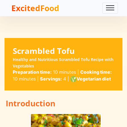
ExcitedFood
Scrambled Tofu
Healthy and Nutritious Scrambled Tofu Recipe with
Vegetables
Preparation time:
10 minutes
|
Cooking time:
10 minutes
|
Servings:
4
|
Vegetarian diet
Introduction