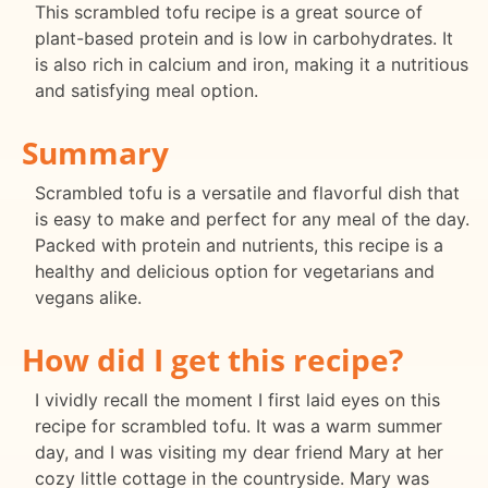
This scrambled tofu recipe is a great source of
plant-based protein and is low in carbohydrates. It
is also rich in calcium and iron, making it a nutritious
and satisfying meal option.
Summary
Scrambled tofu is a versatile and flavorful dish that
is easy to make and perfect for any meal of the day.
Packed with protein and nutrients, this recipe is a
healthy and delicious option for vegetarians and
vegans alike.
How did I get this recipe?
I vividly recall the moment I first laid eyes on this
recipe for scrambled tofu. It was a warm summer
day, and I was visiting my dear friend Mary at her
cozy little cottage in the countryside. Mary was