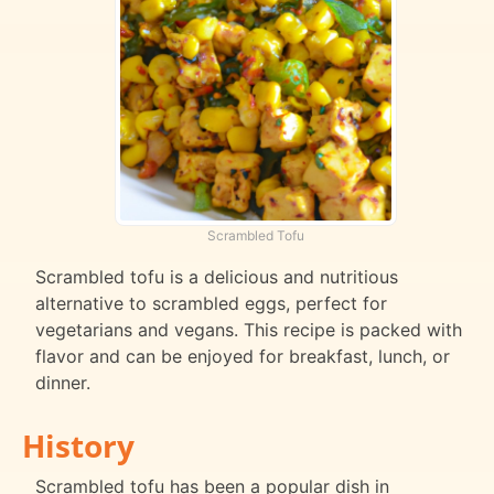
Scrambled Tofu
Scrambled tofu is a delicious and nutritious
alternative to scrambled eggs, perfect for
vegetarians and vegans. This recipe is packed with
flavor and can be enjoyed for breakfast, lunch, or
dinner.
History
Scrambled tofu has been a popular dish in