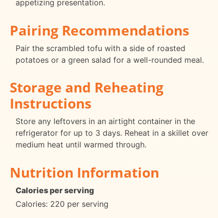
appetizing presentation.
Pairing Recommendations
Pair the scrambled tofu with a side of roasted
potatoes or a green salad for a well-rounded meal.
Storage and Reheating
Instructions
Store any leftovers in an airtight container in the
refrigerator for up to 3 days. Reheat in a skillet over
medium heat until warmed through.
Nutrition Information
Calories per serving
Calories: 220 per serving