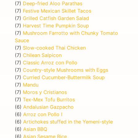
(7)
Deep-fried Aloo Parathas
(7)
Festive Mexican Skillet Tacos
(7)
Grilled Catfish Garden Salad
(7)
Harvest Time Pumpkin Soup
(7)
Mushroom Farrotto with Chunky Tomato
Sauce
(7)
Slow-cooked Thai Chicken
(7)
Chilean Salpicon
(7)
Classic Arroz con Pollo
(7)
Country-style Mushrooms with Eggs
(7)
Curried Cucumber-Buttermilk Soup
(7)
Mandu
(7)
Moros y Cristianos
(7)
Tex-Mex Tofu Burritos
(6)
Andalusian Gazpacho
(6)
Arroz con Pollo I
(6)
Artichokes stuffed in the Yemeni-style
(6)
Asian BBQ
(6)
Asian Sesame Rice