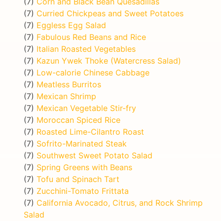
(7)
Corn and Black Bean Quesadillas
(7)
Curried Chickpeas and Sweet Potatoes
(7)
Eggless Egg Salad
(7)
Fabulous Red Beans and Rice
(7)
Italian Roasted Vegetables
(7)
Kazun Ywek Thoke (Watercress Salad)
(7)
Low-calorie Chinese Cabbage
(7)
Meatless Burritos
(7)
Mexican Shrimp
(7)
Mexican Vegetable Stir-fry
(7)
Moroccan Spiced Rice
(7)
Roasted Lime-Cilantro Roast
(7)
Sofrito-Marinated Steak
(7)
Southwest Sweet Potato Salad
(7)
Spring Greens with Beans
(7)
Tofu and Spinach Tart
(7)
Zucchini-Tomato Frittata
(7)
California Avocado, Citrus, and Rock Shrimp
Salad