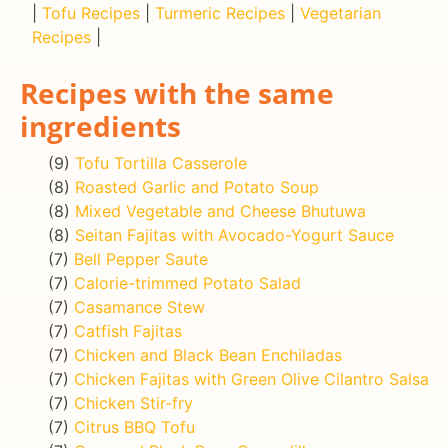
|
Tofu Recipes
|
Turmeric Recipes
|
Vegetarian
Recipes
|
Recipes with the same
ingredients
(9)
Tofu Tortilla Casserole
(8)
Roasted Garlic and Potato Soup
(8)
Mixed Vegetable and Cheese Bhutuwa
(8)
Seitan Fajitas with Avocado-Yogurt Sauce
(7)
Bell Pepper Saute
(7)
Calorie-trimmed Potato Salad
(7)
Casamance Stew
(7)
Catfish Fajitas
(7)
Chicken and Black Bean Enchiladas
(7)
Chicken Fajitas with Green Olive Cilantro Salsa
(7)
Chicken Stir-fry
(7)
Citrus BBQ Tofu