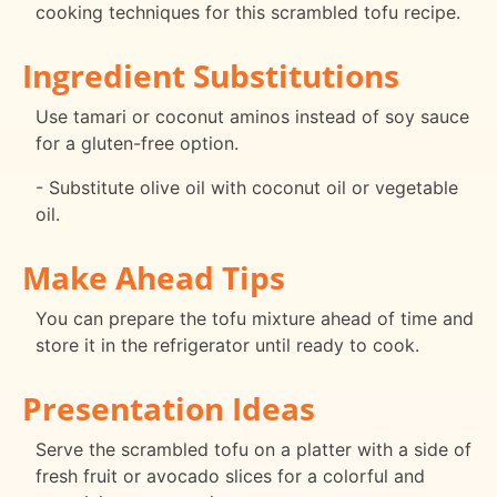
cooking techniques for this scrambled tofu recipe.
Ingredient Substitutions
Use tamari or coconut aminos instead of soy sauce
for a gluten-free option.
- Substitute olive oil with coconut oil or vegetable
oil.
Make Ahead Tips
You can prepare the tofu mixture ahead of time and
store it in the refrigerator until ready to cook.
Presentation Ideas
Serve the scrambled tofu on a platter with a side of
fresh fruit or avocado slices for a colorful and