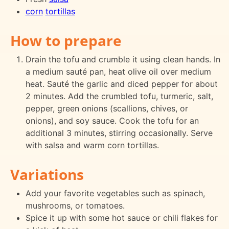
corn
tortillas
How to prepare
Drain the tofu and crumble it using clean hands. In
a medium sauté pan, heat olive oil over medium
heat. Sauté the garlic and diced pepper for about
2 minutes. Add the crumbled tofu, turmeric, salt,
pepper, green onions (scallions, chives, or
onions), and soy sauce. Cook the tofu for an
additional 3 minutes, stirring occasionally. Serve
with salsa and warm corn tortillas.
Variations
Add your favorite vegetables such as spinach,
mushrooms, or tomatoes.
Spice it up with some hot sauce or chili flakes for