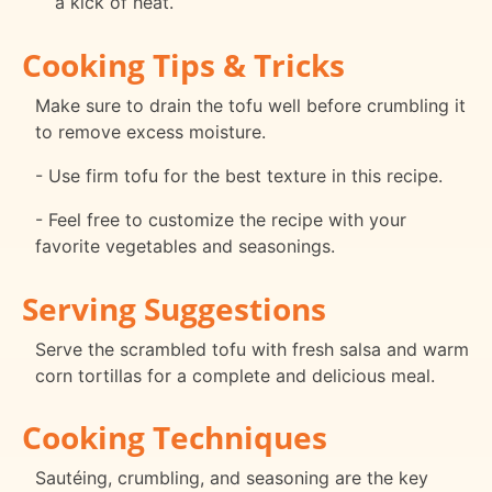
a kick of heat.
Cooking Tips & Tricks
Make sure to drain the tofu well before crumbling it
to remove excess moisture.
- Use firm tofu for the best texture in this recipe.
- Feel free to customize the recipe with your
favorite vegetables and seasonings.
Serving Suggestions
Serve the scrambled tofu with fresh salsa and warm
corn tortillas for a complete and delicious meal.
Cooking Techniques
Sautéing, crumbling, and seasoning are the key