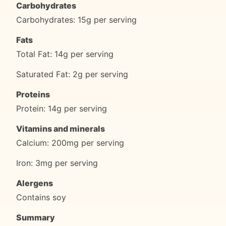
Carbohydrates
Carbohydrates: 15g per serving
Fats
Total Fat: 14g per serving
Saturated Fat: 2g per serving
Proteins
Protein: 14g per serving
Vitamins and minerals
Calcium: 200mg per serving
Iron: 3mg per serving
Alergens
Contains soy
Summary