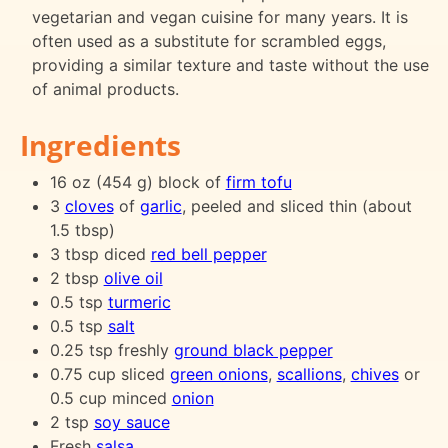
vegetarian and vegan cuisine for many years. It is
often used as a substitute for scrambled eggs,
providing a similar texture and taste without the use
of animal products.
Ingredients
16 oz (454 g) block of
firm tofu
3
cloves
of
garlic
, peeled and sliced thin (about
1.5 tbsp)
3 tbsp diced
red bell pepper
2 tbsp
olive oil
0.5 tsp
turmeric
0.5 tsp
salt
0.25 tsp freshly
ground black pepper
0.75 cup sliced
green onions
,
scallions
,
chives
or
0.5 cup minced
onion
2 tsp
soy sauce
Fresh
salsa