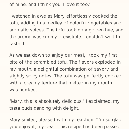
of mine, and I think you'll love it too."
I watched in awe as Mary effortlessly cooked the
tofu, adding in a medley of colorful vegetables and
aromatic spices. The tofu took on a golden hue, and
the aroma was simply irresistible. I couldn't wait to
taste it.
As we sat down to enjoy our meal, I took my first
bite of the scrambled tofu. The flavors exploded in
my mouth, a delightful combination of savory and
slightly spicy notes. The tofu was perfectly cooked,
with a creamy texture that melted in my mouth. I
was hooked.
"Mary, this is absolutely delicious!" I exclaimed, my
taste buds dancing with delight.
Mary smiled, pleased with my reaction. "I'm so glad
you enjoy it, my dear. This recipe has been passed