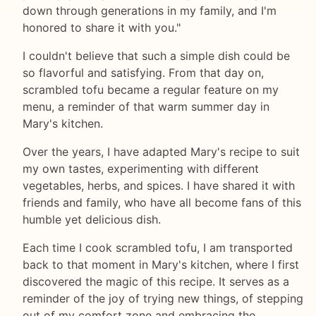
down through generations in my family, and I'm
honored to share it with you."
I couldn't believe that such a simple dish could be
so flavorful and satisfying. From that day on,
scrambled tofu became a regular feature on my
menu, a reminder of that warm summer day in
Mary's kitchen.
Over the years, I have adapted Mary's recipe to suit
my own tastes, experimenting with different
vegetables, herbs, and spices. I have shared it with
friends and family, who have all become fans of this
humble yet delicious dish.
Each time I cook scrambled tofu, I am transported
back to that moment in Mary's kitchen, where I first
discovered the magic of this recipe. It serves as a
reminder of the joy of trying new things, of stepping
out of my comfort zone and embracing the