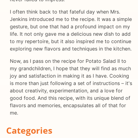
I often think back to that fateful day when Mrs.
Jenkins introduced me to the recipe. It was a simple
gesture, but one that had a profound impact on my
life. It not only gave me a delicious new dish to add
to my repertoire, but it also inspired me to continue
exploring new flavors and techniques in the kitchen.
Now, as I pass on the recipe for Potato Salad II to
my grandchildren, I hope that they will find as much
joy and satisfaction in making it as I have. Cooking
is more than just following a set of instructions – it's
about creativity, experimentation, and a love for
good food. And this recipe, with its unique blend of
flavors and memories, encapsulates all of that for
me.
Categories