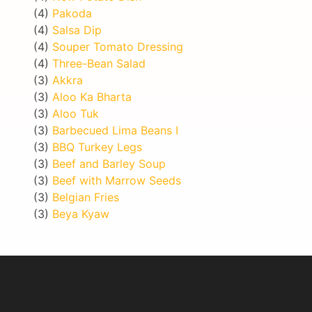
(4)
Pakoda
(4)
Salsa Dip
(4)
Souper Tomato Dressing
(4)
Three-Bean Salad
(3)
Akkra
(3)
Aloo Ka Bharta
(3)
Aloo Tuk
(3)
Barbecued Lima Beans I
(3)
BBQ Turkey Legs
(3)
Beef and Barley Soup
(3)
Beef with Marrow Seeds
(3)
Belgian Fries
(3)
Beya Kyaw