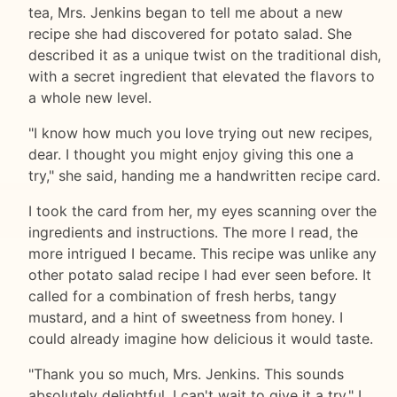
tea, Mrs. Jenkins began to tell me about a new
recipe she had discovered for potato salad. She
described it as a unique twist on the traditional dish,
with a secret ingredient that elevated the flavors to
a whole new level.
"I know how much you love trying out new recipes,
dear. I thought you might enjoy giving this one a
try," she said, handing me a handwritten recipe card.
I took the card from her, my eyes scanning over the
ingredients and instructions. The more I read, the
more intrigued I became. This recipe was unlike any
other potato salad recipe I had ever seen before. It
called for a combination of fresh herbs, tangy
mustard, and a hint of sweetness from honey. I
could already imagine how delicious it would taste.
"Thank you so much, Mrs. Jenkins. This sounds
absolutely delightful. I can't wait to give it a try," I