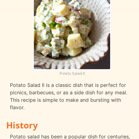
Potato Salad II
Potato Salad II is a classic dish that is perfect for
picnics, barbecues, or as a side dish for any meal.
This recipe is simple to make and bursting with
flavor.
History
Potato salad has been a popular dish for centuries,