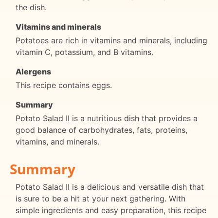
the dish.
Vitamins and minerals
Potatoes are rich in vitamins and minerals, including
vitamin C, potassium, and B vitamins.
Alergens
This recipe contains eggs.
Summary
Potato Salad II is a nutritious dish that provides a
good balance of carbohydrates, fats, proteins,
vitamins, and minerals.
Summary
Potato Salad II is a delicious and versatile dish that
is sure to be a hit at your next gathering. With
simple ingredients and easy preparation, this recipe