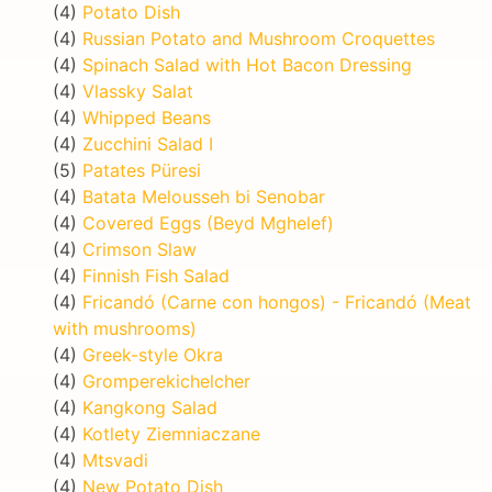
(4)
Potato Dish
(4)
Russian Potato and Mushroom Croquettes
(4)
Spinach Salad with Hot Bacon Dressing
(4)
Vlassky Salat
(4)
Whipped Beans
(4)
Zucchini Salad I
(5)
Patates Püresi
(4)
Batata Melousseh bi Senobar
(4)
Covered Eggs (Beyd Mghelef)
(4)
Crimson Slaw
(4)
Finnish Fish Salad
(4)
Fricandó (Carne con hongos) - Fricandó (Meat
with mushrooms)
(4)
Greek-style Okra
(4)
Gromperekichelcher
(4)
Kangkong Salad
(4)
Kotlety Ziemniaczane
(4)
Mtsvadi
(4)
New Potato Dish