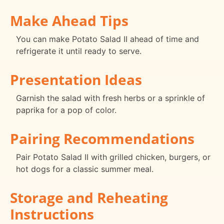
Make Ahead Tips
You can make Potato Salad II ahead of time and
refrigerate it until ready to serve.
Presentation Ideas
Garnish the salad with fresh herbs or a sprinkle of
paprika for a pop of color.
Pairing Recommendations
Pair Potato Salad II with grilled chicken, burgers, or
hot dogs for a classic summer meal.
Storage and Reheating
Instructions