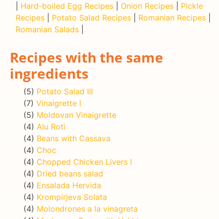
|
Hard-boiled Egg Recipes
|
Onion Recipes
|
Pickle
Recipes
|
Potato Salad Recipes
|
Romanian Recipes
|
Romanian Salads
|
Recipes with the same
ingredients
(5)
Potato Salad III
(7)
Vinaigrette I
(5)
Moldovan Vinaigrette
(4)
Alu Roti
(4)
Beans with Cassava
(4)
Choc
(4)
Chopped Chicken Livers I
(4)
Dried beans salad
(4)
Ensalada Hervida
(4)
Krompirjeva Solata
(4)
Molondrones a la vinagreta