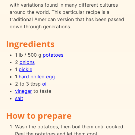
with variations found in many different cultures
around the world. This particular recipe is a
traditional American version that has been passed
down through generations.
Ingredients
1 lb / 500 g
potatoes
2
onions
1
pickle
1
hard boiled egg
2 to 3 tbsp
oil
vinegar
to taste
salt
How to prepare
Wash the potatoes, then boil them until cooked.
Peel the potatoes and let them cool.