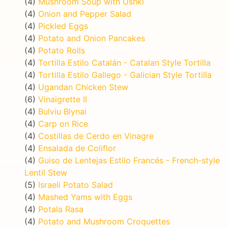
(4)
Mushroom Soup with Ushki
(4)
Onion and Pepper Salad
(4)
Pickled Eggs
(4)
Potato and Onion Pancakes
(4)
Potato Rolls
(4)
Tortilla Estilo Catalán - Catalan Style Tortilla
(4)
Tortilla Estilo Gallego - Galician Style Tortilla
(4)
Ugandan Chicken Stew
(6)
Vinaigrette II
(4)
Bulviu Blynai
(4)
Carp on Rice
(4)
Costillas de Cerdo en Vinagre
(4)
Ensalada de Coliflor
(4)
Guiso de Lentejas Estilo Francés - French-style
Lentil Stew
(5)
Israeli Potato Salad
(4)
Mashed Yams with Eggs
(4)
Potala Rasa
(4)
Potato and Mushroom Croquettes