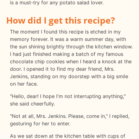
is a must-try for any potato salad lover.
How did I get this recipe?
The moment I found this recipe is etched in my
memory forever. It was a warm summer day, with
the sun shining brightly through the kitchen window.
I had just finished making a batch of my famous
chocolate chip cookies when I heard a knock at the
door. I opened it to find my dear friend, Mrs.
Jenkins, standing on my doorstep with a big smile
on her face.
"Hello, dear! I hope I'm not interrupting anything,"
she said cheerfully.
"Not at all, Mrs. Jenkins. Please, come in," I replied,
gesturing for her to enter.
As we sat down at the kitchen table with cups of