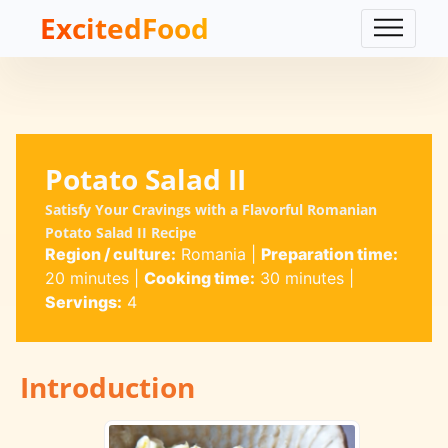
ExcitedFood
Potato Salad II
Satisfy Your Cravings with a Flavorful Romanian
Potato Salad II Recipe
Region / culture:
Romania
|
Preparation time:
20 minutes
|
Cooking time:
30 minutes
|
Servings:
4
Introduction