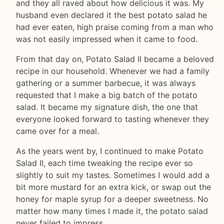
and they all raved about how delicious it was. My
husband even declared it the best potato salad he
had ever eaten, high praise coming from a man who
was not easily impressed when it came to food.
From that day on, Potato Salad II became a beloved
recipe in our household. Whenever we had a family
gathering or a summer barbecue, it was always
requested that I make a big batch of the potato
salad. It became my signature dish, the one that
everyone looked forward to tasting whenever they
came over for a meal.
As the years went by, I continued to make Potato
Salad II, each time tweaking the recipe ever so
slightly to suit my tastes. Sometimes I would add a
bit more mustard for an extra kick, or swap out the
honey for maple syrup for a deeper sweetness. No
matter how many times I made it, the potato salad
never failed to impress.