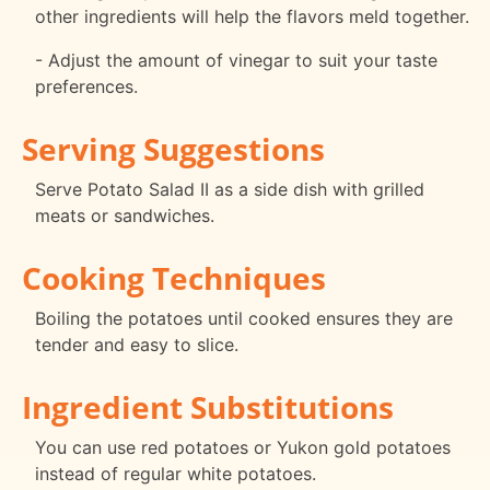
other ingredients will help the flavors meld together.
- Adjust the amount of vinegar to suit your taste
preferences.
Serving Suggestions
Serve Potato Salad II as a side dish with grilled
meats or sandwiches.
Cooking Techniques
Boiling the potatoes until cooked ensures they are
tender and easy to slice.
Ingredient Substitutions
You can use red potatoes or Yukon gold potatoes
instead of regular white potatoes.