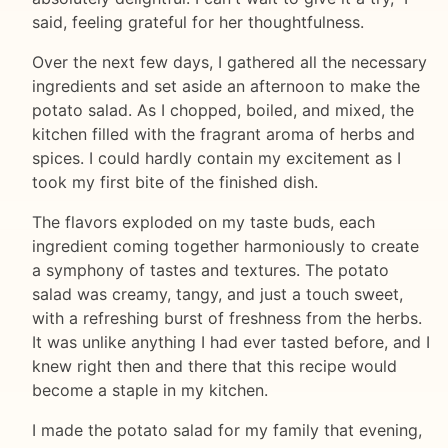
said, feeling grateful for her thoughtfulness.
Over the next few days, I gathered all the necessary
ingredients and set aside an afternoon to make the
potato salad. As I chopped, boiled, and mixed, the
kitchen filled with the fragrant aroma of herbs and
spices. I could hardly contain my excitement as I
took my first bite of the finished dish.
The flavors exploded on my taste buds, each
ingredient coming together harmoniously to create
a symphony of tastes and textures. The potato
salad was creamy, tangy, and just a touch sweet,
with a refreshing burst of freshness from the herbs.
It was unlike anything I had ever tasted before, and I
knew right then and there that this recipe would
become a staple in my kitchen.
I made the potato salad for my family that evening,