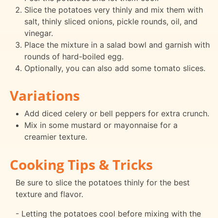
Slice the potatoes very thinly and mix them with
salt, thinly sliced onions, pickle rounds, oil, and
vinegar.
Place the mixture in a salad bowl and garnish with
rounds of hard-boiled egg.
Optionally, you can also add some tomato slices.
Variations
Add diced celery or bell peppers for extra crunch.
Mix in some mustard or mayonnaise for a
creamier texture.
Cooking Tips & Tricks
Be sure to slice the potatoes thinly for the best
texture and flavor.
- Letting the potatoes cool before mixing with the