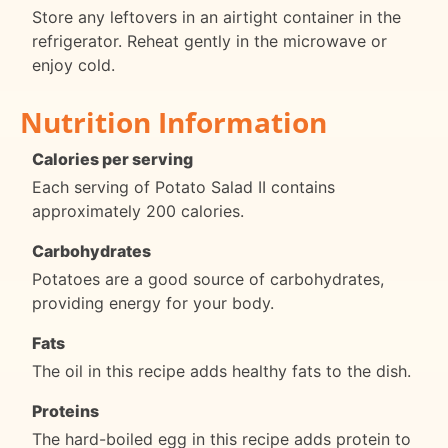
Store any leftovers in an airtight container in the
refrigerator. Reheat gently in the microwave or
enjoy cold.
Nutrition Information
Calories per serving
Each serving of Potato Salad II contains
approximately 200 calories.
Carbohydrates
Potatoes are a good source of carbohydrates,
providing energy for your body.
Fats
The oil in this recipe adds healthy fats to the dish.
Proteins
The hard-boiled egg in this recipe adds protein to