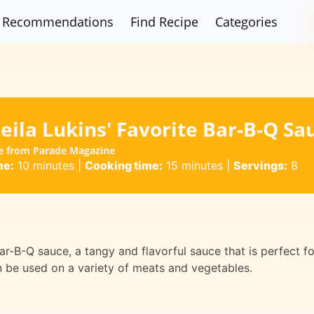
Recommendations
Find Recipe
Categories
ila Lukins' Favorite Bar-B-Q Sa
pe from Parade Magazine
me:
10 minutes
|
Cooking time:
15 minutes
|
Servings:
8
 Bar-B-Q sauce, a tangy and flavorful sauce that is perfect fo
an be used on a variety of meats and vegetables.