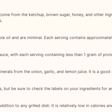
come from the ketchup, brown sugar, honey, and other ingr
s.
la oil and are minimal. Each serving contains approximatel
auce, with each serving containing less than 1 gram of prote
erals from the onion, garlic, and lemon juice. It is a good
 but be sure to check the labels on your ingredients for an
ddition to any grilled dish. It is relatively low in calories a