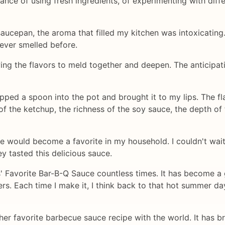
nce of using fresh ingredients, of experimenting with diffe
a saucepan, the aroma that filled my kitchen was intoxicati
 ever smelled before.
wing the flavors to meld together and deepen. The anticipat
I dipped a spoon into the pot and brought it to my lips. Th
of the ketchup, the richness of the soy sauce, the depth of 
pe would become a favorite in my household. I couldn't wait
ey tasted this delicious sauce.
s' Favorite Bar-B-Q Sauce countless times. It has become a
rs. Each time I make it, I think back to that hot summer day
g her favorite barbecue sauce recipe with the world. It has