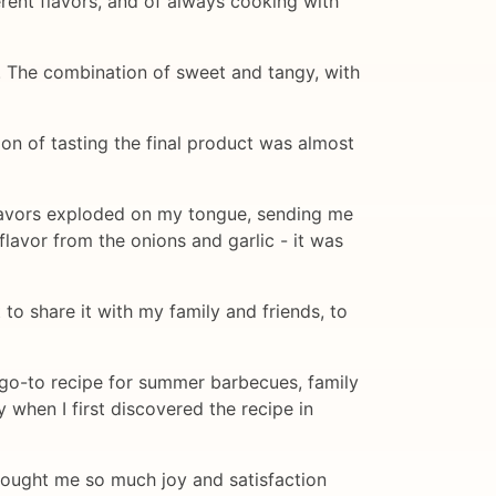
rent flavors, and of always cooking with
ng. The combination of sweet and tangy, with
ion of tasting the final product was almost
e flavors exploded on my tongue, sending me
flavor from the onions and garlic - it was
 to share it with my family and friends, to
 go-to recipe for summer barbecues, family
 when I first discovered the recipe in
 brought me so much joy and satisfaction