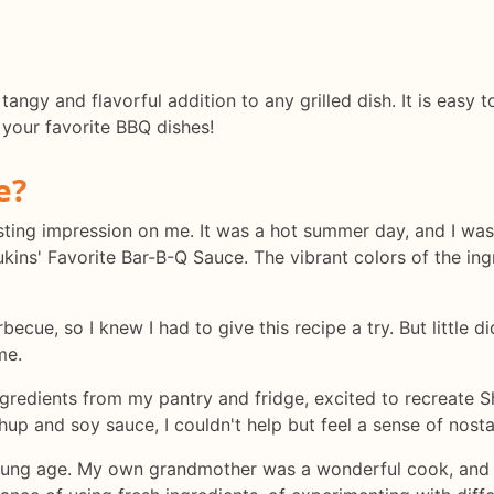
 tangy and flavorful addition to any grilled dish. It is eas
 your favorite BBQ dishes!
e?
a lasting impression on me. It was a hot summer day, and I w
ins' Favorite Bar-B-Q Sauce. The vibrant colors of the in
rbecue, so I knew I had to give this recipe a try. But little
me.
ngredients from my pantry and fridge, excited to recreate 
hup and soy sauce, I couldn't help but feel a sense of nost
young age. My own grandmother was a wonderful cook, and