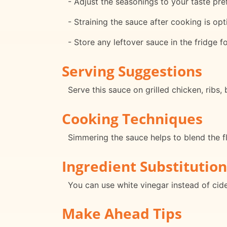
- Adjust the seasonings to your taste pre
- Straining the sauce after cooking is opt
- Store any leftover sauce in the fridge f
Serving Suggestions
Serve this sauce on grilled chicken, ribs,
Cooking Techniques
Simmering the sauce helps to blend the fl
Ingredient Substitution
You can use white vinegar instead of cider
Make Ahead Tips