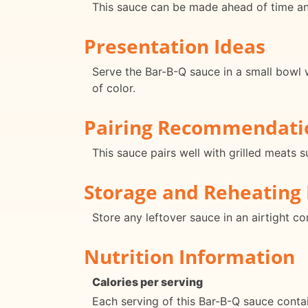
This sauce can be made ahead of time and
Presentation Ideas
Serve the Bar-B-Q sauce in a small bowl w
of color.
Pairing Recommendati
This sauce pairs well with grilled meats 
Storage and Reheating 
Store any leftover sauce in an airtight c
Nutrition Information
Calories per serving
Each serving of this Bar-B-Q sauce conta