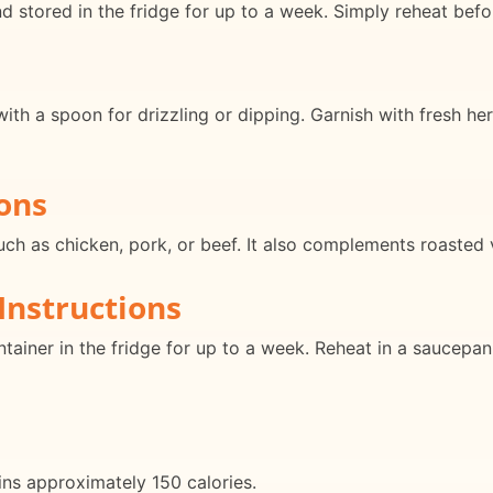
 stored in the fridge for up to a week. Simply reheat befo
ith a spoon for drizzling or dipping. Garnish with fresh her
ons
such as chicken, pork, or beef. It also complements roasted 
Instructions
ontainer in the fridge for up to a week. Reheat in a saucepa
ins approximately 150 calories.