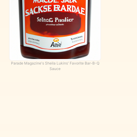
d
Parade Magazine's Sheila Lukins' Favorite Bar-B-Q
Sauce