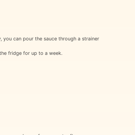
y, you can pour the sauce through a strainer
 the fridge for up to a week.