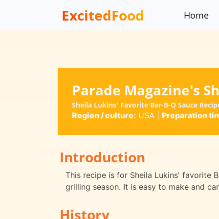
ExcitedFood
Home
Parade Magazine's She
Sheila Lukins' Favorite Bar-B-Q Sauce Reci
Region / culture:
USA
|
Preparation ti
Introduction
This recipe is for Sheila Lukins' favorite
grilling season. It is easy to make and c
History