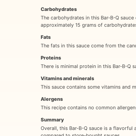
Carbohydrates
The carbohydrates in this Bar-B-Q sauce 
approximately 15 grams of carbohydrate
Fats
The fats in this sauce come from the cano
Proteins
There is minimal protein in this Bar-B-Q s
Vitamins and minerals
This sauce contains some vitamins and min
Alergens
This recipe contains no common allergens,
Summary
Overall, this Bar-B-Q sauce is a flavorful a
compared to store-bought sauces.