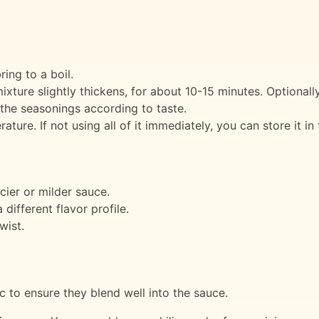
ing to a boil.
xture slightly thickens, for about 10-15 minutes. Optionall
 the seasonings according to taste.
ure. If not using all of it immediately, you can store it in
cier or milder sauce.
different flavor profile.
wist.
c to ensure they blend well into the sauce.