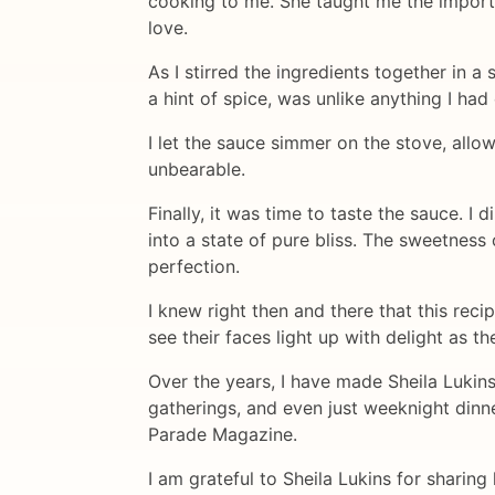
cooking to me. She taught me the importa
love.
As I stirred the ingredients together in 
a hint of spice, was unlike anything I had
I let the sauce simmer on the stove, allo
unbearable.
Finally, it was time to taste the sauce. 
into a state of pure bliss. The sweetness 
perfection.
I knew right then and there that this reci
see their faces light up with delight as th
Over the years, I have made Sheila Lukin
gatherings, and even just weeknight dinne
Parade Magazine.
I am grateful to Sheila Lukins for sharin