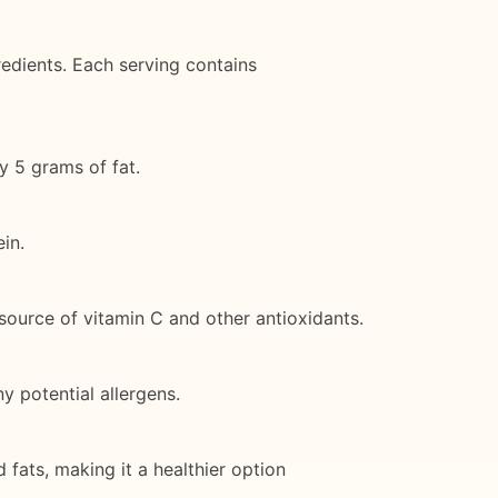
edients. Each serving contains
y 5 grams of fat.
in.
 source of vitamin C and other antioxidants.
y potential allergens.
nd fats, making it a healthier option