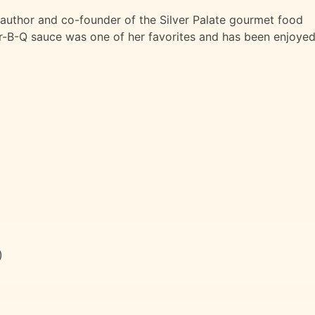
uthor and co-founder of the Silver Palate gourmet food
ar-B-Q sauce was one of her favorites and has been enjoye
)