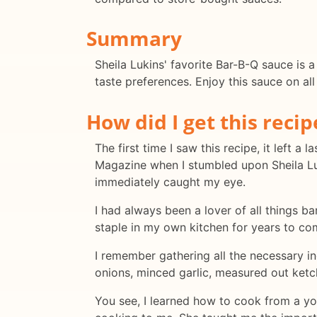
Summary
Sheila Lukins' favorite Bar-B-Q sauce is a
taste preferences. Enjoy this sauce on all
How did I get this recip
The first time I saw this recipe, it left 
Magazine when I stumbled upon Sheila Luk
immediately caught my eye.
I had always been a lover of all things ba
staple in my own kitchen for years to co
I remember gathering all the necessary i
onions, minced garlic, measured out ketc
You see, I learned how to cook from a 