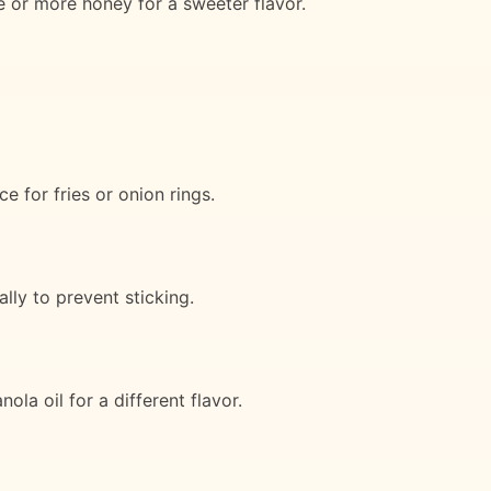
e or more honey for a sweeter flavor.
e for fries or onion rings.
lly to prevent sticking.
ola oil for a different flavor.