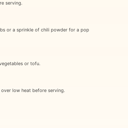
re serving.
bs or a sprinkle of chili powder for a pop
vegetables or tofu.
n over low heat before serving.