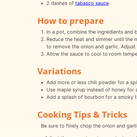
2 dashes of
tabasco sauce
How to prepare
In a pot, combine the ingredients and br
Reduce the heat and simmer until the mi
to remove the onion and garlic. Adjust
Allow the sauce to cool to room temperat
Variations
Add more or less chili powder for a spi
Use maple syrup instead of honey for a 
Add a splash of bourbon for a smoky t
Cooking Tips & Tricks
Be sure to finely chop the onion and garli