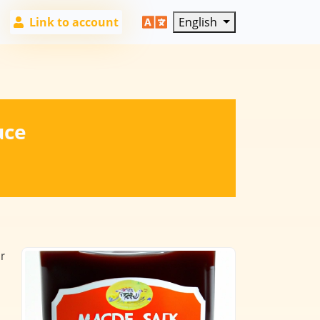
Link to account
English
uce
r