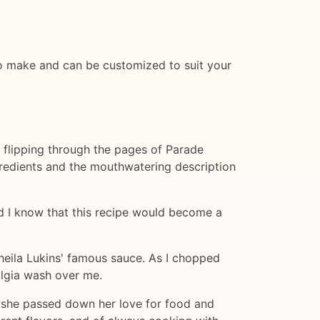
y to make and can be customized to suit your
as flipping through the pages of Parade
gredients and the mouthwatering description
 did I know that this recipe would become a
Sheila Lukins' famous sauce. As I chopped
algia wash over me.
 she passed down her love for food and