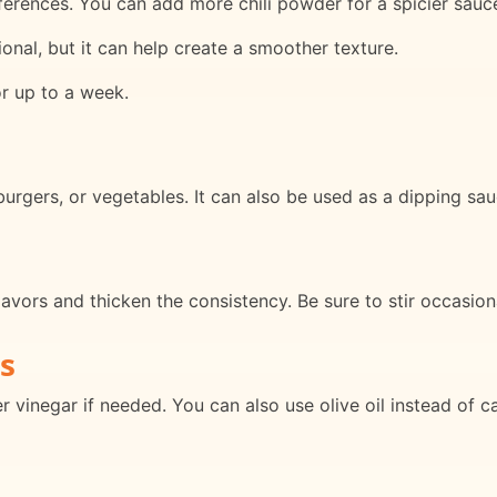
ferences. You can add more chili powder for a spicier sauc
ional, but it can help create a smoother texture.
or up to a week.
 burgers, or vegetables. It can also be used as a dipping sauc
avors and thicken the consistency. Be sure to stir occasiona
s
 vinegar if needed. You can also use olive oil instead of can