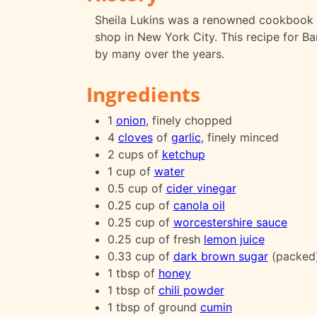
Sheila Lukins was a renowned cookbook a
shop in New York City. This recipe for B
by many over the years.
Ingredients
1
onion
, finely chopped
4
cloves
of
garlic
, finely minced
2 cups of
ketchup
1 cup of
water
0.5 cup of
cider vinegar
0.25 cup of
canola oil
0.25 cup of
worcestershire sauce
0.25 cup of fresh
lemon juice
0.33 cup of
dark brown sugar
(packed
1 tbsp of
honey
1 tbsp of
chili powder
1 tbsp of ground
cumin