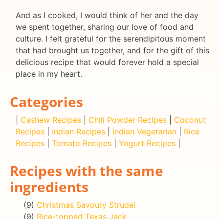
And as I cooked, I would think of her and the day
we spent together, sharing our love of food and
culture. I felt grateful for the serendipitous moment
that had brought us together, and for the gift of this
delicious recipe that would forever hold a special
place in my heart.
Categories
|
Cashew Recipes
|
Chili Powder Recipes
|
Coconut
Recipes
|
Indian Recipes
|
Indian Vegetarian
|
Rice
Recipes
|
Tomato Recipes
|
Yogurt Recipes
|
Recipes with the same
ingredients
(9)
Christmas Savoury Strudel
(9)
Rice-topped Texas Jack