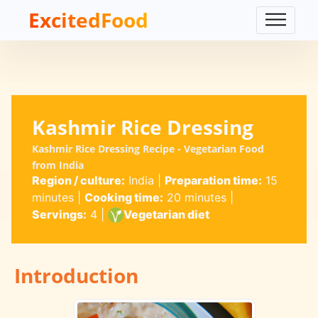
ExcitedFood
Kashmir Rice Dressing
Kashmir Rice Dressing Recipe - Vegetarian Food
from India
Region / culture:
India
|
Preparation time:
15
minutes
|
Cooking time:
20 minutes
|
Servings:
4
|
Vegetarian diet
Introduction