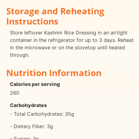
Storage and Reheating
Instructions
Store leftover Kashmir Rice Dressing in an airtight
container in the refrigerator for up to 3 days. Reheat
in the microwave or on the stovetop until heated
through.
Nutrition Information
Calories per serving
260
Carbohydrates
- Total Carbohydrates: 35g
- Dietary Fiber: 3g
- Sugars: 3g