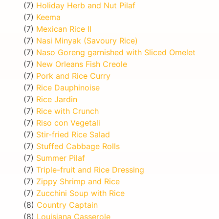
(7)
Holiday Herb and Nut Pilaf
(7)
Keema
(7)
Mexican Rice II
(7)
Nasi Minyak (Savoury Rice)
(7)
Naso Goreng garnished with Sliced Omelet
(7)
New Orleans Fish Creole
(7)
Pork and Rice Curry
(7)
Rice Dauphinoise
(7)
Rice Jardin
(7)
Rice with Crunch
(7)
Riso con Vegetali
(7)
Stir-fried Rice Salad
(7)
Stuffed Cabbage Rolls
(7)
Summer Pilaf
(7)
Triple-fruit and Rice Dressing
(7)
Zippy Shrimp and Rice
(7)
Zucchini Soup with Rice
(8)
Country Captain
(8)
Louisiana Casserole