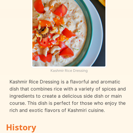
Kashmir Rice Dressing
Kashmir Rice Dressing is a flavorful and aromatic
dish that combines rice with a variety of spices and
ingredients to create a delicious side dish or main
course. This dish is perfect for those who enjoy the
rich and exotic flavors of Kashmiri cuisine.
History