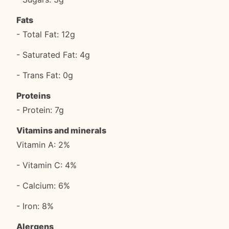
Fats
- Total Fat: 12g
- Saturated Fat: 4g
- Trans Fat: 0g
Proteins
- Protein: 7g
Vitamins and minerals
Vitamin A: 2%
- Vitamin C: 4%
- Calcium: 6%
- Iron: 8%
Alergens