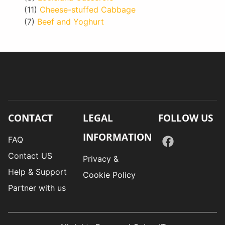
(11)
Cheese-stuffed Cabbage
(7)
Beef and Yoghurt
CONTACT
LEGAL
FOLLOW US
INFORMATION
FAQ
Contact US
Privacy &
Help & Support
Cookie Policy
Partner with us