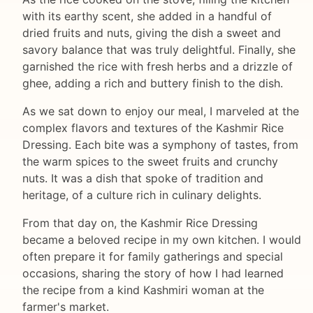
with its earthy scent, she added in a handful of
dried fruits and nuts, giving the dish a sweet and
savory balance that was truly delightful. Finally, she
garnished the rice with fresh herbs and a drizzle of
ghee, adding a rich and buttery finish to the dish.
As we sat down to enjoy our meal, I marveled at the
complex flavors and textures of the Kashmir Rice
Dressing. Each bite was a symphony of tastes, from
the warm spices to the sweet fruits and crunchy
nuts. It was a dish that spoke of tradition and
heritage, of a culture rich in culinary delights.
From that day on, the Kashmir Rice Dressing
became a beloved recipe in my own kitchen. I would
often prepare it for family gatherings and special
occasions, sharing the story of how I had learned
the recipe from a kind Kashmiri woman at the
farmer's market.