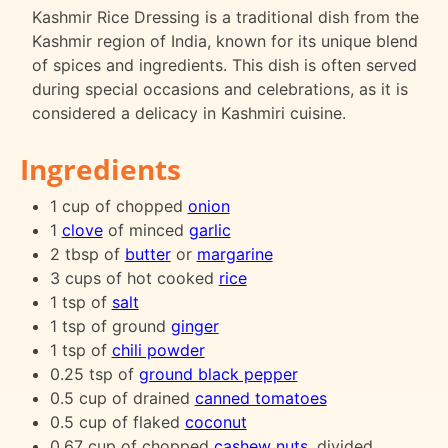
Kashmir Rice Dressing is a traditional dish from the
Kashmir region of India, known for its unique blend
of spices and ingredients. This dish is often served
during special occasions and celebrations, as it is
considered a delicacy in Kashmiri cuisine.
Ingredients
1 cup of chopped
onion
1
clove
of minced
garlic
2 tbsp of
butter
or
margarine
3 cups of hot cooked
rice
1 tsp of
salt
1 tsp of ground
ginger
1 tsp of
chili powder
0.25 tsp of
ground black pepper
0.5 cup of drained
canned tomatoes
0.5 cup of flaked
coconut
0.67 cup of chopped
cashew
nuts
, divided