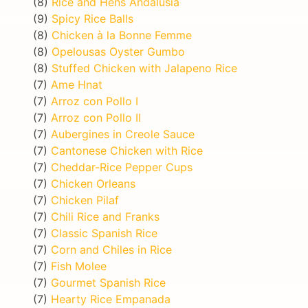
(8)
Rice and Hens Andalusia
(9)
Spicy Rice Balls
(8)
Chicken à la Bonne Femme
(8)
Opelousas Oyster Gumbo
(8)
Stuffed Chicken with Jalapeno Rice
(7)
Ame Hnat
(7)
Arroz con Pollo I
(7)
Arroz con Pollo II
(7)
Aubergines in Creole Sauce
(7)
Cantonese Chicken with Rice
(7)
Cheddar-Rice Pepper Cups
(7)
Chicken Orleans
(7)
Chicken Pilaf
(7)
Chili Rice and Franks
(7)
Classic Spanish Rice
(7)
Corn and Chiles in Rice
(7)
Fish Molee
(7)
Gourmet Spanish Rice
(7)
Hearty Rice Empanada