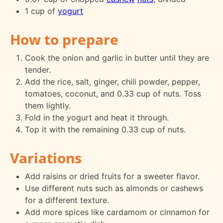
1 cup of
yogurt
How to prepare
Cook the onion and garlic in butter until they are
tender.
Add the rice, salt, ginger, chili powder, pepper,
tomatoes, coconut, and 0.33 cup of nuts. Toss
them lightly.
Fold in the yogurt and heat it through.
Top it with the remaining 0.33 cup of nuts.
Variations
Add raisins or dried fruits for a sweeter flavor.
Use different nuts such as almonds or cashews
for a different texture.
Add more spices like cardamom or cinnamon for