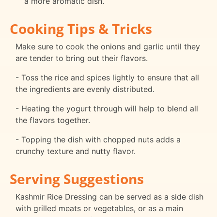
a more aromatic dish.
Cooking Tips & Tricks
Make sure to cook the onions and garlic until they
are tender to bring out their flavors.
- Toss the rice and spices lightly to ensure that all
the ingredients are evenly distributed.
- Heating the yogurt through will help to blend all
the flavors together.
- Topping the dish with chopped nuts adds a
crunchy texture and nutty flavor.
Serving Suggestions
Kashmir Rice Dressing can be served as a side dish
with grilled meats or vegetables, or as a main