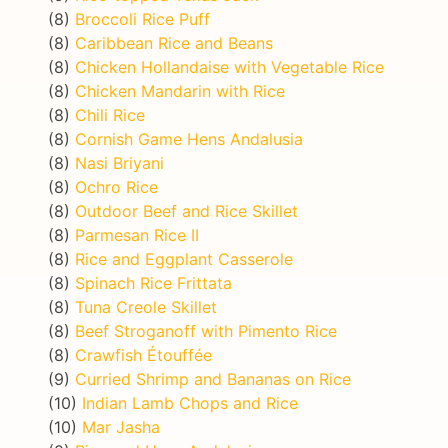
(8)
Broccoli Rice Puff
(8)
Caribbean Rice and Beans
(8)
Chicken Hollandaise with Vegetable Rice
(8)
Chicken Mandarin with Rice
(8)
Chili Rice
(8)
Cornish Game Hens Andalusia
(8)
Nasi Briyani
(8)
Ochro Rice
(8)
Outdoor Beef and Rice Skillet
(8)
Parmesan Rice II
(8)
Rice and Eggplant Casserole
(8)
Spinach Rice Frittata
(8)
Tuna Creole Skillet
(8)
Beef Stroganoff with Pimento Rice
(8)
Crawfish Étouffée
(9)
Curried Shrimp and Bananas on Rice
(10)
Indian Lamb Chops and Rice
(10)
Mar Jasha