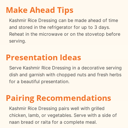
Make Ahead Tips
Kashmir Rice Dressing can be made ahead of time
and stored in the refrigerator for up to 3 days.
Reheat in the microwave or on the stovetop before
serving.
Presentation Ideas
Serve Kashmir Rice Dressing in a decorative serving
dish and garnish with chopped nuts and fresh herbs
for a beautiful presentation.
Pairing Recommendations
Kashmir Rice Dressing pairs well with grilled
chicken, lamb, or vegetables. Serve with a side of
naan bread or raita for a complete meal.