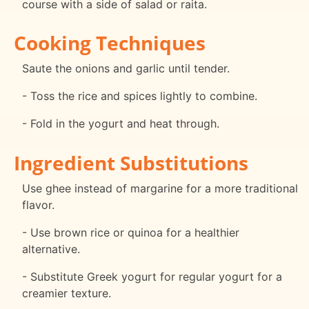
course with a side of salad or raita.
Cooking Techniques
Saute the onions and garlic until tender.
- Toss the rice and spices lightly to combine.
- Fold in the yogurt and heat through.
Ingredient Substitutions
Use ghee instead of margarine for a more traditional
flavor.
- Use brown rice or quinoa for a healthier
alternative.
- Substitute Greek yogurt for regular yogurt for a
creamier texture.