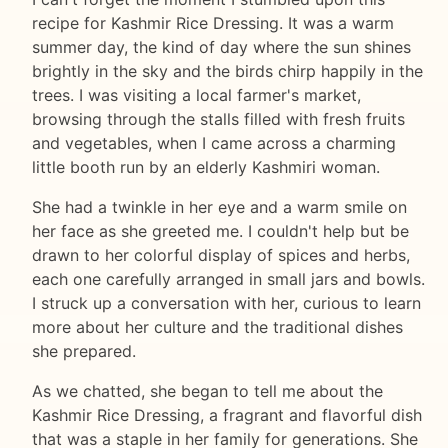
recipe for Kashmir Rice Dressing. It was a warm
summer day, the kind of day where the sun shines
brightly in the sky and the birds chirp happily in the
trees. I was visiting a local farmer's market,
browsing through the stalls filled with fresh fruits
and vegetables, when I came across a charming
little booth run by an elderly Kashmiri woman.
She had a twinkle in her eye and a warm smile on
her face as she greeted me. I couldn't help but be
drawn to her colorful display of spices and herbs,
each one carefully arranged in small jars and bowls.
I struck up a conversation with her, curious to learn
more about her culture and the traditional dishes
she prepared.
As we chatted, she began to tell me about the
Kashmir Rice Dressing, a fragrant and flavorful dish
that was a staple in her family for generations. She