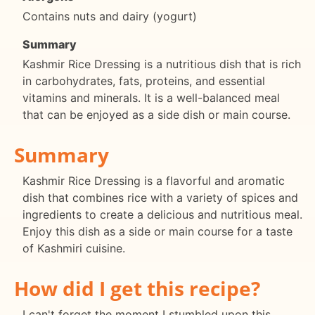
Contains nuts and dairy (yogurt)
Summary
Kashmir Rice Dressing is a nutritious dish that is rich
in carbohydrates, fats, proteins, and essential
vitamins and minerals. It is a well-balanced meal
that can be enjoyed as a side dish or main course.
Summary
Kashmir Rice Dressing is a flavorful and aromatic
dish that combines rice with a variety of spices and
ingredients to create a delicious and nutritious meal.
Enjoy this dish as a side or main course for a taste
of Kashmiri cuisine.
How did I get this recipe?
I can't forget the moment I stumbled upon this