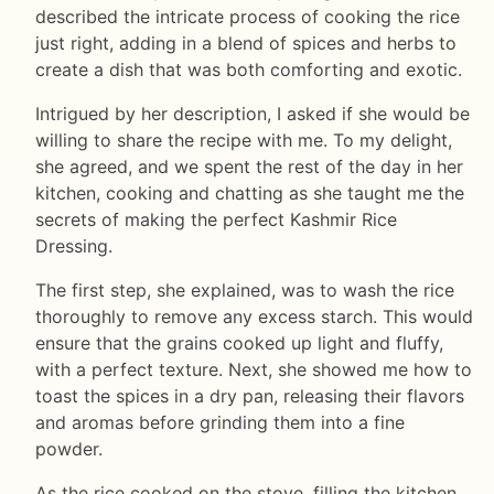
described the intricate process of cooking the rice
just right, adding in a blend of spices and herbs to
create a dish that was both comforting and exotic.
Intrigued by her description, I asked if she would be
willing to share the recipe with me. To my delight,
she agreed, and we spent the rest of the day in her
kitchen, cooking and chatting as she taught me the
secrets of making the perfect Kashmir Rice
Dressing.
The first step, she explained, was to wash the rice
thoroughly to remove any excess starch. This would
ensure that the grains cooked up light and fluffy,
with a perfect texture. Next, she showed me how to
toast the spices in a dry pan, releasing their flavors
and aromas before grinding them into a fine
powder.
As the rice cooked on the stove, filling the kitchen