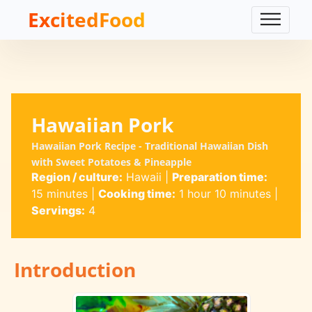
ExcitedFood
Hawaiian Pork
Hawaiian Pork Recipe - Traditional Hawaiian Dish
with Sweet Potatoes & Pineapple
Region / culture:
Hawaii
|
Preparation time:
15 minutes
|
Cooking time:
1 hour 10 minutes
|
Servings:
4
Introduction