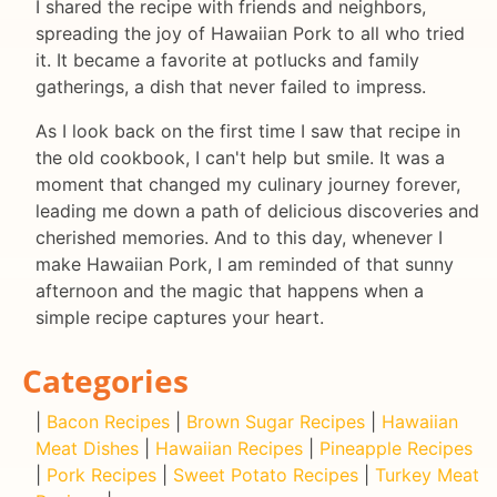
I shared the recipe with friends and neighbors,
spreading the joy of Hawaiian Pork to all who tried
it. It became a favorite at potlucks and family
gatherings, a dish that never failed to impress.
As I look back on the first time I saw that recipe in
the old cookbook, I can't help but smile. It was a
moment that changed my culinary journey forever,
leading me down a path of delicious discoveries and
cherished memories. And to this day, whenever I
make Hawaiian Pork, I am reminded of that sunny
afternoon and the magic that happens when a
simple recipe captures your heart.
Categories
|
Bacon Recipes
|
Brown Sugar Recipes
|
Hawaiian
Meat Dishes
|
Hawaiian Recipes
|
Pineapple Recipes
|
Pork Recipes
|
Sweet Potato Recipes
|
Turkey Meat