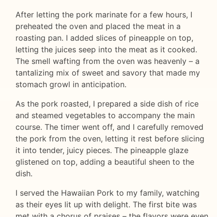
After letting the pork marinate for a few hours, I
preheated the oven and placed the meat in a
roasting pan. I added slices of pineapple on top,
letting the juices seep into the meat as it cooked.
The smell wafting from the oven was heavenly – a
tantalizing mix of sweet and savory that made my
stomach growl in anticipation.
As the pork roasted, I prepared a side dish of rice
and steamed vegetables to accompany the main
course. The timer went off, and I carefully removed
the pork from the oven, letting it rest before slicing
it into tender, juicy pieces. The pineapple glaze
glistened on top, adding a beautiful sheen to the
dish.
I served the Hawaiian Pork to my family, watching
as their eyes lit up with delight. The first bite was
met with a chorus of praises – the flavors were even