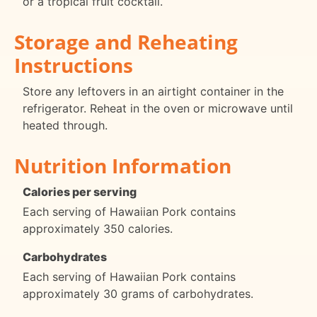
or a tropical fruit cocktail.
Storage and Reheating
Instructions
Store any leftovers in an airtight container in the
refrigerator. Reheat in the oven or microwave until
heated through.
Nutrition Information
Calories per serving
Each serving of Hawaiian Pork contains
approximately 350 calories.
Carbohydrates
Each serving of Hawaiian Pork contains
approximately 30 grams of carbohydrates.