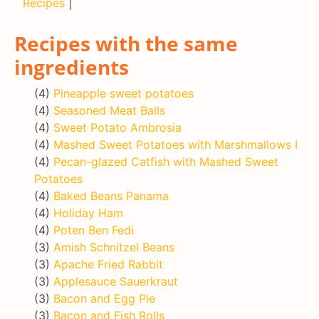
Recipes
|
Recipes with the same
ingredients
(4)
Pineapple sweet potatoes
(4)
Seasoned Meat Balls
(4)
Sweet Potato Ambrosia
(4)
Mashed Sweet Potatoes with Marshmallows I
(4)
Pecan-glazed Catfish with Mashed Sweet
Potatoes
(4)
Baked Beans Panama
(4)
Holiday Ham
(4)
Poten Ben Fedi
(3)
Amish Schnitzel Beans
(3)
Apache Fried Rabbit
(3)
Applesauce Sauerkraut
(3)
Bacon and Egg Pie
(3)
Bacon and Fish Rolls