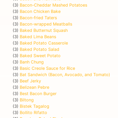
(3)
Bacon-Cheddar Mashed Potatoes
(3)
Bacon Chicken Bake
(3)
Bacon-fried Taters
(3)
Bacon-wrapped Meatballs
(3)
Baked Butternut Squash
(3)
Baked Lima Beans
(3)
Baked Potato Casserole
(3)
Baked Potato Salad
(3)
Baked Sweet Potato
(3)
Banh Chung
(3)
Basic Creole Sauce for Rice
(3)
Bat Sandwich (Bacon, Avocado, and Tomato)
(3)
Beef Jerky
(3)
Belizean Pebre
(3)
Best Bacon Burger
(3)
Biltong
(3)
Bistek Tagalog
(3)
Bollito Rifatto