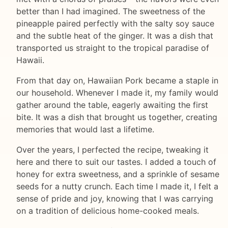
better than I had imagined. The sweetness of the
pineapple paired perfectly with the salty soy sauce
and the subtle heat of the ginger. It was a dish that
transported us straight to the tropical paradise of
Hawaii.
From that day on, Hawaiian Pork became a staple in
our household. Whenever I made it, my family would
gather around the table, eagerly awaiting the first
bite. It was a dish that brought us together, creating
memories that would last a lifetime.
Over the years, I perfected the recipe, tweaking it
here and there to suit our tastes. I added a touch of
honey for extra sweetness, and a sprinkle of sesame
seeds for a nutty crunch. Each time I made it, I felt a
sense of pride and joy, knowing that I was carrying
on a tradition of delicious home-cooked meals.