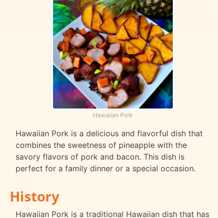
Hawaiian Pork
Hawaiian Pork is a delicious and flavorful dish that
combines the sweetness of pineapple with the
savory flavors of pork and bacon. This dish is
perfect for a family dinner or a special occasion.
History
Hawaiian Pork is a traditional Hawaiian dish that has