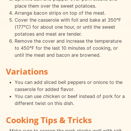
place them over the sweet potatoes.
Arrange bacon strips on top of the meat.
Cover the casserole with foil and bake at 350°F
(177°C) for about one hour, or until the sweet
potatoes and meat are tender.
Remove the cover and increase the temperature
to 450°F for the last 10 minutes of cooking, or
until the meat and bacon are browned.
Variations
You can add sliced bell peppers or onions to the
casserole for added flavor.
You can use chicken or beef instead of pork for a
different twist on this dish.
Cooking Tips & Tricks
Make sure to season the pork steaks well with salt