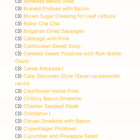
(3)
Boneless Baked Shad
(3)
Braised Endives with Bacon
(3)
Brown Sugar Dressing for Leaf Lettuce
(3)
Bubur Cha Cha
(3)
Bulgarian Dried Sausages
(3)
Cabbage with Pork
(3)
Cambodian Sweet Soup
(3)
Candied Sweet Potatoes with Rum Butter
Glaze
(3)
Carne Adobada I
(3)
Carp Slavonian Style (Saran na slavonski
nacin)
(3)
Cauliflower Home Fries
(3)
Ch33zy Bacon Omelette
(3)
Chadian Sauteed Steak
(3)
Chicharon I
(3)
Chives Omelette with Bacon
(3)
Copenhagen Potatoes
(3)
Cucumber and Pineapple Salad