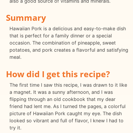
also a good source of vitamins and minerals.
Summary
Hawaiian Pork is a delicious and easy-to-make dish
that is perfect for a family dinner or a special
occasion. The combination of pineapple, sweet
potatoes, and pork creates a flavorful and satisfying
meal.
How did I get this recipe?
The first time I saw this recipe, I was drawn to it like
a magnet. It was a sunny afternoon, and I was
flipping through an old cookbook that my dear
friend had lent me. As I turned the pages, a colorful
picture of Hawaiian Pork caught my eye. The dish
looked so vibrant and full of flavor, I knew I had to
try it.