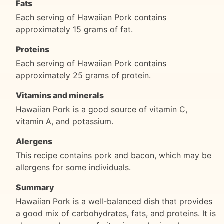
Fats
Each serving of Hawaiian Pork contains
approximately 15 grams of fat.
Proteins
Each serving of Hawaiian Pork contains
approximately 25 grams of protein.
Vitamins and minerals
Hawaiian Pork is a good source of vitamin C,
vitamin A, and potassium.
Alergens
This recipe contains pork and bacon, which may be
allergens for some individuals.
Summary
Hawaiian Pork is a well-balanced dish that provides
a good mix of carbohydrates, fats, and proteins. It is