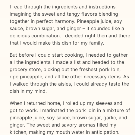
I read through the ingredients and instructions,
imagining the sweet and tangy flavors blending
together in perfect harmony. Pineapple juice, soy
sauce, brown sugar, and ginger – it sounded like a
delicious combination. I decided right then and there
that I would make this dish for my family.
But before I could start cooking, I needed to gather
all the ingredients. I made a list and headed to the
grocery store, picking out the freshest pork loin,
ripe pineapple, and all the other necessary items. As
I walked through the aisles, I could already taste the
dish in my mind.
When I returned home, I rolled up my sleeves and
got to work. I marinated the pork loin in a mixture of
pineapple juice, soy sauce, brown sugar, garlic, and
ginger. The sweet and savory aromas filled my
kitchen, making my mouth water in anticipation.