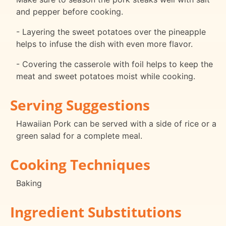
and pepper before cooking.
- Layering the sweet potatoes over the pineapple
helps to infuse the dish with even more flavor.
- Covering the casserole with foil helps to keep the
meat and sweet potatoes moist while cooking.
Serving Suggestions
Hawaiian Pork can be served with a side of rice or a
green salad for a complete meal.
Cooking Techniques
Baking
Ingredient Substitutions