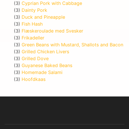
(3)
Cyprian Pork with Cabbage
(3)
Dainty Pork
(3)
Duck and Pineapple
(3)
Fish Hash
(3)
Flæskeroulade med Svesker
(3)
Frikadeller
(3)
Green Beans with Mustard, Shallots and Bacon
(3)
Grilled Chicken Livers
(3)
Grilled Dove
(3)
Guyanese Baked Beans
(3)
Homemade Salami
(3)
Hoofdkaas