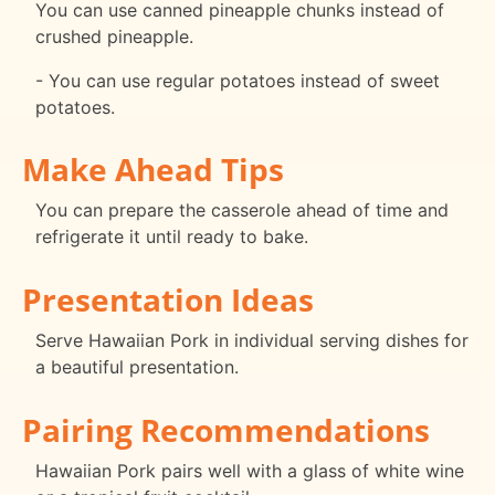
You can use canned pineapple chunks instead of
crushed pineapple.
- You can use regular potatoes instead of sweet
potatoes.
Make Ahead Tips
You can prepare the casserole ahead of time and
refrigerate it until ready to bake.
Presentation Ideas
Serve Hawaiian Pork in individual serving dishes for
a beautiful presentation.
Pairing Recommendations
Hawaiian Pork pairs well with a glass of white wine