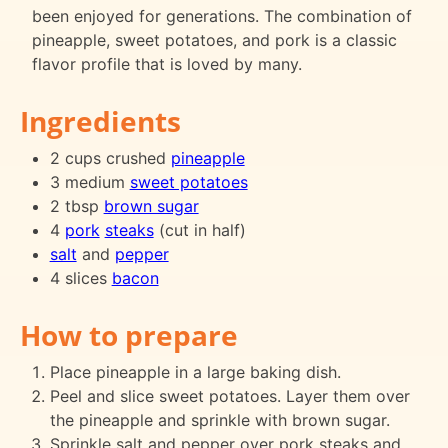
been enjoyed for generations. The combination of
pineapple, sweet potatoes, and pork is a classic
flavor profile that is loved by many.
Ingredients
2 cups crushed
pineapple
3 medium
sweet potatoes
2 tbsp
brown sugar
4
pork
steaks
(cut in half)
salt
and
pepper
4 slices
bacon
How to prepare
Place pineapple in a large baking dish.
Peel and slice sweet potatoes. Layer them over
the pineapple and sprinkle with brown sugar.
Sprinkle salt and pepper over pork steaks and