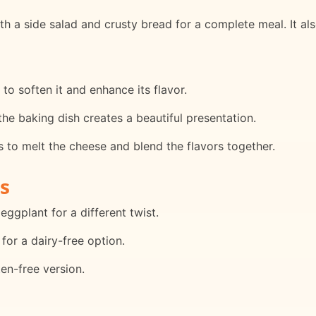
 a side salad and crusty bread for a complete meal. It also 
to soften it and enhance its flavor.
he baking dish creates a beautiful presentation.
ps to melt the cheese and blend the flavors together.
s
eggplant for a different twist.
 for a dairy-free option.
en-free version.