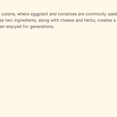
ean cuisine, where eggplant and tomatoes are commonly used
se two ingredients, along with cheese and herbs, creates a
een enjoyed for generations.