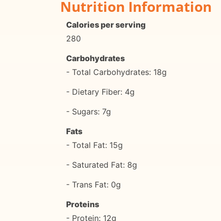
Nutrition Information
Calories per serving
280
Carbohydrates
- Total Carbohydrates: 18g
- Dietary Fiber: 4g
- Sugars: 7g
Fats
- Total Fat: 15g
- Saturated Fat: 8g
- Trans Fat: 0g
Proteins
- Protein: 12g