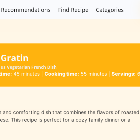
Recommendations
Find Recipe
Categories
 Gratin
ous Vegetarian French Dish
time:
45 minutes
|
Cooking time:
55 minutes
|
Servings:
s and comforting dish that combines the flavors of roasted
se. This recipe is perfect for a cozy family dinner or a