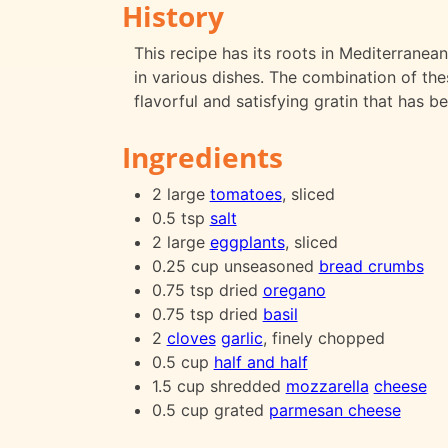
History
This recipe has its roots in Mediterran
in various dishes. The combination of the
flavorful and satisfying gratin that has b
Ingredients
2 large
tomatoes
, sliced
0.5 tsp
salt
2 large
eggplants
, sliced
0.25 cup unseasoned
bread crumbs
0.75 tsp dried
oregano
0.75 tsp dried
basil
2
cloves
garlic
, finely chopped
0.5 cup
half and half
1.5 cup shredded
mozzarella
cheese
0.5 cup grated
parmesan cheese