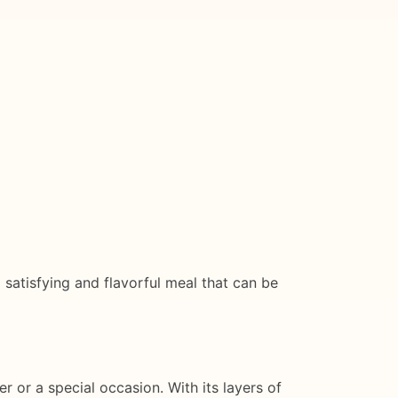
 a satisfying and flavorful meal that can be
r or a special occasion. With its layers of