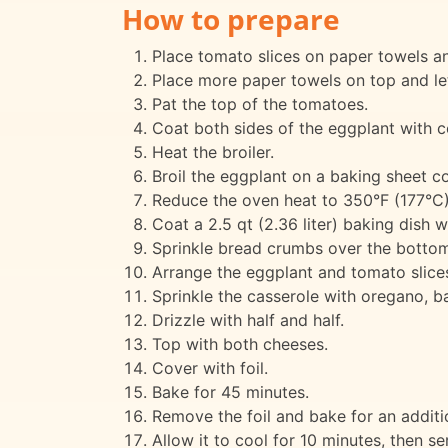
How to prepare
Place tomato slices on paper towels and
Place more paper towels on top and le
Pat the top of the tomatoes.
Coat both sides of the eggplant with c
Heat the broiler.
Broil the eggplant on a baking sheet co
Reduce the oven heat to 350°F (177°C)
Coat a 2.5 qt (2.36 liter) baking dish w
Sprinkle bread crumbs over the bottom 
Arrange the eggplant and tomato slices
Sprinkle the casserole with oregano, bas
Drizzle with half and half.
Top with both cheeses.
Cover with foil.
Bake for 45 minutes.
Remove the foil and bake for an additio
Allow it to cool for 10 minutes, then se