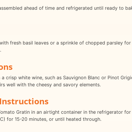
sembled ahead of time and refrigerated until ready to bake
th fresh basil leaves or a sprinkle of chopped parsley for a
.
ons
a crisp white wine, such as Sauvignon Blanc or Pinot Grigi
airs well with the cheesy and savory elements.
Instructions
mato Gratin in an airtight container in the refrigerator for
C) for 15-20 minutes, or until heated through.