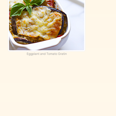
Eggplant and Tomato Gratin