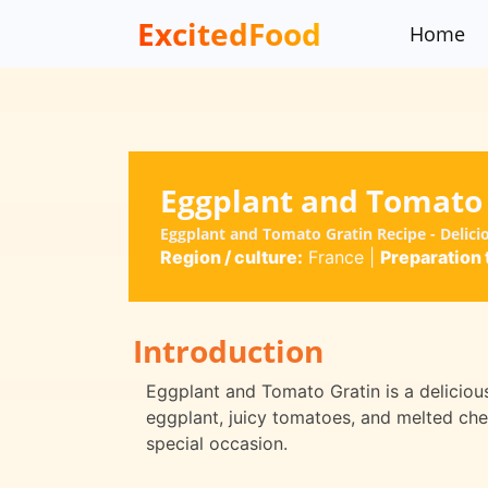
ExcitedFood
Home
Eggplant and Tomato
Eggplant and Tomato Gratin Recipe - Delici
Region / culture:
France
|
Preparation 
Introduction
Eggplant and Tomato Gratin is a deliciou
eggplant, juicy tomatoes, and melted chee
special occasion.