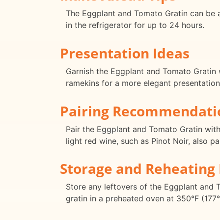
The Eggplant and Tomato Gratin can be as
in the refrigerator for up to 24 hours.
Presentation Ideas
Garnish the Eggplant and Tomato Gratin wi
ramekins for a more elegant presentation
Pairing Recommendati
Pair the Eggplant and Tomato Gratin with 
light red wine, such as Pinot Noir, also p
Storage and Reheating 
Store any leftovers of the Eggplant and To
gratin in a preheated oven at 350°F (177°