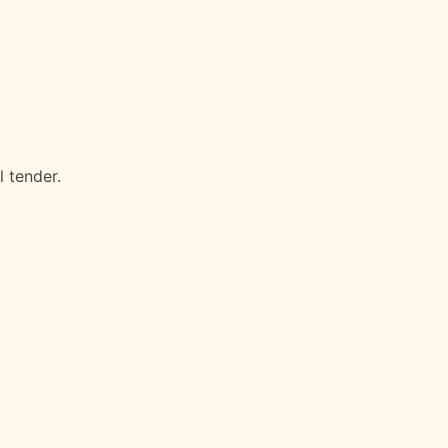
 tender.