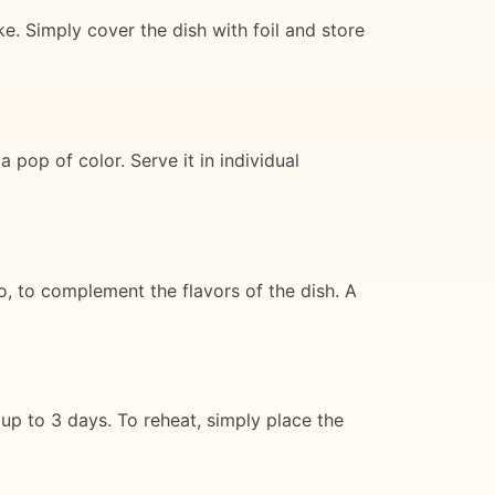
. Simply cover the dish with foil and store
 pop of color. Serve it in individual
o, to complement the flavors of the dish. A
 up to 3 days. To reheat, simply place the