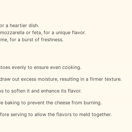
 a heartier dish.
mozzarella or feta, for a unique flavor.
me, for a burst of freshness.
atoes evenly to ensure even cooking.
draw out excess moisture, resulting in a firmer texture.
s to soften it and enhance its flavor.
hile baking to prevent the cheese from burning.
fore serving to allow the flavors to meld together.