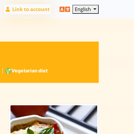
Link to account
English
6
|
Vegetarian diet