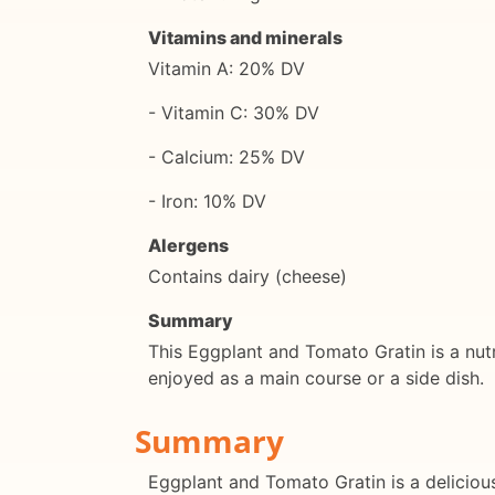
Vitamins and minerals
Vitamin A: 20% DV
- Vitamin C: 30% DV
- Calcium: 25% DV
- Iron: 10% DV
Alergens
Contains dairy (cheese)
Summary
This Eggplant and Tomato Gratin is a nutrit
enjoyed as a main course or a side dish.
Summary
Eggplant and Tomato Gratin is a delicious