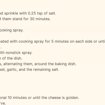
 sprinkle with 0.25 tsp of salt.
t them stand for 30 minutes.
ooking spray.
ated with cooking spray for 5 minutes on each side or until
.
ith nonstick spray.
of the dish.
, alternating them, around the baking dish.
il, garlic, and the remaining salt.
nal 10 minutes or until the cheese is golden.
rve.