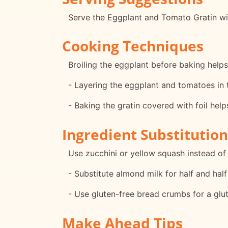
Serve the Eggplant and Tomato Gratin with
Cooking Techniques
Broiling the eggplant before baking helps 
- Layering the eggplant and tomatoes in t
- Baking the gratin covered with foil hel
Ingredient Substitution
Use zucchini or yellow squash instead of 
- Substitute almond milk for half and half
- Use gluten-free bread crumbs for a glut
Make Ahead Tips