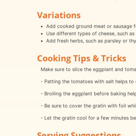
Variations
Add cooked ground meat or sausage for
Use different types of cheese, such as 
Add fresh herbs, such as parsley or thy
Cooking Tips & Tricks
Make sure to slice the eggplant and tom
- Patting the tomatoes with salt helps to 
- Broiling the eggplant before baking help
- Be sure to cover the gratin with foil w
- Let the gratin cool for a few minutes be
Serving Suggestions