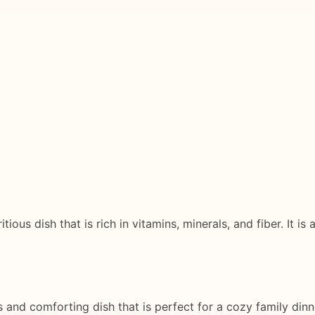
ious dish that is rich in vitamins, minerals, and fiber. It is
 and comforting dish that is perfect for a cozy family dinne