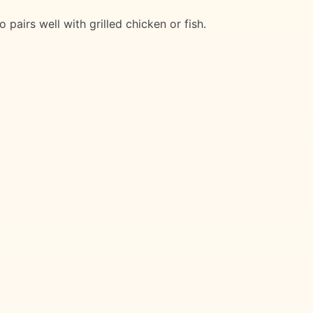
pairs well with grilled chicken or fish.