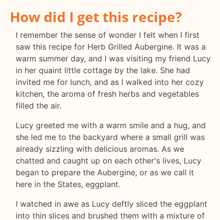
How did I get this recipe?
I remember the sense of wonder I felt when I first
saw this recipe for Herb Grilled Aubergine. It was a
warm summer day, and I was visiting my friend Lucy
in her quaint little cottage by the lake. She had
invited me for lunch, and as I walked into her cozy
kitchen, the aroma of fresh herbs and vegetables
filled the air.
Lucy greeted me with a warm smile and a hug, and
she led me to the backyard where a small grill was
already sizzling with delicious aromas. As we
chatted and caught up on each other's lives, Lucy
began to prepare the Aubergine, or as we call it
here in the States, eggplant.
I watched in awe as Lucy deftly sliced the eggplant
into thin slices and brushed them with a mixture of