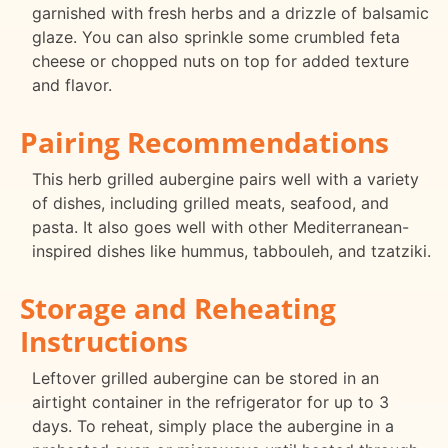
garnished with fresh herbs and a drizzle of balsamic
glaze. You can also sprinkle some crumbled feta
cheese or chopped nuts on top for added texture
and flavor.
Pairing Recommendations
This herb grilled aubergine pairs well with a variety
of dishes, including grilled meats, seafood, and
pasta. It also goes well with other Mediterranean-
inspired dishes like hummus, tabbouleh, and tzatziki.
Storage and Reheating
Instructions
Leftover grilled aubergine can be stored in an
airtight container in the refrigerator for up to 3
days. To reheat, simply place the aubergine in a