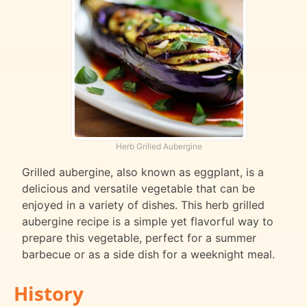
Herb Grilled Aubergine
Grilled aubergine, also known as eggplant, is a
delicious and versatile vegetable that can be
enjoyed in a variety of dishes. This herb grilled
aubergine recipe is a simple yet flavorful way to
prepare this vegetable, perfect for a summer
barbecue or as a side dish for a weeknight meal.
History