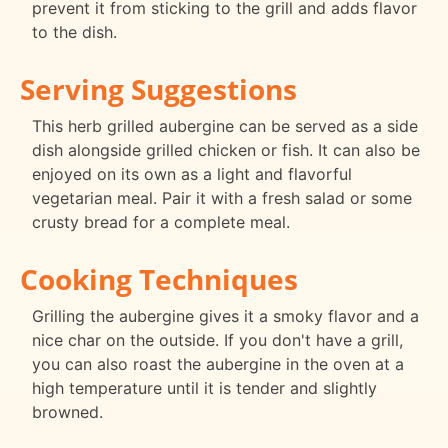
prevent it from sticking to the grill and adds flavor
to the dish.
Serving Suggestions
This herb grilled aubergine can be served as a side
dish alongside grilled chicken or fish. It can also be
enjoyed on its own as a light and flavorful
vegetarian meal. Pair it with a fresh salad or some
crusty bread for a complete meal.
Cooking Techniques
Grilling the aubergine gives it a smoky flavor and a
nice char on the outside. If you don't have a grill,
you can also roast the aubergine in the oven at a
high temperature until it is tender and slightly
browned.