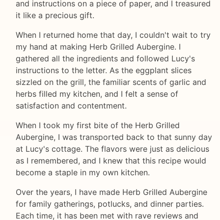
and instructions on a piece of paper, and I treasured
it like a precious gift.
When I returned home that day, I couldn't wait to try
my hand at making Herb Grilled Aubergine. I
gathered all the ingredients and followed Lucy's
instructions to the letter. As the eggplant slices
sizzled on the grill, the familiar scents of garlic and
herbs filled my kitchen, and I felt a sense of
satisfaction and contentment.
When I took my first bite of the Herb Grilled
Aubergine, I was transported back to that sunny day
at Lucy's cottage. The flavors were just as delicious
as I remembered, and I knew that this recipe would
become a staple in my own kitchen.
Over the years, I have made Herb Grilled Aubergine
for family gatherings, potlucks, and dinner parties.
Each time, it has been met with rave reviews and