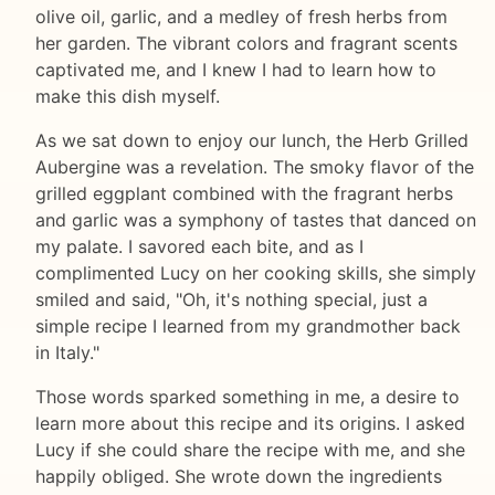
olive oil, garlic, and a medley of fresh herbs from
her garden. The vibrant colors and fragrant scents
captivated me, and I knew I had to learn how to
make this dish myself.
As we sat down to enjoy our lunch, the Herb Grilled
Aubergine was a revelation. The smoky flavor of the
grilled eggplant combined with the fragrant herbs
and garlic was a symphony of tastes that danced on
my palate. I savored each bite, and as I
complimented Lucy on her cooking skills, she simply
smiled and said, "Oh, it's nothing special, just a
simple recipe I learned from my grandmother back
in Italy."
Those words sparked something in me, a desire to
learn more about this recipe and its origins. I asked
Lucy if she could share the recipe with me, and she
happily obliged. She wrote down the ingredients