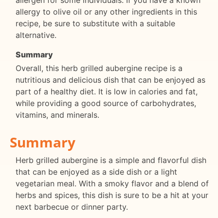
allergy to olive oil or any other ingredients in this
recipe, be sure to substitute with a suitable
alternative.
Summary
Overall, this herb grilled aubergine recipe is a
nutritious and delicious dish that can be enjoyed as
part of a healthy diet. It is low in calories and fat,
while providing a good source of carbohydrates,
vitamins, and minerals.
Summary
Herb grilled aubergine is a simple and flavorful dish
that can be enjoyed as a side dish or a light
vegetarian meal. With a smoky flavor and a blend of
herbs and spices, this dish is sure to be a hit at your
next barbecue or dinner party.