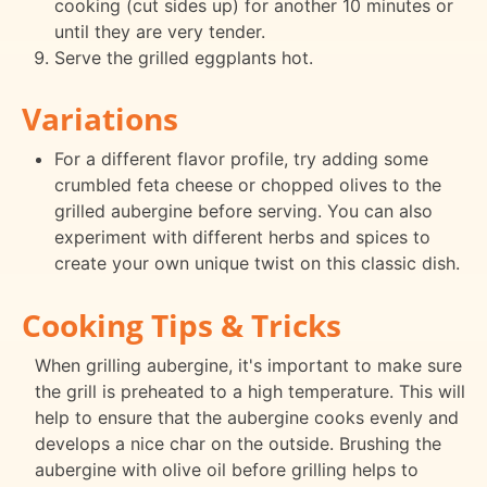
cooking (cut sides up) for another 10 minutes or
until they are very tender.
Serve the grilled eggplants hot.
Variations
For a different flavor profile, try adding some
crumbled feta cheese or chopped olives to the
grilled aubergine before serving. You can also
experiment with different herbs and spices to
create your own unique twist on this classic dish.
Cooking Tips & Tricks
When grilling aubergine, it's important to make sure
the grill is preheated to a high temperature. This will
help to ensure that the aubergine cooks evenly and
develops a nice char on the outside. Brushing the
aubergine with olive oil before grilling helps to