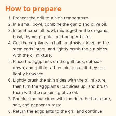
How to prepare
Preheat the grill to a high temperature.
In a small bowl, combine the garlic and olive oil.
In another small bowl, mix together the oregano,
basil, thyme, paprika, and pepper flakes.
Cut the eggplants in half lengthwise, keeping the
stem ends intact, and lightly brush the cut sides
with the oil mixture.
Place the eggplants on the grill rack, cut side
down, and grill for a few minutes until they are
lightly browned.
Lightly brush the skin sides with the oil mixture,
then turn the eggplants (cut sides up) and brush
them with the remaining olive oil.
Sprinkle the cut sides with the dried herb mixture,
salt, and pepper to taste.
Return the eggplants to the grill and continue