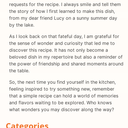
requests for the recipe. I always smile and tell them
the story of how I first learned to make this dish,
from my dear friend Lucy on a sunny summer day
by the lake.
As I look back on that fateful day, I am grateful for
the sense of wonder and curiosity that led me to
discover this recipe. It has not only become a
beloved dish in my repertoire but also a reminder of
the power of friendship and shared moments around
the table.
So, the next time you find yourself in the kitchen,
feeling inspired to try something new, remember
that a simple recipe can hold a world of memories
and flavors waiting to be explored. Who knows
what wonders you may discover along the way?
Categories