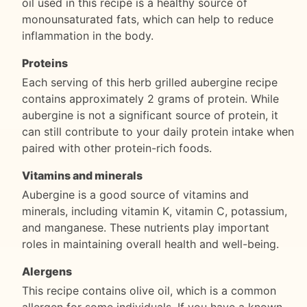
oil used in this recipe is a healthy source of
monounsaturated fats, which can help to reduce
inflammation in the body.
Proteins
Each serving of this herb grilled aubergine recipe
contains approximately 2 grams of protein. While
aubergine is not a significant source of protein, it
can still contribute to your daily protein intake when
paired with other protein-rich foods.
Vitamins and minerals
Aubergine is a good source of vitamins and
minerals, including vitamin K, vitamin C, potassium,
and manganese. These nutrients play important
roles in maintaining overall health and well-being.
Alergens
This recipe contains olive oil, which is a common
allergen for some individuals. If you have a known