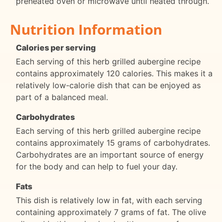
preheated oven or microwave until heated through.
Nutrition Information
Calories per serving
Each serving of this herb grilled aubergine recipe
contains approximately 120 calories. This makes it a
relatively low-calorie dish that can be enjoyed as
part of a balanced meal.
Carbohydrates
Each serving of this herb grilled aubergine recipe
contains approximately 15 grams of carbohydrates.
Carbohydrates are an important source of energy
for the body and can help to fuel your day.
Fats
This dish is relatively low in fat, with each serving
containing approximately 7 grams of fat. The olive