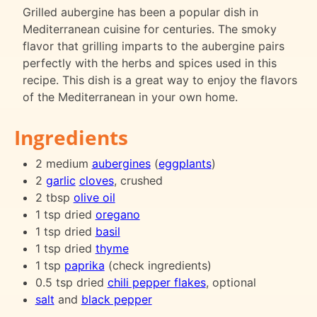
Grilled aubergine has been a popular dish in
Mediterranean cuisine for centuries. The smoky
flavor that grilling imparts to the aubergine pairs
perfectly with the herbs and spices used in this
recipe. This dish is a great way to enjoy the flavors
of the Mediterranean in your own home.
Ingredients
2 medium
aubergines
(
eggplants
)
2
garlic
cloves
, crushed
2 tbsp
olive oil
1 tsp dried
oregano
1 tsp dried
basil
1 tsp dried
thyme
1 tsp
paprika
(check ingredients)
0.5 tsp dried
chili pepper flakes
, optional
salt
and
black pepper