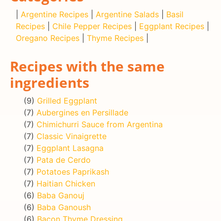
|
Argentine Recipes
|
Argentine Salads
|
Basil
Recipes
|
Chile Pepper Recipes
|
Eggplant Recipes
|
Oregano Recipes
|
Thyme Recipes
|
Recipes with the same
ingredients
(9)
Grilled Eggplant
(7)
Aubergines en Persillade
(7)
Chimichurri Sauce from Argentina
(7)
Classic Vinaigrette
(7)
Eggplant Lasagna
(7)
Pata de Cerdo
(7)
Potatoes Paprikash
(7)
Haitian Chicken
(6)
Baba Ganouj
(6)
Baba Ganoush
(6)
Bacon Thyme Dressing