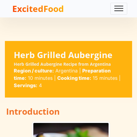
ExcitedFood
Herb Grilled Aubergine
Herb Grilled Aubergine Recipe from Argentina
Region / culture:
Argentina
|
Preparation
time:
10 minutes
|
Cooking time:
15 minutes
|
Servings:
4
Introduction