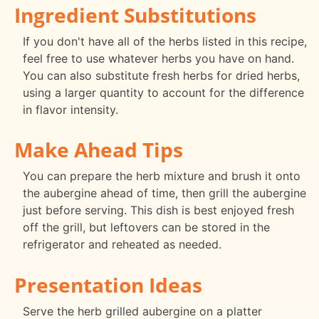
Ingredient Substitutions
If you don't have all of the herbs listed in this recipe,
feel free to use whatever herbs you have on hand.
You can also substitute fresh herbs for dried herbs,
using a larger quantity to account for the difference
in flavor intensity.
Make Ahead Tips
You can prepare the herb mixture and brush it onto
the aubergine ahead of time, then grill the aubergine
just before serving. This dish is best enjoyed fresh
off the grill, but leftovers can be stored in the
refrigerator and reheated as needed.
Presentation Ideas
Serve the herb grilled aubergine on a platter