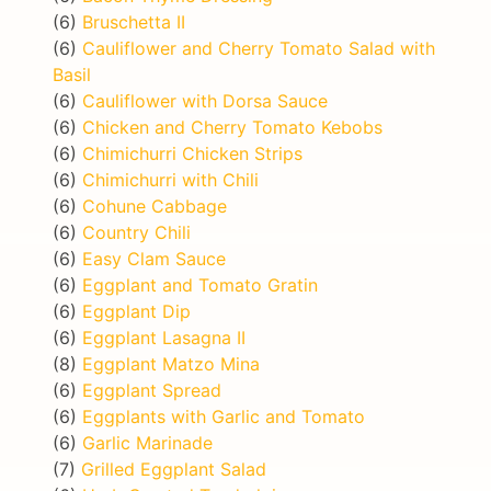
(6)
Bruschetta II
(6)
Cauliflower and Cherry Tomato Salad with
Basil
(6)
Cauliflower with Dorsa Sauce
(6)
Chicken and Cherry Tomato Kebobs
(6)
Chimichurri Chicken Strips
(6)
Chimichurri with Chili
(6)
Cohune Cabbage
(6)
Country Chili
(6)
Easy Clam Sauce
(6)
Eggplant and Tomato Gratin
(6)
Eggplant Dip
(6)
Eggplant Lasagna II
(8)
Eggplant Matzo Mina
(6)
Eggplant Spread
(6)
Eggplants with Garlic and Tomato
(6)
Garlic Marinade
(7)
Grilled Eggplant Salad