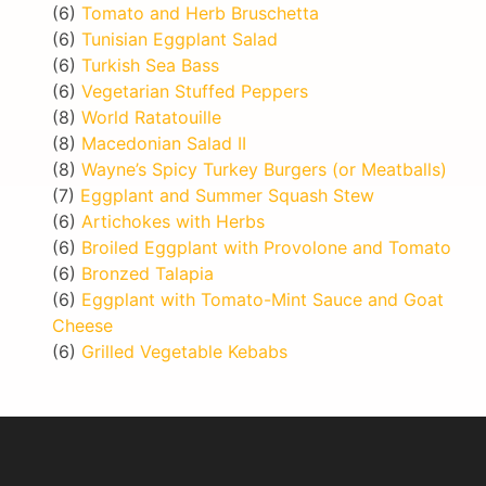
(6)
Tomato and Herb Bruschetta
(6)
Tunisian Eggplant Salad
(6)
Turkish Sea Bass
(6)
Vegetarian Stuffed Peppers
(8)
World Ratatouille
(8)
Macedonian Salad II
(8)
Wayne’s Spicy Turkey Burgers (or Meatballs)
(7)
Eggplant and Summer Squash Stew
(6)
Artichokes with Herbs
(6)
Broiled Eggplant with Provolone and Tomato
(6)
Bronzed Talapia
(6)
Eggplant with Tomato-Mint Sauce and Goat
Cheese
(6)
Grilled Vegetable Kebabs