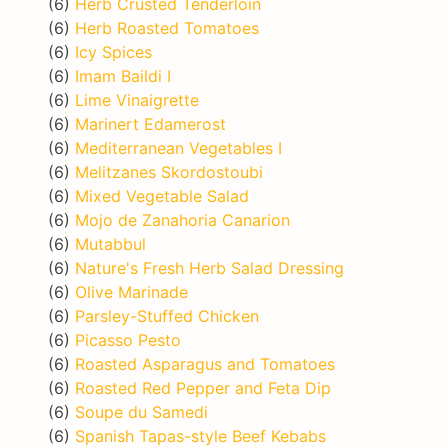
(6)
Herb Crusted Tenderloin
(6)
Herb Roasted Tomatoes
(6)
Icy Spices
(6)
Imam Baildi I
(6)
Lime Vinaigrette
(6)
Marinert Edamerost
(6)
Mediterranean Vegetables I
(6)
Melitzanes Skordostoubi
(6)
Mixed Vegetable Salad
(6)
Mojo de Zanahoria Canarion
(6)
Mutabbul
(6)
Nature's Fresh Herb Salad Dressing
(6)
Olive Marinade
(6)
Parsley-Stuffed Chicken
(6)
Picasso Pesto
(6)
Roasted Asparagus and Tomatoes
(6)
Roasted Red Pepper and Feta Dip
(6)
Soupe du Samedi
(6)
Spanish Tapas-style Beef Kebabs