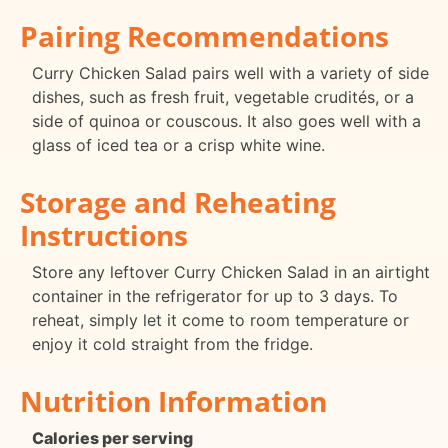
Pairing Recommendations
Curry Chicken Salad pairs well with a variety of side
dishes, such as fresh fruit, vegetable crudités, or a
side of quinoa or couscous. It also goes well with a
glass of iced tea or a crisp white wine.
Storage and Reheating
Instructions
Store any leftover Curry Chicken Salad in an airtight
container in the refrigerator for up to 3 days. To
reheat, simply let it come to room temperature or
enjoy it cold straight from the fridge.
Nutrition Information
Calories per serving