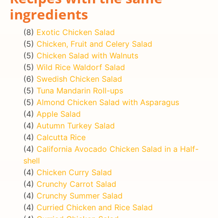
ingredients
(8)
Exotic Chicken Salad
(5)
Chicken, Fruit and Celery Salad
(5)
Chicken Salad with Walnuts
(5)
Wild Rice Waldorf Salad
(6)
Swedish Chicken Salad
(5)
Tuna Mandarin Roll-ups
(5)
Almond Chicken Salad with Asparagus
(4)
Apple Salad
(4)
Autumn Turkey Salad
(4)
Calcutta Rice
(4)
California Avocado Chicken Salad in a Half-
shell
(4)
Chicken Curry Salad
(4)
Crunchy Carrot Salad
(4)
Crunchy Summer Salad
(4)
Curried Chicken and Rice Salad