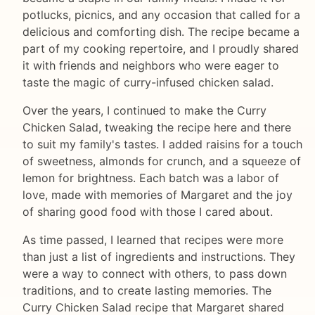
potlucks, picnics, and any occasion that called for a
delicious and comforting dish. The recipe became a
part of my cooking repertoire, and I proudly shared
it with friends and neighbors who were eager to
taste the magic of curry-infused chicken salad.
Over the years, I continued to make the Curry
Chicken Salad, tweaking the recipe here and there
to suit my family's tastes. I added raisins for a touch
of sweetness, almonds for crunch, and a squeeze of
lemon for brightness. Each batch was a labor of
love, made with memories of Margaret and the joy
of sharing good food with those I cared about.
As time passed, I learned that recipes were more
than just a list of ingredients and instructions. They
were a way to connect with others, to pass down
traditions, and to create lasting memories. The
Curry Chicken Salad recipe that Margaret shared