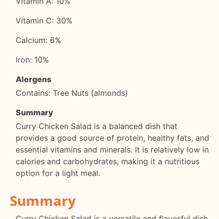
Vitamin A: 10%
Vitamin C: 30%
Calcium: 6%
Iron: 10%
Alergens
Contains: Tree Nuts (almonds)
Summary
Curry Chicken Salad is a balanced dish that
provides a good source of protein, healthy fats, and
essential vitamins and minerals. It is relatively low in
calories and carbohydrates, making it a nutritious
option for a light meal.
Summary
Curry Chicken Salad is a versatile and flavorful dish