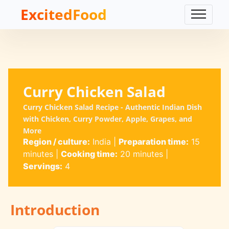
ExcitedFood
Curry Chicken Salad
Curry Chicken Salad Recipe - Authentic Indian Dish
with Chicken, Curry Powder, Apple, Grapes, and
More
Region / culture:
India
|
Preparation time:
15
minutes
|
Cooking time:
20 minutes
|
Servings:
4
Introduction