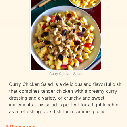
Curry Chicken Salad
Curry Chicken Salad is a delicious and flavorful dish
that combines tender chicken with a creamy curry
dressing and a variety of crunchy and sweet
ingredients. This salad is perfect for a light lunch or
as a refreshing side dish for a summer picnic.