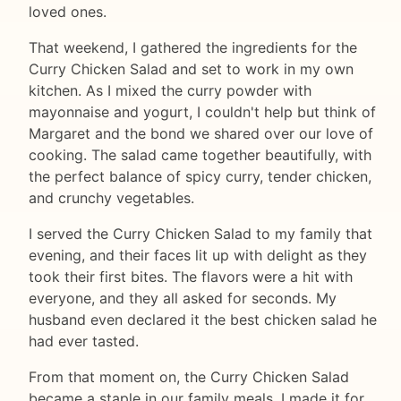
loved ones.
That weekend, I gathered the ingredients for the
Curry Chicken Salad and set to work in my own
kitchen. As I mixed the curry powder with
mayonnaise and yogurt, I couldn't help but think of
Margaret and the bond we shared over our love of
cooking. The salad came together beautifully, with
the perfect balance of spicy curry, tender chicken,
and crunchy vegetables.
I served the Curry Chicken Salad to my family that
evening, and their faces lit up with delight as they
took their first bites. The flavors were a hit with
everyone, and they all asked for seconds. My
husband even declared it the best chicken salad he
had ever tasted.
From that moment on, the Curry Chicken Salad
became a staple in our family meals. I made it for