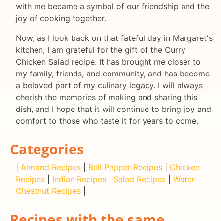
with me became a symbol of our friendship and the
joy of cooking together.
Now, as I look back on that fateful day in Margaret's
kitchen, I am grateful for the gift of the Curry
Chicken Salad recipe. It has brought me closer to
my family, friends, and community, and has become
a beloved part of my culinary legacy. I will always
cherish the memories of making and sharing this
dish, and I hope that it will continue to bring joy and
comfort to those who taste it for years to come.
Categories
|
Almond Recipes
|
Bell Pepper Recipes
|
Chicken
Recipes
|
Indian Recipes
|
Salad Recipes
|
Water
Chestnut Recipes
|
Recipes with the same