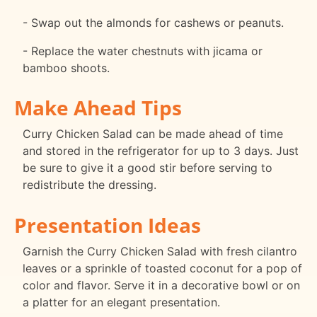
- Swap out the almonds for cashews or peanuts.
- Replace the water chestnuts with jicama or
bamboo shoots.
Make Ahead Tips
Curry Chicken Salad can be made ahead of time
and stored in the refrigerator for up to 3 days. Just
be sure to give it a good stir before serving to
redistribute the dressing.
Presentation Ideas
Garnish the Curry Chicken Salad with fresh cilantro
leaves or a sprinkle of toasted coconut for a pop of
color and flavor. Serve it in a decorative bowl or on
a platter for an elegant presentation.