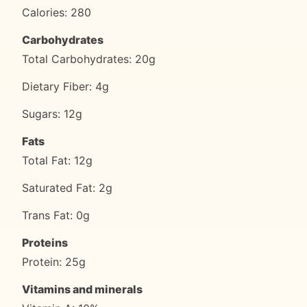
Calories: 280
Carbohydrates
Total Carbohydrates: 20g
Dietary Fiber: 4g
Sugars: 12g
Fats
Total Fat: 12g
Saturated Fat: 2g
Trans Fat: 0g
Proteins
Protein: 25g
Vitamins and minerals