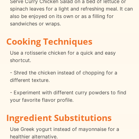
Serve Curry Chicken Salad on a bed of lettuce or
spinach leaves for a light and refreshing meal. It can
also be enjoyed on its own or as a filling for
sandwiches or wraps.
Cooking Techniques
Use a rotisserie chicken for a quick and easy
shortcut.
- Shred the chicken instead of chopping for a
different texture.
- Experiment with different curry powders to find
your favorite flavor profile.
Ingredient Substitutions
Use Greek yogurt instead of mayonnaise for a
healthier alternative.