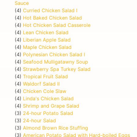
Sauce
(4)
Curried Chicken Salad I
(4)
Hot Baked Chicken Salad
(4)
Hot Chicken Salad Casserole
(4)
Lean Chicken Salad
(4)
Liberian Apple Salad
(4)
Maple Chicken Salad
(4)
Polynesian Chicken Salad I
(4)
Seafood Mulligatawny Soup
(4)
Strawberry Spa Turkey Salad
(4)
Tropical Fruit Salad
(4)
Waldorf Salad II
(4)
Chicken Cole Slaw
(4)
Linda's Chicken Salad
(4)
Shrimp and Grape Salad
(3)
24-hour Potato Salad
(3)
24-hour Salad
(3)
Almond Brown Rice Stuffing
(3)
American Potato Salad with Hard-boiled Eggs