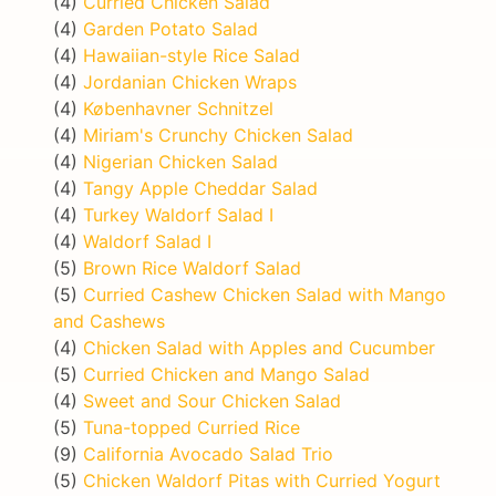
(4)
Curried Chicken Salad
(4)
Garden Potato Salad
(4)
Hawaiian-style Rice Salad
(4)
Jordanian Chicken Wraps
(4)
Københavner Schnitzel
(4)
Miriam's Crunchy Chicken Salad
(4)
Nigerian Chicken Salad
(4)
Tangy Apple Cheddar Salad
(4)
Turkey Waldorf Salad I
(4)
Waldorf Salad I
(5)
Brown Rice Waldorf Salad
(5)
Curried Cashew Chicken Salad with Mango
and Cashews
(4)
Chicken Salad with Apples and Cucumber
(5)
Curried Chicken and Mango Salad
(4)
Sweet and Sour Chicken Salad
(5)
Tuna-topped Curried Rice
(9)
California Avocado Salad Trio
(5)
Chicken Waldorf Pitas with Curried Yogurt