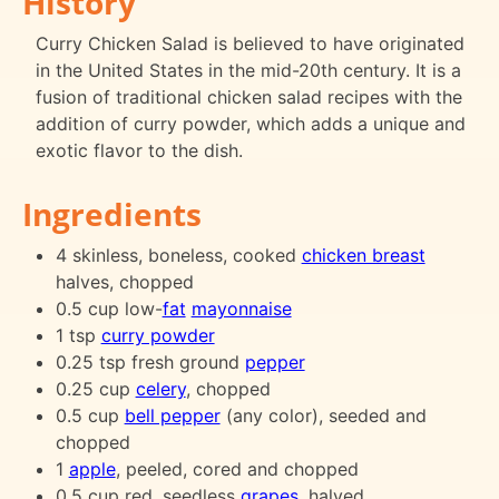
History
Curry Chicken Salad is believed to have originated
in the United States in the mid-20th century. It is a
fusion of traditional chicken salad recipes with the
addition of curry powder, which adds a unique and
exotic flavor to the dish.
Ingredients
4 skinless, boneless, cooked
chicken breast
halves, chopped
0.5 cup low-
fat
mayonnaise
1 tsp
curry powder
0.25 tsp fresh ground
pepper
0.25 cup
celery
, chopped
0.5 cup
bell pepper
(any color), seeded and
chopped
1
apple
, peeled, cored and chopped
0.5 cup red, seedless
grapes
, halved