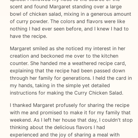
scent and found Margaret standing over a large
bowl of chicken salad, mixing in a generous amount
of curry powder. The colors and flavors were like
nothing I had ever seen before, and I knew I had to
have the recipe.
Margaret smiled as she noticed my interest in her
creation and beckoned me over to the kitchen
counter. She handed me a weathered recipe card,
explaining that the recipe had been passed down
through her family for generations. I held the card in
my hands, taking in the simple yet detailed
instructions for making the Curry Chicken Salad.
I thanked Margaret profusely for sharing the recipe
with me and promised to make it for my family that
weekend. As I left her house that day, I couldn't stop
thinking about the delicious flavors I had
experienced and the joy of sharing a meal with