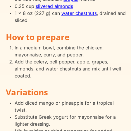
0.25 cup
slivered almonds
1 x 8 oz (227 g) can
water chestnuts
, drained and
sliced
How to prepare
In a medium bowl, combine the chicken,
mayonnaise, curry, and pepper.
Add the celery, bell pepper, apple, grapes,
almonds, and water chestnuts and mix until well-
coated.
Variations
Add diced mango or pineapple for a tropical
twist.
Substitute Greek yogurt for mayonnaise for a
lighter dressing.