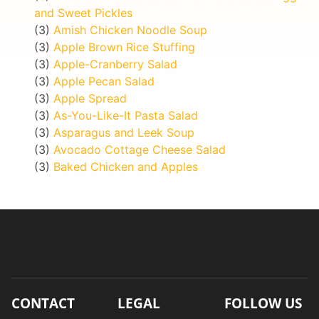
and Sweet Pickles
(3)
Amish Chicken Noodle Soup
(3)
Apple Brown Rice Stuffing
(3)
Apple-Cranberry Salad
(3)
Apple Pecan Salad
(3)
Apple Spread
(3)
As-You-Like-It Pasta Salad
(3)
Asparagus and Leek Soup
(3)
Avocado Cottage Cheese Salad
(3)
Baked Chicken and Apples
CONTACT
LEGAL
FOLLOW US