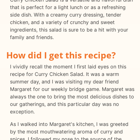
that is perfect for a light lunch or as a refreshing
side dish. With a creamy curry dressing, tender
chicken, and a variety of crunchy and sweet
ingredients, this salad is sure to be a hit with your
family and friends.
How did I get this recipe?
I vividly recall the moment I first laid eyes on this
recipe for Curry Chicken Salad. It was a warm
summer day, and I was visiting my dear friend
Margaret for our weekly bridge game. Margaret was
always the one to bring the most delicious dishes to
our gatherings, and this particular day was no
exception.
As I walked into Margaret's kitchen, I was greeted
by the most mouthwatering aroma of curry and
spices. I followed my nose to the source of the