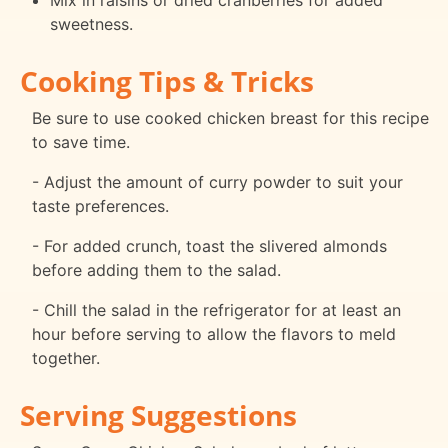
Mix in raisins or dried cranberries for added
sweetness.
Cooking Tips & Tricks
Be sure to use cooked chicken breast for this recipe
to save time.
- Adjust the amount of curry powder to suit your
taste preferences.
- For added crunch, toast the slivered almonds
before adding them to the salad.
- Chill the salad in the refrigerator for at least an
hour before serving to allow the flavors to meld
together.
Serving Suggestions