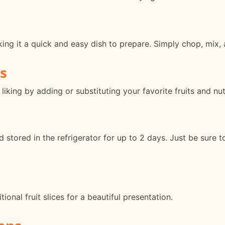
ing it a quick and easy dish to prepare. Simply chop, mix, 
s
 liking by adding or substituting your favorite fruits and nut
stored in the refrigerator for up to 2 days. Just be sure t
ional fruit slices for a beautiful presentation.