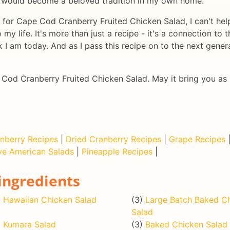
at would become a beloved tradition in my own home.
e for Cape Cod Cranberry Fruited Chicken Salad, I can't help
my life. It's more than just a recipe - it's a connection to
I am today. And as I pass this recipe on to the next generat
e Cod Cranberry Fruited Chicken Salad. May it bring you as 
nberry Recipes
|
Dried Cranberry Recipes
|
Grape Recipes
ve American Salads
|
Pineapple Recipes
|
ingredients
)
Hawaiian Chicken Salad
(3)
Large Batch Baked C
Salad
)
Kumara Salad
(3)
Baked Chicken Salad