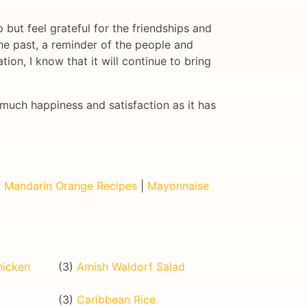
 but feel grateful for the friendships and
 the past, a reminder of the people and
ion, I know that it will continue to bring
much happiness and satisfaction as it has
|
Mandarin Orange Recipes
|
Mayonnaise
hicken
(3)
Amish Waldorf Salad
(3)
Caribbean Rice