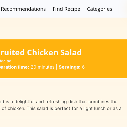
Recommendations
Find Recipe
Categories
ruited Chicken Salad
Recipe
aration time:
20 minutes
|
Servings:
6
 is a delightful and refreshing dish that combines the
of chicken. This salad is perfect for a light lunch or as a