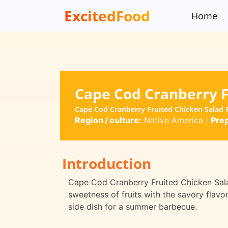
ExcitedFood
Home
Cape Cod Cranberry F
Cape Cod Cranberry Fruited Chicken Salad 
Region / culture:
Native America
|
Prep
Introduction
Cape Cod Cranberry Fruited Chicken Salad
sweetness of fruits with the savory flavor 
side dish for a summer barbecue.