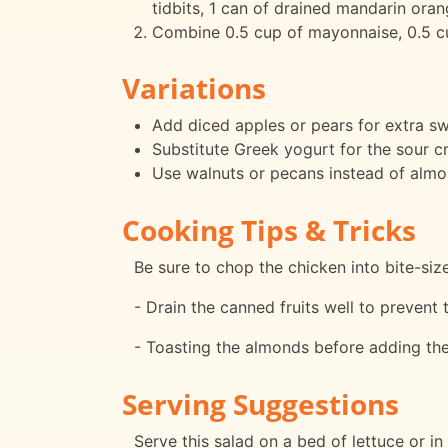
tidbits, 1 can of drained mandarin ora
Combine 0.5 cup of mayonnaise, 0.5 cup
Variations
Add diced apples or pears for extra s
Substitute Greek yogurt for the sour cr
Use walnuts or pecans instead of almond
Cooking Tips & Tricks
Be sure to chop the chicken into bite-siz
- Drain the canned fruits well to preven
- Toasting the almonds before adding them
Serving Suggestions
Serve this salad on a bed of lettuce or in