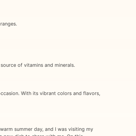
oranges.
 source of vitamins and minerals.
ccasion. With its vibrant colors and flavors,
 a warm summer day, and I was visiting my