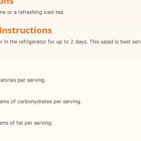
ons
ne or a refreshing iced tea.
Instructions
er in the refrigerator for up to 2 days. This salad is best 
lories per serving.
ams of carbohydrates per serving.
ms of fat per serving.