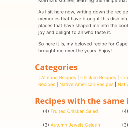
Martha's kitchen, learning the recipe th
As I sit here now, writing down the recip
memories that have brought this dish into 
places that have shaped me into the cook 
joy and delight to all who taste it.
So here it is, my beloved recipe for Cap
brought me over the years. Enjoy!
Categories
|
Almond Recipes
|
Chicken Recipes
|
Cra
Recipes
|
Native American Recipes
|
Nati
Recipes with the same 
(4)
Fruited Chicken Salad
(4
(3)
Autumn Jewels Gelatin
(3