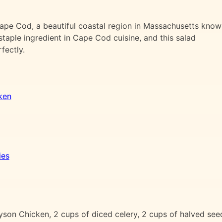
 Cape Cod, a beautiful coastal region in Massachusetts kno
staple ingredient in Cape Cod cuisine, and this salad
fectly.
ken
ies
n Chicken, 2 cups of diced celery, 2 cups of halved seed