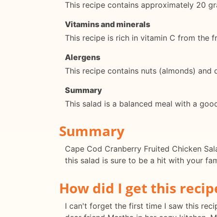
This recipe contains approximately 20 gr
Vitamins and minerals
This recipe is rich in vitamin C from the
Alergens
This recipe contains nuts (almonds) and 
Summary
This salad is a balanced meal with a good
Summary
Cape Cod Cranberry Fruited Chicken Salad 
this salad is sure to be a hit with your fa
How did I get this recip
I can't forget the first time I saw this 