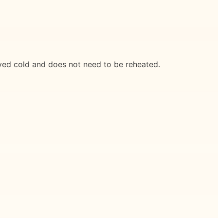
served cold and does not need to be reheated.