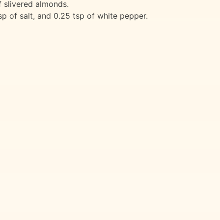
f slivered almonds.
 of salt, and 0.25 tsp of white pepper.