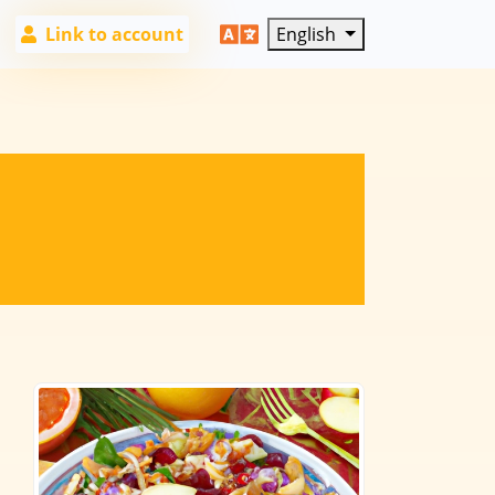
Link to account
English