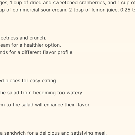
nges, 1 cup of dried and sweetened cranberries, and 1 cup o
 of commercial sour cream, 2 tbsp of lemon juice, 0.25 tsp
weetness and crunch.
eam for a healthier option.
s for a different flavor profile.
ed pieces for easy eating.
t the salad from becoming too watery.
 to the salad will enhance their flavor.
 a sandwich for a delicious and satisfying meal.