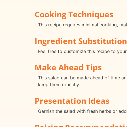
Cooking Techniques
This recipe requires minimal cooking, mak
Ingredient Substitution
Feel free to customize this recipe to your
Make Ahead Tips
This salad can be made ahead of time and 
keep them crunchy.
Presentation Ideas
Garnish the salad with fresh herbs or addit