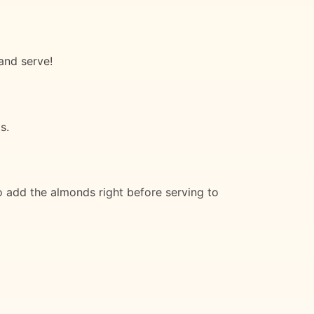
and serve!
s.
o add the almonds right before serving to