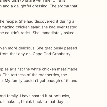
a new dish to share with me. On this
n and a delightful dressing. The aroma that
he recipe. She had discovered it during a
amazing chicken salad she had ever tasted.
he couldn't resist. She immediately asked
ven more delicious. She graciously passed
 - from that day on, Cape Cod Cranberry
 apples against the white chicken meat made
 The tartness of the cranberries, the
e. My family couldn't get enough of it, and
nd family. I have shared it at potlucks,
I make it, I think back to that day in