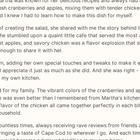
Martha was known for her delicious recipes and always had 
esh cranberries and apples, mixing them with tender chicke
d I knew I had to learn how to make this dish for myself.
 creating the salad, she shared with me the story behind t
 stumbled upon a quaint little cafe that served the most 
et apples, and savory chicken was a flavor explosion that s
nough to share it with her.
n, adding her own special touches and tweaks to make it e
d appreciate it just as much as she did. And she was right
n my own kitchen.
d for my family. The vibrant colors of the cranberries and
te was even better than I remembered from Martha's kitchen.
lavor of the chicken all came together perfectly in each bit
household.
ountless times, always receiving rave reviews from friends a
ringing a taste of Cape Cod to wherever I go. And each time 