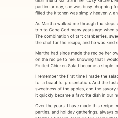
dear friend Martha in her cozy kitchen. 
particular day, she was busy chopping fr
filled the kitchen was simply heavenly, an
As Martha walked me through the steps of
trip to Cape Cod many years ago when she
The combination of tart cranberries, swe
the chef for the recipe, and he was kind e
Martha had since made the recipe her ow
on the recipe to me, knowing that I woul
Fruited Chicken Salad became a staple i
I remember the first time I made the sala
for a beautiful presentation. And the tas
sweetness of the apples, and the savory f
it quickly became a favorite dish in our 
Over the years, I have made this recipe c
parties, and holiday gatherings, always b