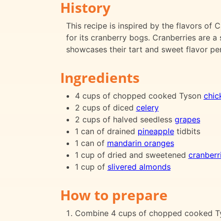
History
This recipe is inspired by the flavors of
for its cranberry bogs. Cranberries are a 
showcases their tart and sweet flavor per
Ingredients
4 cups of chopped cooked Tyson
chic
2 cups of diced
celery
2 cups of halved seedless
grapes
1 can of drained
pineapple
tidbits
1 can of
mandarin oranges
1 cup of dried and sweetened
cranberr
1 cup of
slivered almonds
How to prepare
Combine 4 cups of chopped cooked Tyso