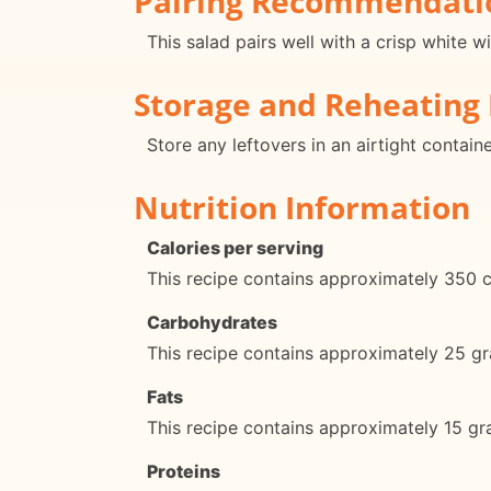
Pairing Recommendati
This salad pairs well with a crisp white wi
Storage and Reheating 
Store any leftovers in an airtight contain
Nutrition Information
Calories per serving
This recipe contains approximately 350 ca
Carbohydrates
This recipe contains approximately 25 gr
Fats
This recipe contains approximately 15 gra
Proteins