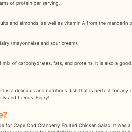
ams of protein per serving.
 fruits and almonds, as well as vitamin A from the mandarin 
dairy (mayonnaise and sour cream).
 mix of carbohydrates, fats, and proteins. It is also a good
is a delicious and nutritious dish that is perfect for any o
mily and friends. Enjoy!
e?
recipe for Cape Cod Cranberry Fruited Chicken Salad. It was