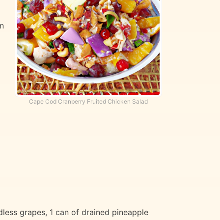
wn
Cape Cod Cranberry Fruited Chicken Salad
less grapes, 1 can of drained pineapple