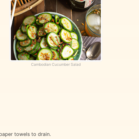
Cambodian Cucumber Salad
paper towels to drain.