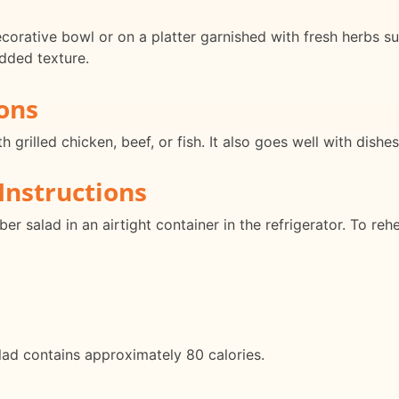
rative bowl or on a platter garnished with fresh herbs suc
dded texture.
ons
rilled chicken, beef, or fish. It also goes well with dishes
Instructions
 salad in an airtight container in the refrigerator. To reh
d contains approximately 80 calories.