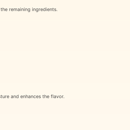
 the remaining ingredients.
sture and enhances the flavor.