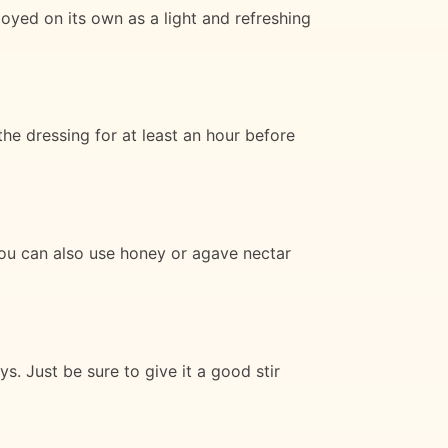
oyed on its own as a light and refreshing
e dressing for at least an hour before
 You can also use honey or agave nectar
. Just be sure to give it a good stir