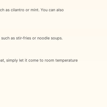
h as cilantro or mint. You can also
 such as stir-fries or noodle soups.
eat, simply let it come to room temperature