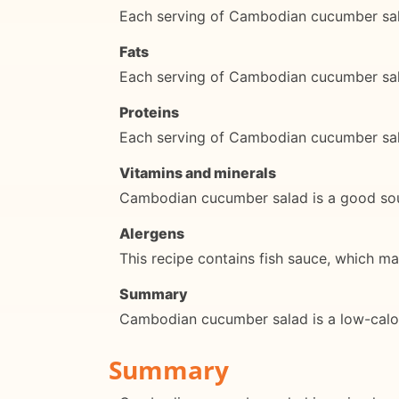
Each serving of Cambodian cucumber sal
Fats
Each serving of Cambodian cucumber sala
Proteins
Each serving of Cambodian cucumber sal
Vitamins and minerals
Cambodian cucumber salad is a good sour
Alergens
This recipe contains fish sauce, which ma
Summary
Cambodian cucumber salad is a low-calorie 
Summary