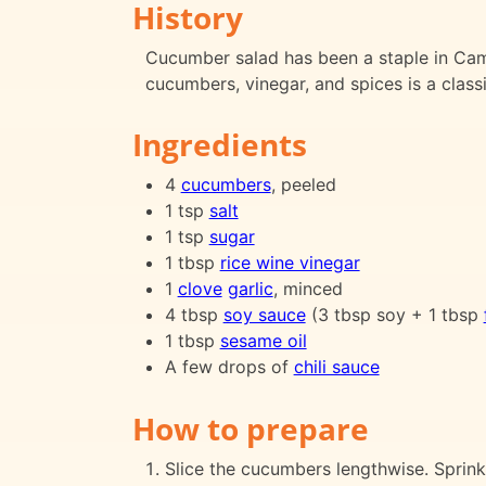
History
Cucumber salad has been a staple in Cam
cucumbers, vinegar, and spices is a class
Ingredients
4
cucumbers
, peeled
1 tsp
salt
1 tsp
sugar
1 tbsp
rice wine vinegar
1
clove
garlic
, minced
4 tbsp
soy sauce
(3 tbsp soy + 1 tbsp
1 tbsp
sesame oil
A few drops of
chili sauce
How to prepare
Slice the cucumbers lengthwise. Sprink