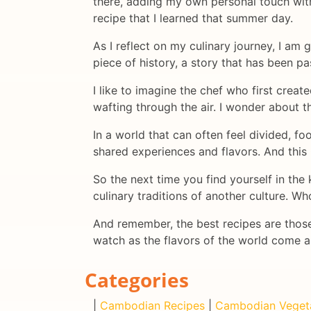
there, adding my own personal touch with 
recipe that I learned that summer day.
As I reflect on my culinary journey, I am g
piece of history, a story that has been 
I like to imagine the chef who first crea
wafting through the air. I wonder about t
In a world that can often feel divided, f
shared experiences and flavors. And this
So the next time you find yourself in th
culinary traditions of another culture. W
And remember, the best recipes are those
watch as the flavors of the world come 
Categories
|
Cambodian Recipes
|
Cambodian Veget