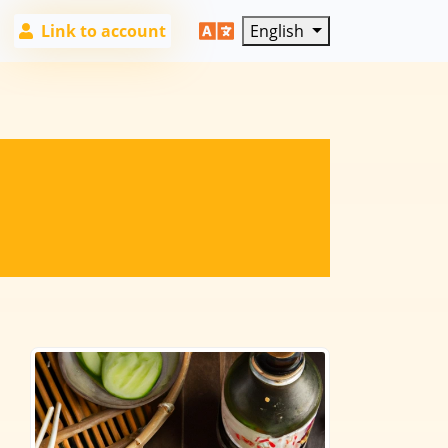
Link to account
English