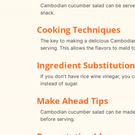
Cambodian cucumber salad can be served as
snack.
Cooking Techniques
The key to making a delicious Cambodian 
serving. This allows the flavors to meld t
Ingredient Substitution
If you don't have rice wine vinegar, you 
instead of sugar.
Make Ahead Tips
Cambodian cucumber salad can be made ahe
before serving.