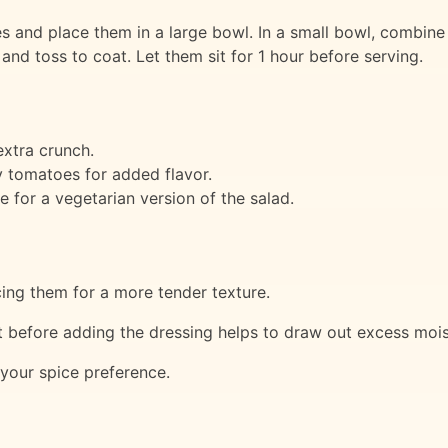
s and place them in a large bowl. In a small bowl, combine
nd toss to coat. Let them sit for 1 hour before serving.
xtra crunch.
y tomatoes for added flavor.
e for a vegetarian version of the salad.
cing them for a more tender texture.
lt before adding the dressing helps to draw out excess moi
 your spice preference.