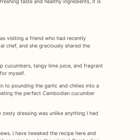
reshing taste and healthy ingredients, it is
was visiting a friend who had recently
al chef, and she graciously shared the
sp cucumbers, tangy lime juice, and fragrant
for myself.
 to pounding the garlic and chilies into a
creating the perfect Cambodian cucumber
e zesty dressing was unlike anything I had
views. I have tweaked the recipe here and