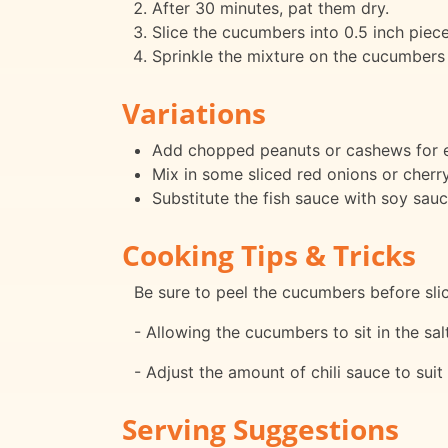
After 30 minutes, pat them dry.
Slice the cucumbers into 0.5 inch piece
Sprinkle the mixture on the cucumbers a
Variations
Add chopped peanuts or cashews for e
Mix in some sliced red onions or cherr
Substitute the fish sauce with soy sauc
Cooking Tips & Tricks
Be sure to peel the cucumbers before sli
- Allowing the cucumbers to sit in the sa
- Adjust the amount of chili sauce to suit
Serving Suggestions