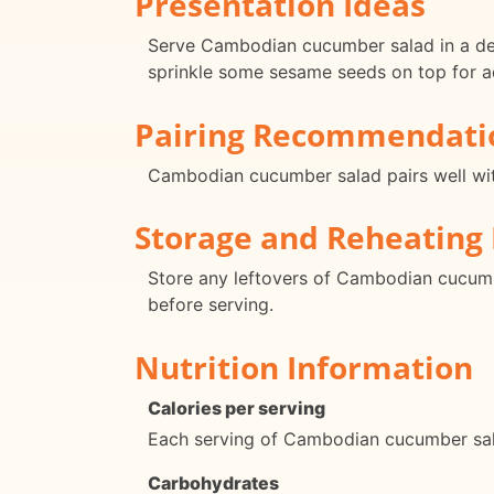
Presentation Ideas
Serve Cambodian cucumber salad in a deco
sprinkle some sesame seeds on top for a
Pairing Recommendati
Cambodian cucumber salad pairs well with g
Storage and Reheating 
Store any leftovers of Cambodian cucumber
before serving.
Nutrition Information
Calories per serving
Each serving of Cambodian cucumber sala
Carbohydrates