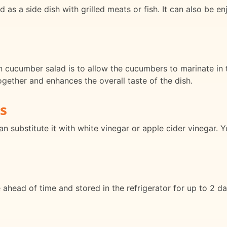
 a side dish with grilled meats or fish. It can also be enj
cucumber salad is to allow the cucumbers to marinate in th
ogether and enhances the overall taste of the dish.
s
can substitute it with white vinegar or apple cider vinegar.
ad of time and stored in the refrigerator for up to 2 days