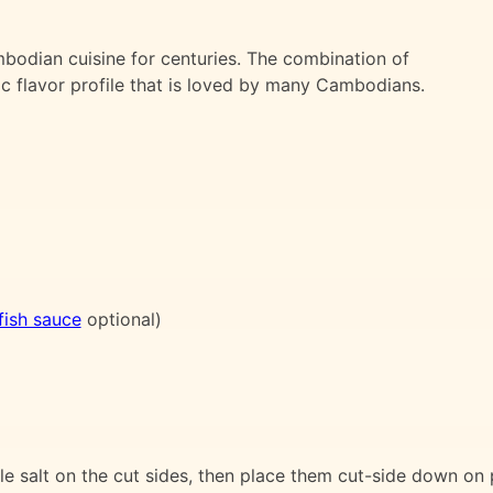
bodian cuisine for centuries. The combination of
ic flavor profile that is loved by many Cambodians.
fish sauce
optional)
le salt on the cut sides, then place them cut-side down on 