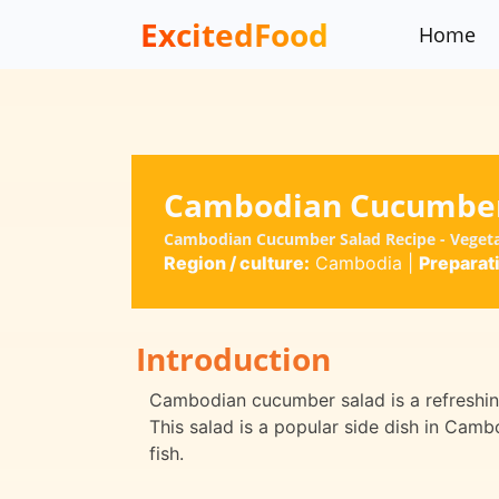
ExcitedFood
Home
Cambodian Cucumber
Cambodian Cucumber Salad Recipe - Veget
Region / culture:
Cambodia
|
Preparat
Introduction
Cambodian cucumber salad is a refreshing
This salad is a popular side dish in Camb
fish.