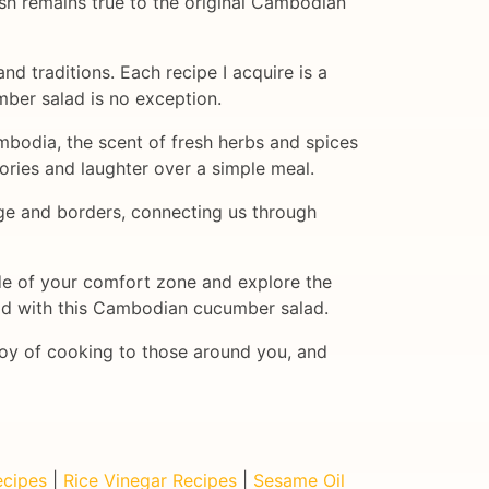
ish remains true to the original Cambodian
and traditions. Each recipe I acquire is a
ber salad is no exception.
ambodia, the scent of fresh herbs and spices
tories and laughter over a simple meal.
uage and borders, connecting us through
ide of your comfort zone and explore the
 did with this Cambodian cucumber salad.
joy of cooking to those around you, and
cipes
|
Rice Vinegar Recipes
|
Sesame Oil