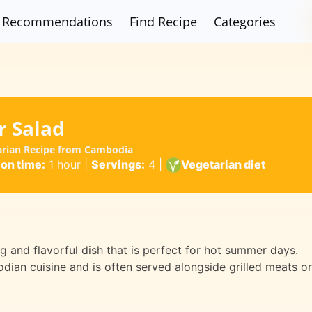
Recommendations
Find Recipe
Categories
 Salad
arian Recipe from Cambodia
ion time:
1 hour
|
Servings:
4
|
Vegetarian diet
 and flavorful dish that is perfect for hot summer days.
odian cuisine and is often served alongside grilled meats or