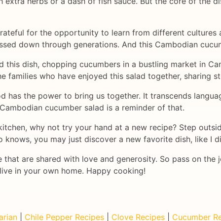
extra herbs or a dash of fish sauce. But the core of the d
rateful for the opportunity to learn from different cultures 
passed down through generations. And this Cambodian cucum
ted this dish, chopping cucumbers in a bustling market in C
he families who have enjoyed this salad together, sharing s
ood has the power to bring us together. It transcends lang
 Cambodian cucumber salad is a reminder of that.
e kitchen, why not try your hand at a new recipe? Step outs
ho knows, you may just discover a new favorite dish, like I
 that are shared with love and generosity. So pass on the 
alive in your own home. Happy cooking!
arian
|
Chile Pepper Recipes
|
Clove Recipes
|
Cucumber Re