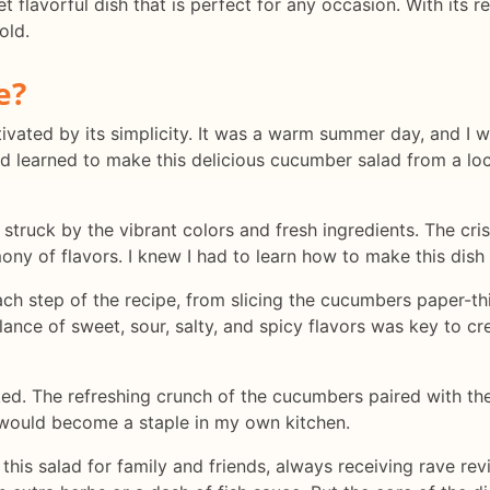
lavorful dish that is perfect for any occasion. With its ref
old.
e?
ptivated by its simplicity. It was a warm summer day, and I 
d learned to make this delicious cucumber salad from a loc
 struck by the vibrant colors and fresh ingredients. The cri
ony of flavors. I knew I had to learn how to make this dish 
h step of the recipe, from slicing the cucumbers paper-thin
lance of sweet, sour, salty, and spicy flavors was key to 
oked. The refreshing crunch of the cucumbers paired with th
e would become a staple in my own kitchen.
this salad for family and friends, always receiving rave re