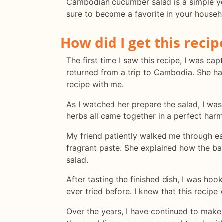
Cambodian cucumber salad is a simple yet f
sure to become a favorite in your househ
How did I get this recip
The first time I saw this recipe, I was ca
returned from a trip to Cambodia. She ha
recipe with me.
As I watched her prepare the salad, I was
herbs all came together in a perfect harm
My friend patiently walked me through eac
fragrant paste. She explained how the ba
salad.
After tasting the finished dish, I was ho
ever tried before. I knew that this recip
Over the years, I have continued to make 