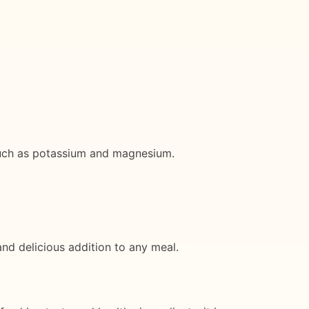
such as potassium and magnesium.
and delicious addition to any meal.