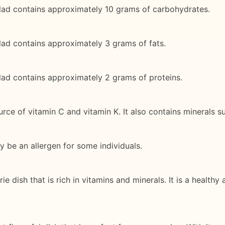
ad contains approximately 10 grams of carbohydrates.
d contains approximately 3 grams of fats.
ad contains approximately 2 grams of proteins.
ce of vitamin C and vitamin K. It also contains minerals 
y be an allergen for some individuals.
dish that is rich in vitamins and minerals. It is a healthy 