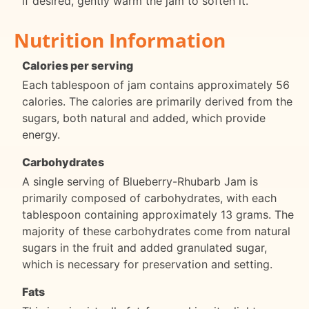
if desired, gently warm the jam to soften it.
Nutrition Information
Calories per serving
Each tablespoon of jam contains approximately 56
calories. The calories are primarily derived from the
sugars, both natural and added, which provide
energy.
Carbohydrates
A single serving of Blueberry-Rhubarb Jam is
primarily composed of carbohydrates, with each
tablespoon containing approximately 13 grams. The
majority of these carbohydrates come from natural
sugars in the fruit and added granulated sugar,
which is necessary for preservation and setting.
Fats