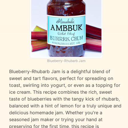
Blueberry-Rhubarb Jam
Blueberry-Rhubarb Jam is a delightful blend of
sweet and tart flavors, perfect for spreading on
toast, swirling into yogurt, or even as a topping for
ice cream. This recipe combines the rich, sweet
taste of blueberries with the tangy kick of rhubarb,
balanced with a hint of lemon for a truly unique and
delicious homemade jam. Whether you're a
seasoned jam maker or trying your hand at
preserving for the first time, this recipe is