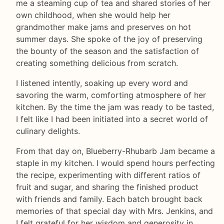
me a steaming cup of tea and shared stories of her
own childhood, when she would help her
grandmother make jams and preserves on hot
summer days. She spoke of the joy of preserving
the bounty of the season and the satisfaction of
creating something delicious from scratch.
I listened intently, soaking up every word and
savoring the warm, comforting atmosphere of her
kitchen. By the time the jam was ready to be tasted,
I felt like I had been initiated into a secret world of
culinary delights.
From that day on, Blueberry-Rhubarb Jam became a
staple in my kitchen. I would spend hours perfecting
the recipe, experimenting with different ratios of
fruit and sugar, and sharing the finished product
with friends and family. Each batch brought back
memories of that special day with Mrs. Jenkins, and
I felt grateful for her wisdom and generosity in