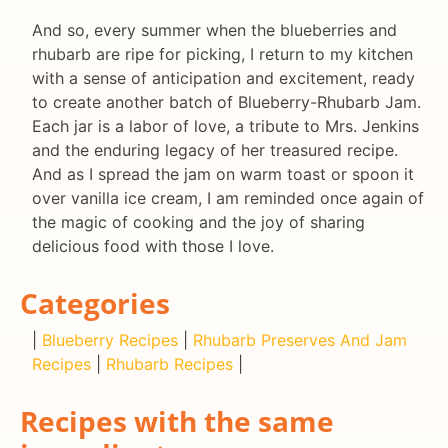
And so, every summer when the blueberries and
rhubarb are ripe for picking, I return to my kitchen
with a sense of anticipation and excitement, ready
to create another batch of Blueberry-Rhubarb Jam.
Each jar is a labor of love, a tribute to Mrs. Jenkins
and the enduring legacy of her treasured recipe.
And as I spread the jam on warm toast or spoon it
over vanilla ice cream, I am reminded once again of
the magic of cooking and the joy of sharing
delicious food with those I love.
Categories
|
Blueberry Recipes
|
Rhubarb Preserves And Jam
Recipes
|
Rhubarb Recipes
|
Recipes with the same