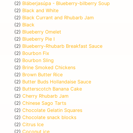
(2)
Bláberjasúpa - Blueberry-bilberry Soup
(2)
Black and White
(2)
Black Currant and Rhubarb Jam
(2)
Black
(2)
Blueberry Omelet
(2)
Blueberry Pie I
(2)
Blueberry-Rhubarb Breakfast Sauce
(2)
Bourbon Fix
(2)
Bourbon Sling
(2)
Brine Smoked Chickens
(2)
Brown Butter Rice
(2)
Butter Buds Hollandaise Sauce
(2)
Butterscotch Banana Cake
(2)
Cherry Rhubarb Jam
(2)
Chinese Sago Tarts
(2)
Chocolate Gelatin Squares
(2)
Chocolate snack blocks
(2)
Citrus Ice
(2)
Coconut ice