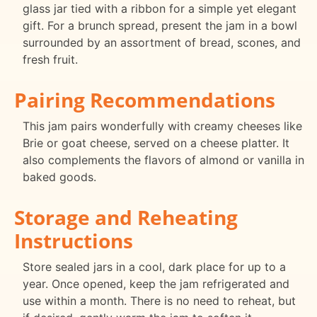
glass jar tied with a ribbon for a simple yet elegant
gift. For a brunch spread, present the jam in a bowl
surrounded by an assortment of bread, scones, and
fresh fruit.
Pairing Recommendations
This jam pairs wonderfully with creamy cheeses like
Brie or goat cheese, served on a cheese platter. It
also complements the flavors of almond or vanilla in
baked goods.
Storage and Reheating
Instructions
Store sealed jars in a cool, dark place for up to a
year. Once opened, keep the jam refrigerated and
use within a month. There is no need to reheat, but