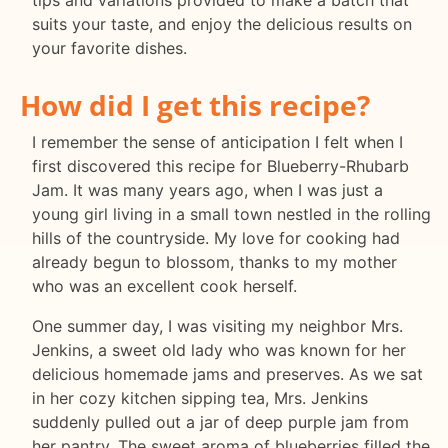
tips and variations provided to make a batch that
suits your taste, and enjoy the delicious results on
your favorite dishes.
How did I get this recipe?
I remember the sense of anticipation I felt when I
first discovered this recipe for Blueberry-Rhubarb
Jam. It was many years ago, when I was just a
young girl living in a small town nestled in the rolling
hills of the countryside. My love for cooking had
already begun to blossom, thanks to my mother
who was an excellent cook herself.
One summer day, I was visiting my neighbor Mrs.
Jenkins, a sweet old lady who was known for her
delicious homemade jams and preserves. As we sat
in her cozy kitchen sipping tea, Mrs. Jenkins
suddenly pulled out a jar of deep purple jam from
her pantry. The sweet aroma of blueberries filled the