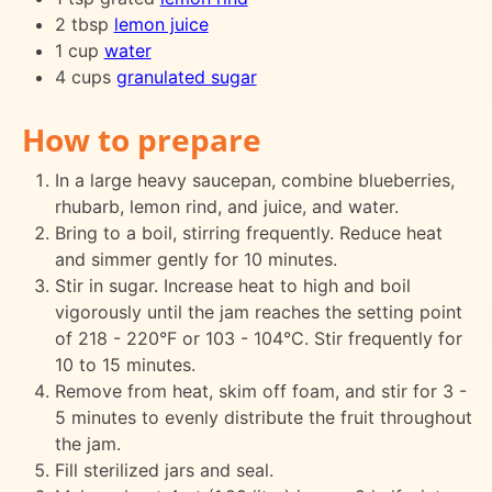
2 tbsp
lemon juice
1 cup
water
4 cups
granulated sugar
How to prepare
In a large heavy saucepan, combine blueberries,
rhubarb, lemon rind, and juice, and water.
Bring to a boil, stirring frequently. Reduce heat
and simmer gently for 10 minutes.
Stir in sugar. Increase heat to high and boil
vigorously until the jam reaches the setting point
of 218 - 220°F or 103 - 104°C. Stir frequently for
10 to 15 minutes.
Remove from heat, skim off foam, and stir for 3 -
5 minutes to evenly distribute the fruit throughout
the jam.
Fill sterilized jars and seal.