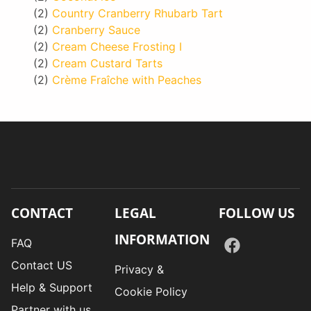
(2)
Country Cranberry Rhubarb Tart
(2)
Cranberry Sauce
(2)
Cream Cheese Frosting I
(2)
Cream Custard Tarts
(2)
Crème Fraîche with Peaches
CONTACT
LEGAL
FOLLOW US
INFORMATION
FAQ
Contact US
Privacy &
Help & Support
Cookie Policy
Partner with us