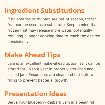
Ingredient Substitutions
If blueberries or rhubarb are out of season, frozen
fruit can be used as a substitute. Keep in mind that
frozen fruit may release more water, potentially
requiring a longer cooking time to reach the desired
consistency.
Make Ahead Tips
Jam is an excellent make-ahead option, as it can be
stored for up to a year in properly sterilized and
sealed jars. Ensure jars are clean and hot before
filling to prevent bacterial growth.
Presentation Ideas
Serve your Blueberry-Rhubarb Jam in a beautiful