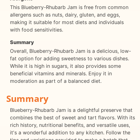
This Blueberry-Rhubarb Jam is free from common
allergens such as nuts, dairy, gluten, and eggs,
making it suitable for most diets and individuals
with food sensitivities.
Summary
Overall, Blueberry-Rhubarb Jam is a delicious, low-
fat option for adding sweetness to various dishes.
While it is high in sugars, it also provides some
beneficial vitamins and minerals. Enjoy it in
moderation as part of a balanced diet.
Summary
Blueberry-Rhubarb Jam is a delightful preserve that
combines the best of sweet and tart flavors. With its
rich history, nutritional benefits, and versatile uses,
it's a wonderful addition to any kitchen. Follow the