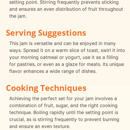
setting point. Stirring frequently prevents sticking
and ensures an even distribution of fruit throughout
the jam.
Serving Suggestions
This jam is versatile and can be enjoyed in many
ways. Spread it on a warm slice of toast, swirl it into
your morning oatmeal or yogurt, use it as a filling
for pastries, or even as a glaze for meats. Its unique
flavor enhances a wide range of dishes.
Cooking Techniques
Achieving the perfect set for your jam involves a
combination of fruit, sugar, and the right cooking
technique. Boiling rapidly until the setting point is
crucial, as is stirring frequently to prevent burning
and ensure an even texture.