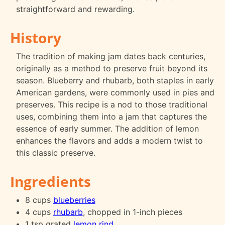
straightforward and rewarding.
History
The tradition of making jam dates back centuries,
originally as a method to preserve fruit beyond its
season. Blueberry and rhubarb, both staples in early
American gardens, were commonly used in pies and
preserves. This recipe is a nod to those traditional
uses, combining them into a jam that captures the
essence of early summer. The addition of lemon
enhances the flavors and adds a modern twist to
this classic preserve.
Ingredients
8 cups
blueberries
4 cups
rhubarb
, chopped in 1-inch pieces
1 tsp grated
lemon rind