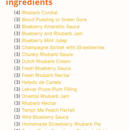
ingredients
(4)
Rhubarb Cordial
(3)
Blood Pudding or Green Gore
(3)
Blueberry Amaretto Sauce
(3)
Blueberry and Rhubarb Jam
(3)
Blueberry Mint Julep
(3)
Champagne Sorbet with Strawberries
(3)
Chunky Rhubarb Sauce
(3)
Dutch Rhubarb Cream
(3)
Fresh Blueberry Sauce
(3)
Fresh Rhubarb Nectar
(3)
Helado de Canela
(3)
Lekvar Prune Plum Filling
(3)
Oriental Rhubarb Jam
(3)
Rhubarb Nectar
(3)
Tempt Me Peach Parfait
(3)
Wild Blueberry Sauce
(3)
Homemade Strawberry Rhubarb Pie