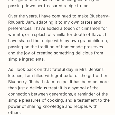
passing down her treasured recipe to me.
Over the years, I have continued to make Blueberry-
Rhubarb Jam, adapting it to my own tastes and
preferences. I have added a touch of cinnamon for
warmth, or a splash of vanilla for depth of flavor. I
have shared the recipe with my own grandchildren,
passing on the tradition of homemade preserves
and the joy of creating something delicious from
simple ingredients.
As I look back on that fateful day in Mrs. Jenkins'
kitchen, I am filled with gratitude for the gift of her
Blueberry-Rhubarb Jam recipe. It has become more
than just a delicious treat; it is a symbol of the
connection between generations, a reminder of the
simple pleasures of cooking, and a testament to the
power of sharing knowledge and recipes with
others.