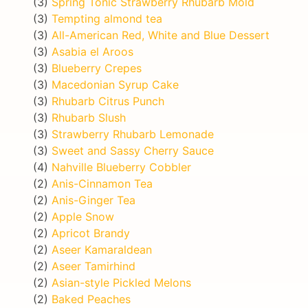
(3)
Spring Tonic Strawberry Rhubarb Mold
(3)
Tempting almond tea
(3)
All-American Red, White and Blue Dessert
(3)
Asabia el Aroos
(3)
Blueberry Crepes
(3)
Macedonian Syrup Cake
(3)
Rhubarb Citrus Punch
(3)
Rhubarb Slush
(3)
Strawberry Rhubarb Lemonade
(3)
Sweet and Sassy Cherry Sauce
(4)
Nahville Blueberry Cobbler
(2)
Anis-Cinnamon Tea
(2)
Anis-Ginger Tea
(2)
Apple Snow
(2)
Apricot Brandy
(2)
Aseer Kamaraldean
(2)
Aseer Tamirhind
(2)
Asian-style Pickled Melons
(2)
Baked Peaches