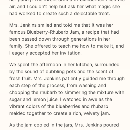
air, and I couldn't help but ask her what magic she
had worked to create such a delectable treat.
Mrs. Jenkins smiled and told me that it was her
famous Blueberry-Rhubarb Jam, a recipe that had
been passed down through generations in her
family. She offered to teach me how to make it, and
I eagerly accepted her invitation.
We spent the afternoon in her kitchen, surrounded
by the sound of bubbling pots and the scent of
fresh fruit. Mrs. Jenkins patiently guided me through
each step of the process, from washing and
chopping the rhubarb to simmering the mixture with
sugar and lemon juice. I watched in awe as the
vibrant colors of the blueberries and rhubarb
melded together to create a rich, velvety jam.
As the jam cooled in the jars, Mrs. Jenkins poured