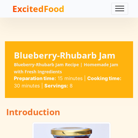
ExcitedFood
Blueberry-Rhubarb Jam
Blueberry-Rhubarb Jam Recipe | Homemade Jam
with Fresh Ingredients
Preparation time:
15 minutes
|
Cooking time:
30 minutes
|
Servings:
8
Introduction