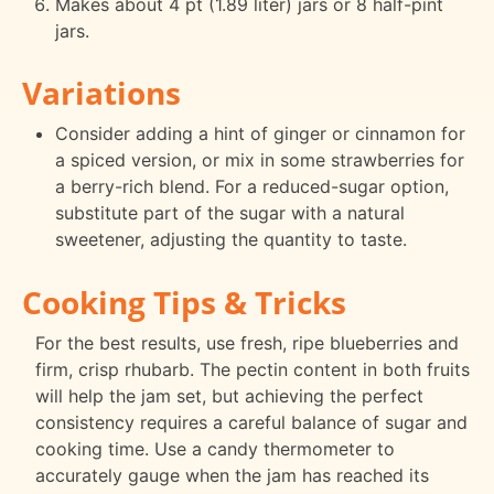
Makes about 4 pt (1.89 liter) jars or 8 half-pint
jars.
Variations
Consider adding a hint of ginger or cinnamon for
a spiced version, or mix in some strawberries for
a berry-rich blend. For a reduced-sugar option,
substitute part of the sugar with a natural
sweetener, adjusting the quantity to taste.
Cooking Tips & Tricks
For the best results, use fresh, ripe blueberries and
firm, crisp rhubarb. The pectin content in both fruits
will help the jam set, but achieving the perfect
consistency requires a careful balance of sugar and
cooking time. Use a candy thermometer to
accurately gauge when the jam has reached its