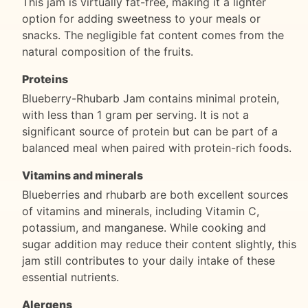
This jam is virtually fat-free, making it a lighter
option for adding sweetness to your meals or
snacks. The negligible fat content comes from the
natural composition of the fruits.
Proteins
Blueberry-Rhubarb Jam contains minimal protein,
with less than 1 gram per serving. It is not a
significant source of protein but can be part of a
balanced meal when paired with protein-rich foods.
Vitamins and minerals
Blueberries and rhubarb are both excellent sources
of vitamins and minerals, including Vitamin C,
potassium, and manganese. While cooking and
sugar addition may reduce their content slightly, this
jam still contributes to your daily intake of these
essential nutrients.
Alergens