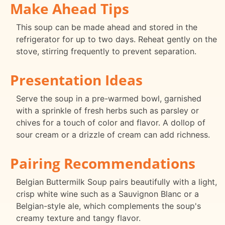
Make Ahead Tips
This soup can be made ahead and stored in the
refrigerator for up to two days. Reheat gently on the
stove, stirring frequently to prevent separation.
Presentation Ideas
Serve the soup in a pre-warmed bowl, garnished
with a sprinkle of fresh herbs such as parsley or
chives for a touch of color and flavor. A dollop of
sour cream or a drizzle of cream can add richness.
Pairing Recommendations
Belgian Buttermilk Soup pairs beautifully with a light,
crisp white wine such as a Sauvignon Blanc or a
Belgian-style ale, which complements the soup's
creamy texture and tangy flavor.