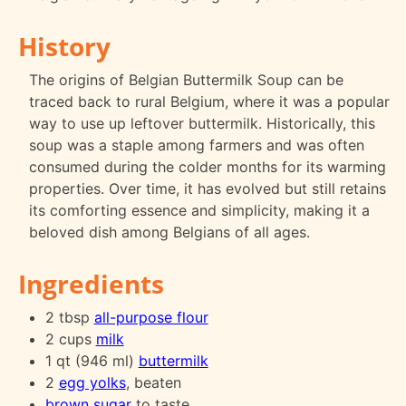
History
The origins of Belgian Buttermilk Soup can be
traced back to rural Belgium, where it was a popular
way to use up leftover buttermilk. Historically, this
soup was a staple among farmers and was often
consumed during the colder months for its warming
properties. Over time, it has evolved but still retains
its comforting essence and simplicity, making it a
beloved dish among Belgians of all ages.
Ingredients
2 tbsp
all-purpose flour
2 cups
milk
1 qt (946 ml)
buttermilk
2
egg yolks
, beaten
brown sugar
to taste