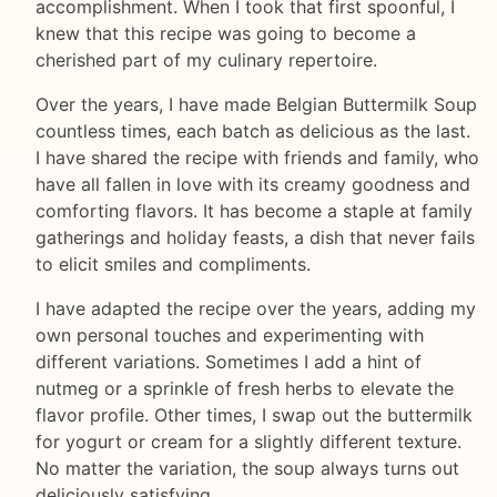
accomplishment. When I took that first spoonful, I
knew that this recipe was going to become a
cherished part of my culinary repertoire.
Over the years, I have made Belgian Buttermilk Soup
countless times, each batch as delicious as the last.
I have shared the recipe with friends and family, who
have all fallen in love with its creamy goodness and
comforting flavors. It has become a staple at family
gatherings and holiday feasts, a dish that never fails
to elicit smiles and compliments.
I have adapted the recipe over the years, adding my
own personal touches and experimenting with
different variations. Sometimes I add a hint of
nutmeg or a sprinkle of fresh herbs to elevate the
flavor profile. Other times, I swap out the buttermilk
for yogurt or cream for a slightly different texture.
No matter the variation, the soup always turns out
deliciously satisfying.