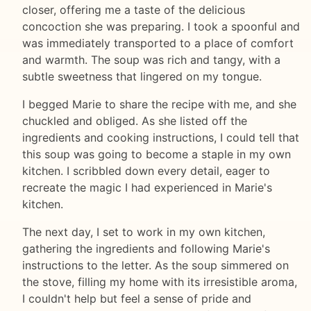
closer, offering me a taste of the delicious
concoction she was preparing. I took a spoonful and
was immediately transported to a place of comfort
and warmth. The soup was rich and tangy, with a
subtle sweetness that lingered on my tongue.
I begged Marie to share the recipe with me, and she
chuckled and obliged. As she listed off the
ingredients and cooking instructions, I could tell that
this soup was going to become a staple in my own
kitchen. I scribbled down every detail, eager to
recreate the magic I had experienced in Marie's
kitchen.
The next day, I set to work in my own kitchen,
gathering the ingredients and following Marie's
instructions to the letter. As the soup simmered on
the stove, filling my home with its irresistible aroma,
I couldn't help but feel a sense of pride and