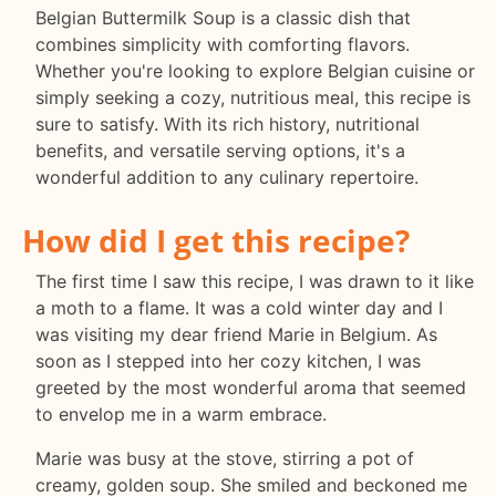
Belgian Buttermilk Soup is a classic dish that
combines simplicity with comforting flavors.
Whether you're looking to explore Belgian cuisine or
simply seeking a cozy, nutritious meal, this recipe is
sure to satisfy. With its rich history, nutritional
benefits, and versatile serving options, it's a
wonderful addition to any culinary repertoire.
How did I get this recipe?
The first time I saw this recipe, I was drawn to it like
a moth to a flame. It was a cold winter day and I
was visiting my dear friend Marie in Belgium. As
soon as I stepped into her cozy kitchen, I was
greeted by the most wonderful aroma that seemed
to envelop me in a warm embrace.
Marie was busy at the stove, stirring a pot of
creamy, golden soup. She smiled and beckoned me