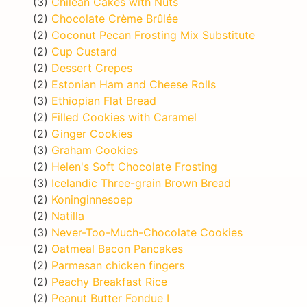
(3)
Chilean Cakes with Nuts
(2)
Chocolate Crème Brûlée
(2)
Coconut Pecan Frosting Mix Substitute
(2)
Cup Custard
(2)
Dessert Crepes
(2)
Estonian Ham and Cheese Rolls
(3)
Ethiopian Flat Bread
(2)
Filled Cookies with Caramel
(2)
Ginger Cookies
(3)
Graham Cookies
(2)
Helen's Soft Chocolate Frosting
(3)
Icelandic Three-grain Brown Bread
(2)
Koninginnesoep
(2)
Natilla
(3)
Never-Too-Much-Chocolate Cookies
(2)
Oatmeal Bacon Pancakes
(2)
Parmesan chicken fingers
(2)
Peachy Breakfast Rice
(2)
Peanut Butter Fondue I