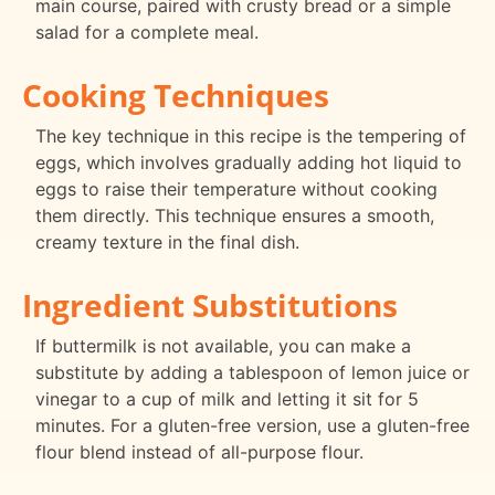
main course, paired with crusty bread or a simple
salad for a complete meal.
Cooking Techniques
The key technique in this recipe is the tempering of
eggs, which involves gradually adding hot liquid to
eggs to raise their temperature without cooking
them directly. This technique ensures a smooth,
creamy texture in the final dish.
Ingredient Substitutions
If buttermilk is not available, you can make a
substitute by adding a tablespoon of lemon juice or
vinegar to a cup of milk and letting it sit for 5
minutes. For a gluten-free version, use a gluten-free
flour blend instead of all-purpose flour.