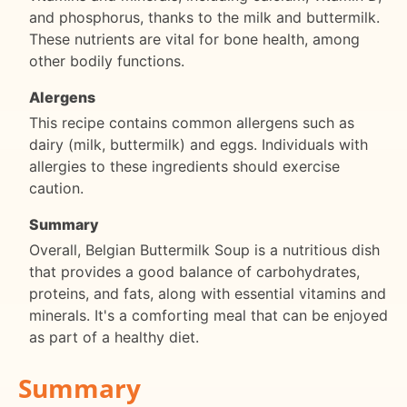
and phosphorus, thanks to the milk and buttermilk.
These nutrients are vital for bone health, among
other bodily functions.
Alergens
This recipe contains common allergens such as
dairy (milk, buttermilk) and eggs. Individuals with
allergies to these ingredients should exercise
caution.
Summary
Overall, Belgian Buttermilk Soup is a nutritious dish
that provides a good balance of carbohydrates,
proteins, and fats, along with essential vitamins and
minerals. It's a comforting meal that can be enjoyed
as part of a healthy diet.
Summary