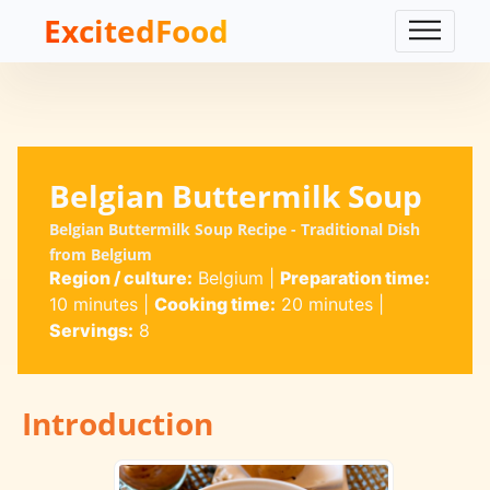
ExcitedFood
Belgian Buttermilk Soup
Belgian Buttermilk Soup Recipe - Traditional Dish
from Belgium
Region / culture:
Belgium
|
Preparation time:
10 minutes
|
Cooking time:
20 minutes
|
Servings:
8
Introduction