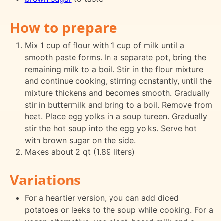
How to prepare
Mix 1 cup of flour with 1 cup of milk until a
smooth paste forms. In a separate pot, bring the
remaining milk to a boil. Stir in the flour mixture
and continue cooking, stirring constantly, until the
mixture thickens and becomes smooth. Gradually
stir in buttermilk and bring to a boil. Remove from
heat. Place egg yolks in a soup tureen. Gradually
stir the hot soup into the egg yolks. Serve hot
with brown sugar on the side.
Makes about 2 qt (1.89 liters)
Variations
For a heartier version, you can add diced
potatoes or leeks to the soup while cooking. For a