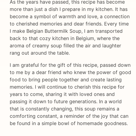
As the years have passed, this recipe has become
more than just a dish I prepare in my kitchen. It has
become a symbol of warmth and love, a connection
to cherished memories and dear friends. Every time
I make Belgian Buttermilk Soup, I am transported
back to that cozy kitchen in Belgium, where the
aroma of creamy soup filled the air and laughter
rang out around the table.
I am grateful for the gift of this recipe, passed down
to me by a dear friend who knew the power of good
food to bring people together and create lasting
memories. I will continue to cherish this recipe for
years to come, sharing it with loved ones and
passing it down to future generations. In a world
that is constantly changing, this soup remains a
comforting constant, a reminder of the joy that can
be found in a simple bowl of homemade goodness.