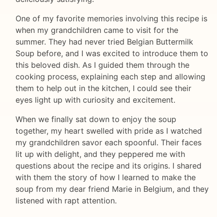
One of my favorite memories involving this recipe is
when my grandchildren came to visit for the
summer. They had never tried Belgian Buttermilk
Soup before, and I was excited to introduce them to
this beloved dish. As I guided them through the
cooking process, explaining each step and allowing
them to help out in the kitchen, I could see their
eyes light up with curiosity and excitement.
When we finally sat down to enjoy the soup
together, my heart swelled with pride as I watched
my grandchildren savor each spoonful. Their faces
lit up with delight, and they peppered me with
questions about the recipe and its origins. I shared
with them the story of how I learned to make the
soup from my dear friend Marie in Belgium, and they
listened with rapt attention.