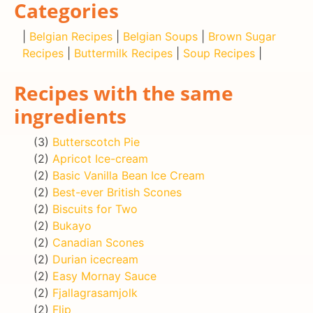
Categories
|
Belgian Recipes
|
Belgian Soups
|
Brown Sugar
Recipes
|
Buttermilk Recipes
|
Soup Recipes
|
Recipes with the same
ingredients
(3)
Butterscotch Pie
(2)
Apricot Ice-cream
(2)
Basic Vanilla Bean Ice Cream
(2)
Best-ever British Scones
(2)
Biscuits for Two
(2)
Bukayo
(2)
Canadian Scones
(2)
Durian icecream
(2)
Easy Mornay Sauce
(2)
Fjallagrasamjolk
(2)
Flip