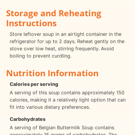
Storage and Reheating
Instructions
Store leftover soup in an airtight container in the
refrigerator for up to 2 days. Reheat gently on the
stove over low heat, stirring frequently. Avoid
boiling to prevent curdling.
Nutrition Information
Calories per serving
A serving of this soup contains approximately 150
calories, making it a relatively light option that can
fit into various dietary preferences.
Carbohydrates
A serving of Belgian Buttermilk Soup contains
approximately 15 grams of carbohydrates. The