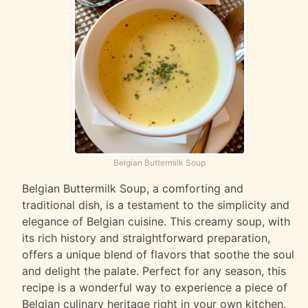
Belgian Buttermilk Soup
Belgian Buttermilk Soup, a comforting and
traditional dish, is a testament to the simplicity and
elegance of Belgian cuisine. This creamy soup, with
its rich history and straightforward preparation,
offers a unique blend of flavors that soothe the soul
and delight the palate. Perfect for any season, this
recipe is a wonderful way to experience a piece of
Belgian culinary heritage right in your own kitchen.