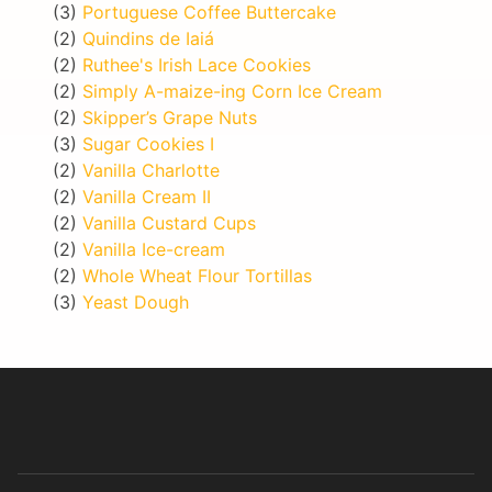
(3)
Portuguese Coffee Buttercake
(2)
Quindins de Iaiá
(2)
Ruthee's Irish Lace Cookies
(2)
Simply A-maize-ing Corn Ice Cream
(2)
Skipper’s Grape Nuts
(3)
Sugar Cookies I
(2)
Vanilla Charlotte
(2)
Vanilla Cream II
(2)
Vanilla Custard Cups
(2)
Vanilla Ice-cream
(2)
Whole Wheat Flour Tortillas
(3)
Yeast Dough