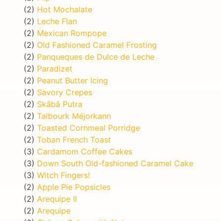
(2)
Hot Mochalate
(2)
Leche Flan
(2)
Mexican Rompope
(2)
Old Fashioned Caramel Frosting
(2)
Panqueques de Dulce de Leche
(2)
Paradizet
(2)
Peanut Butter Icing
(2)
Savory Crepes
(2)
Skâbâ Putra
(2)
Talbourk Méjorkann
(2)
Toasted Cornmeal Porridge
(2)
Toban French Toast
(3)
Cardamom Coffee Cakes
(3)
Down South Old-fashioned Caramel Cake
(3)
Witch Fingers!
(2)
Apple Pie Popsicles
(2)
Arequipe II
(2)
Arequipe