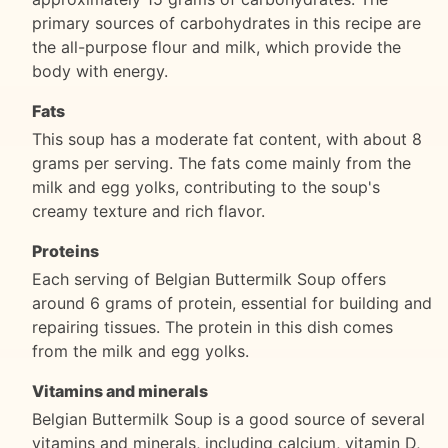
primary sources of carbohydrates in this recipe are
the all-purpose flour and milk, which provide the
body with energy.
Fats
This soup has a moderate fat content, with about 8
grams per serving. The fats come mainly from the
milk and egg yolks, contributing to the soup's
creamy texture and rich flavor.
Proteins
Each serving of Belgian Buttermilk Soup offers
around 6 grams of protein, essential for building and
repairing tissues. The protein in this dish comes
from the milk and egg yolks.
Vitamins and minerals
Belgian Buttermilk Soup is a good source of several
vitamins and minerals, including calcium, vitamin D,