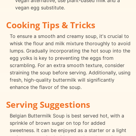
vegan alternative, use plant-based milk and a
vegan egg substitute.
Cooking Tips & Tricks
To ensure a smooth and creamy soup, it's crucial to
whisk the flour and milk mixture thoroughly to avoid
lumps. Gradually incorporating the hot soup into the
egg yolks is key to preventing the eggs from
scrambling. For an extra smooth texture, consider
straining the soup before serving. Additionally, using
fresh, high-quality buttermilk will significantly
enhance the flavor of the soup.
Serving Suggestions
Belgian Buttermilk Soup is best served hot, with a
sprinkle of brown sugar on top for added
sweetness. It can be enjoyed as a starter or a light