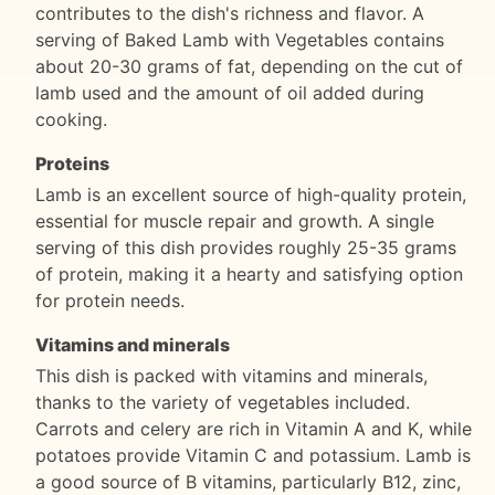
contributes to the dish's richness and flavor. A
serving of Baked Lamb with Vegetables contains
about 20-30 grams of fat, depending on the cut of
lamb used and the amount of oil added during
cooking.
Proteins
Lamb is an excellent source of high-quality protein,
essential for muscle repair and growth. A single
serving of this dish provides roughly 25-35 grams
of protein, making it a hearty and satisfying option
for protein needs.
Vitamins and minerals
This dish is packed with vitamins and minerals,
thanks to the variety of vegetables included.
Carrots and celery are rich in Vitamin A and K, while
potatoes provide Vitamin C and potassium. Lamb is
a good source of B vitamins, particularly B12, zinc,