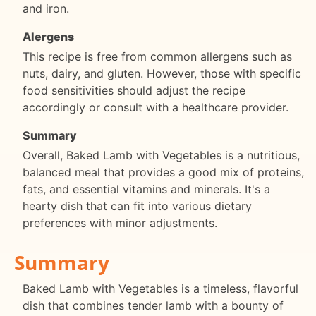
and iron.
Alergens
This recipe is free from common allergens such as
nuts, dairy, and gluten. However, those with specific
food sensitivities should adjust the recipe
accordingly or consult with a healthcare provider.
Summary
Overall, Baked Lamb with Vegetables is a nutritious,
balanced meal that provides a good mix of proteins,
fats, and essential vitamins and minerals. It's a
hearty dish that can fit into various dietary
preferences with minor adjustments.
Summary
Baked Lamb with Vegetables is a timeless, flavorful
dish that combines tender lamb with a bounty of