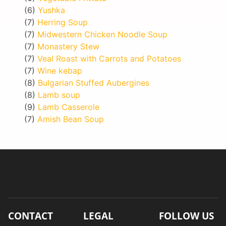
(6)
Yushka
(7)
Herring Soup
(7)
Midwestern Chicken Noodle Soup
(7)
Monastery Stew
(7)
Veal Roast with Carrots and Potatoes
(7)
Wine kebap
(8)
Bulgarian Stuffed Aubergines
(8)
Lamb soup
(9)
Lamb Casserole
(7)
Amish Bean Soup
CONTACT
LEGAL
FOLLOW US