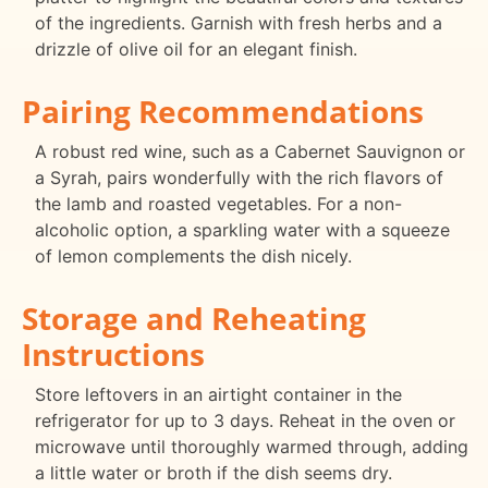
of the ingredients. Garnish with fresh herbs and a
drizzle of olive oil for an elegant finish.
Pairing Recommendations
A robust red wine, such as a Cabernet Sauvignon or
a Syrah, pairs wonderfully with the rich flavors of
the lamb and roasted vegetables. For a non-
alcoholic option, a sparkling water with a squeeze
of lemon complements the dish nicely.
Storage and Reheating
Instructions
Store leftovers in an airtight container in the
refrigerator for up to 3 days. Reheat in the oven or
microwave until thoroughly warmed through, adding
a little water or broth if the dish seems dry.