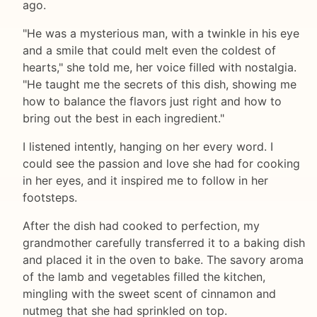
ago.
"He was a mysterious man, with a twinkle in his eye
and a smile that could melt even the coldest of
hearts," she told me, her voice filled with nostalgia.
"He taught me the secrets of this dish, showing me
how to balance the flavors just right and how to
bring out the best in each ingredient."
I listened intently, hanging on her every word. I
could see the passion and love she had for cooking
in her eyes, and it inspired me to follow in her
footsteps.
After the dish had cooked to perfection, my
grandmother carefully transferred it to a baking dish
and placed it in the oven to bake. The savory aroma
of the lamb and vegetables filled the kitchen,
mingling with the sweet scent of cinnamon and
nutmeg that she had sprinkled on top.