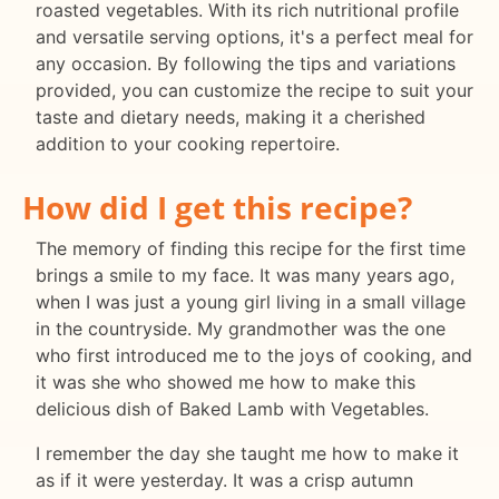
roasted vegetables. With its rich nutritional profile
and versatile serving options, it's a perfect meal for
any occasion. By following the tips and variations
provided, you can customize the recipe to suit your
taste and dietary needs, making it a cherished
addition to your cooking repertoire.
How did I get this recipe?
The memory of finding this recipe for the first time
brings a smile to my face. It was many years ago,
when I was just a young girl living in a small village
in the countryside. My grandmother was the one
who first introduced me to the joys of cooking, and
it was she who showed me how to make this
delicious dish of Baked Lamb with Vegetables.
I remember the day she taught me how to make it
as if it were yesterday. It was a crisp autumn