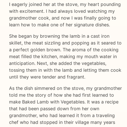
I eagerly joined her at the stove, my heart pounding
with excitement. I had always loved watching my
grandmother cook, and now I was finally going to
learn how to make one of her signature dishes.
She began by browning the lamb in a cast iron
skillet, the meat sizzling and popping as it seared to
a perfect golden brown. The aroma of the cooking
meat filled the kitchen, making my mouth water in
anticipation. Next, she added the vegetables,
tossing them in with the lamb and letting them cook
until they were tender and fragrant.
As the dish simmered on the stove, my grandmother
told me the story of how she had first learned to
make Baked Lamb with Vegetables. It was a recipe
that had been passed down from her own
grandmother, who had learned it from a traveling
chef who had stopped in their village many years