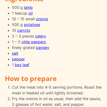
500 g
lamb
1 teacup
oil
10 – 15 small
onions
500 g
potatoes
10
carrots
2 – 3 pieces
celery
1 – 2
chile peppers
finely grated
parsley
salt
pepper
1
bay leaf
How to prepare
Cut the meat into 4-5 serving portions. Roast the
meat in heated oil until lightly browned.
Fry the onions in oil as usual, then add the sauce,
2 glasses of hot water, salt, and pepper.