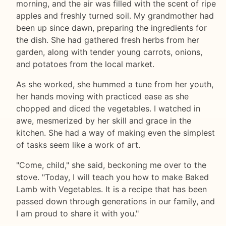
morning, and the air was filled with the scent of ripe
apples and freshly turned soil. My grandmother had
been up since dawn, preparing the ingredients for
the dish. She had gathered fresh herbs from her
garden, along with tender young carrots, onions,
and potatoes from the local market.
As she worked, she hummed a tune from her youth,
her hands moving with practiced ease as she
chopped and diced the vegetables. I watched in
awe, mesmerized by her skill and grace in the
kitchen. She had a way of making even the simplest
of tasks seem like a work of art.
"Come, child," she said, beckoning me over to the
stove. "Today, I will teach you how to make Baked
Lamb with Vegetables. It is a recipe that has been
passed down through generations in our family, and
I am proud to share it with you."