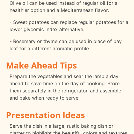
Olive oil can be used instead of regular oil for a
healthier option and a Mediterranean flavor.
- Sweet potatoes can replace regular potatoes for a
lower glycemic index alternative.
- Rosemary or thyme can be used in place of bay
leaf for a different aromatic profile.
Make Ahead Tips
Prepare the vegetables and sear the lamb a day
ahead to save time on the day of cooking. Store
them separately in the refrigerator, and assemble
and bake when ready to serve.
Presentation Ideas
Serve the dish in a large, rustic baking dish or
platter to highlight the beautiful colors and textures