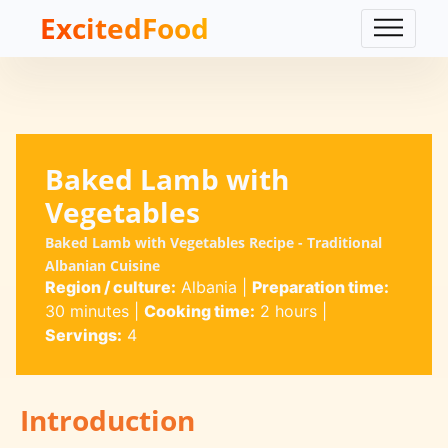
ExcitedFood
Baked Lamb with
Vegetables
Baked Lamb with Vegetables Recipe - Traditional
Albanian Cuisine
Region / culture:
Albania
|
Preparation time:
30 minutes
|
Cooking time:
2 hours
|
Servings:
4
Introduction