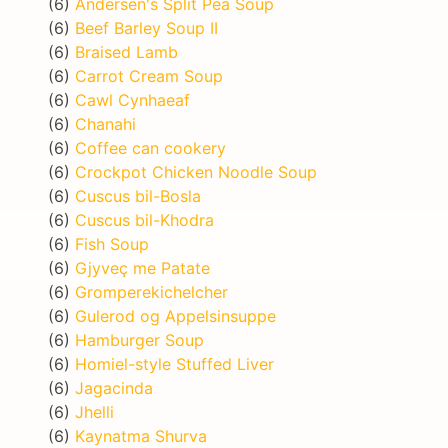
(6)
Andersen's Split Pea Soup
(6)
Beef Barley Soup II
(6)
Braised Lamb
(6)
Carrot Cream Soup
(6)
Cawl Cynhaeaf
(6)
Chanahi
(6)
Coffee can cookery
(6)
Crockpot Chicken Noodle Soup
(6)
Cuscus bil-Bosla
(6)
Cuscus bil-Khodra
(6)
Fish Soup
(6)
Gjyveç me Patate
(6)
Gromperekichelcher
(6)
Gulerod og Appelsinsuppe
(6)
Hamburger Soup
(6)
Homiel-style Stuffed Liver
(6)
Jagacinda
(6)
Jhelli
(6)
Kaynatma Shurva