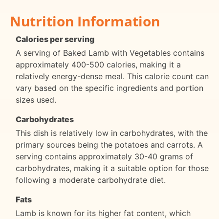
Nutrition Information
Calories per serving
A serving of Baked Lamb with Vegetables contains
approximately 400-500 calories, making it a
relatively energy-dense meal. This calorie count can
vary based on the specific ingredients and portion
sizes used.
Carbohydrates
This dish is relatively low in carbohydrates, with the
primary sources being the potatoes and carrots. A
serving contains approximately 30-40 grams of
carbohydrates, making it a suitable option for those
following a moderate carbohydrate diet.
Fats
Lamb is known for its higher fat content, which