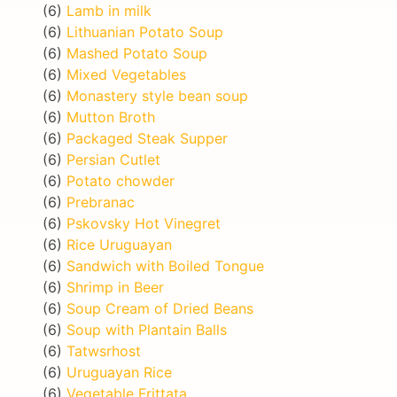
(6)
Lamb in milk
(6)
Lithuanian Potato Soup
(6)
Mashed Potato Soup
(6)
Mixed Vegetables
(6)
Monastery style bean soup
(6)
Mutton Broth
(6)
Packaged Steak Supper
(6)
Persian Cutlet
(6)
Potato chowder
(6)
Prebranac
(6)
Pskovsky Hot Vinegret
(6)
Rice Uruguayan
(6)
Sandwich with Boiled Tongue
(6)
Shrimp in Beer
(6)
Soup Cream of Dried Beans
(6)
Soup with Plantain Balls
(6)
Tatwsrhost
(6)
Uruguayan Rice
(6)
Vegetable Frittata