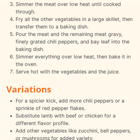
Simmer the meat over low heat until cooked
through.
Fry all the other vegetables in a large skillet, then
transfer them to a baking dish.
Pour the meat and the remaining meat gravy,
finely grated chili peppers, and bay leaf into the
baking dish.
Simmer everything over low heat, then bake it in
the oven.
Serve hot with the vegetables and the juice.
Variations
For a spicier kick, add more chili peppers or a
sprinkle of red pepper flakes.
Substitute lamb with beef or chicken for a
different flavor profile.
Add other vegetables like zucchini, bell peppers,
or mushrooms for added variety.