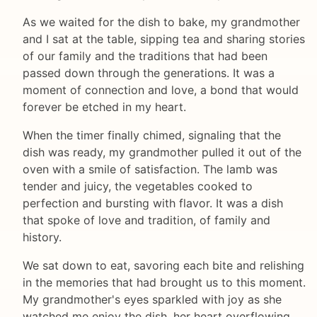
As we waited for the dish to bake, my grandmother
and I sat at the table, sipping tea and sharing stories
of our family and the traditions that had been
passed down through the generations. It was a
moment of connection and love, a bond that would
forever be etched in my heart.
When the timer finally chimed, signaling that the
dish was ready, my grandmother pulled it out of the
oven with a smile of satisfaction. The lamb was
tender and juicy, the vegetables cooked to
perfection and bursting with flavor. It was a dish
that spoke of love and tradition, of family and
history.
We sat down to eat, savoring each bite and relishing
in the memories that had brought us to this moment.
My grandmother's eyes sparkled with joy as she
watched me enjoy the dish, her heart overflowing