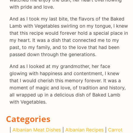
with pride and love.
And as I took my last bite, the flavors of the Baked
Lamb with Vegetables swirling on my tongue, I knew
that this recipe would forever hold a special place in
my heart. It was a dish that connected me to my
past, to my family, and to the love that had been
passed down through the generations.
And as I looked at my grandmother, her face
glowing with happiness and contentment, I knew
that I would cherish this memory forever. It was a
moment of magic and love, of tradition and history,
all wrapped up in a delicious dish of Baked Lamb
with Vegetables.
Categories
|
Albanian Meat Dishes
|
Albanian Recipes
|
Carrot