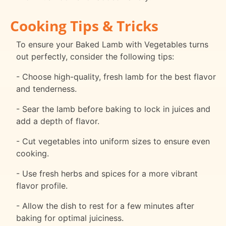
Cooking Tips & Tricks
To ensure your Baked Lamb with Vegetables turns
out perfectly, consider the following tips:
- Choose high-quality, fresh lamb for the best flavor
and tenderness.
- Sear the lamb before baking to lock in juices and
add a depth of flavor.
- Cut vegetables into uniform sizes to ensure even
cooking.
- Use fresh herbs and spices for a more vibrant
flavor profile.
- Allow the dish to rest for a few minutes after
baking for optimal juiciness.