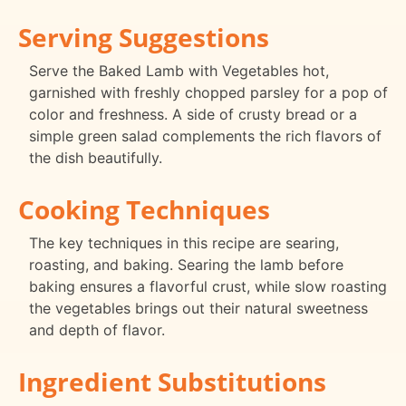
Serving Suggestions
Serve the Baked Lamb with Vegetables hot,
garnished with freshly chopped parsley for a pop of
color and freshness. A side of crusty bread or a
simple green salad complements the rich flavors of
the dish beautifully.
Cooking Techniques
The key techniques in this recipe are searing,
roasting, and baking. Searing the lamb before
baking ensures a flavorful crust, while slow roasting
the vegetables brings out their natural sweetness
and depth of flavor.
Ingredient Substitutions