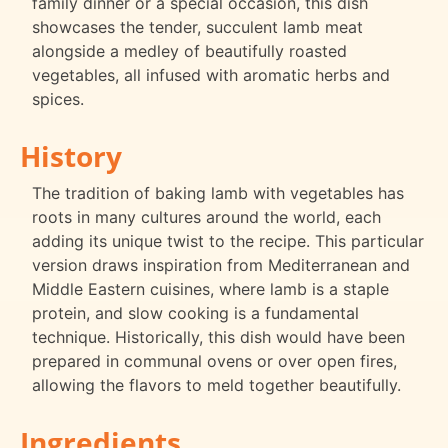
family dinner or a special occasion, this dish
showcases the tender, succulent lamb meat
alongside a medley of beautifully roasted
vegetables, all infused with aromatic herbs and
spices.
History
The tradition of baking lamb with vegetables has
roots in many cultures around the world, each
adding its unique twist to the recipe. This particular
version draws inspiration from Mediterranean and
Middle Eastern cuisines, where lamb is a staple
protein, and slow cooking is a fundamental
technique. Historically, this dish would have been
prepared in communal ovens or over open fires,
allowing the flavors to meld together beautifully.
Ingredients