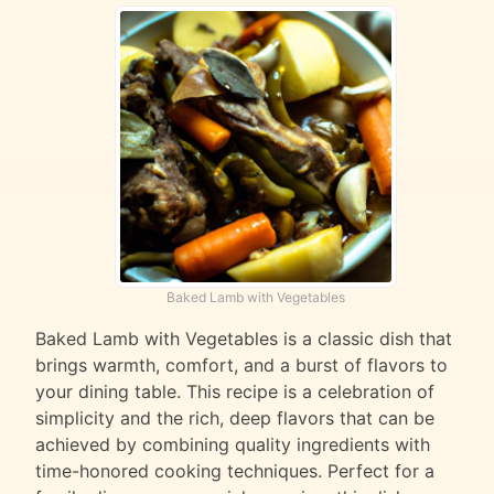
Baked Lamb with Vegetables
Baked Lamb with Vegetables is a classic dish that
brings warmth, comfort, and a burst of flavors to
your dining table. This recipe is a celebration of
simplicity and the rich, deep flavors that can be
achieved by combining quality ingredients with
time-honored cooking techniques. Perfect for a