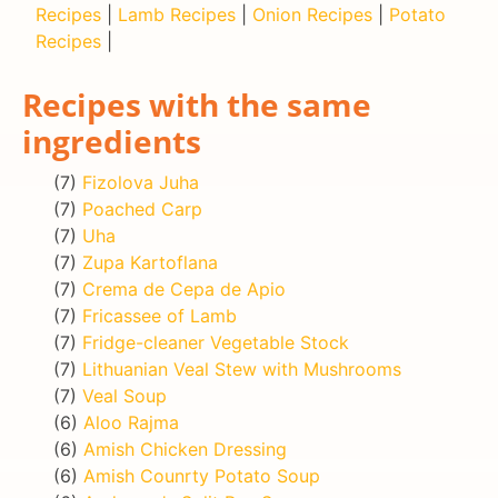
Recipes
|
Lamb Recipes
|
Onion Recipes
|
Potato
Recipes
|
Recipes with the same
ingredients
(7)
Fizolova Juha
(7)
Poached Carp
(7)
Uha
(7)
Zupa Kartoflana
(7)
Crema de Cepa de Apio
(7)
Fricassee of Lamb
(7)
Fridge-cleaner Vegetable Stock
(7)
Lithuanian Veal Stew with Mushrooms
(7)
Veal Soup
(6)
Aloo Rajma
(6)
Amish Chicken Dressing
(6)
Amish Counrty Potato Soup