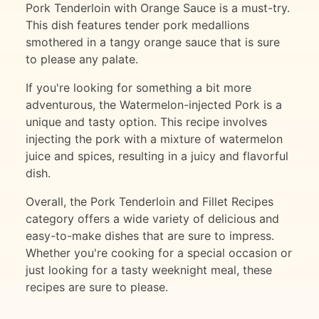
Pork Tenderloin with Orange Sauce is a must-try.
This dish features tender pork medallions
smothered in a tangy orange sauce that is sure
to please any palate.
If you're looking for something a bit more
adventurous, the Watermelon-injected Pork is a
unique and tasty option. This recipe involves
injecting the pork with a mixture of watermelon
juice and spices, resulting in a juicy and flavorful
dish.
Overall, the Pork Tenderloin and Fillet Recipes
category offers a wide variety of delicious and
easy-to-make dishes that are sure to impress.
Whether you're cooking for a special occasion or
just looking for a tasty weeknight meal, these
recipes are sure to please.