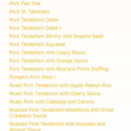
Pork Pad Thai
Pork St. Tammany
Pork Tenderloin Diane
Pork Tenderloin Diane I
Pork Tenderloin Stir-fry with Sesame Seed
Pork Tenderloin Supreme
Pork Tenderloin with Celery Roots
Pork Tenderloin with Orange Sauce
Pork Tenderloin with Rice and Prune Stuffing
Pumpkin Pork Stew I
Roast Pork Tenderloin with Apple-Walnut Rice
Roast Pork Tenderloin with Cherry Sauce
Roast Pork with Cabbage and Carrots
Roasted Pork Tenderloin Medallions with Dried
Cranberry Sauce
Roasted Pork Tenderloin with Avocado and
Apricot Sauce