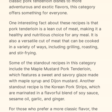
classic pork tenderloin dishes to more
adventurous and exotic flavors, this category
offers something for everyone.
One interesting fact about these recipes is that
pork tenderloin is a lean cut of meat, making it a
healthy and nutritious choice for any meal. It is
also a versatile cut of meat that can be cooked
in a variety of ways, including grilling, roasting,
and stir-frying.
Some of the standout recipes in this category
include the Maple Mustard Pork Tenderloin,
which features a sweet and savory glaze made
with maple syrup and Dijon mustard. Another
standout recipe is the Korean Pork Strips, which
are marinated in a flavorful blend of soy sauce,
sesame oil, garlic, and ginger.
For those who prefer a more classic flavor, the