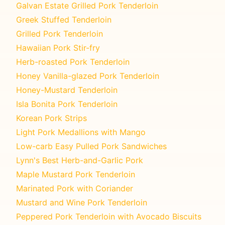
Galvan Estate Grilled Pork Tenderloin
Greek Stuffed Tenderloin
Grilled Pork Tenderloin
Hawaiian Pork Stir-fry
Herb-roasted Pork Tenderloin
Honey Vanilla-glazed Pork Tenderloin
Honey-Mustard Tenderloin
Isla Bonita Pork Tenderloin
Korean Pork Strips
Light Pork Medallions with Mango
Low-carb Easy Pulled Pork Sandwiches
Lynn's Best Herb-and-Garlic Pork
Maple Mustard Pork Tenderloin
Marinated Pork with Coriander
Mustard and Wine Pork Tenderloin
Peppered Pork Tenderloin with Avocado Biscuits