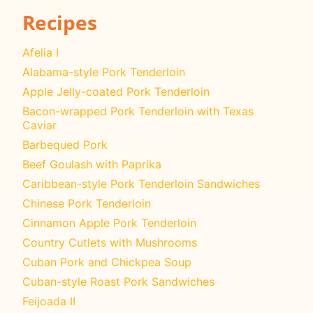
Recipes
Afelia I
Alabama-style Pork Tenderloin
Apple Jelly-coated Pork Tenderloin
Bacon-wrapped Pork Tenderloin with Texas
Caviar
Barbequed Pork
Beef Goulash with Paprika
Caribbean-style Pork Tenderloin Sandwiches
Chinese Pork Tenderloin
Cinnamon Apple Pork Tenderloin
Country Cutlets with Mushrooms
Cuban Pork and Chickpea Soup
Cuban-style Roast Pork Sandwiches
Feijoada II