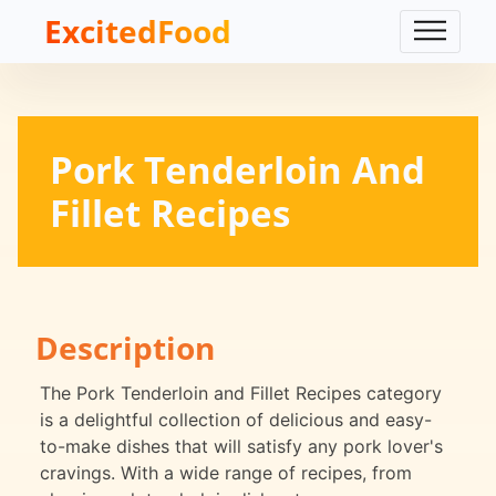
ExcitedFood
Pork Tenderloin And
Fillet Recipes
Description
The Pork Tenderloin and Fillet Recipes category
is a delightful collection of delicious and easy-
to-make dishes that will satisfy any pork lover's
cravings. With a wide range of recipes, from