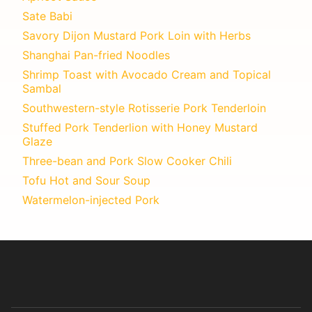
Sate Babi
Savory Dijon Mustard Pork Loin with Herbs
Shanghai Pan-fried Noodles
Shrimp Toast with Avocado Cream and Topical
Sambal
Southwestern-style Rotisserie Pork Tenderloin
Stuffed Pork Tenderlion with Honey Mustard
Glaze
Three-bean and Pork Slow Cooker Chili
Tofu Hot and Sour Soup
Watermelon-injected Pork