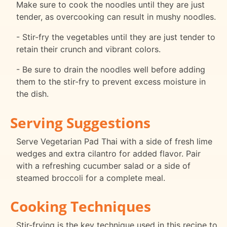
Make sure to cook the noodles until they are just
tender, as overcooking can result in mushy noodles.
- Stir-fry the vegetables until they are just tender to
retain their crunch and vibrant colors.
- Be sure to drain the noodles well before adding
them to the stir-fry to prevent excess moisture in
the dish.
Serving Suggestions
Serve Vegetarian Pad Thai with a side of fresh lime
wedges and extra cilantro for added flavor. Pair
with a refreshing cucumber salad or a side of
steamed broccoli for a complete meal.
Cooking Techniques
Stir-frying is the key technique used in this recipe to