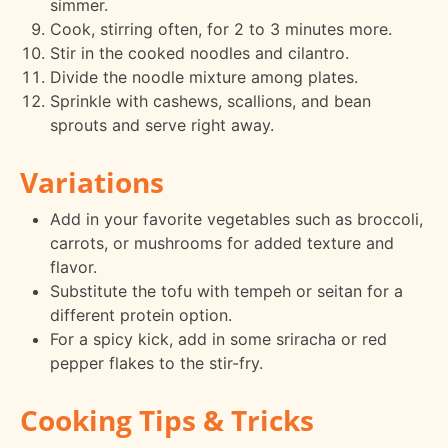
simmer.
Cook, stirring often, for 2 to 3 minutes more.
Stir in the cooked noodles and cilantro.
Divide the noodle mixture among plates.
Sprinkle with cashews, scallions, and bean
sprouts and serve right away.
Variations
Add in your favorite vegetables such as broccoli,
carrots, or mushrooms for added texture and
flavor.
Substitute the tofu with tempeh or seitan for a
different protein option.
For a spicy kick, add in some sriracha or red
pepper flakes to the stir-fry.
Cooking Tips & Tricks