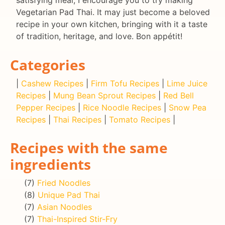
Vegetarian Pad Thai. It may just become a beloved
recipe in your own kitchen, bringing with it a taste
of tradition, heritage, and love. Bon appétit!
Categories
|
Cashew Recipes
|
Firm Tofu Recipes
|
Lime Juice
Recipes
|
Mung Bean Sprout Recipes
|
Red Bell
Pepper Recipes
|
Rice Noodle Recipes
|
Snow Pea
Recipes
|
Thai Recipes
|
Tomato Recipes
|
Recipes with the same
ingredients
(7)
Fried Noodles
(8)
Unique Pad Thai
(7)
Asian Noodles
(7)
Thai-Inspired Stir-Fry