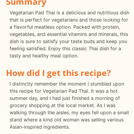
Summary
Vegetarian Pad Thai is a delicious and nutritious dish
that is perfect for vegetarians and those looking for
a flavorful meatless option. Packed with protein,
vegetables, and essential vitamins and minerals, this
dish is sure to satisfy your taste buds and keep you
feeling satisfied. Enjoy this classic Thai dish for a
tasty and healthy meal option.
How did I get this recipe?
I distinctly remember the moment I stumbled upon
this recipe for Vegetarian Pad Thai. It was a hot
summer day, and I had just finished a morning of
grocery shopping at the local market. As I was
walking through the aisles, my eyes fell upon a small
stand where a kind old woman was selling various
Asian-inspired ingredients.