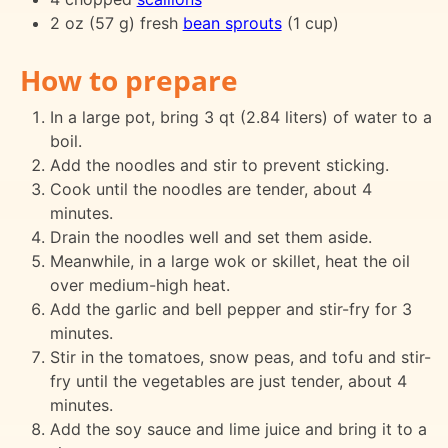
2 oz (57 g) fresh
bean sprouts
(1 cup)
How to prepare
In a large pot, bring 3 qt (2.84 liters) of water to a
boil.
Add the noodles and stir to prevent sticking.
Cook until the noodles are tender, about 4
minutes.
Drain the noodles well and set them aside.
Meanwhile, in a large wok or skillet, heat the oil
over medium-high heat.
Add the garlic and bell pepper and stir-fry for 3
minutes.
Stir in the tomatoes, snow peas, and tofu and stir-
fry until the vegetables are just tender, about 4
minutes.
Add the soy sauce and lime juice and bring it to a