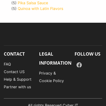
(5)
Pika Salsa Sauce
(5)
Quinoa with Latin Flavors
CONTACT
LEGAL
FOLLOW US
INFORMATION
FAQ
Contact US
Privacy &
Help & Support
Cookie Policy
Partner with us
All rights Reserved Cyber IT