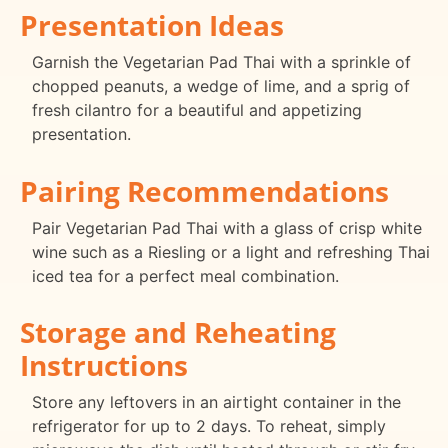
Presentation Ideas
Garnish the Vegetarian Pad Thai with a sprinkle of
chopped peanuts, a wedge of lime, and a sprig of
fresh cilantro for a beautiful and appetizing
presentation.
Pairing Recommendations
Pair Vegetarian Pad Thai with a glass of crisp white
wine such as a Riesling or a light and refreshing Thai
iced tea for a perfect meal combination.
Storage and Reheating
Instructions
Store any leftovers in an airtight container in the
refrigerator for up to 2 days. To reheat, simply