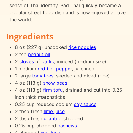
sense of Thai identity. Pad Thai quickly became a
popular street food dish and is now enjoyed all over
the world.
Ingredients
8 oz (227 g) uncooked
rice noodles
2 tsp
peanut oil
2
cloves
of
garlic
, minced (medium size)
1 medium
red bell pepper
, julienned
2 large
tomatoes
, seeded and diced (ripe)
4 oz (113 g)
snow peas
4 oz (113 g)
firm tofu
, drained and cut into 0.25
inch thick matchsticks
0.25 cup reduced sodium
soy sauce
2 tbsp fresh
lime juice
2 tbsp fresh
cilantro
, chopped
0.25 cup chopped
cashews
4 chopped
scallions