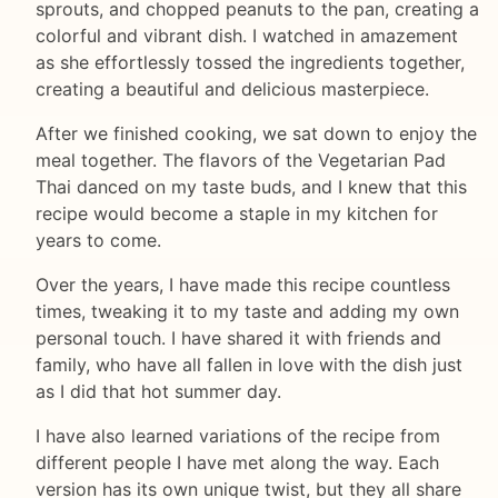
sprouts, and chopped peanuts to the pan, creating a
colorful and vibrant dish. I watched in amazement
as she effortlessly tossed the ingredients together,
creating a beautiful and delicious masterpiece.
After we finished cooking, we sat down to enjoy the
meal together. The flavors of the Vegetarian Pad
Thai danced on my taste buds, and I knew that this
recipe would become a staple in my kitchen for
years to come.
Over the years, I have made this recipe countless
times, tweaking it to my taste and adding my own
personal touch. I have shared it with friends and
family, who have all fallen in love with the dish just
as I did that hot summer day.
I have also learned variations of the recipe from
different people I have met along the way. Each
version has its own unique twist, but they all share