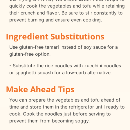
quickly cook the vegetables and tofu while retaining
their crunch and flavor. Be sure to stir constantly to
prevent burning and ensure even cooking.
Ingredient Substitutions
Use gluten-free tamari instead of soy sauce for a
gluten-free option.
- Substitute the rice noodles with zucchini noodles
or spaghetti squash for a low-carb alternative.
Make Ahead Tips
You can prepare the vegetables and tofu ahead of
time and store them in the refrigerator until ready to
cook. Cook the noodles just before serving to
prevent them from becoming soggy.