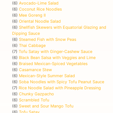
(6)
Avocado-Lime Salad
(6)
Coconut Rice Noodles
(6)
Mee Goreng II
(6)
Oriental Noodle Salad
(6)
Shellfish Skewers with Equatorial Glazing and
Dipping Sauce
(6)
Steamed Fish with Snow Peas
(6)
Thai Cabbage
(7)
Tofu Satay with Ginger-Cashew Sauce
(6)
Black Bean Salsa with Veggies and Lime
(6)
Braised Mexican-Spiced Vegetables
(6)
Casamance Stew
(6)
Mexican-Style Summer Salad
(6)
Soba Noodles with Spicy Tofu Peanut Sauce
(7)
Rice Noodle Salad with Pineapple Dressing
(6)
Chunky Gazpacho
(6)
Scrambled Tofu
(6)
Sweet and Sour Mango Tofu
(6)
Tofu Satay