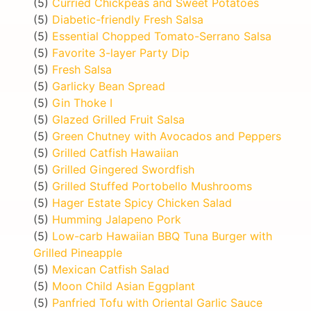
(5)
Curried Chickpeas and Sweet Potatoes
(5)
Diabetic-friendly Fresh Salsa
(5)
Essential Chopped Tomato-Serrano Salsa
(5)
Favorite 3-layer Party Dip
(5)
Fresh Salsa
(5)
Garlicky Bean Spread
(5)
Gin Thoke I
(5)
Glazed Grilled Fruit Salsa
(5)
Green Chutney with Avocados and Peppers
(5)
Grilled Catfish Hawaiian
(5)
Grilled Gingered Swordfish
(5)
Grilled Stuffed Portobello Mushrooms
(5)
Hager Estate Spicy Chicken Salad
(5)
Humming Jalapeno Pork
(5)
Low-carb Hawaiian BBQ Tuna Burger with
Grilled Pineapple
(5)
Mexican Catfish Salad
(5)
Moon Child Asian Eggplant
(5)
Panfried Tofu with Oriental Garlic Sauce