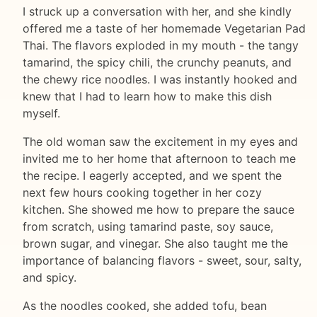
I struck up a conversation with her, and she kindly
offered me a taste of her homemade Vegetarian Pad
Thai. The flavors exploded in my mouth - the tangy
tamarind, the spicy chili, the crunchy peanuts, and
the chewy rice noodles. I was instantly hooked and
knew that I had to learn how to make this dish
myself.
The old woman saw the excitement in my eyes and
invited me to her home that afternoon to teach me
the recipe. I eagerly accepted, and we spent the
next few hours cooking together in her cozy
kitchen. She showed me how to prepare the sauce
from scratch, using tamarind paste, soy sauce,
brown sugar, and vinegar. She also taught me the
importance of balancing flavors - sweet, sour, salty,
and spicy.
As the noodles cooked, she added tofu, bean