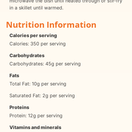
microwave the dish until heated through or stir-fry
in a skillet until warmed.
Nutrition Information
Calories per serving
Calories: 350 per serving
Carbohydrates
Carbohydrates: 45g per serving
Fats
Total Fat: 10g per serving
Saturated Fat: 2g per serving
Proteins
Protein: 12g per serving
Vitamins and minerals