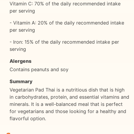
Vitamin C: 70% of the daily recommended intake
per serving
- Vitamin A: 20% of the daily recommended intake
per serving
- Iron: 15% of the daily recommended intake per
serving
Alergens
Contains peanuts and soy
Summary
Vegetarian Pad Thai is a nutritious dish that is high
in carbohydrates, protein, and essential vitamins and
minerals. It is a well-balanced meal that is perfect
for vegetarians and those looking for a healthy and
flavorful option.