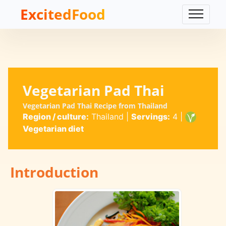
ExcitedFood
Vegetarian Pad Thai
Vegetarian Pad Thai Recipe from Thailand
Region / culture:
Thailand
|
Servings:
4
|
Vegetarian diet
Introduction