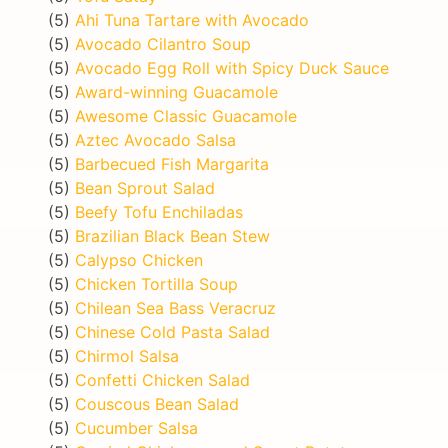
(5)
Ahi Tuna Tartare with Avocado
(5)
Avocado Cilantro Soup
(5)
Avocado Egg Roll with Spicy Duck Sauce
(5)
Award-winning Guacamole
(5)
Awesome Classic Guacamole
(5)
Aztec Avocado Salsa
(5)
Barbecued Fish Margarita
(5)
Bean Sprout Salad
(5)
Beefy Tofu Enchiladas
(5)
Brazilian Black Bean Stew
(5)
Calypso Chicken
(5)
Chicken Tortilla Soup
(5)
Chilean Sea Bass Veracruz
(5)
Chinese Cold Pasta Salad
(5)
Chirmol Salsa
(5)
Confetti Chicken Salad
(5)
Couscous Bean Salad
(5)
Cucumber Salsa