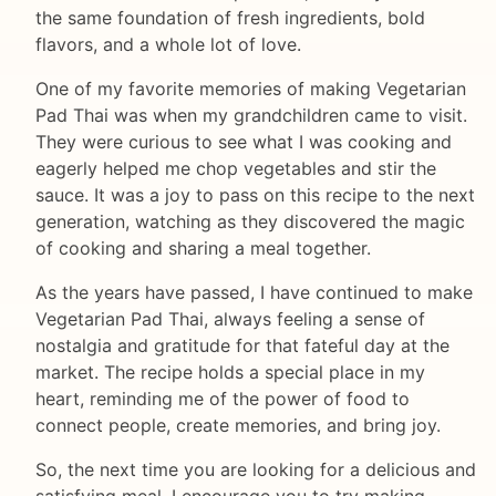
the same foundation of fresh ingredients, bold
flavors, and a whole lot of love.
One of my favorite memories of making Vegetarian
Pad Thai was when my grandchildren came to visit.
They were curious to see what I was cooking and
eagerly helped me chop vegetables and stir the
sauce. It was a joy to pass on this recipe to the next
generation, watching as they discovered the magic
of cooking and sharing a meal together.
As the years have passed, I have continued to make
Vegetarian Pad Thai, always feeling a sense of
nostalgia and gratitude for that fateful day at the
market. The recipe holds a special place in my
heart, reminding me of the power of food to
connect people, create memories, and bring joy.
So, the next time you are looking for a delicious and
satisfying meal, I encourage you to try making