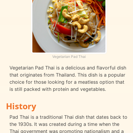
Vegetarian Pad Thai
Vegetarian Pad Thai is a delicious and flavorful dish
that originates from Thailand. This dish is a popular
choice for those looking for a meatless option that
is still packed with protein and vegetables.
History
Pad Thai is a traditional Thai dish that dates back to
the 1930s. It was created during a time when the
Thai government was promoting nationalism and a