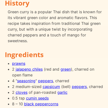
History
Green curry is a popular Thai dish that is known for
its vibrant green color and aromatic flavors. This
recipe takes inspiration from traditional Thai green
curry, but with a unique twist by incorporating
charred peppers and a touch of mango for
sweetness.
Ingredients
prawns
2
jalapeno chiles
(red and
green
), charred on
open flame
4 "
seasoning
"
peppers
, charred
2 medium-sized
capsicum
(bell)
peppers
, charred
2
cloves
of pan-roasted
garlic
0.5 tsp
cumin seeds
8 – 10
black peppercorns