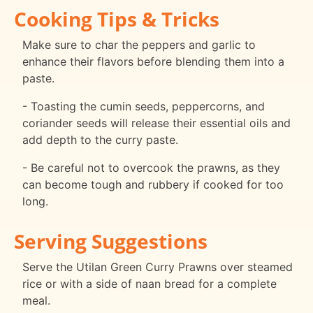
Cooking Tips & Tricks
Make sure to char the peppers and garlic to
enhance their flavors before blending them into a
paste.
- Toasting the cumin seeds, peppercorns, and
coriander seeds will release their essential oils and
add depth to the curry paste.
- Be careful not to overcook the prawns, as they
can become tough and rubbery if cooked for too
long.
Serving Suggestions
Serve the Utilan Green Curry Prawns over steamed
rice or with a side of naan bread for a complete
meal.