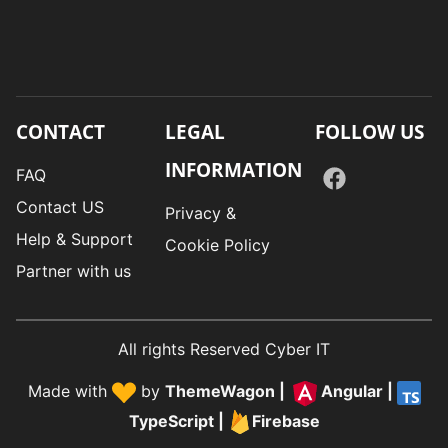
CONTACT
LEGAL
FOLLOW US
INFORMATION
FAQ
Contact US
Privacy &
Help & Support
Cookie Policy
Partner with us
All rights Reserved Cyber IT
Made with
by
ThemeWagon
|
Angular
|
TypeScript
|
Firebase