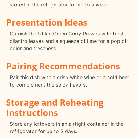
stored in the refrigerator for up to a week.
Presentation Ideas
Garnish the Utilan Green Curry Prawns with fresh
cilantro leaves and a squeeze of lime for a pop of
color and freshness.
Pairing Recommendations
Pair this dish with a crisp white wine or a cold beer
to complement the spicy flavors.
Storage and Reheating
Instructions
Store any leftovers in an airtight container in the
refrigerator for up to 2 days.