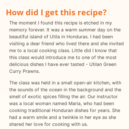
How did I get this recipe?
The moment I found this recipe is etched in my
memory forever. It was a warm summer day on the
beautiful island of Utila in Honduras. I had been
visiting a dear friend who lived there and she invited
me to a local cooking class. Little did I know that
this class would introduce me to one of the most
delicious dishes I have ever tasted - Utilan Green
Curry Prawns.
The class was held in a small open-air kitchen, with
the sounds of the ocean in the background and the
smell of exotic spices filling the air. Our instructor
was a local woman named Maria, who had been
cooking traditional Honduran dishes for years. She
had a warm smile and a twinkle in her eye as she
shared her love for cooking with us.