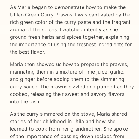
As Maria began to demonstrate how to make the
Utilan Green Curry Prawns, I was captivated by the
rich green color of the curry paste and the fragrant
aroma of the spices. I watched intently as she
ground fresh herbs and spices together, explaining
the importance of using the freshest ingredients for
the best flavor.
Maria then showed us how to prepare the prawns,
marinating them in a mixture of lime juice, garlic,
and ginger before adding them to the simmering
curry sauce. The prawns sizzled and popped as they
cooked, releasing their sweet and savory flavors
into the dish.
As the curry simmered on the stove, Maria shared
stories of her childhood in Utila and how she
learned to cook from her grandmother. She spoke
of the importance of passing down recipes from