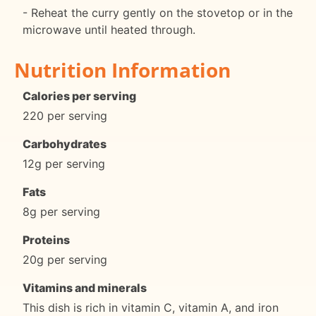
- Reheat the curry gently on the stovetop or in the
microwave until heated through.
Nutrition Information
Calories per serving
220 per serving
Carbohydrates
12g per serving
Fats
8g per serving
Proteins
20g per serving
Vitamins and minerals
This dish is rich in vitamin C, vitamin A, and iron