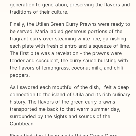
generation to generation, preserving the flavors and
traditions of their culture.
Finally, the Utilan Green Curry Prawns were ready to
be served. Maria ladled generous portions of the
fragrant curry over steaming white rice, garnishing
each plate with fresh cilantro and a squeeze of lime.
The first bite was a revelation - the prawns were
tender and succulent, the curry sauce bursting with
the flavors of lemongrass, coconut milk, and chili
peppers.
As I savored each mouthful of the dish, I felt a deep
connection to the island of Utila and its rich culinary
history. The flavors of the green curry prawns
transported me back to that warm summer day,
surrounded by the sights and sounds of the
Caribbean.
Since that day, I have made Utilan Green Curry