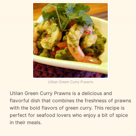
Utilan Green Curry Prawns
Utilan Green Curry Prawns is a delicious and
flavorful dish that combines the freshness of prawns
with the bold flavors of green curry. This recipe is
perfect for seafood lovers who enjoy a bit of spice
in their meals.