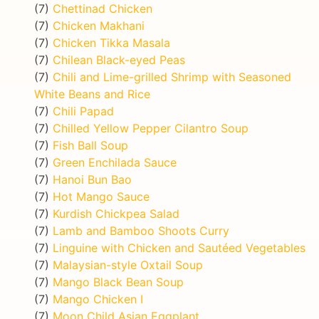
(7)
Chettinad Chicken
(7)
Chicken Makhani
(7)
Chicken Tikka Masala
(7)
Chilean Black-eyed Peas
(7)
Chili and Lime-grilled Shrimp with Seasoned
White Beans and Rice
(7)
Chili Papad
(7)
Chilled Yellow Pepper Cilantro Soup
(7)
Fish Ball Soup
(7)
Green Enchilada Sauce
(7)
Hanoi Bun Bao
(7)
Hot Mango Sauce
(7)
Kurdish Chickpea Salad
(7)
Lamb and Bamboo Shoots Curry
(7)
Linguine with Chicken and Sautéed Vegetables
(7)
Malaysian-style Oxtail Soup
(7)
Mango Black Bean Soup
(7)
Mango Chicken I
(7)
Moon Child Asian Eggplant