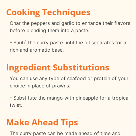
Cooking Techniques
Char the peppers and garlic to enhance their flavors
before blending them into a paste.
- Sauté the curry paste until the oil separates for a
rich and aromatic base.
Ingredient Substitutions
You can use any type of seafood or protein of your
choice in place of prawns.
- Substitute the mango with pineapple for a tropical
twist.
Make Ahead Tips
The curry paste can be made ahead of time and