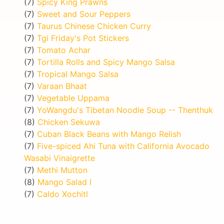
(7)
Spicy King Prawns
(7)
Sweet and Sour Peppers
(7)
Taurus Chinese Chicken Curry
(7)
Tgi Friday's Pot Stickers
(7)
Tomato Achar
(7)
Tortilla Rolls and Spicy Mango Salsa
(7)
Tropical Mango Salsa
(7)
Varaan Bhaat
(7)
Vegetable Uppama
(7)
YoWangdu's Tibetan Noodle Soup -- Thenthuk
(8)
Chicken Sekuwa
(7)
Cuban Black Beans with Mango Relish
(7)
Five-spiced Ahi Tuna with California Avocado
Wasabi Vinaigrette
(7)
Methi Mutton
(8)
Mango Salad I
(7)
Caldo Xochitl