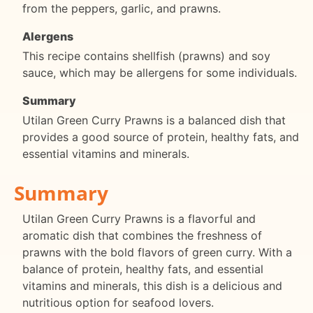
from the peppers, garlic, and prawns.
Alergens
This recipe contains shellfish (prawns) and soy
sauce, which may be allergens for some individuals.
Summary
Utilan Green Curry Prawns is a balanced dish that
provides a good source of protein, healthy fats, and
essential vitamins and minerals.
Summary
Utilan Green Curry Prawns is a flavorful and
aromatic dish that combines the freshness of
prawns with the bold flavors of green curry. With a
balance of protein, healthy fats, and essential
vitamins and minerals, this dish is a delicious and
nutritious option for seafood lovers.