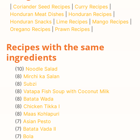
|
Coriander Seed Recipes
|
Curry Recipes
|
Honduran Meat Dishes
|
Honduran Recipes
|
Honduran Snacks
|
Lime Recipes
|
Mango Recipes
|
Oregano Recipes
|
Prawn Recipes
|
Recipes with the same
ingredients
(10)
Noodle Salad
(8)
Mirchi ka Salan
(8)
Subzi
(8)
Vatapa Fish Soup with Coconut Milk
(8)
Batata Wada
(8)
Chicken Tikka I
(8)
Maas Kohlapuri
(7)
Asian Pesto
(7)
Batata Vada II
(7)
Bola