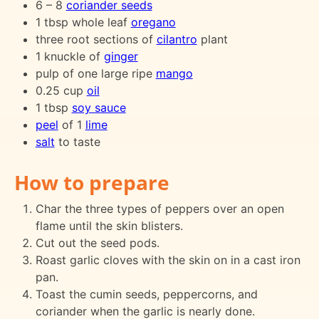
6 – 8
coriander seeds
1 tbsp whole leaf
oregano
three root sections of
cilantro
plant
1 knuckle of
ginger
pulp of one large ripe
mango
0.25 cup
oil
1 tbsp
soy sauce
peel
of 1
lime
salt
to taste
How to prepare
Char the three types of peppers over an open
flame until the skin blisters.
Cut out the seed pods.
Roast garlic cloves with the skin on in a cast iron
pan.
Toast the cumin seeds, peppercorns, and
coriander when the garlic is nearly done.