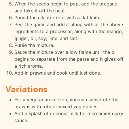
When the seeds begin to pop, add the oregano
and take it off the heat.
Pound the cilantro root with a flat knife.
Peel the garlic and add it along with all the above
ingredients to a processor, along with the mango,
ginger, oil, soy, lime, and salt.
Purée the mixture.
Sauté the mixture over a low flame until the oil
begins to separate from the paste and it gives off
a rich aroma.
Add in prawns and cook until just done.
Variations
For a vegetarian version, you can substitute the
prawns with tofu or mixed vegetables.
Add a splash of coconut milk for a creamier curry
sauce.