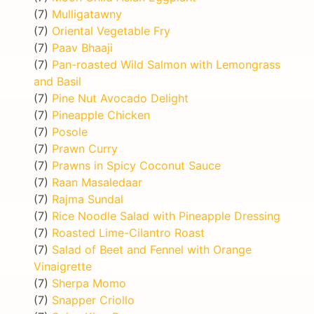
(7)
Mulligatawny
(7)
Oriental Vegetable Fry
(7)
Paav Bhaaji
(7)
Pan-roasted Wild Salmon with Lemongrass
and Basil
(7)
Pine Nut Avocado Delight
(7)
Pineapple Chicken
(7)
Posole
(7)
Prawn Curry
(7)
Prawns in Spicy Coconut Sauce
(7)
Raan Masaledaar
(7)
Rajma Sundal
(7)
Rice Noodle Salad with Pineapple Dressing
(7)
Roasted Lime-Cilantro Roast
(7)
Salad of Beet and Fennel with Orange
Vinaigrette
(7)
Sherpa Momo
(7)
Snapper Criollo