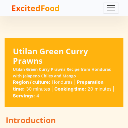
ExcitedFood
Utilan Green Curry
Prawns
Utilan Green Curry Prawns Recipe from Honduras
with Jalapeno Chiles and Mango
Region / culture:
Honduras
|
Preparation
time:
30 minutes
|
Cooking time:
20 minutes
|
Servings:
4
Introduction