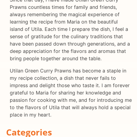
Prawns countless times for family and friends,
always remembering the magical experience of
learning the recipe from Maria on the beautiful
island of Utila. Each time I prepare the dish, I feel a
sense of gratitude for the culinary traditions that
have been passed down through generations, and a
deep appreciation for the flavors and aromas that
bring people together around the table.
Utilan Green Curry Prawns has become a staple in
my recipe collection, a dish that never fails to
impress and delight those who taste it. I am forever
grateful to Maria for sharing her knowledge and
passion for cooking with me, and for introducing me
to the flavors of Utila that will always hold a special
place in my heart.
Categories