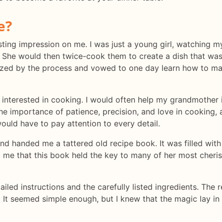
e?
a lasting impression on me. I was just a young girl, watchin
 She would then twice-cook them to create a dish that was
erized by the process and vowed to one day learn how to m
interested in cooking. I would often help my grandmother i
the importance of patience, precision, and love in cooking, 
ould have to pay attention to every detail.
handed me a tattered old recipe book. It was filled with h
me that this book held the key to many of her most cherish
ailed instructions and the carefully listed ingredients. The r
. It seemed simple enough, but I knew that the magic lay i