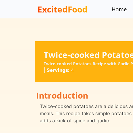
ExcitedFood
Home
Twice-cooked Potato
Twice-cooked Potatoes Recipe with Garlic 
|
Servings:
4
Introduction
Twice-cooked potatoes are a delicious and
meals. This recipe takes simple potatoes
adds a kick of spice and garlic.