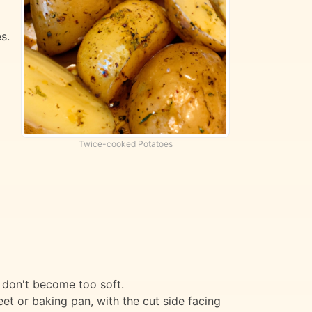
s.
Twice-cooked Potatoes
y don't become too soft.
t or baking pan, with the cut side facing