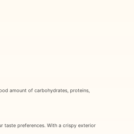
 good amount of carbohydrates, proteins,
r taste preferences. With a crispy exterior