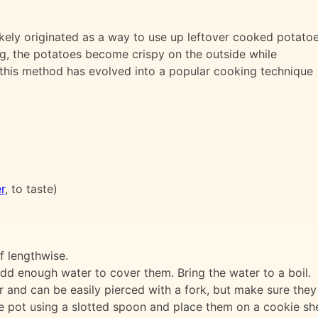
ely originated as a way to use up leftover cooked potatoe
g, the potatoes become crispy on the outside while
, this method has evolved into a popular cooking technique
r
, to taste)
f lengthwise.
add enough water to cover them. Bring the water to a boil.
r and can be easily pierced with a fork, but make sure the
 pot using a slotted spoon and place them on a cookie shee