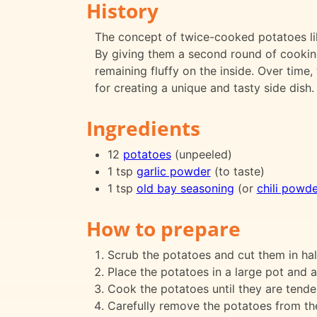
History
The concept of twice-cooked potatoes lik
By giving them a second round of cookin
remaining fluffy on the inside. Over time
for creating a unique and tasty side dish.
Ingredients
12
potatoes
(unpeeled)
1 tsp
garlic powder
(to taste)
1 tsp
old bay seasoning
(or
chili powde
How to prepare
Scrub the potatoes and cut them in hal
Place the potatoes in a large pot and 
Cook the potatoes until they are tende
Carefully remove the potatoes from the