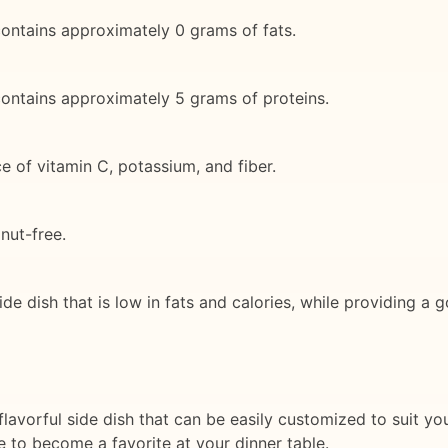
ontains approximately 0 grams of fats.
ontains approximately 5 grams of proteins.
 of vitamin C, potassium, and fiber.
 nut-free.
de dish that is low in fats and calories, while providing a
avorful side dish that can be easily customized to suit you
re to become a favorite at your dinner table.