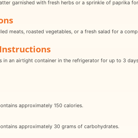
ter garnished with fresh herbs or a sprinkle of paprika for
ons
led meats, roasted vegetables, or a fresh salad for a comp
Instructions
in an airtight container in the refrigerator for up to 3 da
ontains approximately 150 calories.
contains approximately 30 grams of carbohydrates.