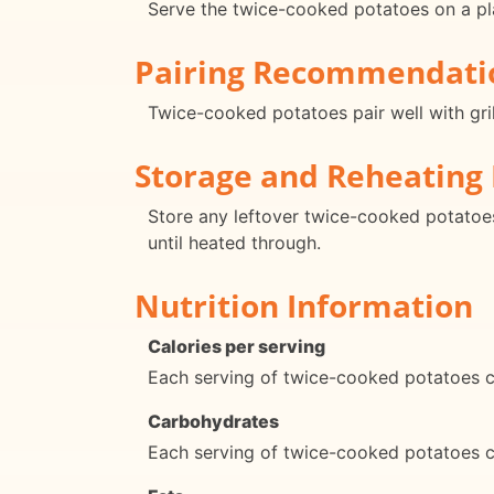
Serve the twice-cooked potatoes on a plat
Pairing Recommendati
Twice-cooked potatoes pair well with gril
Storage and Reheating 
Store any leftover twice-cooked potatoes 
until heated through.
Nutrition Information
Calories per serving
Each serving of twice-cooked potatoes c
Carbohydrates
Each serving of twice-cooked potatoes 