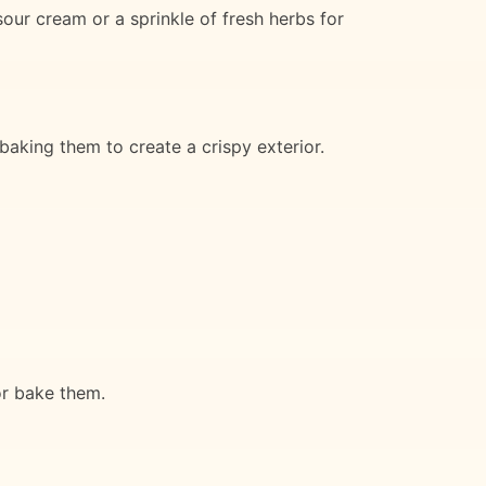
our cream or a sprinkle of fresh herbs for
 baking them to create a crispy exterior.
or bake them.