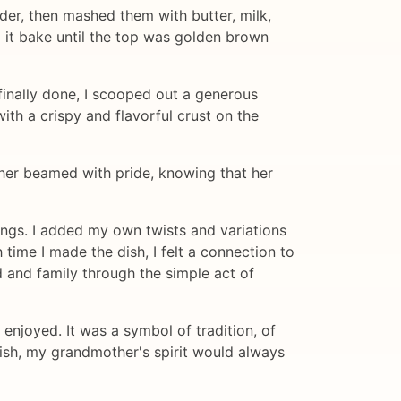
ender, then mashed them with butter, milk,
g it bake until the top was golden brown
 finally done, I scooped out a generous
th a crispy and flavorful crust on the
her beamed with pride, knowing that her
ings. I added my own twists and variations
 time I made the dish, I felt a connection to
and family through the simple act of
 enjoyed. It was a symbol of tradition, of
dish, my grandmother's spirit would always