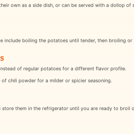
eir own as a side dish, or can be served with a dollop of s
 include boiling the potatoes until tender, then broiling or
s
stead of regular potatoes for a different flavor profile.
of chili powder for a milder or spicier seasoning.
store them in the refrigerator until you are ready to broil 