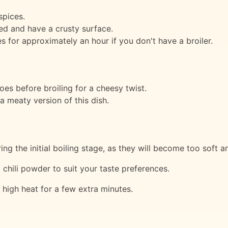
spices.
ned and have a crusty surface.
s for approximately an hour if you don't have a broiler.
es before broiling for a cheesy twist.
 meaty version of this dish.
g the initial boiling stage, as they will become too soft an
chili powder to suit your taste preferences.
 high heat for a few extra minutes.