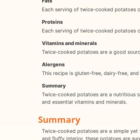
Fats
Each serving of twice-cooked potatoes c
Proteins
Each serving of twice-cooked potatoes c
Vitamins and minerals
Twice-cooked potatoes are a good source
Alergens
This recipe is gluten-free, dairy-free, and
Summary
Twice-cooked potatoes are a nutritious si
and essential vitamins and minerals.
Summary
Twice-cooked potatoes are a simple yet fl
and fluffy interior, these potatoes are su