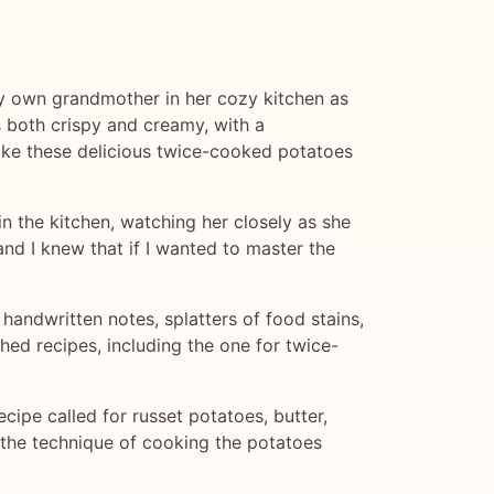
g my own grandmother in her cozy kitchen as
 both crispy and creamy, with a
ake these delicious twice-cooked potatoes
n the kitchen, watching her closely as she
and I knew that if I wanted to master the
andwritten notes, splatters of food stains,
ed recipes, including the one for twice-
ecipe called for russet potatoes, butter,
n the technique of cooking the potatoes