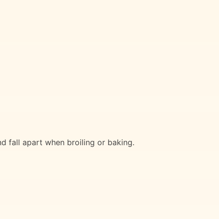
d fall apart when broiling or baking.