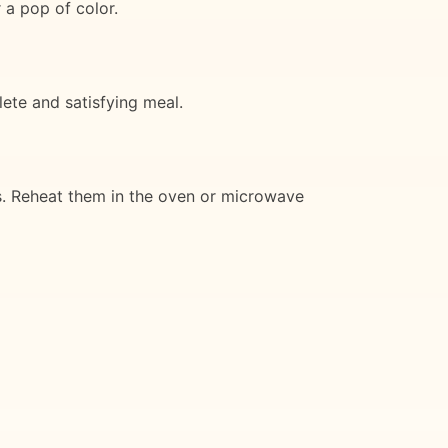
 a pop of color.
lete and satisfying meal.
ys. Reheat them in the oven or microwave