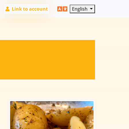
Link to account
English