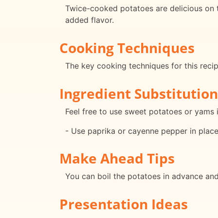
Twice-cooked potatoes are delicious on th
added flavor.
Cooking Techniques
The key cooking techniques for this recipe
Ingredient Substitution
Feel free to use sweet potatoes or yams in
- Use paprika or cayenne pepper in place 
Make Ahead Tips
You can boil the potatoes in advance and 
Presentation Ideas