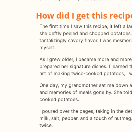
How did I get this recip
The first time I saw this recipe, it left 
she deftly peeled and chopped potatoes.
tantalizingly savory flavor. I was mesm
myself.
As I grew older, I became more and more 
prepared her signature dishes. I learned 
art of making twice-cooked potatoes, I w
One day, my grandmother sat me down and 
and memories of meals gone by. She told 
cooked potatoes.
I poured over the pages, taking in the det
milk, salt, pepper, and a touch of nutmeg
twice.