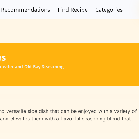
Recommendations
Find Recipe
Categories
es
Powder and Old Bay Seasoning
 versatile side dish that can be enjoyed with a variety of
 and elevates them with a flavorful seasoning blend that