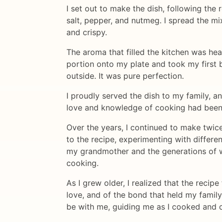
I set out to make the dish, following the 
salt, pepper, and nutmeg. I spread the mi
and crispy.
The aroma that filled the kitchen was hea
portion onto my plate and took my first 
outside. It was pure perfection.
I proudly served the dish to my family, 
love and knowledge of cooking had bee
Over the years, I continued to make twic
to the recipe, experimenting with differen
my grandmother and the generations of w
cooking.
As I grew older, I realized that the reci
love, and of the bond that held my family
be with me, guiding me as I cooked and c