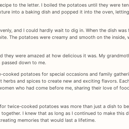
recipe to the letter. I boiled the potatoes until they were t
xture into a baking dish and popped it into the oven, lettin
venly, and I could hardly wait to dig in. When the dish was
bite. The potatoes were creamy and smooth on the inside, wi
and they were amazed at how delicious it was. My grandmot
n passed down to me.
e-cooked potatoes for special occasions and family gather
t herbs and spices to create new and exciting flavors. Each
omen who had come before me, sharing their love of food 
pe for twice-cooked potatoes was more than just a dish to be
 together. I knew that as long as I continued to make this 
reating memories that would last a lifetime.