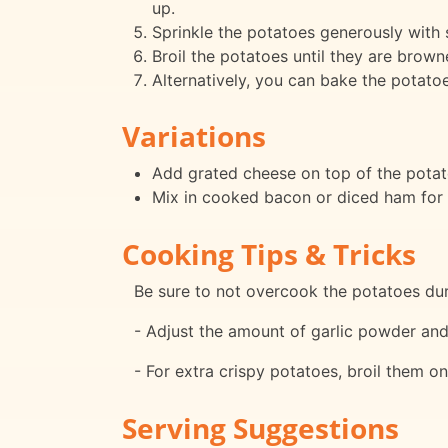
up.
Sprinkle the potatoes generously with 
Broil the potatoes until they are brow
Alternatively, you can bake the potatoe
Variations
Add grated cheese on top of the potato
Mix in cooked bacon or diced ham for a
Cooking Tips & Tricks
Be sure to not overcook the potatoes durin
- Adjust the amount of garlic powder and 
- For extra crispy potatoes, broil them on
Serving Suggestions