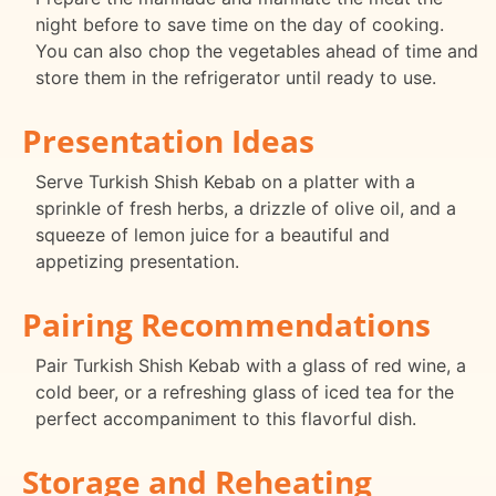
night before to save time on the day of cooking.
You can also chop the vegetables ahead of time and
store them in the refrigerator until ready to use.
Presentation Ideas
Serve Turkish Shish Kebab on a platter with a
sprinkle of fresh herbs, a drizzle of olive oil, and a
squeeze of lemon juice for a beautiful and
appetizing presentation.
Pairing Recommendations
Pair Turkish Shish Kebab with a glass of red wine, a
cold beer, or a refreshing glass of iced tea for the
perfect accompaniment to this flavorful dish.
Storage and Reheating