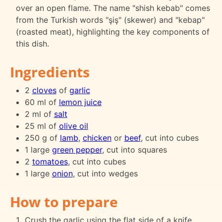
over an open flame. The name "shish kebab" comes
from the Turkish words "şiş" (skewer) and "kebap"
(roasted meat), highlighting the key components of
this dish.
Ingredients
2
cloves
of
garlic
60 ml of
lemon juice
2 ml of
salt
25 ml of
olive oil
250 g of
lamb
,
chicken
or
beef
, cut into cubes
1 large
green pepper
, cut into squares
2
tomatoes
, cut into cubes
1 large
onion
, cut into wedges
How to prepare
Crush the garlic using the flat side of a knife.