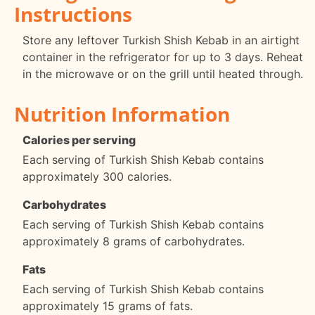
Instructions
Store any leftover Turkish Shish Kebab in an airtight
container in the refrigerator for up to 3 days. Reheat
in the microwave or on the grill until heated through.
Nutrition Information
Calories per serving
Each serving of Turkish Shish Kebab contains
approximately 300 calories.
Carbohydrates
Each serving of Turkish Shish Kebab contains
approximately 8 grams of carbohydrates.
Fats
Each serving of Turkish Shish Kebab contains
approximately 15 grams of fats.