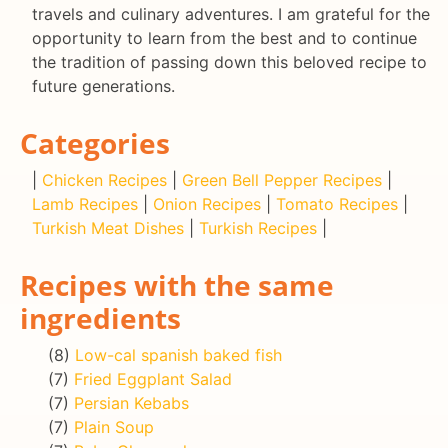
travels and culinary adventures. I am grateful for the
opportunity to learn from the best and to continue
the tradition of passing down this beloved recipe to
future generations.
Categories
|
Chicken Recipes
|
Green Bell Pepper Recipes
|
Lamb Recipes
|
Onion Recipes
|
Tomato Recipes
|
Turkish Meat Dishes
|
Turkish Recipes
|
Recipes with the same
ingredients
(8)
Low-cal spanish baked fish
(7)
Fried Eggplant Salad
(7)
Persian Kebabs
(7)
Plain Soup