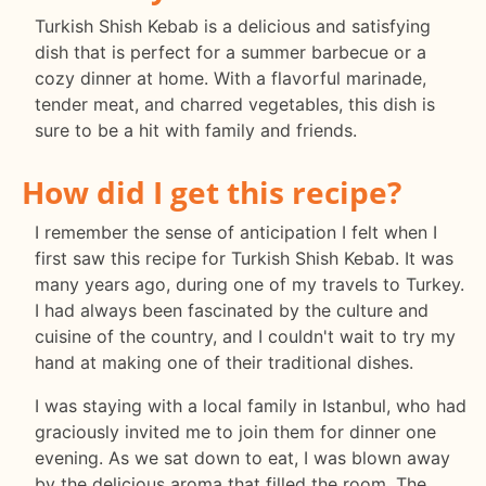
Turkish Shish Kebab is a delicious and satisfying
dish that is perfect for a summer barbecue or a
cozy dinner at home. With a flavorful marinade,
tender meat, and charred vegetables, this dish is
sure to be a hit with family and friends.
How did I get this recipe?
I remember the sense of anticipation I felt when I
first saw this recipe for Turkish Shish Kebab. It was
many years ago, during one of my travels to Turkey.
I had always been fascinated by the culture and
cuisine of the country, and I couldn't wait to try my
hand at making one of their traditional dishes.
I was staying with a local family in Istanbul, who had
graciously invited me to join them for dinner one
evening. As we sat down to eat, I was blown away
by the delicious aroma that filled the room. The