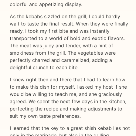
colorful and appetizing display.
As the kebabs sizzled on the grill, I could hardly
wait to taste the final result. When they were finally
ready, I took my first bite and was instantly
transported to a world of bold and exotic flavors.
The meat was juicy and tender, with a hint of
smokiness from the grill. The vegetables were
perfectly charred and caramelized, adding a
delightful crunch to each bite.
I knew right then and there that I had to learn how
to make this dish for myself. I asked my host if she
would be willing to teach me, and she graciously
agreed. We spent the next few days in the kitchen,
perfecting the recipe and making adjustments to
suit my own taste preferences.
I learned that the key to a great shish kebab lies not
only in the marinade, but also in the grilling