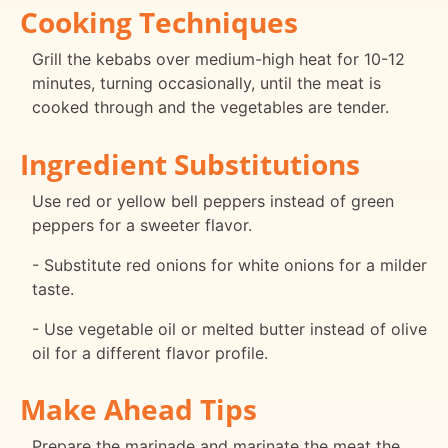
Cooking Techniques
Grill the kebabs over medium-high heat for 10-12
minutes, turning occasionally, until the meat is
cooked through and the vegetables are tender.
Ingredient Substitutions
Use red or yellow bell peppers instead of green
peppers for a sweeter flavor.
- Substitute red onions for white onions for a milder
taste.
- Use vegetable oil or melted butter instead of olive
oil for a different flavor profile.
Make Ahead Tips
Prepare the marinade and marinate the meat the