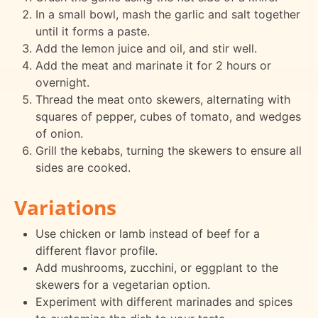
In a small bowl, mash the garlic and salt together
until it forms a paste.
Add the lemon juice and oil, and stir well.
Add the meat and marinate it for 2 hours or
overnight.
Thread the meat onto skewers, alternating with
squares of pepper, cubes of tomato, and wedges
of onion.
Grill the kebabs, turning the skewers to ensure all
sides are cooked.
Variations
Use chicken or lamb instead of beef for a
different flavor profile.
Add mushrooms, zucchini, or eggplant to the
skewers for a vegetarian option.
Experiment with different marinades and spices