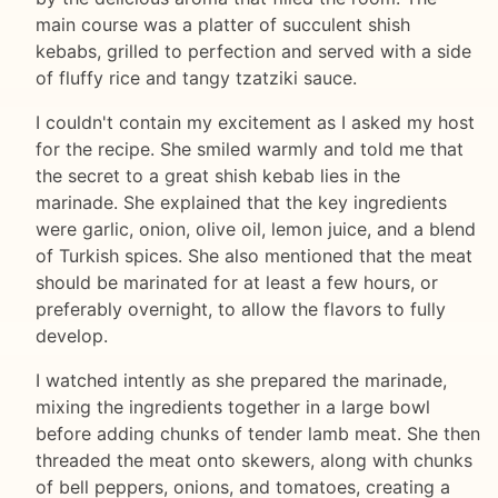
main course was a platter of succulent shish
kebabs, grilled to perfection and served with a side
of fluffy rice and tangy tzatziki sauce.
I couldn't contain my excitement as I asked my host
for the recipe. She smiled warmly and told me that
the secret to a great shish kebab lies in the
marinade. She explained that the key ingredients
were garlic, onion, olive oil, lemon juice, and a blend
of Turkish spices. She also mentioned that the meat
should be marinated for at least a few hours, or
preferably overnight, to allow the flavors to fully
develop.
I watched intently as she prepared the marinade,
mixing the ingredients together in a large bowl
before adding chunks of tender lamb meat. She then
threaded the meat onto skewers, along with chunks
of bell peppers, onions, and tomatoes, creating a