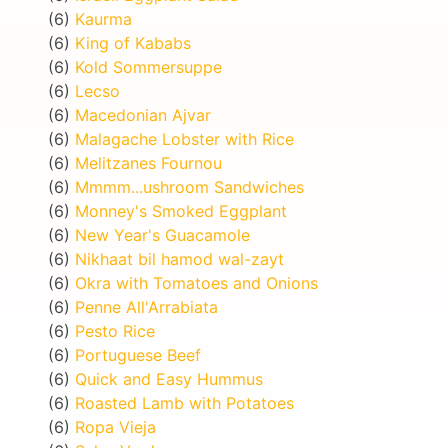
(6)
Kaurma
(6)
King of Kababs
(6)
Kold Sommersuppe
(6)
Lecso
(6)
Macedonian Ajvar
(6)
Malagache Lobster with Rice
(6)
Melitzanes Fournou
(6)
Mmmm...ushroom Sandwiches
(6)
Monney's Smoked Eggplant
(6)
New Year's Guacamole
(6)
Nikhaat bil hamod wal-zayt
(6)
Okra with Tomatoes and Onions
(6)
Penne All'Arrabiata
(6)
Pesto Rice
(6)
Portuguese Beef
(6)
Quick and Easy Hummus
(6)
Roasted Lamb with Potatoes
(6)
Ropa Vieja