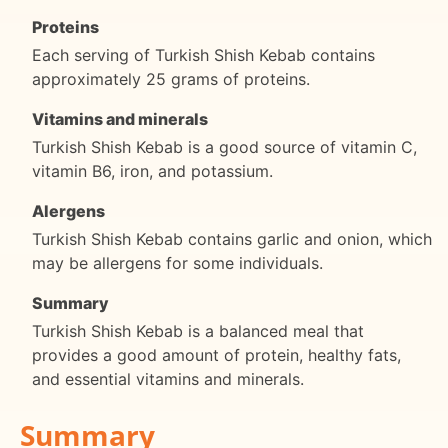
Proteins
Each serving of Turkish Shish Kebab contains
approximately 25 grams of proteins.
Vitamins and minerals
Turkish Shish Kebab is a good source of vitamin C,
vitamin B6, iron, and potassium.
Alergens
Turkish Shish Kebab contains garlic and onion, which
may be allergens for some individuals.
Summary
Turkish Shish Kebab is a balanced meal that
provides a good amount of protein, healthy fats,
and essential vitamins and minerals.
Summary