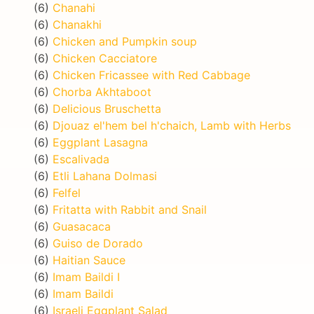
(6)
Chanahi
(6)
Chanakhi
(6)
Chicken and Pumpkin soup
(6)
Chicken Cacciatore
(6)
Chicken Fricassee with Red Cabbage
(6)
Chorba Akhtaboot
(6)
Delicious Bruschetta
(6)
Djouaz el'hem bel h'chaich, Lamb with Herbs
(6)
Eggplant Lasagna
(6)
Escalivada
(6)
Etli Lahana Dolmasi
(6)
Felfel
(6)
Fritatta with Rabbit and Snail
(6)
Guasacaca
(6)
Guiso de Dorado
(6)
Haitian Sauce
(6)
Imam Baildi I
(6)
Imam Baildi
(6)
Israeli Eggplant Salad