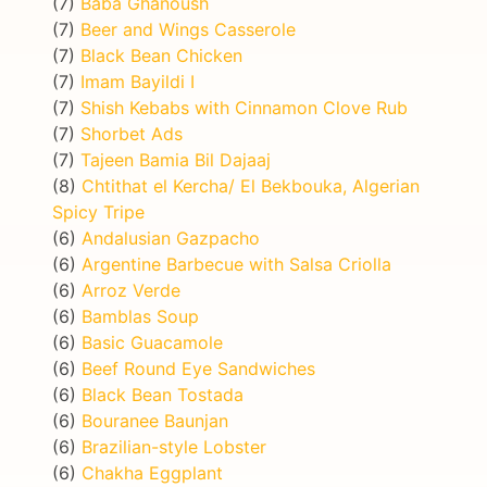
(7)
Baba Ghanoush
(7)
Beer and Wings Casserole
(7)
Black Bean Chicken
(7)
Imam Bayildi I
(7)
Shish Kebabs with Cinnamon Clove Rub
(7)
Shorbet Ads
(7)
Tajeen Bamia Bil Dajaaj
(8)
Chtithat el Kercha/ El Bekbouka, Algerian
Spicy Tripe
(6)
Andalusian Gazpacho
(6)
Argentine Barbecue with Salsa Criolla
(6)
Arroz Verde
(6)
Bamblas Soup
(6)
Basic Guacamole
(6)
Beef Round Eye Sandwiches
(6)
Black Bean Tostada
(6)
Bouranee Baunjan
(6)
Brazilian-style Lobster
(6)
Chakha Eggplant