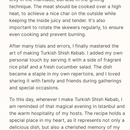
technique. The meat should be cooked over a high
heat, to achieve a nice char on the outside while
keeping the inside juicy and tender. It's also
important to rotate the skewers regularly, to ensure
even cooking and prevent burning.
After many trials and errors, I finally mastered the
art of making Turkish Shish Kebab. I added my own
personal touch by serving it with a side of fragrant
rice pilaf and a fresh cucumber salad. The dish
became a staple in my own repertoire, and I loved
sharing it with family and friends during gatherings
and special occasions.
To this day, whenever I make Turkish Shish Kebab, I
am reminded of that magical evening in Istanbul and
the warm hospitality of my hosts. The recipe holds a
special place in my heart, as it represents not only a
delicious dish, but also a cherished memory of my