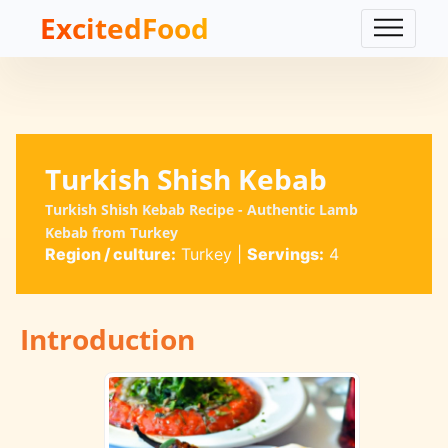
ExcitedFood
Turkish Shish Kebab
Turkish Shish Kebab Recipe - Authentic Lamb
Kebab from Turkey
Region / culture:
Turkey
|
Servings:
4
Introduction