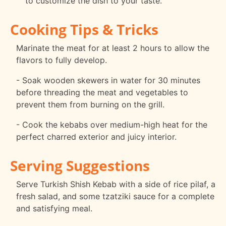
to customize the dish to your taste.
Cooking Tips & Tricks
Marinate the meat for at least 2 hours to allow the
flavors to fully develop.
- Soak wooden skewers in water for 30 minutes
before threading the meat and vegetables to
prevent them from burning on the grill.
- Cook the kebabs over medium-high heat for the
perfect charred exterior and juicy interior.
Serving Suggestions
Serve Turkish Shish Kebab with a side of rice pilaf, a
fresh salad, and some tzatziki sauce for a complete
and satisfying meal.