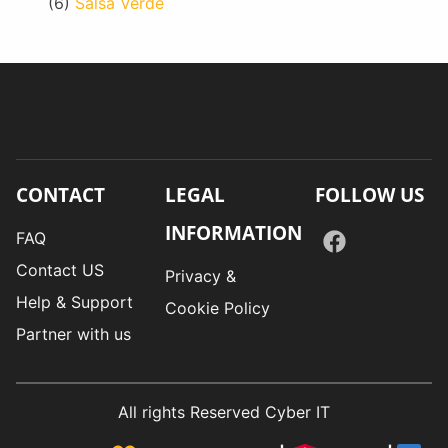
(6)
Salsa Verde
CONTACT
LEGAL
FOLLOW US
INFORMATION
FAQ
Contact US
Privacy &
Help & Support
Cookie Policy
Partner with us
All rights Reserved Cyber IT