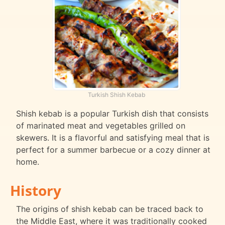
Turkish Shish Kebab
Shish kebab is a popular Turkish dish that consists
of marinated meat and vegetables grilled on
skewers. It is a flavorful and satisfying meal that is
perfect for a summer barbecue or a cozy dinner at
home.
History
The origins of shish kebab can be traced back to
the Middle East, where it was traditionally cooked