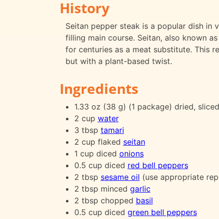
History
Seitan pepper steak is a popular dish in 
filling main course. Seitan, also known a
for centuries as a meat substitute. This r
but with a plant-based twist.
Ingredients
1.33 oz (38 g) (1 package) dried, slice
2 cup
water
3 tbsp
tamari
2 cup flaked
seitan
1 cup diced
onions
0.5 cup diced
red bell peppers
2 tbsp
sesame oil
(use appropriate rep
2 tbsp minced
garlic
2 tbsp chopped
basil
0.5 cup diced
green bell peppers