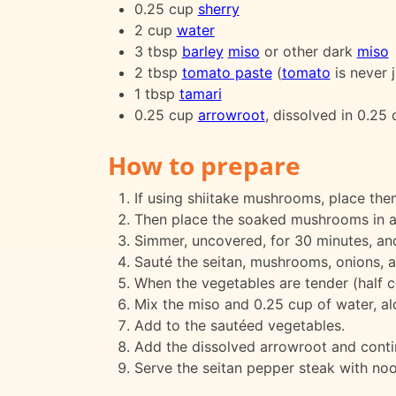
0.25 cup
sherry
2 cup
water
3 tbsp
barley
miso
or other dark
miso
2 tbsp
tomato paste
(
tomato
is never j
1 tbsp
tamari
0.25 cup
arrowroot
, dissolved in 0.25
How to prepare
If using shiitake mushrooms, place the
Then place the soaked mushrooms in a p
Simmer, uncovered, for 30 minutes, and
Sauté the seitan, mushrooms, onions, an
When the vegetables are tender (half c
Mix the miso and 0.25 cup of water, al
Add to the sautéed vegetables.
Add the dissolved arrowroot and continu
Serve the seitan pepper steak with noo