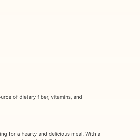
ource of dietary fiber, vitamins, and
ing for a hearty and delicious meal. With a