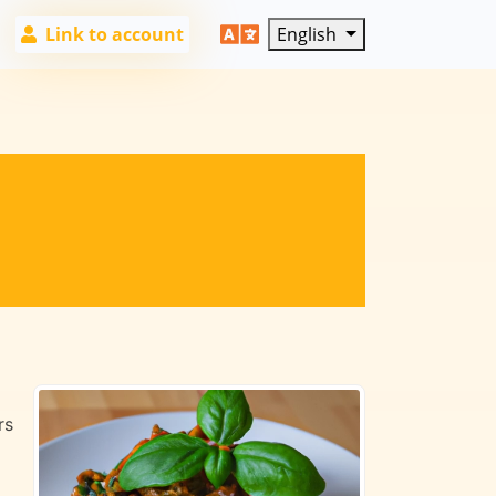
Link to account
English
rs