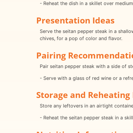
- Reheat the dish in a skillet over mediu
Presentation Ideas
Serve the seitan pepper steak in a shallow
chives, for a pop of color and flavor.
Pairing Recommendati
Pair seitan pepper steak with a side of s
- Serve with a glass of red wine or a refr
Storage and Reheating 
Store any leftovers in an airtight containe
- Reheat the seitan pepper steak in a ski