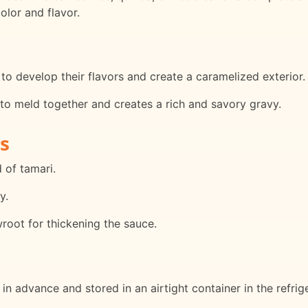
olor and flavor.
to develop their flavors and create a caramelized exterior.
 to meld together and creates a rich and savory gravy.
s
 of tamari.
y.
wroot for thickening the sauce.
n advance and stored in an airtight container in the refrige