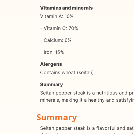
Vitamins and minerals
Vitamin A: 10%
- Vitamin C: 70%
- Calcium: 6%
- Iron: 15%
Alergens
Contains wheat (seitan)
Summary
Seitan pepper steak is a nutritious and pro
minerals, making it a healthy and satisfyi
Summary
Seitan pepper steak is a flavorful and sat