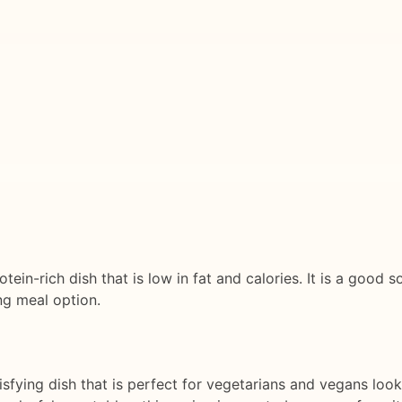
tein-rich dish that is low in fat and calories. It is a good s
ng meal option.
isfying dish that is perfect for vegetarians and vegans look