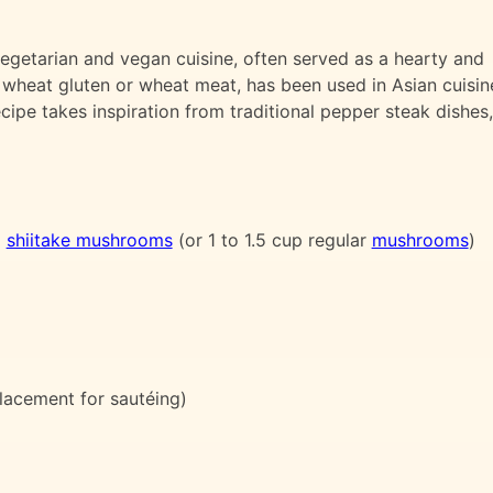
vegetarian and vegan cuisine, often served as a hearty and
s wheat gluten or wheat meat, has been used in Asian cuisin
ecipe takes inspiration from traditional pepper steak dishes,
d
shiitake mushrooms
(or 1 to 1.5 cup regular
mushrooms
)
lacement for sautéing)