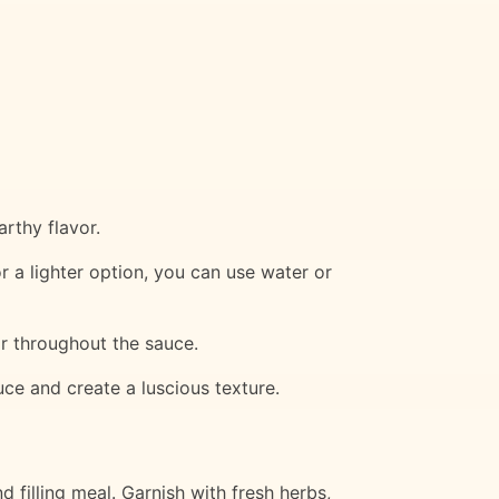
rthy flavor.
r a lighter option, you can use water or
or throughout the sauce.
uce and create a luscious texture.
filling meal. Garnish with fresh herbs,