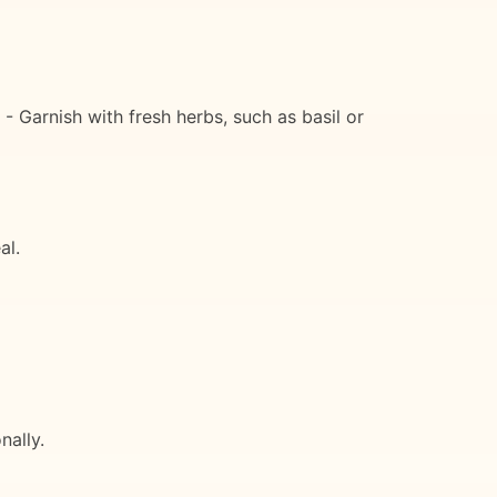
 - Garnish with fresh herbs, such as basil or
al.
nally.