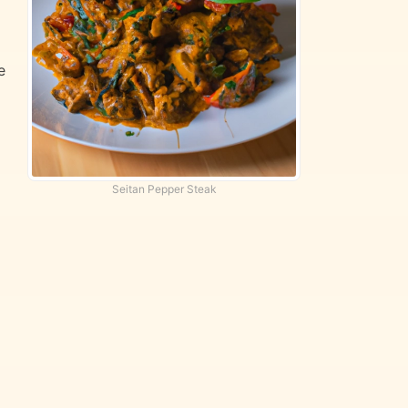
e
Seitan Pepper Steak