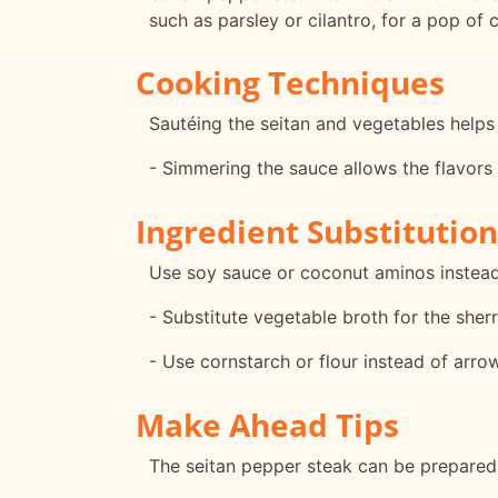
such as parsley or cilantro, for a pop of c
Cooking Techniques
Sautéing the seitan and vegetables helps 
- Simmering the sauce allows the flavors
Ingredient Substitution
Use soy sauce or coconut aminos instead
- Substitute vegetable broth for the sherr
- Use cornstarch or flour instead of arro
Make Ahead Tips
The seitan pepper steak can be prepared i