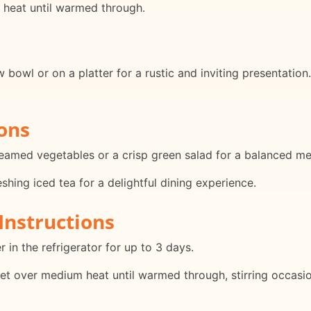
m heat until warmed through.
 bowl or on a platter for a rustic and inviting presentation.
ons
teamed vegetables or a crisp green salad for a balanced me
eshing iced tea for a delightful dining experience.
Instructions
r in the refrigerator for up to 3 days.
llet over medium heat until warmed through, stirring occasio