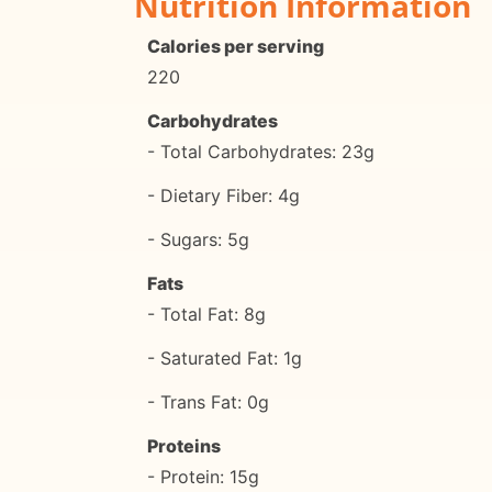
Nutrition Information
Calories per serving
220
Carbohydrates
- Total Carbohydrates: 23g
- Dietary Fiber: 4g
- Sugars: 5g
Fats
- Total Fat: 8g
- Saturated Fat: 1g
- Trans Fat: 0g
Proteins
- Protein: 15g