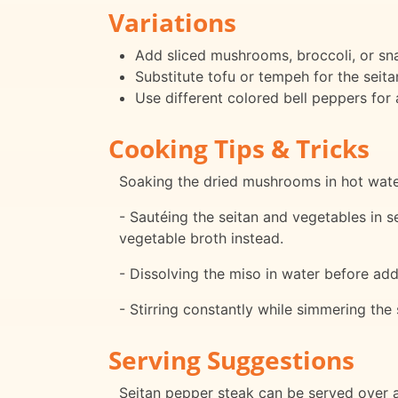
Variations
Add sliced mushrooms, broccoli, or sna
Substitute tofu or tempeh for the seitan
Use different colored bell peppers for 
Cooking Tips & Tricks
Soaking the dried mushrooms in hot water 
- Sautéing the seitan and vegetables in s
vegetable broth instead.
- Dissolving the miso in water before add
- Stirring constantly while simmering the
Serving Suggestions
Seitan pepper steak can be served over a 