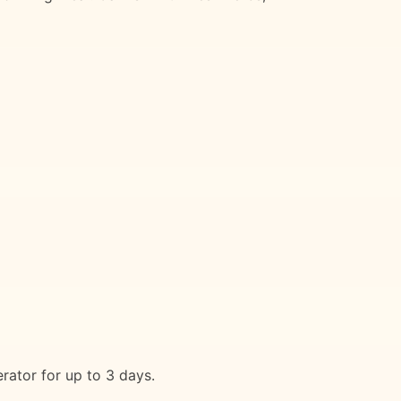
rator for up to 3 days.