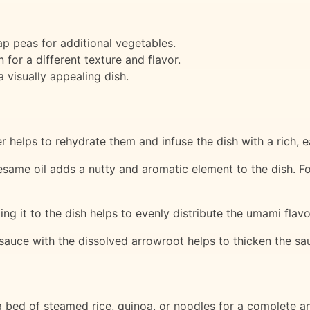
p peas for additional vegetables.
 for a different texture and flavor.
a visually appealing dish.
helps to rehydrate them and infuse the dish with a rich, ea
esame oil adds a nutty and aromatic element to the dish. Fo
ing it to the dish helps to evenly distribute the umami flav
 sauce with the dissolved arrowroot helps to thicken the sa
bed of steamed rice, quinoa, or noodles for a complete and 