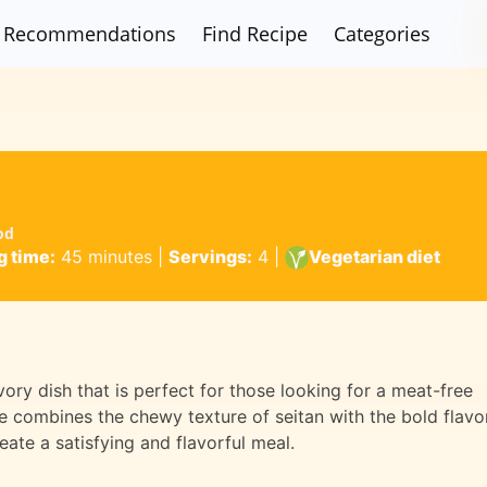
Recommendations
Find Recipe
Categories
od
 time:
45 minutes
|
Servings:
4
|
Vegetarian diet
vory dish that is perfect for those looking for a meat-free
ipe combines the chewy texture of seitan with the bold flavo
ate a satisfying and flavorful meal.