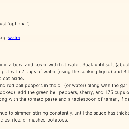
ust 'optional')
 cup
water
m in a bowl and cover with hot water. Soak until soft (abou
ot with 2 cups of water (using the soaking liquid) and 3 t
 set aside.
d red bell peppers in the oil (or water) along with the garli
ooked), add the green bell peppers, sherry, and 1.75 cups o
ong with the tomato paste and a tablespoon of tamari, if de
e to simmer, stirring constantly, until the sauce has thick
dles, rice, or mashed potatoes.