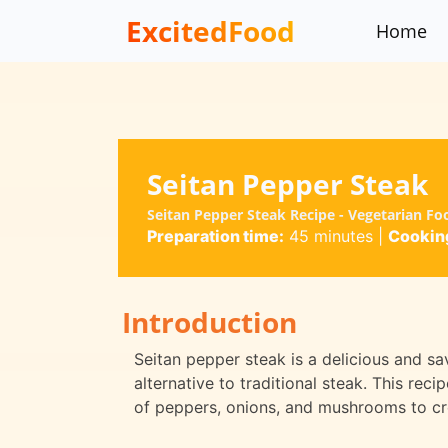
ExcitedFood
Home
Seitan Pepper Steak
Seitan Pepper Steak Recipe - Vegetarian Fo
Preparation time:
45 minutes
|
Cooking
Introduction
Seitan pepper steak is a delicious and sa
alternative to traditional steak. This rec
of peppers, onions, and mushrooms to cre