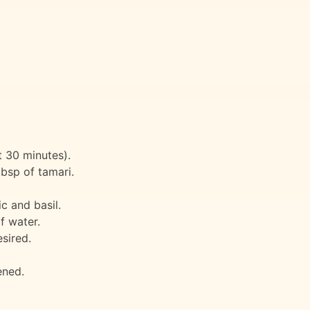
t 30 minutes).
bsp of tamari.
c and basil.
f water.
sired.
ened.