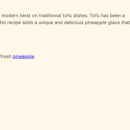
 modern twist on traditional tofu dishes. Tofu has been a
 this recipe adds a unique and delicious pineapple glaze that
 fresh
pineapple