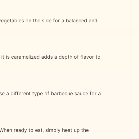
egetables on the side for a balanced and
l it is caramelized adds a depth of flavor to
se a different type of barbecue sauce for a
 When ready to eat, simply heat up the