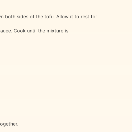
wn both sides of the tofu. Allow it to rest for
auce. Cook until the mixture is
together.