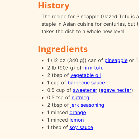
History
The recipe for Pineapple Glazed Tofu is a
staple in Asian cuisine for centuries, but
takes the dish to a whole new level.
Ingredients
1 (12 oz (340 g)) can of
pineapple
or 1
2 lb (907 g) of
firm tofu
2 tbsp of
vegetable oil
1 cup of
barbecue sauce
0.5 cup of
sweetener
(
agave nectar
)
0.5 tsp of
nutmeg
2 tbsp of
jerk seasoning
1 minced
orange
1 minced
lemon
1 tbsp of
soy sauce