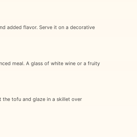
d added flavor. Serve it on a decorative
ced meal. A glass of white wine or a fruity
 the tofu and glaze in a skillet over