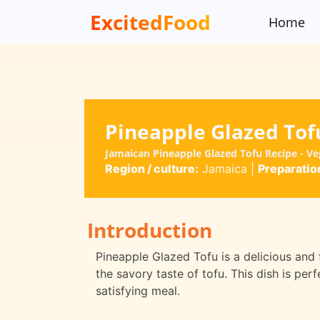
ExcitedFood
Home
Pineapple Glazed Tof
Jamaican Pineapple Glazed Tofu Recipe - V
Region / culture:
Jamaica
|
Preparatio
Introduction
Pineapple Glazed Tofu is a delicious and
the savory taste of tofu. This dish is per
satisfying meal.