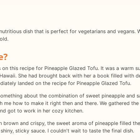
utritious dish that is perfect for vegetarians and vegans. W
old.
e?
yes on this recipe for Pineapple Glazed Tofu. It was a warm 
Hawaii. She had brought back with her a book filled with d
iately landed on the recipe for Pineapple Glazed Tofu.
 something about the combination of sweet pineapple and sa
ch me how to make it right then and there. We gathered the i
and got to work in her cozy kitchen.
n brown and crispy, the sweet aroma of pineapple filled th
hiny, sticky sauce. I couldn't wait to taste the final dish.