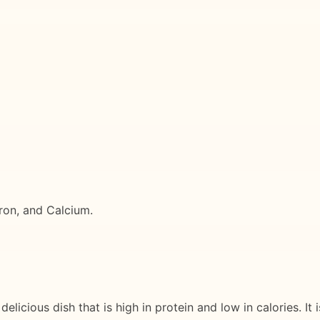
Iron, and Calcium.
elicious dish that is high in protein and low in calories. It 