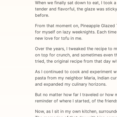
When we finally sat down to eat, I took a
tender and flavorful, the glaze was stick
before.
From that moment on, Pineapple Glazed To
for myself on lazy weeknights. Each time 
new love for tofu in me.
Over the years, I tweaked the recipe to m
on top for crunch, and sometimes even thr
tried, the original recipe from that day w
As I continued to cook and experiment wit
pasta from my neighbor Maria, Indian cu
and expanded my culinary horizons.
But no matter how far I traveled or how m
reminder of where I started, of the frien
Now, as I sit in my own kitchen, surround