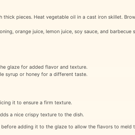
h thick pieces. Heat vegetable oil in a cast iron skillet. Bro
oning, orange juice, lemon juice, soy sauce, and barbecue s
he glaze for added flavor and texture.
e syrup or honey for a different taste.
cing it to ensure a firm texture.
adds a nice crispy texture to the dish.
r before adding it to the glaze to allow the flavors to meld 