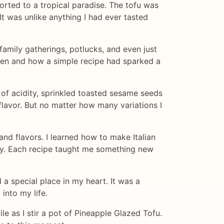
orted to a tropical paradise. The tofu was
It was unlike anything I had ever tasted
amily gatherings, potlucks, and even just
tchen and how a simple recipe had sparked a
 of acidity, sprinkled toasted sesame seeds
flavor. But no matter how many variations I
and flavors. I learned how to make Italian
ery. Each recipe taught me something new
a special place in my heart. It was a
into my life.
le as I stir a pot of Pineapple Glazed Tofu.