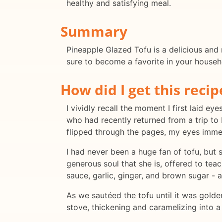
healthy and satisfying meal.
Summary
Pineapple Glazed Tofu is a delicious and n
sure to become a favorite in your househ
How did I get this recip
I vividly recall the moment I first laid e
who had recently returned from a trip to 
flipped through the pages, my eyes immed
I had never been a huge fan of tofu, but
generous soul that she is, offered to tea
sauce, garlic, ginger, and brown sugar - 
As we sautéed the tofu until it was golde
stove, thickening and caramelizing into a s