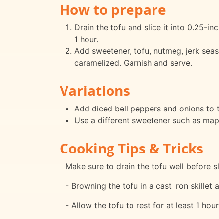
How to prepare
Drain the tofu and slice it into 0.25-inc
1 hour.
Add sweetener, tofu, nutmeg, jerk seas
caramelized. Garnish and serve.
Variations
Add diced bell peppers and onions to t
Use a different sweetener such as mapl
Cooking Tips & Tricks
Make sure to drain the tofu well before sli
- Browning the tofu in a cast iron skillet 
- Allow the tofu to rest for at least 1 hou