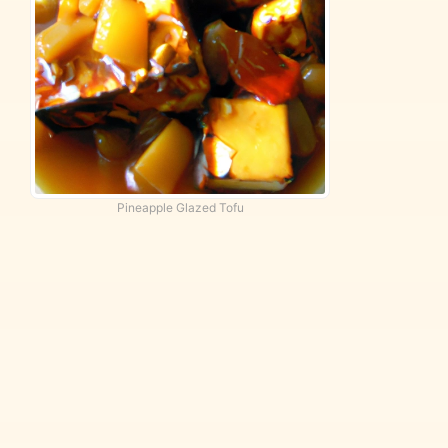
Pineapple Glazed Tofu