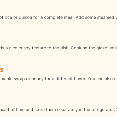
of rice or quinoa for a complete meal. Add some steamed v
dds a nice crispy texture to the dish. Cooking the glaze unti
s
maple syrup or honey for a different flavor. You can also u
ead of time and store them separately in the refrigerator.