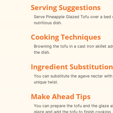
Serving Suggestions
Serve Pineapple Glazed Tofu over a bed 
nutritious dish.
Cooking Techniques
Browning the tofu in a cast iron skillet a
the dish.
Ingredient Substitution
You can substitute the agave nectar with 
unique twist.
Make Ahead Tips
You can prepare the tofu and the glaze ah
glaze and add the tofu to finish cooking.