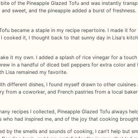
 bite of the Pineapple Glazed Tofu and was instantly transp
y and sweet, and the pineapple added a burst of freshness. 
fu became a staple in my recipe repertoire. I made it for f
I cooked it, I thought back to that sunny day in Lisa's ki
ake it my own. I added a splash of rice vinegar for a touch
ew in a handful of diced bell peppers for extra color and 
ith Lisa remained my favorite.
h different dishes, I found myself drawn to other cuisines 
rry from a coworker, and French pastries from a local bak
any recipes I collected, Pineapple Glazed Tofu always held 
ds who had inspired me, and of the joy that cooking brought 
ed by the smells and sounds of cooking, I can't help but smi