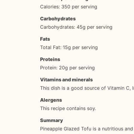
Calories: 350 per serving
Carbohydrates
Carbohydrates: 45g per serving
Fats
Total Fat: 15g per serving
Proteins
Protein: 20g per serving
Vitamins and minerals
This dish is a good source of Vitamin C, 
Alergens
This recipe contains soy.
Summary
Pineapple Glazed Tofu is a nutritious and d