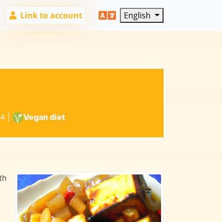
Link to account
English
4
|
Vegan diet
th