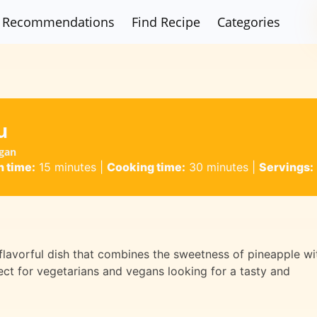
Recommendations
Find Recipe
Categories
u
egan
n time:
15 minutes
|
Cooking time:
30 minutes
|
Servings:
 flavorful dish that combines the sweetness of pineapple wi
fect for vegetarians and vegans looking for a tasty and