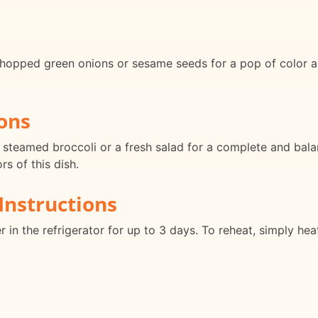
hopped green onions or sesame seeds for a pop of color an
ons
 steamed broccoli or a fresh salad for a complete and balan
s of this dish.
Instructions
r in the refrigerator for up to 3 days. To reheat, simply heat