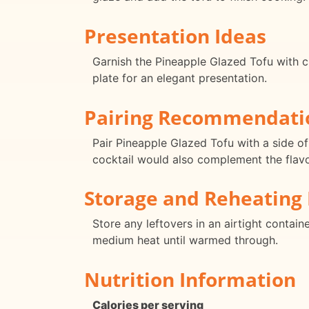
Presentation Ideas
Garnish the Pineapple Glazed Tofu with c
plate for an elegant presentation.
Pairing Recommendati
Pair Pineapple Glazed Tofu with a side of
cocktail would also complement the flavor
Storage and Reheating 
Store any leftovers in an airtight containe
medium heat until warmed through.
Nutrition Information
Calories per serving