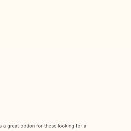
is a great option for those looking for a