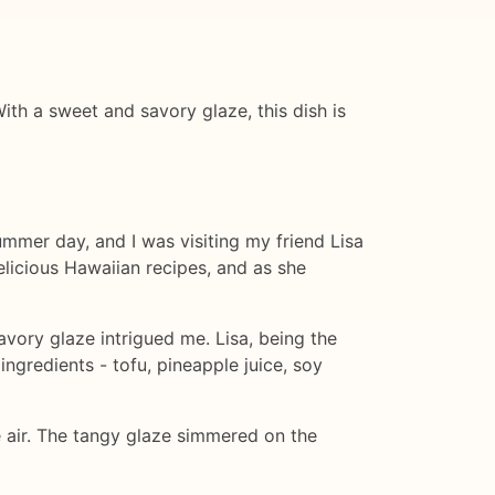
ith a sweet and savory glaze, this dish is
summer day, and I was visiting my friend Lisa
elicious Hawaiian recipes, and as she
vory glaze intrigued me. Lisa, being the
ngredients - tofu, pineapple juice, soy
e air. The tangy glaze simmered on the