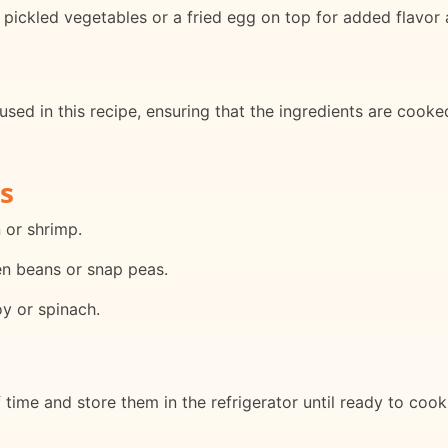
pickled vegetables or a fried egg on top for added flavor 
used in this recipe, ensuring that the ingredients are cooked
s
 or shrimp.
en beans or snap peas.
y or spinach.
time and store them in the refrigerator until ready to cook