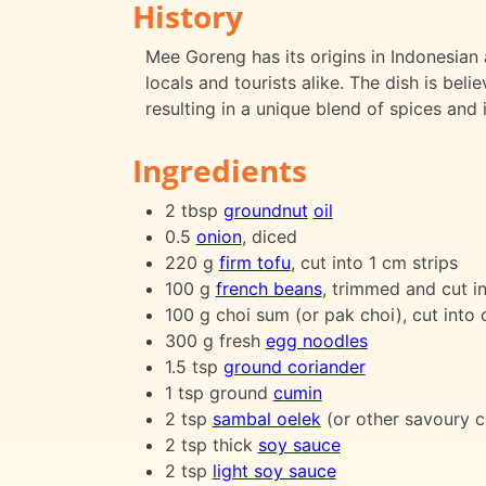
History
Mee Goreng has its origins in Indonesian 
locals and tourists alike. The dish is bel
resulting in a unique blend of spices and 
Ingredients
2 tbsp
groundnut
oil
0.5
onion
, diced
220 g
firm tofu
, cut into 1 cm strips
100 g
french beans
, trimmed and cut in
100 g choi sum (or pak choi), cut into 
300 g fresh
egg noodles
1.5 tsp
ground coriander
1 tsp ground
cumin
2 tsp
sambal oelek
(or other savoury ch
2 tsp thick
soy sauce
2 tsp
light soy sauce