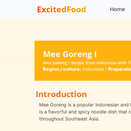
ExcitedFood
Home
Mee Goreng I
Mee Goreng I Recipe from Indonesia with T
Region / culture:
Indonesia
|
Preparati
Introduction
Mee Goreng is a popular Indonesian and Mal
is a flavorful and spicy noodle dish that
throughout Southeast Asia.