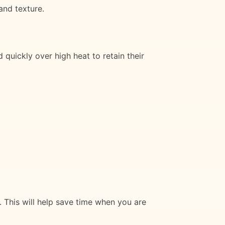
and texture.
 quickly over high heat to retain their
. This will help save time when you are