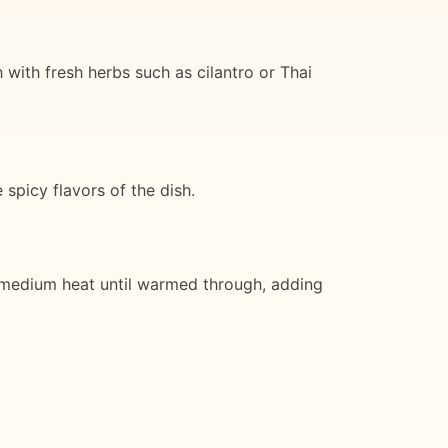
 with fresh herbs such as cilantro or Thai
spicy flavors of the dish.
er medium heat until warmed through, adding