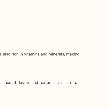
s also rich in vitamins and minerals, making
ance of flavors and textures, it is sure to