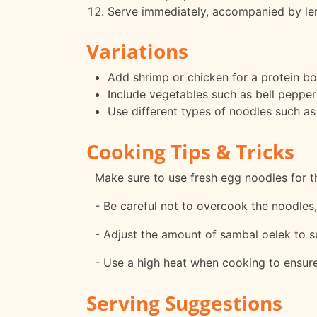
Serve immediately, accompanied by lem
Variations
Add shrimp or chicken for a protein bo
Include vegetables such as bell peppers
Use different types of noodles such as
Cooking Tips & Tricks
Make sure to use fresh egg noodles for th
- Be careful not to overcook the noodle
- Adjust the amount of sambal oelek to su
- Use a high heat when cooking to ensure 
Serving Suggestions