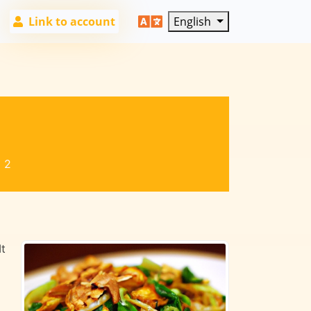
Link to account
English
:
2
It