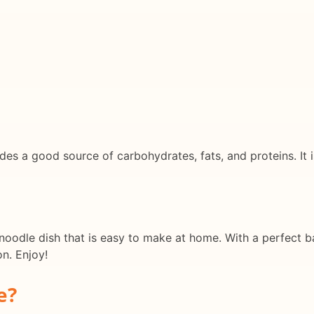
es a good source of carbohydrates, fats, and proteins. It i
noodle dish that is easy to make at home. With a perfect bal
on. Enjoy!
e?