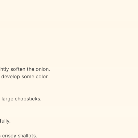
htly soften the onion.
o develop some color.
 large chopsticks.
ully.
crispy shallots.