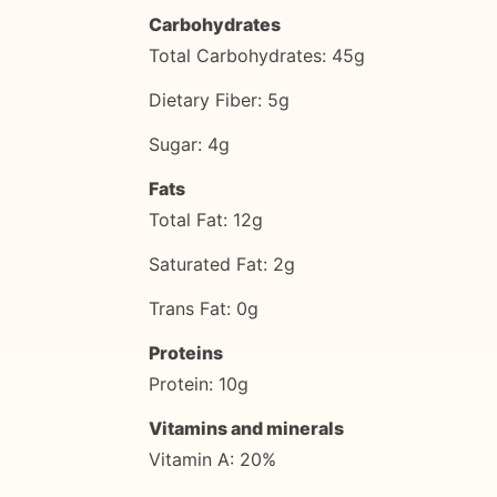
Carbohydrates
Total Carbohydrates: 45g
Dietary Fiber: 5g
Sugar: 4g
Fats
Total Fat: 12g
Saturated Fat: 2g
Trans Fat: 0g
Proteins
Protein: 10g
Vitamins and minerals
Vitamin A: 20%