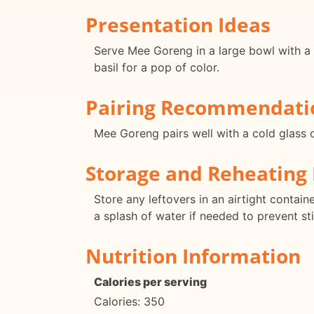
Presentation Ideas
Serve Mee Goreng in a large bowl with a s
basil for a pop of color.
Pairing Recommendati
Mee Goreng pairs well with a cold glass o
Storage and Reheating 
Store any leftovers in an airtight contai
a splash of water if needed to prevent st
Nutrition Information
Calories per serving
Calories: 350