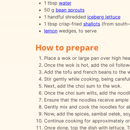
1 tbsp
water
50 g
bean sprouts
1 handful shredded
iceberg lettuce
1 tbsp crisp-fried
shallots
(from south-
lemon
wedges, to serve
How to prepare
Place a wok or large pan over high hea
Once the wok is hot, add the oil follo
Add the tofu and french beans to the w
Stir gently while cooking, being careful
Next, add the choi sum to the wok.
Once the choi sum wilts, add the noodl
Ensure that the noodles receive ample h
Gently mix and cook the noodles for a
Now, add the spices, sambal oelek, soy
Continue cooking for approximately one 
Once done, top the dish with lettuce. T