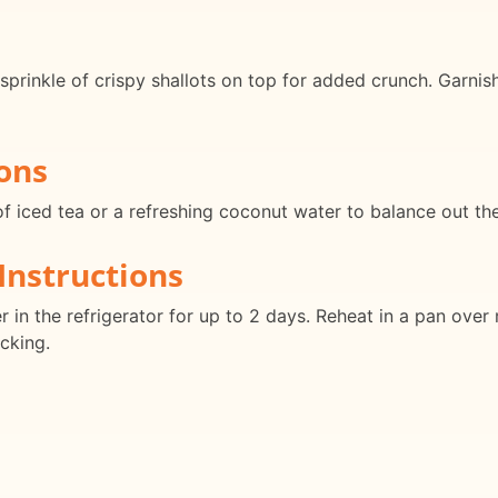
prinkle of crispy shallots on top for added crunch. Garnish
ons
f iced tea or a refreshing coconut water to balance out the 
Instructions
ner in the refrigerator for up to 2 days. Reheat in a pan ov
icking.