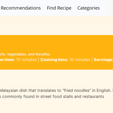
Recommendations
Find Recipe
Categories
ofu, Vegetables, and Noodles
on time:
15 minutes
|
Cooking time:
10 minutes
|
Servings
aysian dish that translates to "fried noodles" in English. 
 is commonly found in street food stalls and restaurants