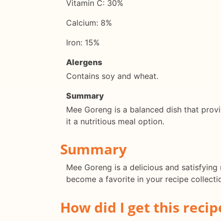
Vitamin C: 30%
Calcium: 8%
Iron: 15%
Alergens
Contains soy and wheat.
Summary
Mee Goreng is a balanced dish that provid
it a nutritious meal option.
Summary
Mee Goreng is a delicious and satisfying 
become a favorite in your recipe collecti
How did I get this recip