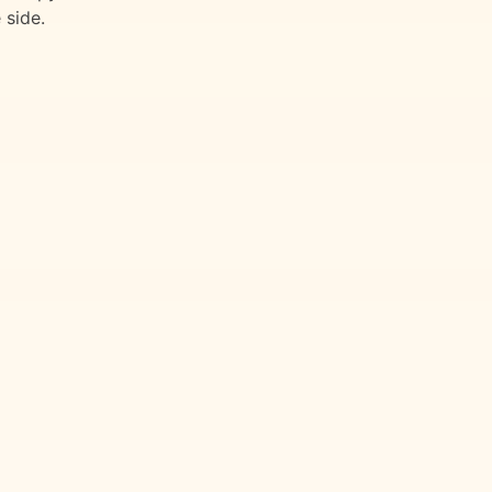
 side.