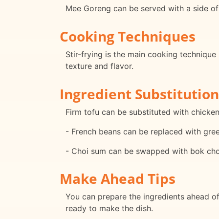
Mee Goreng can be served with a side of 
Cooking Techniques
Stir-frying is the main cooking technique 
texture and flavor.
Ingredient Substitution
Firm tofu can be substituted with chicken
- French beans can be replaced with gre
- Choi sum can be swapped with bok cho
Make Ahead Tips
You can prepare the ingredients ahead of 
ready to make the dish.