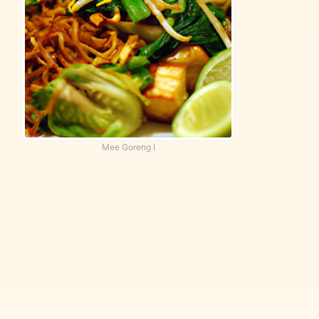
Mee Goreng I