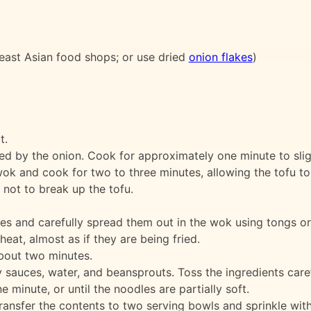
east Asian food shops; or use dried
onion flakes
)
t.
wed by the onion. Cook for approximately one minute to slig
ok and cook for two to three minutes, allowing the tofu t
 not to break up the tofu.
es and carefully spread them out in the wok using tongs or
eat, almost as if they are being fried.
bout two minutes.
 sauces, water, and beansprouts. Toss the ingredients caref
minute, or until the noodles are partially soft.
ransfer the contents to two serving bowls and sprinkle with 