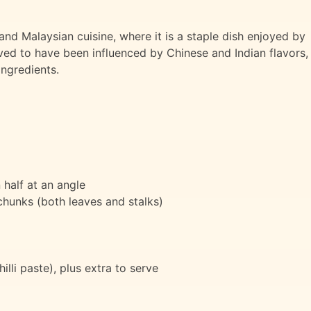
and Malaysian cuisine, where it is a staple dish enjoyed by
ieved to have been influenced by Chinese and Indian flavors,
ingredients.
 half at an angle
chunks (both leaves and stalks)
illi paste), plus extra to serve