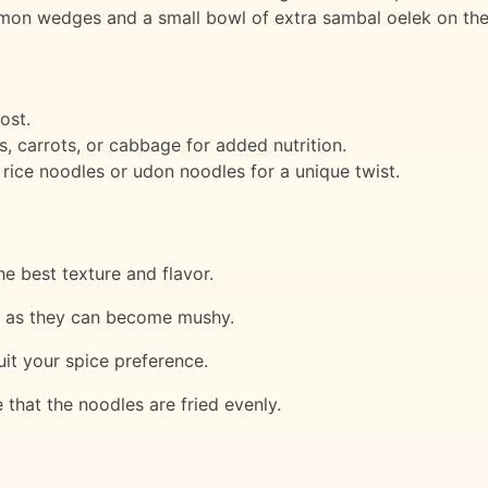
on wedges and a small bowl of extra sambal oelek on the
ost.
, carrots, or cabbage for added nutrition.
 rice noodles or udon noodles for a unique twist.
e best texture and flavor.
s, as they can become mushy.
it your spice preference.
that the noodles are fried evenly.