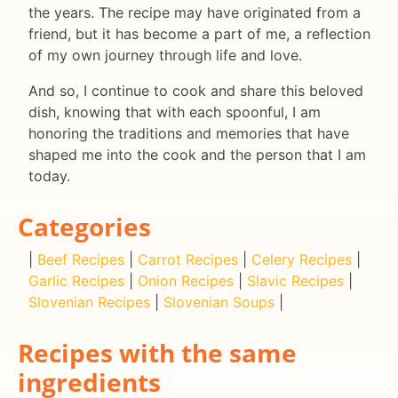
the years. The recipe may have originated from a
friend, but it has become a part of me, a reflection
of my own journey through life and love.
And so, I continue to cook and share this beloved
dish, knowing that with each spoonful, I am
honoring the traditions and memories that have
shaped me into the cook and the person that I am
today.
Categories
|
Beef Recipes
|
Carrot Recipes
|
Celery Recipes
|
Garlic Recipes
|
Onion Recipes
|
Slavic Recipes
|
Slovenian Recipes
|
Slovenian Soups
|
Recipes with the same
ingredients