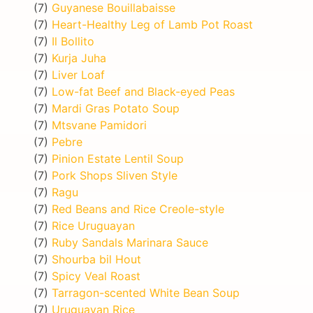
(7)
Guyanese Bouillabaisse
(7)
Heart-Healthy Leg of Lamb Pot Roast
(7)
Il Bollito
(7)
Kurja Juha
(7)
Liver Loaf
(7)
Low-fat Beef and Black-eyed Peas
(7)
Mardi Gras Potato Soup
(7)
Mtsvane Pamidori
(7)
Pebre
(7)
Pinion Estate Lentil Soup
(7)
Pork Shops Sliven Style
(7)
Ragu
(7)
Red Beans and Rice Creole-style
(7)
Rice Uruguayan
(7)
Ruby Sandals Marinara Sauce
(7)
Shourba bil Hout
(7)
Spicy Veal Roast
(7)
Tarragon-scented White Bean Soup
(7)
Uruguayan Rice