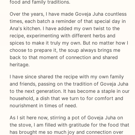
food and family traditions.
Over the years, I have made Goveja Juha countless
times, each batch a reminder of that special day in
Ana's kitchen. I have added my own twist to the
recipe, experimenting with different herbs and
spices to make it truly my own. But no matter how I
choose to prepare it, the soup always brings me
back to that moment of connection and shared
heritage.
I have since shared the recipe with my own family
and friends, passing on the tradition of Goveja Juha
to the next generation. It has become a staple in our
household, a dish that we turn to for comfort and
nourishment in times of need.
As I sit here now, stirring a pot of Goveja Juha on
the stove, I am filled with gratitude for the food that
has brought me so much joy and connection over