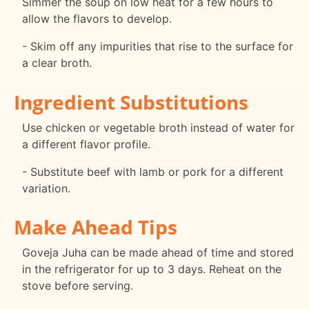
Simmer the soup on low heat for a few hours to
allow the flavors to develop.
- Skim off any impurities that rise to the surface for
a clear broth.
Ingredient Substitutions
Use chicken or vegetable broth instead of water for
a different flavor profile.
- Substitute beef with lamb or pork for a different
variation.
Make Ahead Tips
Goveja Juha can be made ahead of time and stored
in the refrigerator for up to 3 days. Reheat on the
stove before serving.