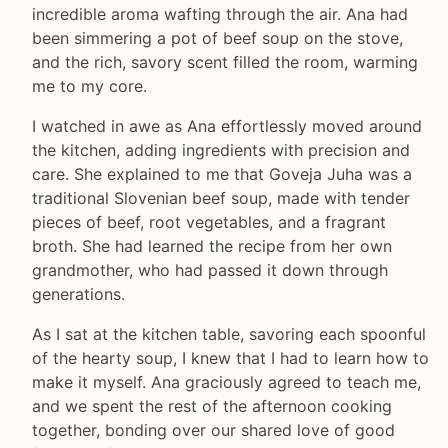
incredible aroma wafting through the air. Ana had
been simmering a pot of beef soup on the stove,
and the rich, savory scent filled the room, warming
me to my core.
I watched in awe as Ana effortlessly moved around
the kitchen, adding ingredients with precision and
care. She explained to me that Goveja Juha was a
traditional Slovenian beef soup, made with tender
pieces of beef, root vegetables, and a fragrant
broth. She had learned the recipe from her own
grandmother, who had passed it down through
generations.
As I sat at the kitchen table, savoring each spoonful
of the hearty soup, I knew that I had to learn how to
make it myself. Ana graciously agreed to teach me,
and we spent the rest of the afternoon cooking
together, bonding over our shared love of good