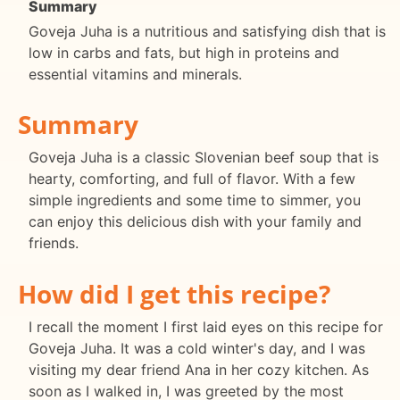
Summary
Goveja Juha is a nutritious and satisfying dish that is
low in carbs and fats, but high in proteins and
essential vitamins and minerals.
Summary
Goveja Juha is a classic Slovenian beef soup that is
hearty, comforting, and full of flavor. With a few
simple ingredients and some time to simmer, you
can enjoy this delicious dish with your family and
friends.
How did I get this recipe?
I recall the moment I first laid eyes on this recipe for
Goveja Juha. It was a cold winter's day, and I was
visiting my dear friend Ana in her cozy kitchen. As
soon as I walked in, I was greeted by the most