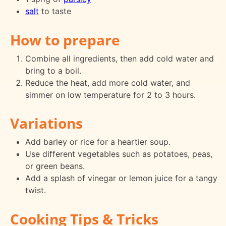
salt
to taste
How to prepare
Combine all ingredients, then add cold water and
bring to a boil.
Reduce the heat, add more cold water, and
simmer on low temperature for 2 to 3 hours.
Variations
Add barley or rice for a heartier soup.
Use different vegetables such as potatoes, peas,
or green beans.
Add a splash of vinegar or lemon juice for a tangy
twist.
Cooking Tips & Tricks