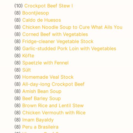
(10)
Crockpot Beef Stew I
(8)
Boontjiesop
(8)
Caldo de Huesos
(8)
Chicken Noodle Soup to Cure What Ails You
(8)
Corned Beef with Vegetables
(8)
Fridge-cleaner Vegetable Stock
(8)
Garlic-studded Pork Loin with Vegetables
(8)
Köfte
(8)
Spaetzle with Fennel
(8)
Sült
(9)
Homemade Veal Stock
(8)
All-day-long Crockpot Beef
(8)
Amish Bean Soup
(8)
Beef Barley Soup
(8)
Brown Rice and Lentil Stew
(8)
Chicken Vermouth with Rice
(8)
Imam Bayaldy
(8)
Peru a Brasileira