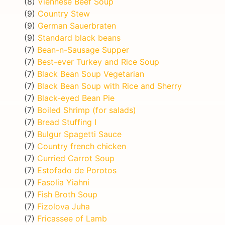
(8)
Viennese Beef Soup
(9)
Country Stew
(9)
German Sauerbraten
(9)
Standard black beans
(7)
Bean-n-Sausage Supper
(7)
Best-ever Turkey and Rice Soup
(7)
Black Bean Soup Vegetarian
(7)
Black Bean Soup with Rice and Sherry
(7)
Black-eyed Bean Pie
(7)
Boiled Shrimp (for salads)
(7)
Bread Stuffing I
(7)
Bulgur Spagetti Sauce
(7)
Country french chicken
(7)
Curried Carrot Soup
(7)
Estofado de Porotos
(7)
Fasolia Yiahni
(7)
Fish Broth Soup
(7)
Fizolova Juha
(7)
Fricassee of Lamb