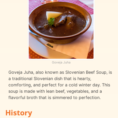
Goveja Juha
Goveja Juha, also known as Slovenian Beef Soup, is
a traditional Slovenian dish that is hearty,
comforting, and perfect for a cold winter day. This
soup is made with lean beef, vegetables, and a
flavorful broth that is simmered to perfection.
History