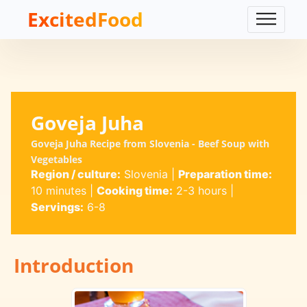
ExcitedFood
Goveja Juha
Goveja Juha Recipe from Slovenia - Beef Soup with
Vegetables
Region / culture:
Slovenia
|
Preparation time:
10 minutes
|
Cooking time:
2-3 hours
|
Servings:
6-8
Introduction