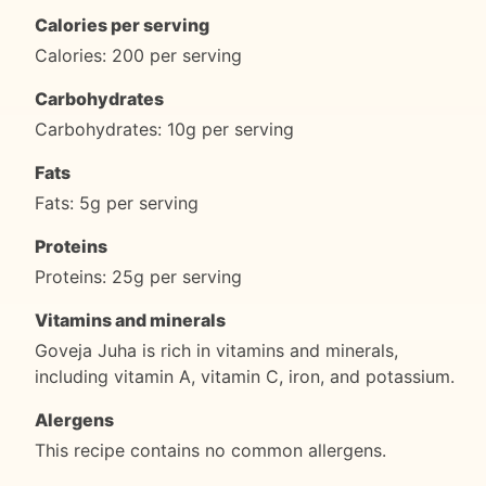
Calories per serving
Calories: 200 per serving
Carbohydrates
Carbohydrates: 10g per serving
Fats
Fats: 5g per serving
Proteins
Proteins: 25g per serving
Vitamins and minerals
Goveja Juha is rich in vitamins and minerals,
including vitamin A, vitamin C, iron, and potassium.
Alergens
This recipe contains no common allergens.