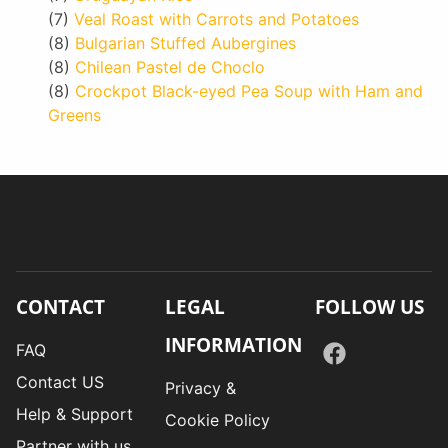
(7)
Veal Roast with Carrots and Potatoes
(8)
Bulgarian Stuffed Aubergines
(8)
Chilean Pastel de Choclo
(8)
Crockpot Black-eyed Pea Soup with Ham and
Greens
CONTACT
LEGAL
FOLLOW US
INFORMATION
FAQ
Contact US
Privacy &
Help & Support
Cookie Policy
Partner with us