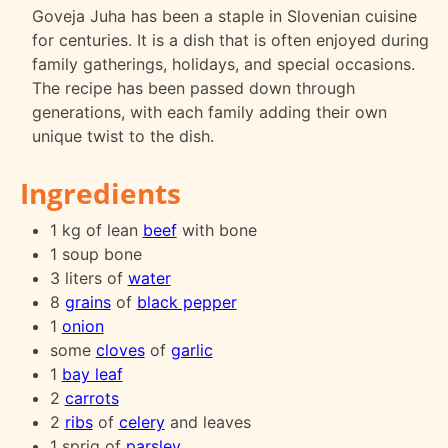
Goveja Juha has been a staple in Slovenian cuisine
for centuries. It is a dish that is often enjoyed during
family gatherings, holidays, and special occasions.
The recipe has been passed down through
generations, with each family adding their own
unique twist to the dish.
Ingredients
1 kg of lean
beef
with bone
1 soup bone
3 liters of
water
8
grains
of
black pepper
1
onion
some
cloves
of
garlic
1
bay leaf
2
carrots
2
ribs
of
celery
and leaves
1 sprig of
parsley