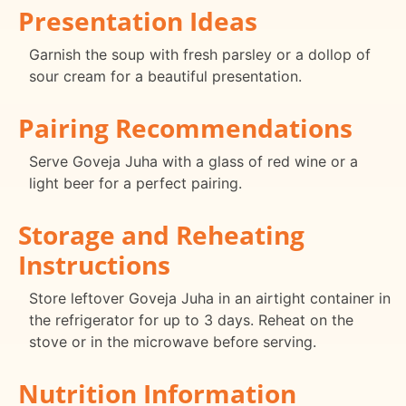
Presentation Ideas
Garnish the soup with fresh parsley or a dollop of
sour cream for a beautiful presentation.
Pairing Recommendations
Serve Goveja Juha with a glass of red wine or a
light beer for a perfect pairing.
Storage and Reheating
Instructions
Store leftover Goveja Juha in an airtight container in
the refrigerator for up to 3 days. Reheat on the
stove or in the microwave before serving.
Nutrition Information