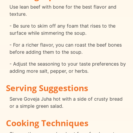
Use lean beef with bone for the best flavor and
texture.
- Be sure to skim off any foam that rises to the
surface while simmering the soup.
- For a richer flavor, you can roast the beef bones
before adding them to the soup.
- Adjust the seasoning to your taste preferences by
adding more salt, pepper, or herbs.
Serving Suggestions
Serve Goveja Juha hot with a side of crusty bread
or a simple green salad.
Cooking Techniques