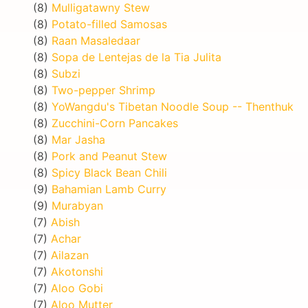
(8)
Mulligatawny Stew
(8)
Potato-filled Samosas
(8)
Raan Masaledaar
(8)
Sopa de Lentejas de la Tia Julita
(8)
Subzi
(8)
Two-pepper Shrimp
(8)
YoWangdu's Tibetan Noodle Soup -- Thenthuk
(8)
Zucchini-Corn Pancakes
(8)
Mar Jasha
(8)
Pork and Peanut Stew
(8)
Spicy Black Bean Chili
(9)
Bahamian Lamb Curry
(9)
Murabyan
(7)
Abish
(7)
Achar
(7)
Ailazan
(7)
Akotonshi
(7)
Aloo Gobi
(7)
Aloo Mutter