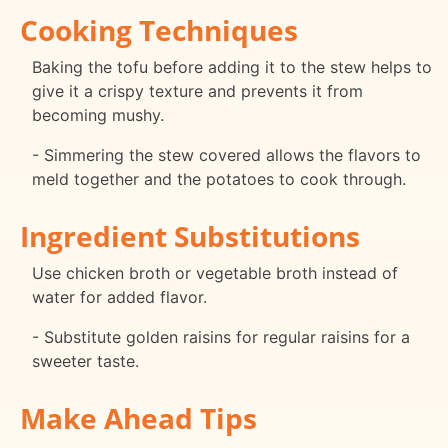
Cooking Techniques
Baking the tofu before adding it to the stew helps to
give it a crispy texture and prevents it from
becoming mushy.
- Simmering the stew covered allows the flavors to
meld together and the potatoes to cook through.
Ingredient Substitutions
Use chicken broth or vegetable broth instead of
water for added flavor.
- Substitute golden raisins for regular raisins for a
sweeter taste.
Make Ahead Tips