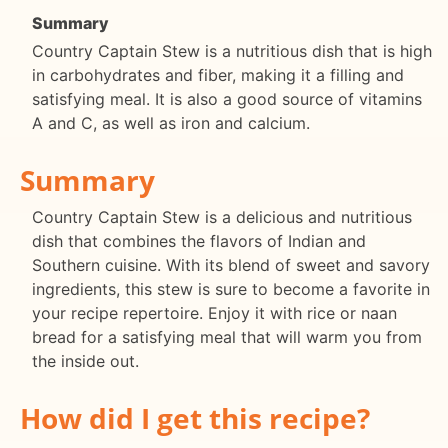
Summary
Country Captain Stew is a nutritious dish that is high
in carbohydrates and fiber, making it a filling and
satisfying meal. It is also a good source of vitamins
A and C, as well as iron and calcium.
Summary
Country Captain Stew is a delicious and nutritious
dish that combines the flavors of Indian and
Southern cuisine. With its blend of sweet and savory
ingredients, this stew is sure to become a favorite in
your recipe repertoire. Enjoy it with rice or naan
bread for a satisfying meal that will warm you from
the inside out.
How did I get this recipe?