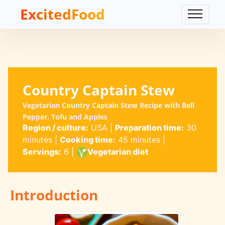
ExcitedFood
Country Captain Stew
Vegetarian Country Captain Stew Recipe with Bell
Pepper, Tofu and Apples
Region / culture:
USA
|
Preparation time:
30
minutes
|
Cooking time:
45 minutes
|
Servings:
6
|
Vegetarian diet
Introduction