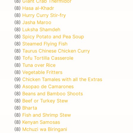
(8)
Giant Crab Thermidor
(8)
Hasa al-Khadr
(8)
Hurry Curry Stir-fry
(8)
Jasha Maroo
(8)
Luksha Shamdeh
(8)
Spicy Potato and Pea Soup
(8)
Steamed Flying Fish
(8)
Taurus Chinese Chicken Curry
(8)
Tofu Tortilla Casserole
(8)
Tuna over Rice
(8)
Vegetable Fritters
(9)
Chicken Tamales with all the Extras
(8)
Asopao de Camarones
(8)
Beans and Bamboo Shoots
(8)
Beef or Turkey Stew
(8)
Bharta
(8)
Fish and Shrimp Stew
(8)
Kenyan Samosas
(8)
Mchuzi wa Biringani