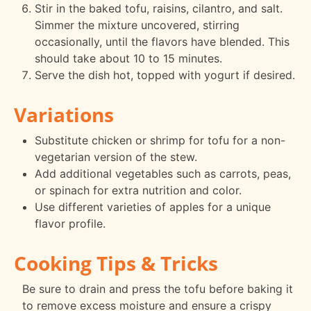
Stir in the baked tofu, raisins, cilantro, and salt.
Simmer the mixture uncovered, stirring
occasionally, until the flavors have blended. This
should take about 10 to 15 minutes.
Serve the dish hot, topped with yogurt if desired.
Variations
Substitute chicken or shrimp for tofu for a non-
vegetarian version of the stew.
Add additional vegetables such as carrots, peas,
or spinach for extra nutrition and color.
Use different varieties of apples for a unique
flavor profile.
Cooking Tips & Tricks
Be sure to drain and press the tofu before baking it
to remove excess moisture and ensure a crispy