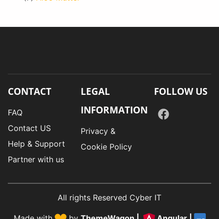
CONTACT
LEGAL
FOLLOW US
INFORMATION
FAQ
Contact US
Privacy &
Help & Support
Cookie Policy
Partner with us
All rights Reserved Cyber IT
Made with
by
ThemeWagon
|
Angular
|