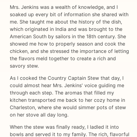
Mrs. Jenkins was a wealth of knowledge, and I
soaked up every bit of information she shared with
me. She taught me about the history of the dish,
which originated in India and was brought to the
American South by sailors in the 18th century. She
showed me how to properly season and cook the
chicken, and she stressed the importance of letting
the flavors meld together to create a rich and
savory stew.
As I cooked the Country Captain Stew that day, I
could almost hear Mrs. Jenkins' voice guiding me
through each step. The aromas that filled my
kitchen transported me back to her cozy home in
Charleston, where she would simmer pots of stew
on her stove all day long.
When the stew was finally ready, I ladled it into
bowls and served it to my family. The rich, flavorful