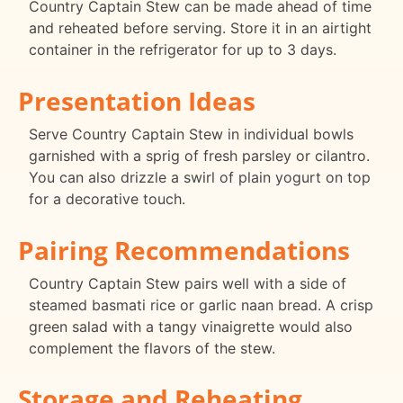
Country Captain Stew can be made ahead of time
and reheated before serving. Store it in an airtight
container in the refrigerator for up to 3 days.
Presentation Ideas
Serve Country Captain Stew in individual bowls
garnished with a sprig of fresh parsley or cilantro.
You can also drizzle a swirl of plain yogurt on top
for a decorative touch.
Pairing Recommendations
Country Captain Stew pairs well with a side of
steamed basmati rice or garlic naan bread. A crisp
green salad with a tangy vinaigrette would also
complement the flavors of the stew.
Storage and Reheating