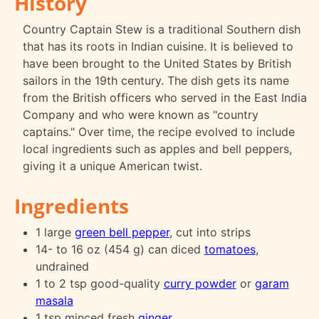
History
Country Captain Stew is a traditional Southern dish
that has its roots in Indian cuisine. It is believed to
have been brought to the United States by British
sailors in the 19th century. The dish gets its name
from the British officers who served in the East India
Company and who were known as "country
captains." Over time, the recipe evolved to include
local ingredients such as apples and bell peppers,
giving it a unique American twist.
Ingredients
1 large
green bell pepper
, cut into strips
14- to 16 oz (454 g) can diced
tomatoes
,
undrained
1 to 2 tsp good-quality
curry powder
or
garam
masala
1 tsp minced fresh
ginger