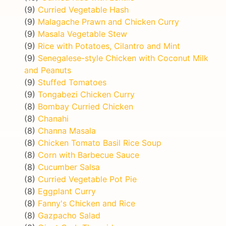
(9)
Curried Vegetable Hash
(9)
Malagache Prawn and Chicken Curry
(9)
Masala Vegetable Stew
(9)
Rice with Potatoes, Cilantro and Mint
(9)
Senegalese-style Chicken with Coconut Milk
and Peanuts
(9)
Stuffed Tomatoes
(9)
Tongabezi Chicken Curry
(8)
Bombay Curried Chicken
(8)
Chanahi
(8)
Channa Masala
(8)
Chicken Tomato Basil Rice Soup
(8)
Corn with Barbecue Sauce
(8)
Cucumber Salsa
(8)
Curried Vegetable Pot Pie
(8)
Eggplant Curry
(8)
Fanny's Chicken and Rice
(8)
Gazpacho Salad