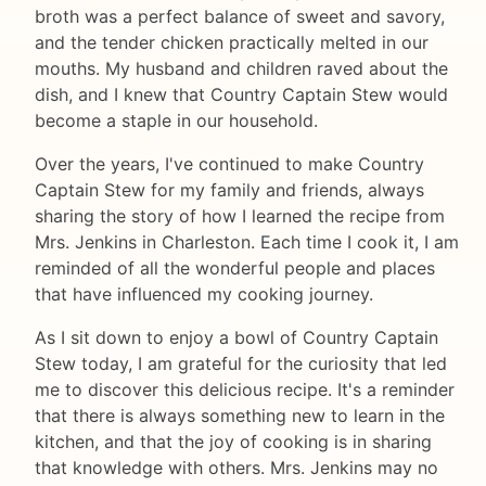
broth was a perfect balance of sweet and savory,
and the tender chicken practically melted in our
mouths. My husband and children raved about the
dish, and I knew that Country Captain Stew would
become a staple in our household.
Over the years, I've continued to make Country
Captain Stew for my family and friends, always
sharing the story of how I learned the recipe from
Mrs. Jenkins in Charleston. Each time I cook it, I am
reminded of all the wonderful people and places
that have influenced my cooking journey.
As I sit down to enjoy a bowl of Country Captain
Stew today, I am grateful for the curiosity that led
me to discover this delicious recipe. It's a reminder
that there is always something new to learn in the
kitchen, and that the joy of cooking is in sharing
that knowledge with others. Mrs. Jenkins may no