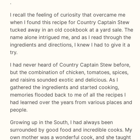
.
I recall the feeling of curiosity that overcame me
when I found this recipe for Country Captain Stew
tucked away in an old cookbook at a yard sale. The
name alone intrigued me, and as I read through the
ingredients and directions, I knew I had to give it a
try.
I had never heard of Country Captain Stew before,
but the combination of chicken, tomatoes, spices,
and raisins sounded exotic and delicious. As I
gathered the ingredients and started cooking,
memories flooded back to me of all the recipes I
had learned over the years from various places and
people.
Growing up in the South, I had always been
surrounded by good food and incredible cooks. My
own mother was a wonderful cook, and she taught