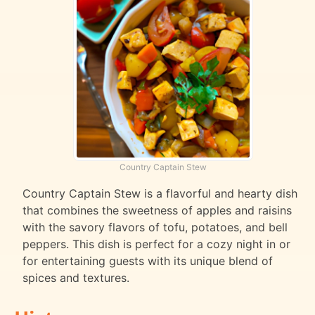
Country Captain Stew
Country Captain Stew is a flavorful and hearty dish
that combines the sweetness of apples and raisins
with the savory flavors of tofu, potatoes, and bell
peppers. This dish is perfect for a cozy night in or
for entertaining guests with its unique blend of
spices and textures.