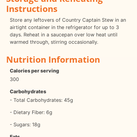
Instructions
Store any leftovers of Country Captain Stew in an
airtight container in the refrigerator for up to 3
days. Reheat in a saucepan over low heat until
warmed through, stirring occasionally.
Nutrition Information
Calories per serving
300
Carbohydrates
- Total Carbohydrates: 45g
- Dietary Fiber: 6g
- Sugars: 18g
Fats