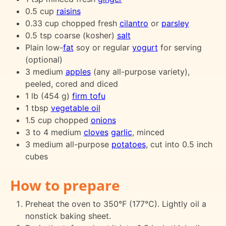
0.5 cup
raisins
0.33 cup chopped fresh
cilantro
or
parsley
0.5 tsp coarse (kosher)
salt
Plain low-
fat
soy or regular
yogurt
for serving
(optional)
3 medium
apples
(any all-purpose variety),
peeled, cored and diced
1 lb (454 g)
firm tofu
1 tbsp
vegetable oil
1.5 cup chopped
onions
3 to 4 medium
cloves
garlic
, minced
3 medium all-purpose
potatoes
, cut into 0.5 inch
cubes
How to prepare
Preheat the oven to 350°F (177°C). Lightly oil a
nonstick baking sheet.