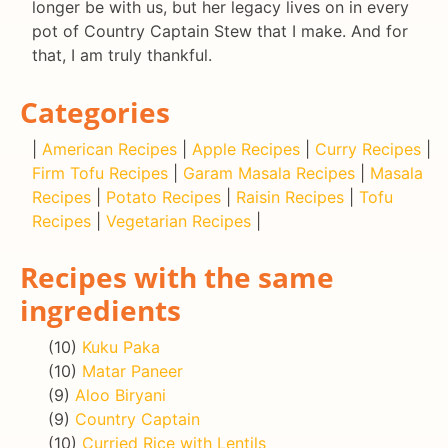
longer be with us, but her legacy lives on in every
pot of Country Captain Stew that I make. And for
that, I am truly thankful.
Categories
|
American Recipes
|
Apple Recipes
|
Curry Recipes
|
Firm Tofu Recipes
|
Garam Masala Recipes
|
Masala
Recipes
|
Potato Recipes
|
Raisin Recipes
|
Tofu
Recipes
|
Vegetarian Recipes
|
Recipes with the same
ingredients
(10)
Kuku Paka
(10)
Matar Paneer
(9)
Aloo Biryani
(9)
Country Captain
(10)
Curried Rice with Lentils