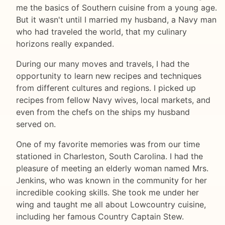
me the basics of Southern cuisine from a young age.
But it wasn't until I married my husband, a Navy man
who had traveled the world, that my culinary
horizons really expanded.
During our many moves and travels, I had the
opportunity to learn new recipes and techniques
from different cultures and regions. I picked up
recipes from fellow Navy wives, local markets, and
even from the chefs on the ships my husband
served on.
One of my favorite memories was from our time
stationed in Charleston, South Carolina. I had the
pleasure of meeting an elderly woman named Mrs.
Jenkins, who was known in the community for her
incredible cooking skills. She took me under her
wing and taught me all about Lowcountry cuisine,
including her famous Country Captain Stew.