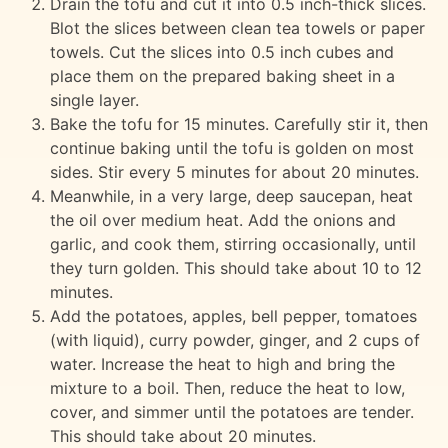
Drain the tofu and cut it into 0.5 inch-thick slices.
Blot the slices between clean tea towels or paper
towels. Cut the slices into 0.5 inch cubes and
place them on the prepared baking sheet in a
single layer.
Bake the tofu for 15 minutes. Carefully stir it, then
continue baking until the tofu is golden on most
sides. Stir every 5 minutes for about 20 minutes.
Meanwhile, in a very large, deep saucepan, heat
the oil over medium heat. Add the onions and
garlic, and cook them, stirring occasionally, until
they turn golden. This should take about 10 to 12
minutes.
Add the potatoes, apples, bell pepper, tomatoes
(with liquid), curry powder, ginger, and 2 cups of
water. Increase the heat to high and bring the
mixture to a boil. Then, reduce the heat to low,
cover, and simmer until the potatoes are tender.
This should take about 20 minutes.