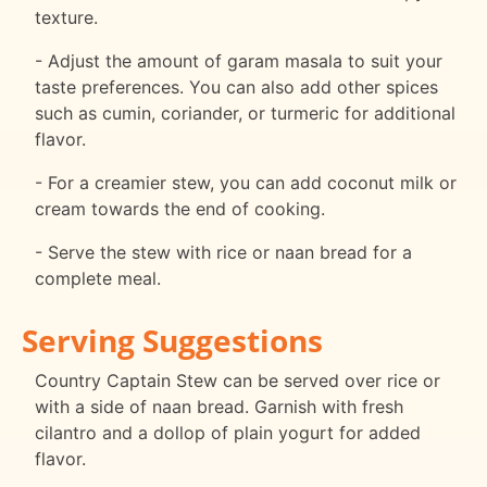
texture.
- Adjust the amount of garam masala to suit your
taste preferences. You can also add other spices
such as cumin, coriander, or turmeric for additional
flavor.
- For a creamier stew, you can add coconut milk or
cream towards the end of cooking.
- Serve the stew with rice or naan bread for a
complete meal.
Serving Suggestions
Country Captain Stew can be served over rice or
with a side of naan bread. Garnish with fresh
cilantro and a dollop of plain yogurt for added
flavor.