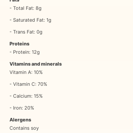
- Total Fat: 8g
- Saturated Fat: 1g
- Trans Fat: 0g
Proteins
- Protein: 12g
Vitamins and minerals
Vitamin A: 10%
- Vitamin C: 70%
- Calcium: 15%
- Iron: 20%
Alergens
Contains soy