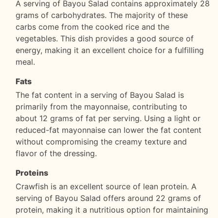
A serving of Bayou Salad contains approximately 28
grams of carbohydrates. The majority of these
carbs come from the cooked rice and the
vegetables. This dish provides a good source of
energy, making it an excellent choice for a fulfilling
meal.
Fats
The fat content in a serving of Bayou Salad is
primarily from the mayonnaise, contributing to
about 12 grams of fat per serving. Using a light or
reduced-fat mayonnaise can lower the fat content
without compromising the creamy texture and
flavor of the dressing.
Proteins
Crawfish is an excellent source of lean protein. A
serving of Bayou Salad offers around 22 grams of
protein, making it a nutritious option for maintaining