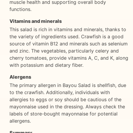
muscle health and supporting overall body
functions.
Vitamins and minerals
This salad is rich in vitamins and minerals, thanks to
the variety of ingredients used. Crawfish is a good
source of vitamin B12 and minerals such as selenium
and zinc. The vegetables, particularly celery and
cherry tomatoes, provide vitamins A, C, and K, along
with potassium and dietary fiber.
Alergens
The primary allergen in Bayou Salad is shellfish, due
to the crawfish. Additionally, individuals with
allergies to eggs or soy should be cautious of the
mayonnaise used in the dressing. Always check the
labels of store-bought mayonnaise for potential
allergens.
Summary