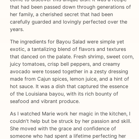
that had been passed down through generations of
her family, a cherished secret that had been
carefully guarded and lovingly perfected over the
years.
The ingredients for Bayou Salad were simple yet
exotic, a tantalizing blend of flavors and textures
that danced on the palate. Fresh shrimp, sweet corn,
juicy tomatoes, crisp bell peppers, and creamy
avocado were tossed together in a zesty dressing
made from Cajun spices, lemon juice, and a hint of
hot sauce. It was a dish that captured the essence
of the Louisiana bayou, with its rich bounty of
seafood and vibrant produce.
As I watched Marie work her magic in the kitchen, I
couldn't help but be struck by her passion and skill.
She moved with the grace and confidence of
someone who had spent a lifetime perfecting her