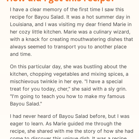
I have a clear memory of the first time I saw this
recipe for Bayou Salad. It was a hot summer day in
Louisiana, and I was visiting my dear friend Marie in
her cozy little kitchen. Marie was a culinary wizard,
with a knack for creating mouthwatering dishes that
always seemed to transport you to another place
and time.
On this particular day, she was bustling about the
kitchen, chopping vegetables and mixing spices, a
mischievous twinkle in her eye. "I have a special
treat for you today, cher," she said with a sly grin.
"I'm going to teach you how to make my famous
Bayou Salad."
I had never heard of Bayou Salad before, but I was
eager to learn. As Marie guided me through the
recipe, she shared with me the story of how she had
come to discover this unique dish. It was a recipe