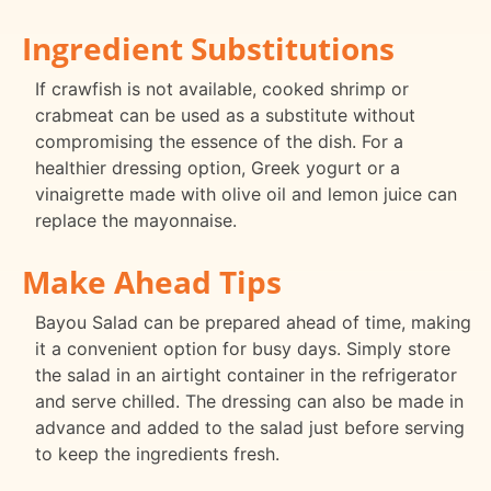
Ingredient Substitutions
If crawfish is not available, cooked shrimp or
crabmeat can be used as a substitute without
compromising the essence of the dish. For a
healthier dressing option, Greek yogurt or a
vinaigrette made with olive oil and lemon juice can
replace the mayonnaise.
Make Ahead Tips
Bayou Salad can be prepared ahead of time, making
it a convenient option for busy days. Simply store
the salad in an airtight container in the refrigerator
and serve chilled. The dressing can also be made in
advance and added to the salad just before serving
to keep the ingredients fresh.