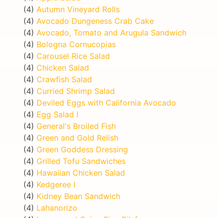
(4)
Autumn Vineyard Rolls
(4)
Avocado Dungeness Crab Cake
(4)
Avocado, Tomato and Arugula Sandwich
(4)
Bologna Cornucopias
(4)
Carousel Rice Salad
(4)
Chicken Salad
(4)
Crawfish Salad
(4)
Curried Shrimp Salad
(4)
Deviled Eggs with California Avocado
(4)
Egg Salad I
(4)
General's Broiled Fish
(4)
Green and Gold Relish
(4)
Green Goddess Dressing
(4)
Grilled Tofu Sandwiches
(4)
Hawaiian Chicken Salad
(4)
Kedgeree I
(4)
Kidney Bean Sandwich
(4)
Lahanorizo