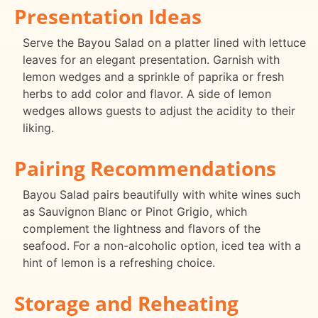
Presentation Ideas
Serve the Bayou Salad on a platter lined with lettuce
leaves for an elegant presentation. Garnish with
lemon wedges and a sprinkle of paprika or fresh
herbs to add color and flavor. A side of lemon
wedges allows guests to adjust the acidity to their
liking.
Pairing Recommendations
Bayou Salad pairs beautifully with white wines such
as Sauvignon Blanc or Pinot Grigio, which
complement the lightness and flavors of the
seafood. For a non-alcoholic option, iced tea with a
hint of lemon is a refreshing choice.
Storage and Reheating