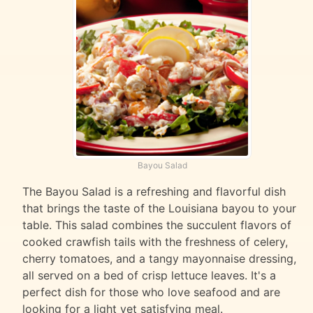
Bayou Salad
The Bayou Salad is a refreshing and flavorful dish
that brings the taste of the Louisiana bayou to your
table. This salad combines the succulent flavors of
cooked crawfish tails with the freshness of celery,
cherry tomatoes, and a tangy mayonnaise dressing,
all served on a bed of crisp lettuce leaves. It's a
perfect dish for those who love seafood and are
looking for a light yet satisfying meal.