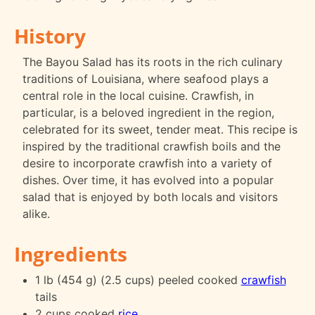
History
The Bayou Salad has its roots in the rich culinary
traditions of Louisiana, where seafood plays a
central role in the local cuisine. Crawfish, in
particular, is a beloved ingredient in the region,
celebrated for its sweet, tender meat. This recipe is
inspired by the traditional crawfish boils and the
desire to incorporate crawfish into a variety of
dishes. Over time, it has evolved into a popular
salad that is enjoyed by both locals and visitors
alike.
Ingredients
1 lb (454 g) (2.5 cups) peeled cooked
crawfish
tails
2 cups cooked
rice