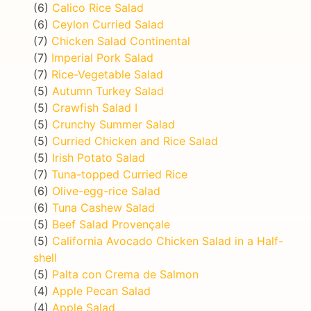
(6)
Calico Rice Salad
(6)
Ceylon Curried Salad
(7)
Chicken Salad Continental
(7)
Imperial Pork Salad
(7)
Rice-Vegetable Salad
(5)
Autumn Turkey Salad
(5)
Crawfish Salad I
(5)
Crunchy Summer Salad
(5)
Curried Chicken and Rice Salad
(5)
Irish Potato Salad
(7)
Tuna-topped Curried Rice
(6)
Olive-egg-rice Salad
(6)
Tuna Cashew Salad
(5)
Beef Salad Provençale
(5)
California Avocado Chicken Salad in a Half-
shell
(5)
Palta con Crema de Salmon
(4)
Apple Pecan Salad
(4)
Apple Salad