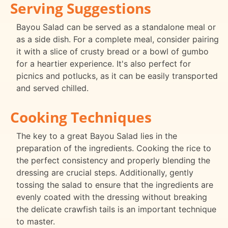
Serving Suggestions
Bayou Salad can be served as a standalone meal or
as a side dish. For a complete meal, consider pairing
it with a slice of crusty bread or a bowl of gumbo
for a heartier experience. It's also perfect for
picnics and potlucks, as it can be easily transported
and served chilled.
Cooking Techniques
The key to a great Bayou Salad lies in the
preparation of the ingredients. Cooking the rice to
the perfect consistency and properly blending the
dressing are crucial steps. Additionally, gently
tossing the salad to ensure that the ingredients are
evenly coated with the dressing without breaking
the delicate crawfish tails is an important technique
to master.