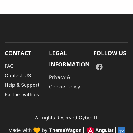
CONTACT
LEGAL
FOLLOW US
INFORMATION
FAQ
Contact US
Privacy &
Help & Support
Cookie Policy
Partner with us
All rights Reserved Cyber IT
Made with
by
ThemeWagon
|
Angular
|