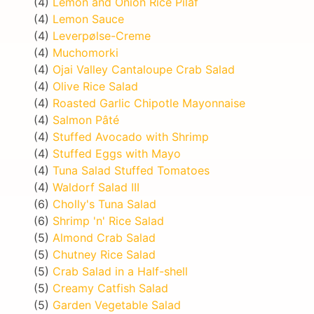
(4)
Lemon and Onion Rice Pilaf
(4)
Lemon Sauce
(4)
Leverpølse-Creme
(4)
Muchomorki
(4)
Ojai Valley Cantaloupe Crab Salad
(4)
Olive Rice Salad
(4)
Roasted Garlic Chipotle Mayonnaise
(4)
Salmon Pâté
(4)
Stuffed Avocado with Shrimp
(4)
Stuffed Eggs with Mayo
(4)
Tuna Salad Stuffed Tomatoes
(4)
Waldorf Salad III
(6)
Cholly's Tuna Salad
(6)
Shrimp 'n' Rice Salad
(5)
Almond Crab Salad
(5)
Chutney Rice Salad
(5)
Crab Salad in a Half-shell
(5)
Creamy Catfish Salad
(5)
Garden Vegetable Salad