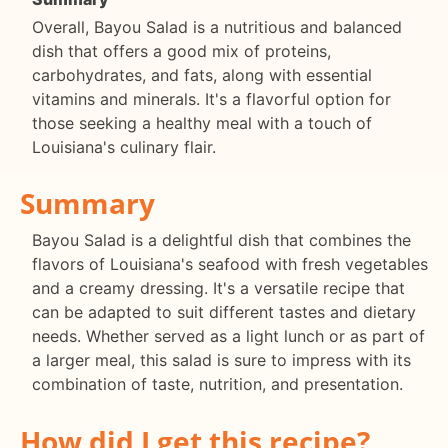
Overall, Bayou Salad is a nutritious and balanced
dish that offers a good mix of proteins,
carbohydrates, and fats, along with essential
vitamins and minerals. It's a flavorful option for
those seeking a healthy meal with a touch of
Louisiana's culinary flair.
Summary
Bayou Salad is a delightful dish that combines the
flavors of Louisiana's seafood with fresh vegetables
and a creamy dressing. It's a versatile recipe that
can be adapted to suit different tastes and dietary
needs. Whether served as a light lunch or as part of
a larger meal, this salad is sure to impress with its
combination of taste, nutrition, and presentation.
How did I get this recipe?