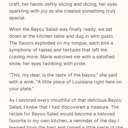
craft, her hands deftly slicing and dicing, her eyes
sparkling with joy as she created something truly
special.
When the Bayou Salad was finally ready, we sat
down at the kitchen table and dug in with gusto.
The flavors exploded on my tongue, each bite a
symphony of tastes and textures that left me
craving more. Marie watched me with a satisfied
smile, her eyes twinkling with pride.
"This, my dear, is the taste of the bayou," she said
with a wink. "A little piece of Louisiana right here on
your plate."
As I savored every mouthful of that delicious Bayou
Salad, I knew that I had discovered a treasure. The
recipe for Bayou Salad would become a beloved
favorite in my own kitchen, a reminder of the day I
learned from the best and tasted a little piece of the