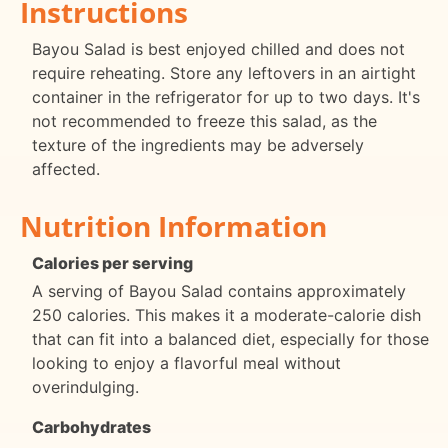
Instructions
Bayou Salad is best enjoyed chilled and does not
require reheating. Store any leftovers in an airtight
container in the refrigerator for up to two days. It's
not recommended to freeze this salad, as the
texture of the ingredients may be adversely
affected.
Nutrition Information
Calories per serving
A serving of Bayou Salad contains approximately
250 calories. This makes it a moderate-calorie dish
that can fit into a balanced diet, especially for those
looking to enjoy a flavorful meal without
overindulging.
Carbohydrates