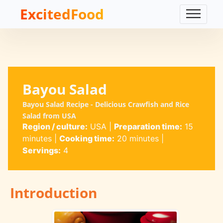
ExcitedFood
Bayou Salad
Bayou Salad Recipe - Delicious Crawfish and Rice
Salad from USA
Region / culture:
USA
|
Preparation time:
15
minutes
|
Cooking time:
20 minutes
|
Servings:
4
Introduction