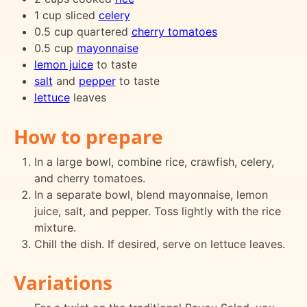
1 cup sliced
celery
0.5 cup quartered
cherry tomatoes
0.5 cup
mayonnaise
lemon juice
to taste
salt
and
pepper
to taste
lettuce
leaves
How to prepare
In a large bowl, combine rice, crawfish, celery,
and cherry tomatoes.
In a separate bowl, blend mayonnaise, lemon
juice, salt, and pepper. Toss lightly with the rice
mixture.
Chill the dish. If desired, serve on lettuce leaves.
Variations