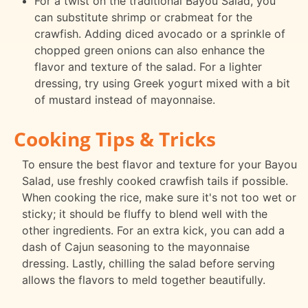
For a twist on the traditional Bayou Salad, you
can substitute shrimp or crabmeat for the
crawfish. Adding diced avocado or a sprinkle of
chopped green onions can also enhance the
flavor and texture of the salad. For a lighter
dressing, try using Greek yogurt mixed with a bit
of mustard instead of mayonnaise.
Cooking Tips & Tricks
To ensure the best flavor and texture for your Bayou
Salad, use freshly cooked crawfish tails if possible.
When cooking the rice, make sure it's not too wet or
sticky; it should be fluffy to blend well with the
other ingredients. For an extra kick, you can add a
dash of Cajun seasoning to the mayonnaise
dressing. Lastly, chilling the salad before serving
allows the flavors to meld together beautifully.