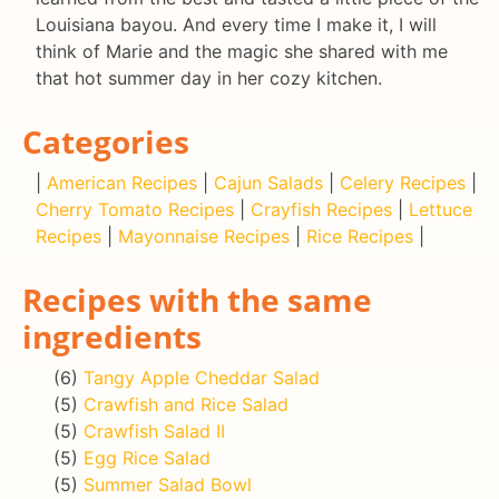
Louisiana bayou. And every time I make it, I will
think of Marie and the magic she shared with me
that hot summer day in her cozy kitchen.
Categories
|
American Recipes
|
Cajun Salads
|
Celery Recipes
|
Cherry Tomato Recipes
|
Crayfish Recipes
|
Lettuce
Recipes
|
Mayonnaise Recipes
|
Rice Recipes
|
Recipes with the same
ingredients
(6)
Tangy Apple Cheddar Salad
(5)
Crawfish and Rice Salad
(5)
Crawfish Salad II
(5)
Egg Rice Salad
(5)
Summer Salad Bowl