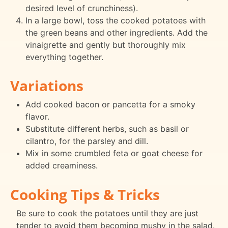
desired level of crunchiness).
In a large bowl, toss the cooked potatoes with
the green beans and other ingredients. Add the
vinaigrette and gently but thoroughly mix
everything together.
Variations
Add cooked bacon or pancetta for a smoky
flavor.
Substitute different herbs, such as basil or
cilantro, for the parsley and dill.
Mix in some crumbled feta or goat cheese for
added creaminess.
Cooking Tips & Tricks
Be sure to cook the potatoes until they are just
tender to avoid them becoming mushy in the salad.