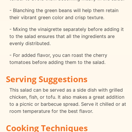
- Blanching the green beans will help them retain
their vibrant green color and crisp texture.
- Mixing the vinaigrette separately before adding it
to the salad ensures that all the ingredients are
evenly distributed.
- For added flavor, you can roast the cherry
tomatoes before adding them to the salad.
Serving Suggestions
This salad can be served as a side dish with grilled
chicken, fish, or tofu. It also makes a great addition
to a picnic or barbecue spread. Serve it chilled or at
room temperature for the best flavor.
Cooking Techniques