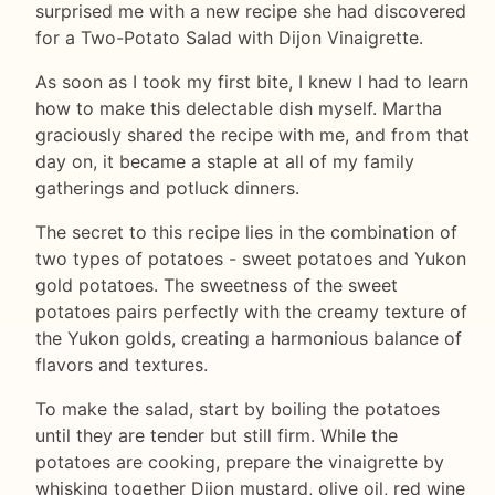
surprised me with a new recipe she had discovered
for a Two-Potato Salad with Dijon Vinaigrette.
As soon as I took my first bite, I knew I had to learn
how to make this delectable dish myself. Martha
graciously shared the recipe with me, and from that
day on, it became a staple at all of my family
gatherings and potluck dinners.
The secret to this recipe lies in the combination of
two types of potatoes - sweet potatoes and Yukon
gold potatoes. The sweetness of the sweet
potatoes pairs perfectly with the creamy texture of
the Yukon golds, creating a harmonious balance of
flavors and textures.
To make the salad, start by boiling the potatoes
until they are tender but still firm. While the
potatoes are cooking, prepare the vinaigrette by
whisking together Dijon mustard, olive oil, red wine