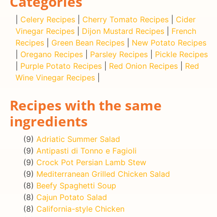
Categories
|
Celery Recipes
|
Cherry Tomato Recipes
|
Cider
Vinegar Recipes
|
Dijon Mustard Recipes
|
French
Recipes
|
Green Bean Recipes
|
New Potato Recipes
|
Oregano Recipes
|
Parsley Recipes
|
Pickle Recipes
|
Purple Potato Recipes
|
Red Onion Recipes
|
Red
Wine Vinegar Recipes
|
Recipes with the same
ingredients
(9)
Adriatic Summer Salad
(9)
Antipasti di Tonno e Fagioli
(9)
Crock Pot Persian Lamb Stew
(9)
Mediterranean Grilled Chicken Salad
(8)
Beefy Spaghetti Soup
(8)
Cajun Potato Salad
(8)
California-style Chicken