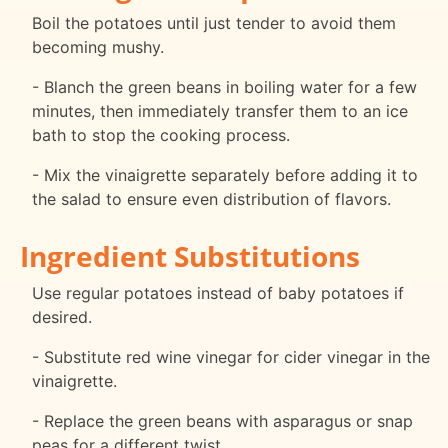
Boil the potatoes until just tender to avoid them
becoming mushy.
- Blanch the green beans in boiling water for a few
minutes, then immediately transfer them to an ice
bath to stop the cooking process.
- Mix the vinaigrette separately before adding it to
the salad to ensure even distribution of flavors.
Ingredient Substitutions
Use regular potatoes instead of baby potatoes if
desired.
- Substitute red wine vinegar for cider vinegar in the
vinaigrette.
- Replace the green beans with asparagus or snap
peas for a different twist.