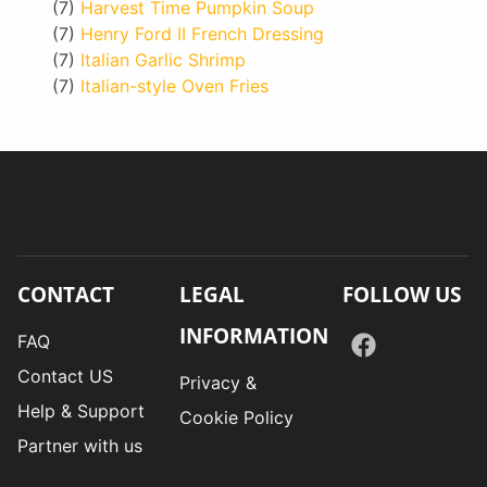
(7)
Harvest Time Pumpkin Soup
(7)
Henry Ford II French Dressing
(7)
Italian Garlic Shrimp
(7)
Italian-style Oven Fries
CONTACT
LEGAL
FOLLOW US
INFORMATION
FAQ
Contact US
Privacy &
Help & Support
Cookie Policy
Partner with us