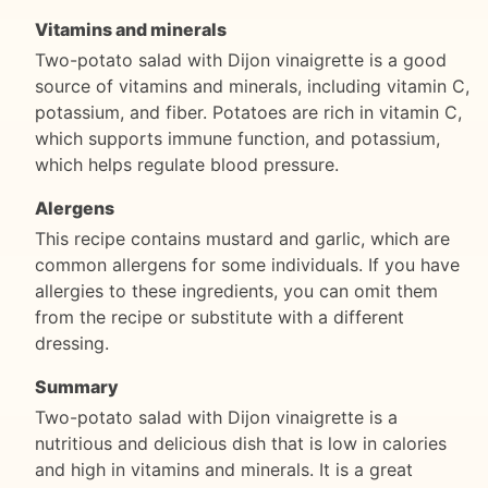
Vitamins and minerals
Two-potato salad with Dijon vinaigrette is a good
source of vitamins and minerals, including vitamin C,
potassium, and fiber. Potatoes are rich in vitamin C,
which supports immune function, and potassium,
which helps regulate blood pressure.
Alergens
This recipe contains mustard and garlic, which are
common allergens for some individuals. If you have
allergies to these ingredients, you can omit them
from the recipe or substitute with a different
dressing.
Summary
Two-potato salad with Dijon vinaigrette is a
nutritious and delicious dish that is low in calories
and high in vitamins and minerals. It is a great