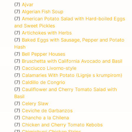
(7)
Ajvar
(7)
Algerian Fish Soup
(7)
American Potato Salad with Hard-boiled Eggs
and Sweet Pickles
(7)
Artichokes with Herbs
(7)
Baked Eggs with Sausage, Pepper and Potato
Hash
(7)
Bell Pepper Houses
(7)
Bruschetta with California Avocado and Basil
(7)
Cacciucco Livorno-style
(7)
Calamaries With Potato (Lignje s krumpirom)
(7)
Caldillo de Congrio
(7)
Cauliflower and Cherry Tomato Salad with
Basil
(7)
Celery Slaw
(7)
Ceviche de Garbanzos
(7)
Chancho a la Chilena
(7)
Chicken and Cherry Tomato Kebobs
(7)
Chimichurri Chicken Strips