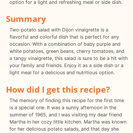
option for a light and refreshing meal or side dish.
Summary
Two-potato salad with Dijon vinaigrette is a
flavorful and colorful dish that is perfect for any
occasion. With a combination of baby purple and
white potatoes, green beans, cherry tomatoes, and
a tangy vinaigrette, this salad is sure to be a hit with
your family and friends. Enjoy it as a side dish or a
light meal for a delicious and nutritious option.
How did I get this recipe?
The memory of finding this recipe for the first time
is a special one. It was a sunny afternoon in the
summer of 1965, and I was visiting my dear friend
Martha in her cozy little kitchen. Martha was known
for her delicious potato salads, and that day she