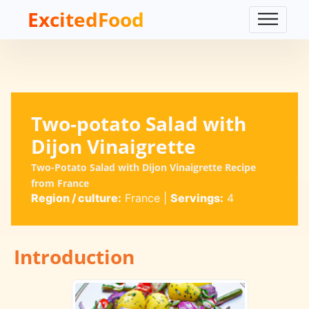
ExcitedFood
Two-potato Salad with
Dijon Vinaigrette
Two-Potato Salad with Dijon Vinaigrette Recipe
from France
Region / culture:
France
|
Servings:
4
Introduction