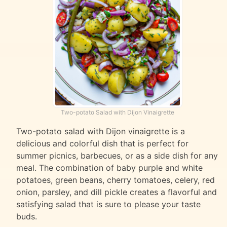
Two-potato Salad with Dijon Vinaigrette
Two-potato salad with Dijon vinaigrette is a
delicious and colorful dish that is perfect for
summer picnics, barbecues, or as a side dish for any
meal. The combination of baby purple and white
potatoes, green beans, cherry tomatoes, celery, red
onion, parsley, and dill pickle creates a flavorful and
satisfying salad that is sure to please your taste
buds.