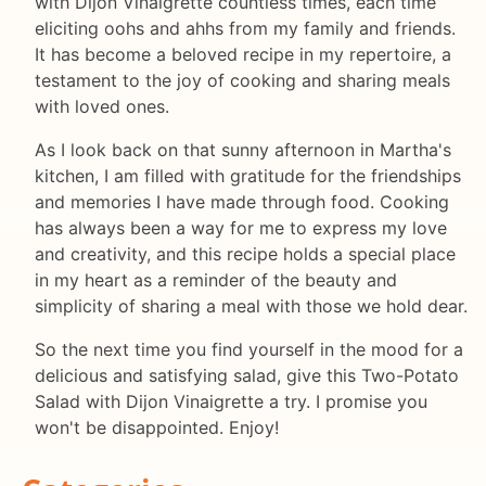
with Dijon Vinaigrette countless times, each time
eliciting oohs and ahhs from my family and friends.
It has become a beloved recipe in my repertoire, a
testament to the joy of cooking and sharing meals
with loved ones.
As I look back on that sunny afternoon in Martha's
kitchen, I am filled with gratitude for the friendships
and memories I have made through food. Cooking
has always been a way for me to express my love
and creativity, and this recipe holds a special place
in my heart as a reminder of the beauty and
simplicity of sharing a meal with those we hold dear.
So the next time you find yourself in the mood for a
delicious and satisfying salad, give this Two-Potato
Salad with Dijon Vinaigrette a try. I promise you
won't be disappointed. Enjoy!