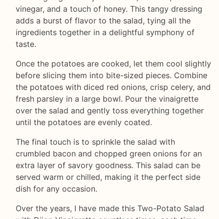
vinegar, and a touch of honey. This tangy dressing
adds a burst of flavor to the salad, tying all the
ingredients together in a delightful symphony of
taste.
Once the potatoes are cooked, let them cool slightly
before slicing them into bite-sized pieces. Combine
the potatoes with diced red onions, crisp celery, and
fresh parsley in a large bowl. Pour the vinaigrette
over the salad and gently toss everything together
until the potatoes are evenly coated.
The final touch is to sprinkle the salad with
crumbled bacon and chopped green onions for an
extra layer of savory goodness. This salad can be
served warm or chilled, making it the perfect side
dish for any occasion.
Over the years, I have made this Two-Potato Salad