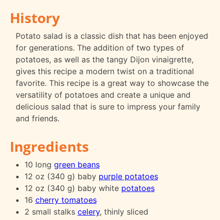
History
Potato salad is a classic dish that has been enjoyed
for generations. The addition of two types of
potatoes, as well as the tangy Dijon vinaigrette,
gives this recipe a modern twist on a traditional
favorite. This recipe is a great way to showcase the
versatility of potatoes and create a unique and
delicious salad that is sure to impress your family
and friends.
Ingredients
10 long
green beans
12 oz (340 g) baby
purple potatoes
12 oz (340 g) baby white
potatoes
16
cherry tomatoes
2 small stalks
celery
, thinly sliced