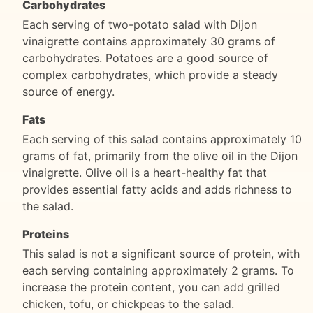
Carbohydrates
Each serving of two-potato salad with Dijon
vinaigrette contains approximately 30 grams of
carbohydrates. Potatoes are a good source of
complex carbohydrates, which provide a steady
source of energy.
Fats
Each serving of this salad contains approximately 10
grams of fat, primarily from the olive oil in the Dijon
vinaigrette. Olive oil is a heart-healthy fat that
provides essential fatty acids and adds richness to
the salad.
Proteins
This salad is not a significant source of protein, with
each serving containing approximately 2 grams. To
increase the protein content, you can add grilled
chicken, tofu, or chickpeas to the salad.