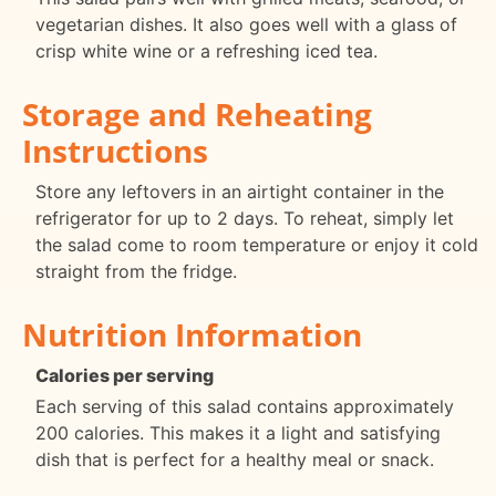
vegetarian dishes. It also goes well with a glass of
crisp white wine or a refreshing iced tea.
Storage and Reheating
Instructions
Store any leftovers in an airtight container in the
refrigerator for up to 2 days. To reheat, simply let
the salad come to room temperature or enjoy it cold
straight from the fridge.
Nutrition Information
Calories per serving
Each serving of this salad contains approximately
200 calories. This makes it a light and satisfying
dish that is perfect for a healthy meal or snack.