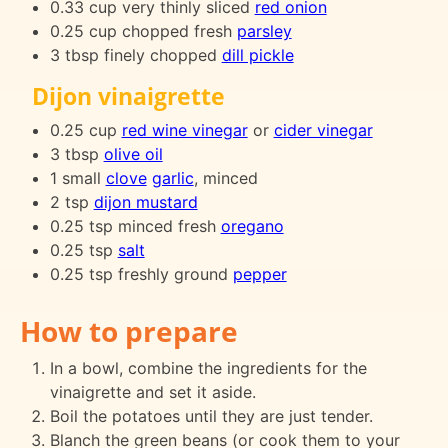
0.33 cup very thinly sliced
red onion
0.25 cup chopped fresh
parsley
3 tbsp finely chopped
dill pickle
Dijon vinaigrette
0.25 cup
red wine vinegar
or
cider vinegar
3 tbsp
olive oil
1 small
clove
garlic
, minced
2 tsp
dijon mustard
0.25 tsp minced fresh
oregano
0.25 tsp
salt
0.25 tsp freshly ground
pepper
How to prepare
In a bowl, combine the ingredients for the
vinaigrette and set it aside.
Boil the potatoes until they are just tender.
Blanch the green beans (or cook them to your