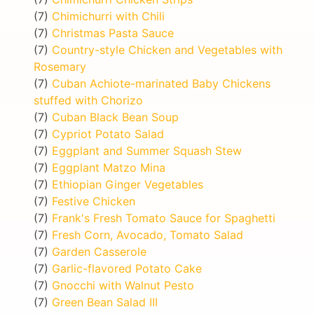
(7)
Chimichurri with Chili
(7)
Christmas Pasta Sauce
(7)
Country-style Chicken and Vegetables with
Rosemary
(7)
Cuban Achiote-marinated Baby Chickens
stuffed with Chorizo
(7)
Cuban Black Bean Soup
(7)
Cypriot Potato Salad
(7)
Eggplant and Summer Squash Stew
(7)
Eggplant Matzo Mina
(7)
Ethiopian Ginger Vegetables
(7)
Festive Chicken
(7)
Frank's Fresh Tomato Sauce for Spaghetti
(7)
Fresh Corn, Avocado, Tomato Salad
(7)
Garden Casserole
(7)
Garlic-flavored Potato Cake
(7)
Gnocchi with Walnut Pesto
(7)
Green Bean Salad III