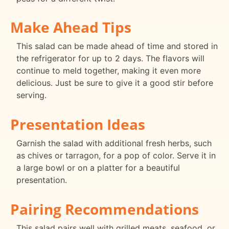
Make Ahead Tips
This salad can be made ahead of time and stored in
the refrigerator for up to 2 days. The flavors will
continue to meld together, making it even more
delicious. Just be sure to give it a good stir before
serving.
Presentation Ideas
Garnish the salad with additional fresh herbs, such
as chives or tarragon, for a pop of color. Serve it in
a large bowl or on a platter for a beautiful
presentation.
Pairing Recommendations
This salad pairs well with grilled meats, seafood, or