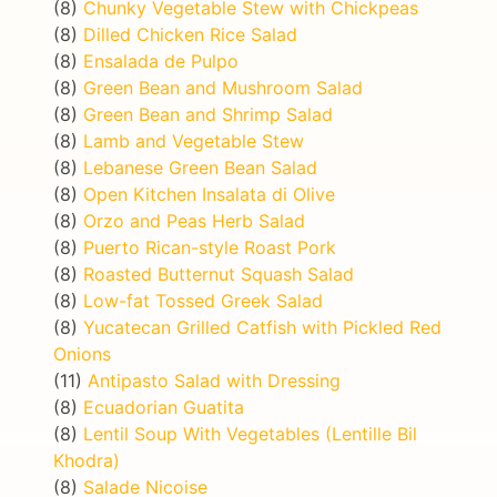
(8)
Chunky Vegetable Stew with Chickpeas
(8)
Dilled Chicken Rice Salad
(8)
Ensalada de Pulpo
(8)
Green Bean and Mushroom Salad
(8)
Green Bean and Shrimp Salad
(8)
Lamb and Vegetable Stew
(8)
Lebanese Green Bean Salad
(8)
Open Kitchen Insalata di Olive
(8)
Orzo and Peas Herb Salad
(8)
Puerto Rican-style Roast Pork
(8)
Roasted Butternut Squash Salad
(8)
Low-fat Tossed Greek Salad
(8)
Yucatecan Grilled Catfish with Pickled Red
Onions
(11)
Antipasto Salad with Dressing
(8)
Ecuadorian Guatita
(8)
Lentil Soup With Vegetables (Lentille Bil
Khodra)
(8)
Salade Nicoise