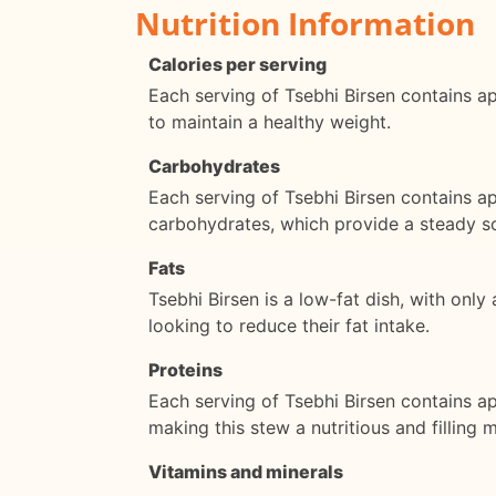
Nutrition Information
Calories per serving
Each serving of Tsebhi Birsen contains app
to maintain a healthy weight.
Carbohydrates
Each serving of Tsebhi Birsen contains a
carbohydrates, which provide a steady s
Fats
Tsebhi Birsen is a low-fat dish, with only
looking to reduce their fat intake.
Proteins
Each serving of Tsebhi Birsen contains ap
making this stew a nutritious and filling m
Vitamins and minerals