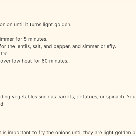
onion until it turns light golden.
immer for 5 minutes.
r the lentils, salt, and pepper, and simmer briefly.
ter.
over low heat for 60 minutes.
ing vegetables such as carrots, potatoes, or spinach. You c
d.
t is important to fry the onions until they are light golden