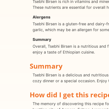
Tsebhi Birsen is rich in vitamins and mine
These nutrients are essential for overall 
Alergens
Tsebhi Birsen is a gluten-free and dairy-f
garlic, which may be an allergen for some
Summary
Overall, Tsebhi Birsen is a nutritious and f
enjoy a taste of Ethiopian cuisine.
Summary
Tsebhi Birsen is a delicious and nutritiou
cozy dinner or a special occasion. Enjoy t
How did I get this recip
The memory of discovering this recipe for 