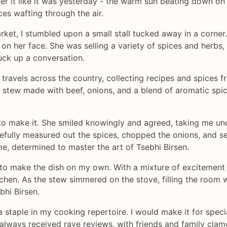
ber it like it was yesterday - the warm sun beating down on
ces wafting through the air.
rket, I stumbled upon a small stall tucked away in a corner
on her face. She was selling a variety of spices and herbs, al
uck up a conversation.
 travels across the country, collecting recipes and spices f
ean stew made with beef, onions, and a blend of aromatic sp
to make it. She smiled knowingly and agreed, taking me und
refully measured out the spices, chopped the onions, and s
e, determined to master the art of Tsebhi Birsen.
y to make the dish on my own. With a mixture of excitement 
tchen. As the stew simmered on the stove, filling the room w
bhi Birsen.
staple in my cooking repertoire. I would make it for specia
always received rave reviews, with friends and family clam