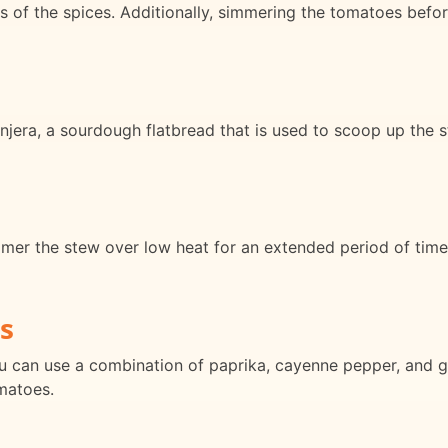
s of the spices. Additionally, simmering the tomatoes before
 injera, a sourdough flatbread that is used to scoop up the s
mer the stew over low heat for an extended period of time.
s
ou can use a combination of paprika, cayenne pepper, and g
matoes.