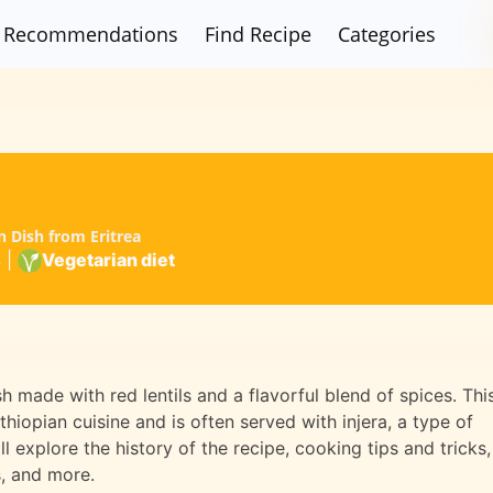
Recommendations
Find Recipe
Categories
n Dish from Eritrea
4
|
Vegetarian diet
sh made with red lentils and a flavorful blend of spices. Thi
thiopian cuisine and is often served with injera, a type of
ll explore the history of the recipe, cooking tips and tricks,
s, and more.