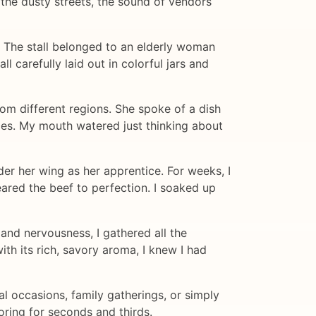
 the dusty streets, the sound of vendors
. The stall belonged to an elderly woman
l carefully laid out in colorful jars and
rom different regions. She spoke of a dish
ices. My mouth watered just thinking about
er her wing as her apprentice. For weeks, I
eared the beef to perfection. I soaked up
and nervousness, I gathered all the
ith its rich, savory aroma, I knew I had
l occasions, family gatherings, or simply
oring for seconds and thirds.