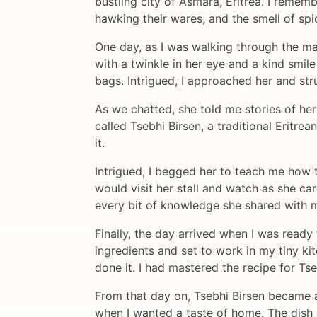
bustling city of Asmara, Eritrea. I remem
hawking their wares, and the smell of spi
One day, as I was walking through the ma
with a twinkle in her eye and a kind smile 
bags. Intrigued, I approached her and str
As we chatted, she told me stories of her
called Tsebhi Birsen, a traditional Eritr
it.
Intrigued, I begged her to teach me how 
would visit her stall and watch as she ca
every bit of knowledge she shared with m
Finally, the day arrived when I was read
ingredients and set to work in my tiny ki
done it. I had mastered the recipe for Tse
From that day on, Tsebhi Birsen became a 
when I wanted a taste of home. The dish 