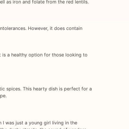
ll as iron and folate from the red lentils.
 intolerances. However, it does contain
It is a healthy option for those looking to
ic spices. This hearty dish is perfect for a
ipe.
 was just a young girl living in the