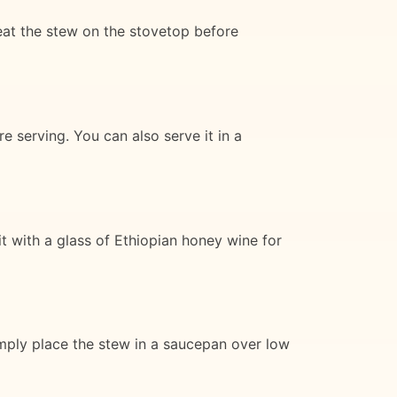
eat the stew on the stovetop before
e serving. You can also serve it in a
it with a glass of Ethiopian honey wine for
simply place the stew in a saucepan over low