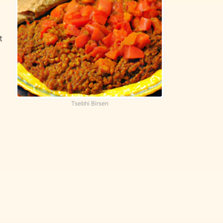
t
d
Tsebhi Birsen