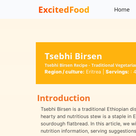
ExcitedFood
Home
Tsebhi Birsen
Tsebhi Birsen Recipe - Traditional Vegetaria
Region / culture:
Eritrea
|
Servings:
: 
Introduction
Tsebhi Birsen is a traditional Ethiopian di
hearty and nutritious stew is a staple in E
sourdough flatbread. In this article, we wi
nutrition information, serving suggestion