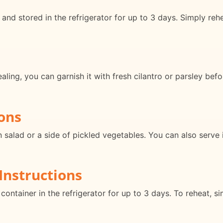
and stored in the refrigerator for up to 3 days. Simply reh
ing, you can garnish it with fresh cilantro or parsley befor
ons
n salad or a side of pickled vegetables. You can also serve 
Instructions
 container in the refrigerator for up to 3 days. To reheat, 