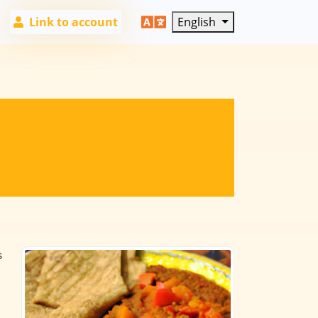
Link to account
English
s