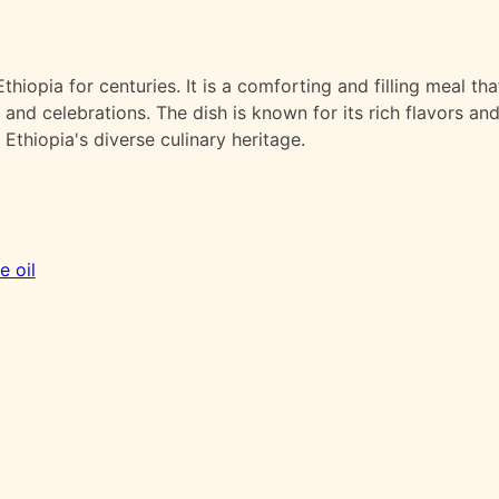
thiopia for centuries. It is a comforting and filling meal tha
 and celebrations. The dish is known for its rich flavors an
 Ethiopia's diverse culinary heritage.
e oil