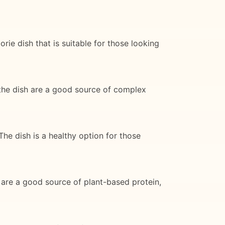
rie dish that is suitable for those looking
 the dish are a good source of complex
The dish is a healthy option for those
h are a good source of plant-based protein,