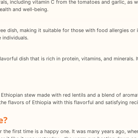
rals, including vitamin C from the tomatoes and garlic, as we
health and well-being.
ree dish, making it suitable for those with food allergies or
 individuals.
lavorful dish that is rich in protein, vitamins, and minerals. 
s Ethiopian stew made with red lentils and a blend of aromat
he flavors of Ethiopia with this flavorful and satisfying rec
e?
the first time is a happy one. It was many years ago, when I