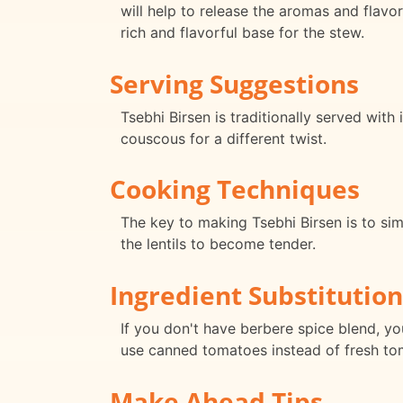
will help to release the aromas and flavor
rich and flavorful base for the stew.
Serving Suggestions
Tsebhi Birsen is traditionally served with
couscous for a different twist.
Cooking Techniques
The key to making Tsebhi Birsen is to sim
the lentils to become tender.
Ingredient Substitution
If you don't have berbere spice blend, y
use canned tomatoes instead of fresh to
Make Ahead Tips