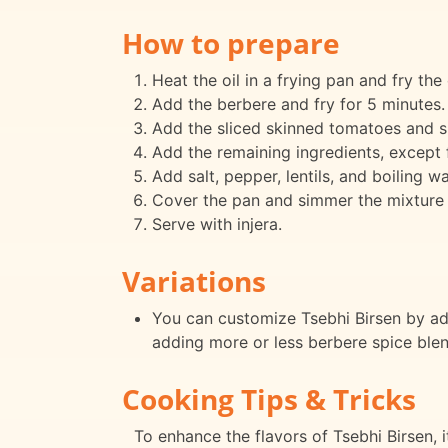
How to prepare
Heat the oil in a frying pan and fry the 
Add the berbere and fry for 5 minutes.
Add the sliced skinned tomatoes and s
Add the remaining ingredients, except fo
Add salt, pepper, lentils, and boiling wa
Cover the pan and simmer the mixture 
Serve with injera.
Variations
You can customize Tsebhi Birsen by add
adding more or less berbere spice blen
Cooking Tips & Tricks
To enhance the flavors of Tsebhi Birsen, i