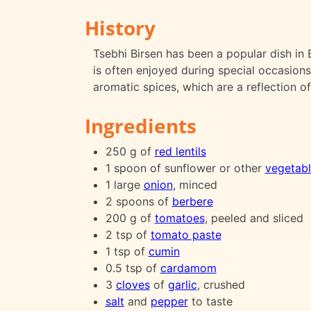
History
Tsebhi Birsen has been a popular dish in E
is often enjoyed during special occasions
aromatic spices, which are a reflection of
Ingredients
250 g of
red lentils
1 spoon of sunflower or other
vegetabl
1 large
onion
, minced
2 spoons of
berbere
200 g of
tomatoes
, peeled and sliced
2 tsp of
tomato paste
1 tsp of
cumin
0.5 tsp of
cardamom
3
cloves
of
garlic
, crushed
salt
and
pepper
to taste