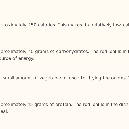
roximately 250 calories. This makes it a relatively low-calo
pproximately 40 grams of carbohydrates. The red lentils in
ource of energy.
 a small amount of vegetable oil used for frying the onions. 
proximately 15 grams of protein. The red lentils in the dis
eal.