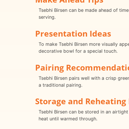
Tsebhi Birsen can be made ahead of time 
serving.
Presentation Ideas
To make Tsebhi Birsen more visually appeal
decorative bowl for a special touch.
Pairing Recommendati
Tsebhi Birsen pairs well with a crisp gree
a traditional pairing.
Storage and Reheating 
Tsebhi Birsen can be stored in an airtight
heat until warmed through.