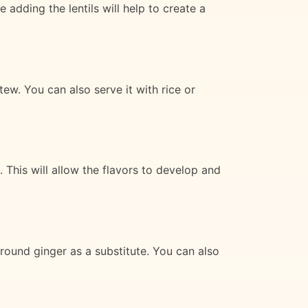
 adding the lentils will help to create a
tew. You can also serve it with rice or
 This will allow the flavors to develop and
round ginger as a substitute. You can also