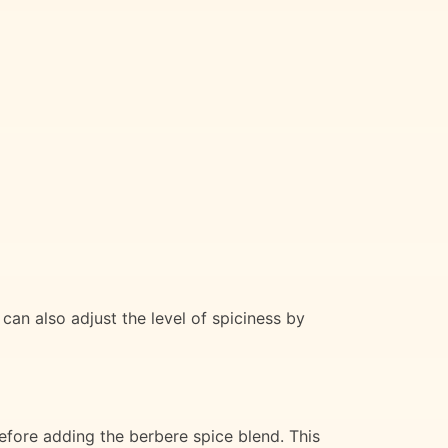
an also adjust the level of spiciness by
 before adding the berbere spice blend. This