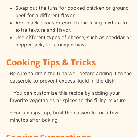
Swap out the tuna for cooked chicken or ground
beef for a different flavor.
Add black beans or corn to the filling mixture for
extra texture and flavor.
Use different types of cheese, such as cheddar or
pepper jack, for a unique twist.
Cooking Tips & Tricks
Be sure to drain the tuna well before adding it to the
casserole to prevent excess liquid in the dish.
- You can customize this recipe by adding your
favorite vegetables or spices to the filling mixture.
- For a crispy top, broil the casserole for a few
minutes after baking.