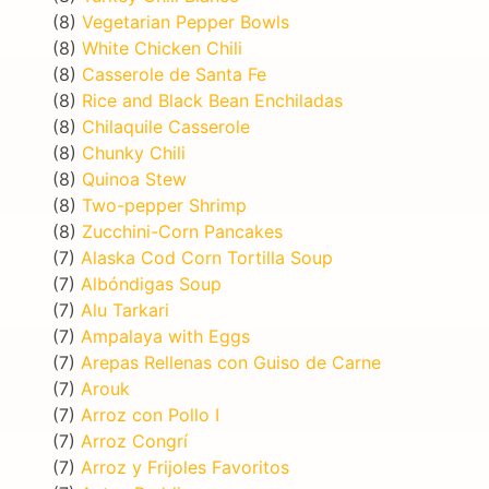
(8)
Vegetarian Pepper Bowls
(8)
White Chicken Chili
(8)
Casserole de Santa Fe
(8)
Rice and Black Bean Enchiladas
(8)
Chilaquile Casserole
(8)
Chunky Chili
(8)
Quinoa Stew
(8)
Two-pepper Shrimp
(8)
Zucchini-Corn Pancakes
(7)
Alaska Cod Corn Tortilla Soup
(7)
Albóndigas Soup
(7)
Alu Tarkari
(7)
Ampalaya with Eggs
(7)
Arepas Rellenas con Guiso de Carne
(7)
Arouk
(7)
Arroz con Pollo I
(7)
Arroz Congrí
(7)
Arroz y Frijoles Favoritos