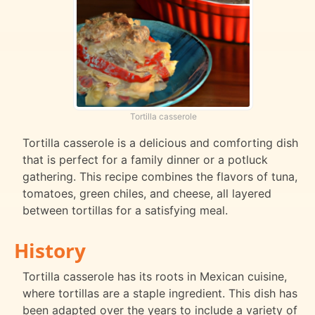
Tortilla casserole
Tortilla casserole is a delicious and comforting dish
that is perfect for a family dinner or a potluck
gathering. This recipe combines the flavors of tuna,
tomatoes, green chiles, and cheese, all layered
between tortillas for a satisfying meal.
History
Tortilla casserole has its roots in Mexican cuisine,
where tortillas are a staple ingredient. This dish has
been adapted over the years to include a variety of