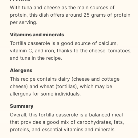
With tuna and cheese as the main sources of
protein, this dish offers around 25 grams of protein
per serving.
Vitamins and minerals
Tortilla casserole is a good source of calcium,
vitamin C, and iron, thanks to the cheese, tomatoes,
and tuna in the recipe.
Alergens
This recipe contains dairy (cheese and cottage
cheese) and wheat (tortillas), which may be
allergens for some individuals.
Summary
Overall, this tortilla casserole is a balanced meal
that provides a good mix of carbohydrates, fats,
proteins, and essential vitamins and minerals.