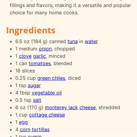
fillings and flavors, making it a versatile and popular
choice for many home cooks.
Ingredients
6.5 oz (184 g) canned
tuna
in
water
1 medium
onion
, chopped
1
clove
garlic
, minced
1 can
tomatoes
, blended
16 slices
0.25 cup
green chiles
, diced
1 tsp
sugar
4 tbsp
vegetable oil
0.5 tsp
salt
6 oz (170 g)
monterey jack
cheese
, shredded
1 cup
cottage cheese
1
egg
4
corn
tortillas
1 tsp
cumin