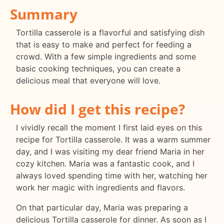
Summary
Tortilla casserole is a flavorful and satisfying dish
that is easy to make and perfect for feeding a
crowd. With a few simple ingredients and some
basic cooking techniques, you can create a
delicious meal that everyone will love.
How did I get this recipe?
I vividly recall the moment I first laid eyes on this
recipe for Tortilla casserole. It was a warm summer
day, and I was visiting my dear friend Maria in her
cozy kitchen. Maria was a fantastic cook, and I
always loved spending time with her, watching her
work her magic with ingredients and flavors.
On that particular day, Maria was preparing a
delicious Tortilla casserole for dinner. As soon as I