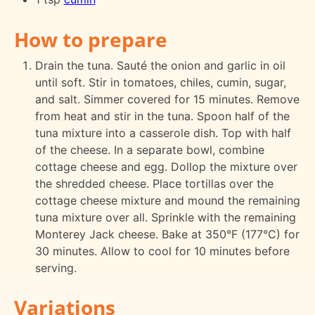
How to prepare
Drain the tuna. Sauté the onion and garlic in oil
until soft. Stir in tomatoes, chiles, cumin, sugar,
and salt. Simmer covered for 15 minutes. Remove
from heat and stir in the tuna. Spoon half of the
tuna mixture into a casserole dish. Top with half
of the cheese. In a separate bowl, combine
cottage cheese and egg. Dollop the mixture over
the shredded cheese. Place tortillas over the
cottage cheese mixture and mound the remaining
tuna mixture over all. Sprinkle with the remaining
Monterey Jack cheese. Bake at 350°F (177°C) for
30 minutes. Allow to cool for 10 minutes before
serving.
Variations