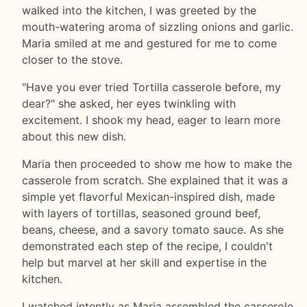
walked into the kitchen, I was greeted by the
mouth-watering aroma of sizzling onions and garlic.
Maria smiled at me and gestured for me to come
closer to the stove.
"Have you ever tried Tortilla casserole before, my
dear?" she asked, her eyes twinkling with
excitement. I shook my head, eager to learn more
about this new dish.
Maria then proceeded to show me how to make the
casserole from scratch. She explained that it was a
simple yet flavorful Mexican-inspired dish, made
with layers of tortillas, seasoned ground beef,
beans, cheese, and a savory tomato sauce. As she
demonstrated each step of the recipe, I couldn't
help but marvel at her skill and expertise in the
kitchen.
I watched intently as Maria assembled the casserole,