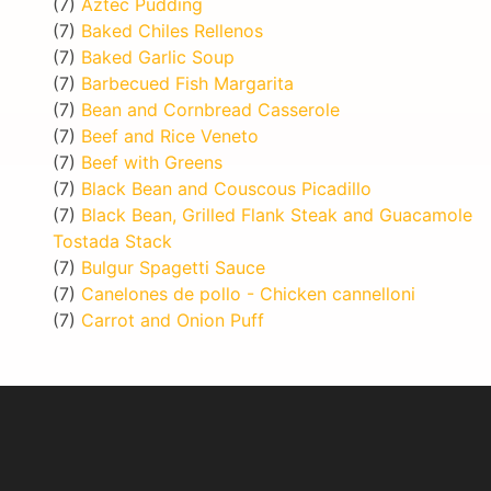
(7)
Aztec Pudding
(7)
Baked Chiles Rellenos
(7)
Baked Garlic Soup
(7)
Barbecued Fish Margarita
(7)
Bean and Cornbread Casserole
(7)
Beef and Rice Veneto
(7)
Beef with Greens
(7)
Black Bean and Couscous Picadillo
(7)
Black Bean, Grilled Flank Steak and Guacamole
Tostada Stack
(7)
Bulgur Spagetti Sauce
(7)
Canelones de pollo - Chicken cannelloni
(7)
Carrot and Onion Puff