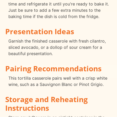
time and refrigerate it until you're ready to bake it.
Just be sure to add a few extra minutes to the
baking time if the dish is cold from the fridge.
Presentation Ideas
Garnish the finished casserole with fresh cilantro,
sliced avocado, or a dollop of sour cream for a
beautiful presentation.
Pairing Recommendations
This tortilla casserole pairs well with a crisp white
wine, such as a Sauvignon Blanc or Pinot Grigio.
Storage and Reheating
Instructions