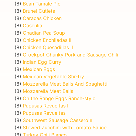
(8)
Bean Tamale Pie
(8)
Brunei Cutlets
(8)
Caracas Chicken
(8)
Caseulia
(8)
Chadian Pea Soup
(8)
Chicken Enchiladas II
(8)
Chicken Quesadillas II
(8)
Crockpot Chunky Pork and Sausage Chili
(8)
Indian Egg Curry
(8)
Mexican Eggs
(8)
Mexican Vegetable Stir-fry
(8)
Mozzarella Meat Balls And Spaghetti
(8)
Mozzarella Meat Balls
(8)
On the Range Eggs Ranch-style
(8)
Pupusas Revueltas I
(8)
Pupusas Revueltas
(8)
Southwest Sausage Casserole
(8)
Stewed Zucchini with Tomato Sauce
(8)
Turkey Chili Blanco