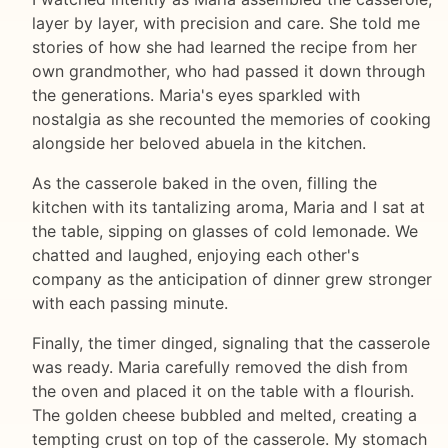
layer by layer, with precision and care. She told me
stories of how she had learned the recipe from her
own grandmother, who had passed it down through
the generations. Maria's eyes sparkled with
nostalgia as she recounted the memories of cooking
alongside her beloved abuela in the kitchen.
As the casserole baked in the oven, filling the
kitchen with its tantalizing aroma, Maria and I sat at
the table, sipping on glasses of cold lemonade. We
chatted and laughed, enjoying each other's
company as the anticipation of dinner grew stronger
with each passing minute.
Finally, the timer dinged, signaling that the casserole
was ready. Maria carefully removed the dish from
the oven and placed it on the table with a flourish.
The golden cheese bubbled and melted, creating a
tempting crust on top of the casserole. My stomach