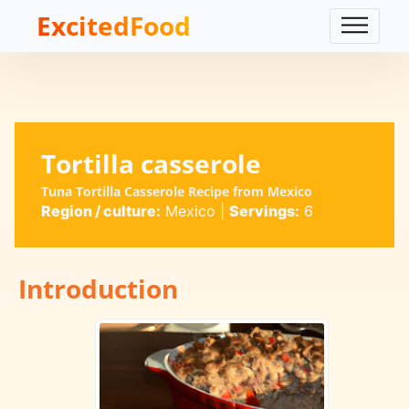
ExcitedFood
Tortilla casserole
Tuna Tortilla Casserole Recipe from Mexico
Region / culture:
Mexico
|
Servings:
6
Introduction