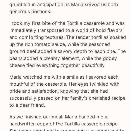
grumbled in anticipation as Maria served us both
generous portions.
I took my first bite of the Tortilla casserole and was
immediately transported to a world of bold flavors
and comforting textures. The tender tortillas soaked
up the rich tomato sauce, while the seasoned
ground beef added a savory depth to each bite. The
beans added a creamy element, while the gooey
cheese tied everything together beautifully.
Maria watched me with a smile as I savored each
mouthful of the casserole. Her eyes twinkled with
pride and satisfaction, knowing that she had
successfully passed on her family's cherished recipe
to a dear friend.
As we finished our meal, Maria handed me a
handwritten copy of the Tortilla casserole recipe.
She encouraged me to try making it at home and to