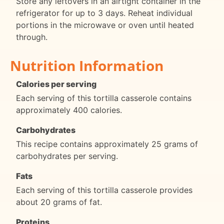
Store any leftovers in an airtight container in the
refrigerator for up to 3 days. Reheat individual
portions in the microwave or oven until heated
through.
Nutrition Information
Calories per serving
Each serving of this tortilla casserole contains
approximately 400 calories.
Carbohydrates
This recipe contains approximately 25 grams of
carbohydrates per serving.
Fats
Each serving of this tortilla casserole provides
about 20 grams of fat.
Proteins