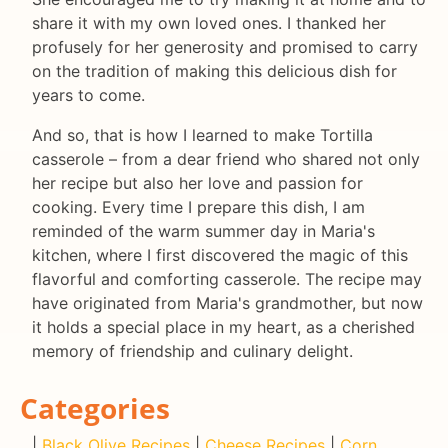
share it with my own loved ones. I thanked her
profusely for her generosity and promised to carry
on the tradition of making this delicious dish for
years to come.
And so, that is how I learned to make Tortilla
casserole – from a dear friend who shared not only
her recipe but also her love and passion for
cooking. Every time I prepare this dish, I am
reminded of the warm summer day in Maria's
kitchen, where I first discovered the magic of this
flavorful and comforting casserole. The recipe may
have originated from Maria's grandmother, but now
it holds a special place in my heart, as a cherished
memory of friendship and culinary delight.
Categories
|
Black Olive Recipes
|
Cheese Recipes
|
Corn