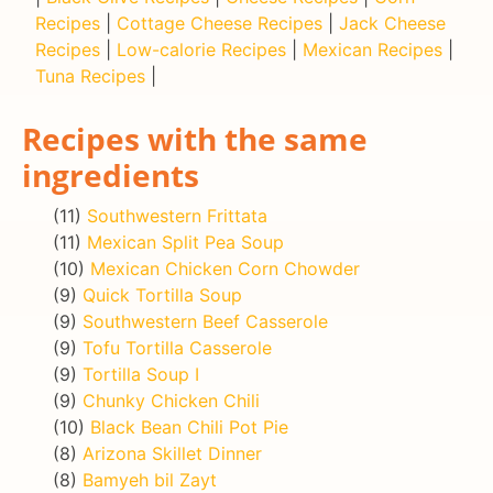
Recipes
|
Cottage Cheese Recipes
|
Jack Cheese
Recipes
|
Low-calorie Recipes
|
Mexican Recipes
|
Tuna Recipes
|
Recipes with the same
ingredients
(11)
Southwestern Frittata
(11)
Mexican Split Pea Soup
(10)
Mexican Chicken Corn Chowder
(9)
Quick Tortilla Soup
(9)
Southwestern Beef Casserole
(9)
Tofu Tortilla Casserole
(9)
Tortilla Soup I
(9)
Chunky Chicken Chili
(10)
Black Bean Chili Pot Pie
(8)
Arizona Skillet Dinner
(8)
Bamyeh bil Zayt