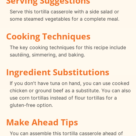
Serving Suggestions
Serve this tortilla casserole with a side salad or
some steamed vegetables for a complete meal.
Cooking Techniques
The key cooking techniques for this recipe include
sautéing, simmering, and baking.
Ingredient Substitutions
If you don't have tuna on hand, you can use cooked
chicken or ground beef as a substitute. You can also
use corn tortillas instead of flour tortillas for a
gluten-free option.
Make Ahead Tips
You can assemble this tortilla casserole ahead of