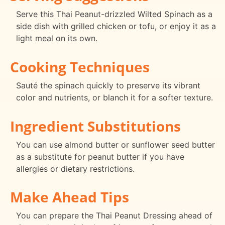
Serve this Thai Peanut-drizzled Wilted Spinach as a
side dish with grilled chicken or tofu, or enjoy it as a
light meal on its own.
Cooking Techniques
Sauté the spinach quickly to preserve its vibrant
color and nutrients, or blanch it for a softer texture.
Ingredient Substitutions
You can use almond butter or sunflower seed butter
as a substitute for peanut butter if you have
allergies or dietary restrictions.
Make Ahead Tips
You can prepare the Thai Peanut Dressing ahead of