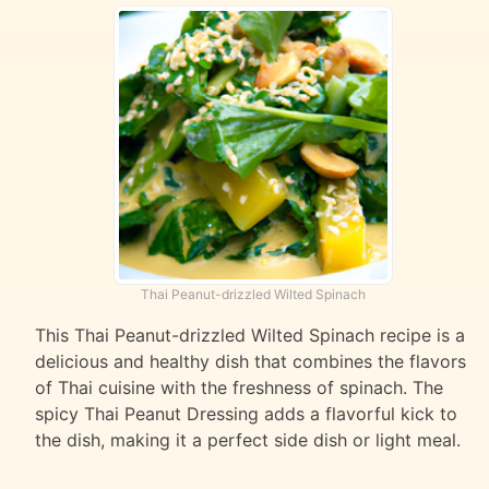
Thai Peanut-drizzled Wilted Spinach
This Thai Peanut-drizzled Wilted Spinach recipe is a
delicious and healthy dish that combines the flavors
of Thai cuisine with the freshness of spinach. The
spicy Thai Peanut Dressing adds a flavorful kick to
the dish, making it a perfect side dish or light meal.