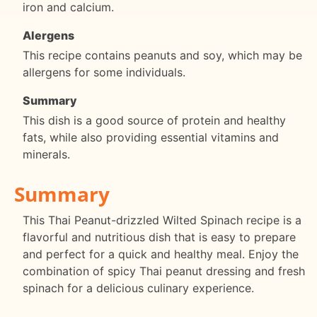
iron and calcium.
Alergens
This recipe contains peanuts and soy, which may be
allergens for some individuals.
Summary
This dish is a good source of protein and healthy
fats, while also providing essential vitamins and
minerals.
Summary
This Thai Peanut-drizzled Wilted Spinach recipe is a
flavorful and nutritious dish that is easy to prepare
and perfect for a quick and healthy meal. Enjoy the
combination of spicy Thai peanut dressing and fresh
spinach for a delicious culinary experience.