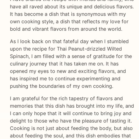
have all raved about its unique and delicious flavors.
It has become a dish that is synonymous with my
own cooking style, a dish that reflects my love for
bold and vibrant flavors from around the world.
As I look back on that fateful day when I stumbled
upon the recipe for Thai Peanut-drizzled Wilted
Spinach, I am filled with a sense of gratitude for the
culinary journey that it has taken me on. It has
opened my eyes to new and exciting flavors, and
has inspired me to continue experimenting and
pushing the boundaries of my own cooking.
I am grateful for the rich tapestry of flavors and
memories that this dish has brought into my life, and
I can only hope that it will continue to bring joy and
delight to those who have the pleasure of tasting it.
Cooking is not just about feeding the body, but also
about feeding the soul, and this dish embodies that