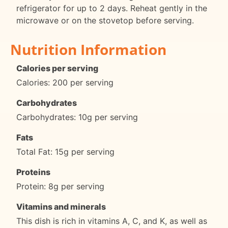
refrigerator for up to 2 days. Reheat gently in the
microwave or on the stovetop before serving.
Nutrition Information
Calories per serving
Calories: 200 per serving
Carbohydrates
Carbohydrates: 10g per serving
Fats
Total Fat: 15g per serving
Proteins
Protein: 8g per serving
Vitamins and minerals
This dish is rich in vitamins A, C, and K, as well as