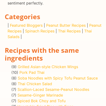
sentiment perfectly.
Categories
|
Featured Bloggers
|
Peanut Butter Recipes
|
Peanut
Recipes
|
Spinach Recipes
|
Thai Recipes
|
Thai
Salads
|
Recipes with the same
ingredients
(9)
Grilled Asian-style Chicken Wings
(10)
Pork Pad Thai
(8)
Soba Noodles with Spicy Tofu Peanut Sauce
(8)
Thai Chicken Salad
(7)
Scallion-Laced Sesame-Peanut Noodles
(7)
Sesame-Ginger Marinade
(7)
Spiced Bok Choy and Tofu