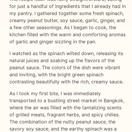
for just a handful of ingredients that I already had in
my pantry. I gathered together some fresh spinach,
creamy peanut butter, soy sauce, garlic, ginger, and
a few other seasonings. As I began to cook, the
kitchen filled with the warm and comforting aromas
of garlic and ginger sizzling in the pan.
I watched as the spinach wilted down, releasing its
natural juices and soaking up the flavors of the
peanut sauce. The colors of the dish were vibrant
and inviting, with the bright green spinach
contrasting beautifully with the rich, creamy sauce.
As I took my first bite, I was immediately
transported to a bustling street market in Bangkok,
where the air was filled with the tantalizing scents
of grilled meats, fragrant herbs, and spicy chilies.
The combination of the nutty peanut sauce, the
savory soy sauce, and the earthy spinach was a