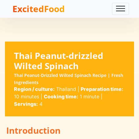
ExcitedFood
Thai Peanut-drizzled
Wilted Spinach
Thai Peanut-Drizzled Wilted Spinach Recipe | Fresh
Ingredients
Region / culture:
Thailand
|
Preparation time:
10 minutes
|
Cooking time:
1 minute
|
Servings:
4
Introduction