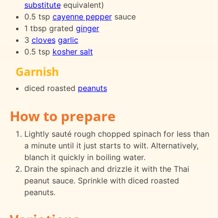
substitute
equivalent)
0.5 tsp
cayenne pepper
sauce
1 tbsp grated
ginger
3
cloves
garlic
0.5 tsp
kosher salt
Garnish
diced roasted
peanuts
How to prepare
Lightly sauté rough chopped spinach for less than
a minute until it just starts to wilt. Alternatively,
blanch it quickly in boiling water.
Drain the spinach and drizzle it with the Thai
peanut sauce. Sprinkle with diced roasted
peanuts.