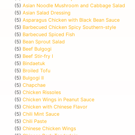
(5)
Asian Noodle Mushroom and Cabbage Salad
(5)
Asian Salad Dressing
(5)
Asparagus Chicken with Black Bean Sauce
(5)
Barbecued Chicken Spicy Southern-style
(5)
Barbecued Spiced Fish
(5)
Bean Sprout Salad
(5)
Beef Bulgogi
(5)
Beef Stir-fry I
(5)
Bindaetuk
(5)
Broiled Tofu
(5)
Bulgogi II
(5)
Chapchae
(5)
Chicken Rissoles
(5)
Chicken Wings in Peanut Sauce
(5)
Chicken with Chinese Flavor
(5)
Chili Mint Sauce
(5)
Chili Paste
(5)
Chinese Chicken Wings