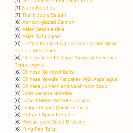
(7)
Vegetable Fried Rice with Eggs
(7)
Nutty Noodles
(7)
Thai Noodle Salad I
(6)
Apricot-glazed Salmon
(6)
Asian Sesame Rice
(6)
Asian Tofu Salad
(6)
Catfish Roasted with Sesame Seeds, Basil,
Garlic and Spinach
(6)
Chicken in Hot Oil and Browned Szechuan
Peppercorns
(6)
Chinese No-meat Balls
(6)
Chinese Noodle Pancakes with Asparagus
(6)
Chinese Spinach and Mushroom Soup
(6)
Cold Sesame Noodles
(6)
Desert Moon Peanut Coleslaw
(6)
Ginger Peanut Chicken Pasta
(6)
Hot and Spicy Eggplant
(6)
Korean-style Salad Dressing
(6)
Kung Pao Tofu