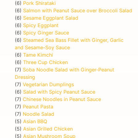
(6)
Pork Shirataki
(6)
Salmon with Peanut Sauce over Broccoli Salad
(6)
Sesame Eggplant Salad
(6)
Spicy Eggplant
(6)
Spicy Ginger Sauce
(6)
Steamed Sea Bass Fillet with Ginger, Garlic
and Sesame-Soy Sauce
(6)
Tame Kimchi
(6)
Three Cup Chicken
(7)
Soba Noodle Salad with Ginger-Peanut
Dressing
(7)
Vegetarian Dumplings
(6)
Salad with Spicy Peanut Sauce
(7)
Chinese Noodles in Peanut Sauce
(7)
Peanut Pasta
(7)
Noodle Salad
(5)
Asian BBQ
(5)
Asian Grilled Chicken
(5)
Asian Mushroom Soup