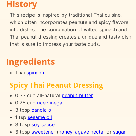
History
This recipe is inspired by traditional Thai cuisine,
which often incorporates peanuts and spicy flavors
into dishes. The combination of wilted spinach and
Thai peanut dressing creates a unique and tasty dish
that is sure to impress your taste buds.
Ingredients
Thai
spinach
Spicy Thai Peanut Dressing
0.33 cup all-natural
peanut butter
0.25 cup
rice vinegar
3 tbsp
canola oil
1 tsp
sesame oil
3 tbsp
soy sauce
3 tbsp
sweetener
(
honey
,
agave nectar
or
sugar