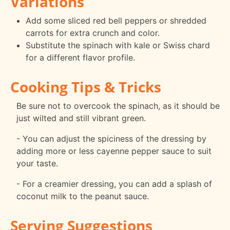
Variations
Add some sliced red bell peppers or shredded
carrots for extra crunch and color.
Substitute the spinach with kale or Swiss chard
for a different flavor profile.
Cooking Tips & Tricks
Be sure not to overcook the spinach, as it should be
just wilted and still vibrant green.
- You can adjust the spiciness of the dressing by
adding more or less cayenne pepper sauce to suit
your taste.
- For a creamier dressing, you can add a splash of
coconut milk to the peanut sauce.
Serving Suggestions