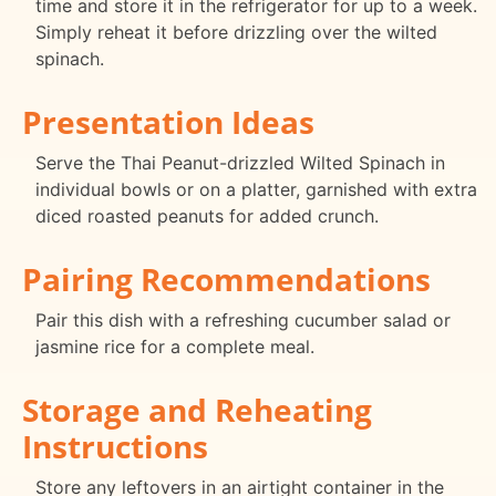
time and store it in the refrigerator for up to a week.
Simply reheat it before drizzling over the wilted
spinach.
Presentation Ideas
Serve the Thai Peanut-drizzled Wilted Spinach in
individual bowls or on a platter, garnished with extra
diced roasted peanuts for added crunch.
Pairing Recommendations
Pair this dish with a refreshing cucumber salad or
jasmine rice for a complete meal.
Storage and Reheating
Instructions
Store any leftovers in an airtight container in the