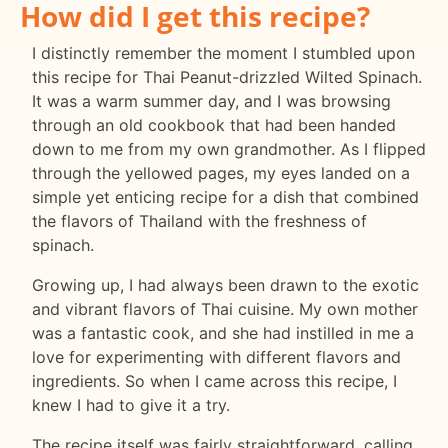
How did I get this recipe?
I distinctly remember the moment I stumbled upon
this recipe for Thai Peanut-drizzled Wilted Spinach.
It was a warm summer day, and I was browsing
through an old cookbook that had been handed
down to me from my own grandmother. As I flipped
through the yellowed pages, my eyes landed on a
simple yet enticing recipe for a dish that combined
the flavors of Thailand with the freshness of
spinach.
Growing up, I had always been drawn to the exotic
and vibrant flavors of Thai cuisine. My own mother
was a fantastic cook, and she had instilled in me a
love for experimenting with different flavors and
ingredients. So when I came across this recipe, I
knew I had to give it a try.
The recipe itself was fairly straightforward, calling