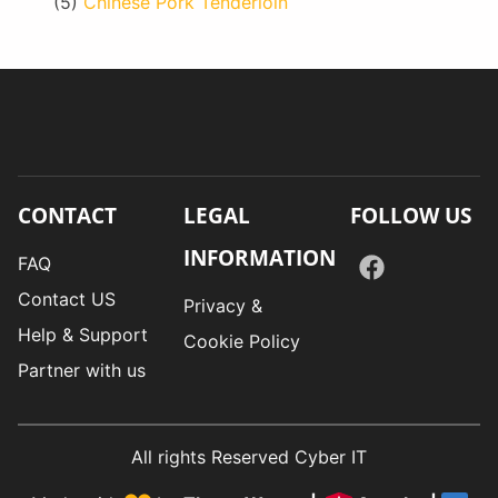
(5)
Chinese Pork Tenderloin
CONTACT
LEGAL
FOLLOW US
INFORMATION
FAQ
Contact US
Privacy &
Help & Support
Cookie Policy
Partner with us
All rights Reserved Cyber IT