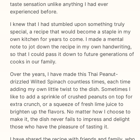
taste sensation unlike anything I had ever
experienced before.
I knew that I had stumbled upon something truly
special, a recipe that would become a staple in my
own kitchen for years to come. I made a mental
note to jot down the recipe in my own handwriting,
so that I could pass it down to future generations of
cooks in our family.
Over the years, I have made this Thai Peanut-
drizzled Wilted Spinach countless times, each time
adding my own little twist to the dish. Sometimes I
like to add a sprinkle of crushed peanuts on top for
extra crunch, or a squeeze of fresh lime juice to
brighten up the flavors. No matter how I choose to
make it, the dish never fails to impress and delight
those who have the pleasure of tasting it.
I have shared the recipe with friends and family, who