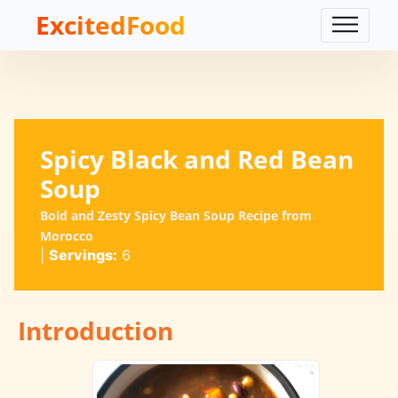
ExcitedFood
Spicy Black and Red Bean
Soup
Bold and Zesty Spicy Bean Soup Recipe from
Morocco
|
Servings:
6
Introduction