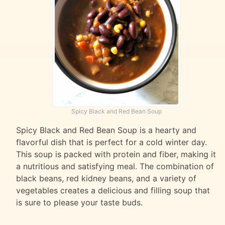
Spicy Black and Red Bean Soup
Spicy Black and Red Bean Soup is a hearty and
flavorful dish that is perfect for a cold winter day.
This soup is packed with protein and fiber, making it
a nutritious and satisfying meal. The combination of
black beans, red kidney beans, and a variety of
vegetables creates a delicious and filling soup that
is sure to please your taste buds.