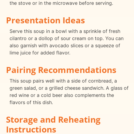
the stove or in the microwave before serving.
Presentation Ideas
Serve this soup in a bowl with a sprinkle of fresh
cilantro or a dollop of sour cream on top. You can
also garnish with avocado slices or a squeeze of
lime juice for added flavor.
Pairing Recommendations
This soup pairs well with a side of cornbread, a
green salad, or a grilled cheese sandwich. A glass of
red wine or a cold beer also complements the
flavors of this dish.
Storage and Reheating
Instructions