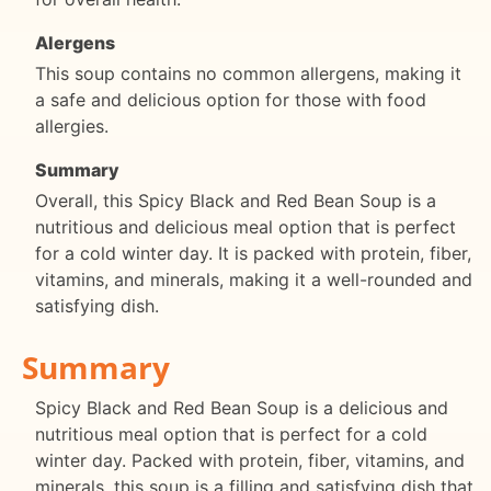
Alergens
This soup contains no common allergens, making it
a safe and delicious option for those with food
allergies.
Summary
Overall, this Spicy Black and Red Bean Soup is a
nutritious and delicious meal option that is perfect
for a cold winter day. It is packed with protein, fiber,
vitamins, and minerals, making it a well-rounded and
satisfying dish.
Summary
Spicy Black and Red Bean Soup is a delicious and
nutritious meal option that is perfect for a cold
winter day. Packed with protein, fiber, vitamins, and
minerals, this soup is a filling and satisfying dish that