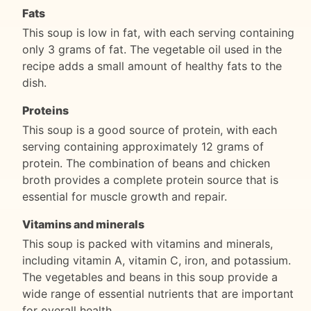
Fats
This soup is low in fat, with each serving containing
only 3 grams of fat. The vegetable oil used in the
recipe adds a small amount of healthy fats to the
dish.
Proteins
This soup is a good source of protein, with each
serving containing approximately 12 grams of
protein. The combination of beans and chicken
broth provides a complete protein source that is
essential for muscle growth and repair.
Vitamins and minerals
This soup is packed with vitamins and minerals,
including vitamin A, vitamin C, iron, and potassium.
The vegetables and beans in this soup provide a
wide range of essential nutrients that are important
for overall health.