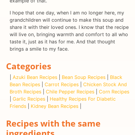
example of that.
I hope that one day, when I am no longer here, my
grandchildren will continue to make this soup and
share it with their loved ones. I know that the recipe
will live on, bringing warmth and comfort to all who
taste it, just as it has for me. And that thought
brings a smile to my face.
Categories
|
Azuki Bean Recipes
|
Bean Soup Recipes
|
Black
Bean Recipes
|
Carrot Recipes
|
Chicken Stock And
Broth Recipes
|
Chile Pepper Recipes
|
Corn Recipes
|
Garlic Recipes
|
Healthy Recipes For Diabetic
Friends
|
Kidney Bean Recipes
|
Recipes with the same
ingredients