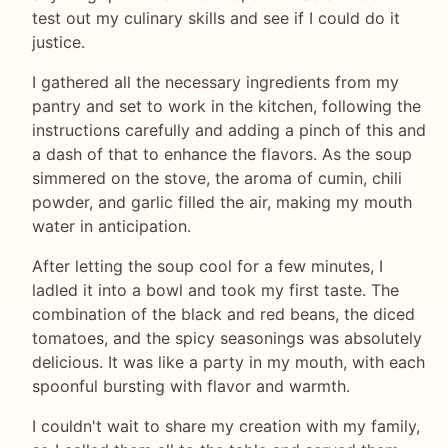
test out my culinary skills and see if I could do it
justice.
I gathered all the necessary ingredients from my
pantry and set to work in the kitchen, following the
instructions carefully and adding a pinch of this and
a dash of that to enhance the flavors. As the soup
simmered on the stove, the aroma of cumin, chili
powder, and garlic filled the air, making my mouth
water in anticipation.
After letting the soup cool for a few minutes, I
ladled it into a bowl and took my first taste. The
combination of the black and red beans, the diced
tomatoes, and the spicy seasonings was absolutely
delicious. It was like a party in my mouth, with each
spoonful bursting with flavor and warmth.
I couldn't wait to share my creation with my family,