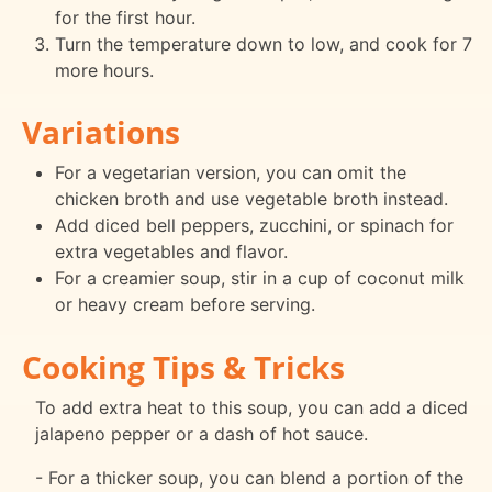
for the first hour.
Turn the temperature down to low, and cook for 7
more hours.
Variations
For a vegetarian version, you can omit the
chicken broth and use vegetable broth instead.
Add diced bell peppers, zucchini, or spinach for
extra vegetables and flavor.
For a creamier soup, stir in a cup of coconut milk
or heavy cream before serving.
Cooking Tips & Tricks
To add extra heat to this soup, you can add a diced
jalapeno pepper or a dash of hot sauce.
- For a thicker soup, you can blend a portion of the