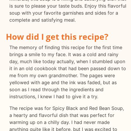
is sure to please your taste buds. Enjoy this flavorful
soup with your favorite garnishes and sides for a
complete and satisfying meal.
How did I get this recipe?
The memory of finding this recipe for the first time
brings a smile to my face. It was a cold and rainy
day, much like today actually, when I stumbled upon
it in an old cookbook that had been passed down to
me from my own grandmother. The pages were
yellowed with age and the ink was faded, but as
soon as I read through the ingredients and
instructions, I knew I had to give it a try.
The recipe was for Spicy Black and Red Bean Soup,
a hearty and flavorful dish that was perfect for
warming up on a chilly day. I had never made
anything quite like it before, but I was excited to