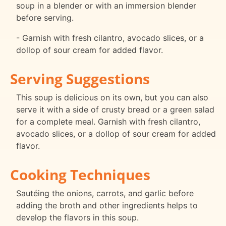
soup in a blender or with an immersion blender
before serving.
- Garnish with fresh cilantro, avocado slices, or a
dollop of sour cream for added flavor.
Serving Suggestions
This soup is delicious on its own, but you can also
serve it with a side of crusty bread or a green salad
for a complete meal. Garnish with fresh cilantro,
avocado slices, or a dollop of sour cream for added
flavor.
Cooking Techniques
Sautéing the onions, carrots, and garlic before
adding the broth and other ingredients helps to
develop the flavors in this soup.