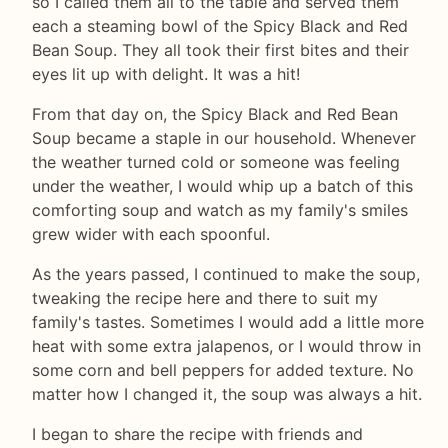
so I called them all to the table and served them
each a steaming bowl of the Spicy Black and Red
Bean Soup. They all took their first bites and their
eyes lit up with delight. It was a hit!
From that day on, the Spicy Black and Red Bean
Soup became a staple in our household. Whenever
the weather turned cold or someone was feeling
under the weather, I would whip up a batch of this
comforting soup and watch as my family's smiles
grew wider with each spoonful.
As the years passed, I continued to make the soup,
tweaking the recipe here and there to suit my
family's tastes. Sometimes I would add a little more
heat with some extra jalapenos, or I would throw in
some corn and bell peppers for added texture. No
matter how I changed it, the soup was always a hit.
I began to share the recipe with friends and