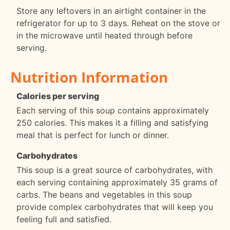
Store any leftovers in an airtight container in the
refrigerator for up to 3 days. Reheat on the stove or
in the microwave until heated through before
serving.
Nutrition Information
Calories per serving
Each serving of this soup contains approximately
250 calories. This makes it a filling and satisfying
meal that is perfect for lunch or dinner.
Carbohydrates
This soup is a great source of carbohydrates, with
each serving containing approximately 35 grams of
carbs. The beans and vegetables in this soup
provide complex carbohydrates that will keep you
feeling full and satisfied.