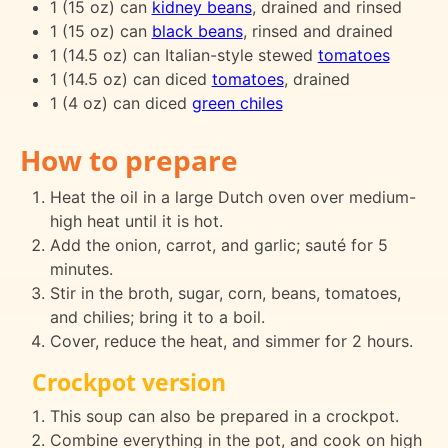
1 (15 oz) can
kidney beans
, drained and rinsed
1 (15 oz) can
black beans
, rinsed and drained
1 (14.5 oz) can Italian-style stewed
tomatoes
1 (14.5 oz) can diced
tomatoes
, drained
1 (4 oz) can diced
green chiles
How to prepare
Heat the oil in a large Dutch oven over medium-
high heat until it is hot.
Add the onion, carrot, and garlic; sauté for 5
minutes.
Stir in the broth, sugar, corn, beans, tomatoes,
and chilies; bring it to a boil.
Cover, reduce the heat, and simmer for 2 hours.
Crockpot version
This soup can also be prepared in a crockpot.
Combine everything in the pot, and cook on high