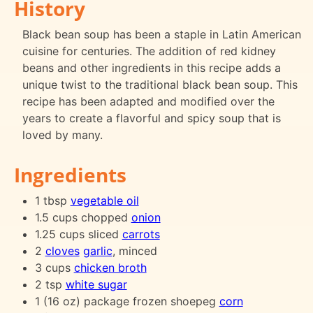
History
Black bean soup has been a staple in Latin American
cuisine for centuries. The addition of red kidney
beans and other ingredients in this recipe adds a
unique twist to the traditional black bean soup. This
recipe has been adapted and modified over the
years to create a flavorful and spicy soup that is
loved by many.
Ingredients
1 tbsp
vegetable oil
1.5 cups chopped
onion
1.25 cups sliced
carrots
2
cloves
garlic
, minced
3 cups
chicken broth
2 tsp
white sugar
1 (16 oz) package frozen shoepeg
corn