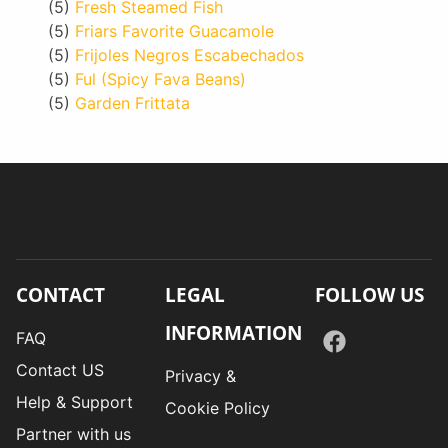
(5)
Fresh Steamed Fish
(5)
Friars Favorite Guacamole
(5)
Frijoles Negros Escabechados
(5)
Ful (Spicy Fava Beans)
(5)
Garden Frittata
CONTACT
LEGAL
FOLLOW US
INFORMATION
FAQ
Contact US
Privacy &
Help & Support
Cookie Policy
Partner with us