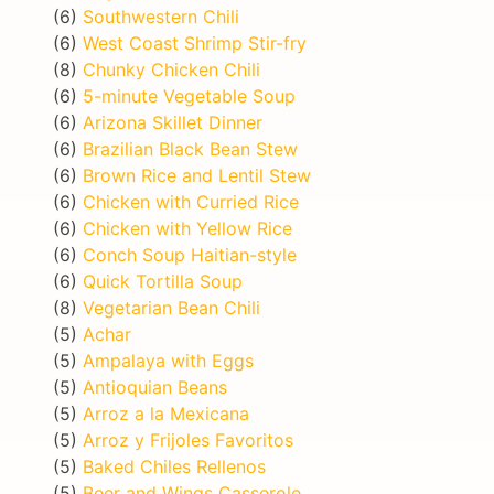
(6)
Southwestern Chili
(6)
West Coast Shrimp Stir-fry
(8)
Chunky Chicken Chili
(6)
5-minute Vegetable Soup
(6)
Arizona Skillet Dinner
(6)
Brazilian Black Bean Stew
(6)
Brown Rice and Lentil Stew
(6)
Chicken with Curried Rice
(6)
Chicken with Yellow Rice
(6)
Conch Soup Haitian-style
(6)
Quick Tortilla Soup
(8)
Vegetarian Bean Chili
(5)
Achar
(5)
Ampalaya with Eggs
(5)
Antioquian Beans
(5)
Arroz a la Mexicana
(5)
Arroz y Frijoles Favoritos
(5)
Baked Chiles Rellenos
(5)
Beer and Wings Casserole