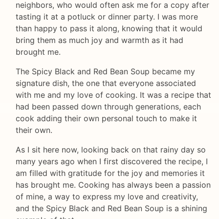
neighbors, who would often ask me for a copy after
tasting it at a potluck or dinner party. I was more
than happy to pass it along, knowing that it would
bring them as much joy and warmth as it had
brought me.
The Spicy Black and Red Bean Soup became my
signature dish, the one that everyone associated
with me and my love of cooking. It was a recipe that
had been passed down through generations, each
cook adding their own personal touch to make it
their own.
As I sit here now, looking back on that rainy day so
many years ago when I first discovered the recipe, I
am filled with gratitude for the joy and memories it
has brought me. Cooking has always been a passion
of mine, a way to express my love and creativity,
and the Spicy Black and Red Bean Soup is a shining