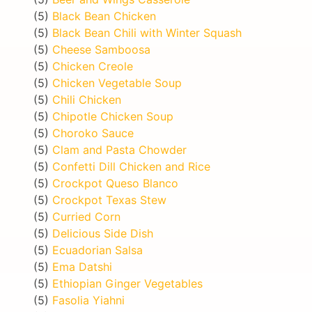
(5)
Black Bean Chicken
(5)
Black Bean Chili with Winter Squash
(5)
Cheese Samboosa
(5)
Chicken Creole
(5)
Chicken Vegetable Soup
(5)
Chili Chicken
(5)
Chipotle Chicken Soup
(5)
Choroko Sauce
(5)
Clam and Pasta Chowder
(5)
Confetti Dill Chicken and Rice
(5)
Crockpot Queso Blanco
(5)
Crockpot Texas Stew
(5)
Curried Corn
(5)
Delicious Side Dish
(5)
Ecuadorian Salsa
(5)
Ema Datshi
(5)
Ethiopian Ginger Vegetables
(5)
Fasolia Yiahni