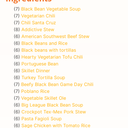
(7)
Black Bean Vegetable Soup
(7)
Vegetarian Chili
(7)
Chili Santa Cruz
(8)
Addictive Stew
(6)
American Southwest Beef Stew
(6)
Black Beans and Rice
(6)
Black beans with tortillas
(6)
Hearty Vegetarian Tofu Chili
(6)
Portuguese Bean
(6)
Skillet Dinner
(6)
Turkey Tortilla Soup
(7)
Beefy Black Bean Game Day Chili
(7)
Poblano Rice
(7)
Vegetable Skillet Ole
(6)
Big League Black Bean Soup
(6)
Crockpot Tex-Mex Pork Stew
(6)
Pasta Fagioli Soup
(6)
Sage Chicken with Tomato Rice