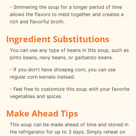
- Simmering the soup for a longer period of time
allows the flavors to meld together and creates a
rich and flavorful broth.
Ingredient Substitutions
You can use any type of beans in this soup, such as
pinto beans, navy beans, or garbanzo beans.
- If you don't have shoepeg corn, you can use
regular corn kernels instead.
- Feel free to customize this soup with your favorite
vegetables and spices.
Make Ahead Tips
This soup can be made ahead of time and stored in
the refrigerator for up to 3 days. Simply reheat on