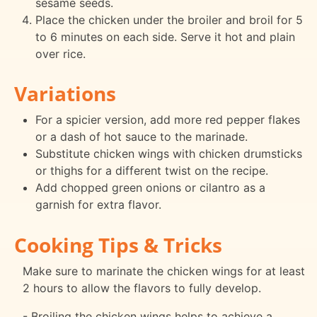
sesame seeds.
Place the chicken under the broiler and broil for 5
to 6 minutes on each side. Serve it hot and plain
over rice.
Variations
For a spicier version, add more red pepper flakes
or a dash of hot sauce to the marinade.
Substitute chicken wings with chicken drumsticks
or thighs for a different twist on the recipe.
Add chopped green onions or cilantro as a
garnish for extra flavor.
Cooking Tips & Tricks
Make sure to marinate the chicken wings for at least
2 hours to allow the flavors to fully develop.
- Broiling the chicken wings helps to achieve a