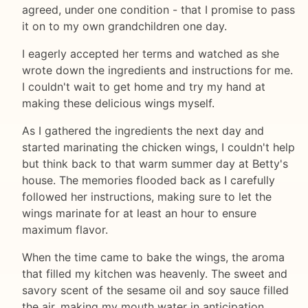
agreed, under one condition - that I promise to pass
it on to my own grandchildren one day.
I eagerly accepted her terms and watched as she
wrote down the ingredients and instructions for me.
I couldn't wait to get home and try my hand at
making these delicious wings myself.
As I gathered the ingredients the next day and
started marinating the chicken wings, I couldn't help
but think back to that warm summer day at Betty's
house. The memories flooded back as I carefully
followed her instructions, making sure to let the
wings marinate for at least an hour to ensure
maximum flavor.
When the time came to bake the wings, the aroma
that filled my kitchen was heavenly. The sweet and
savory scent of the sesame oil and soy sauce filled
the air, making my mouth water in anticipation.