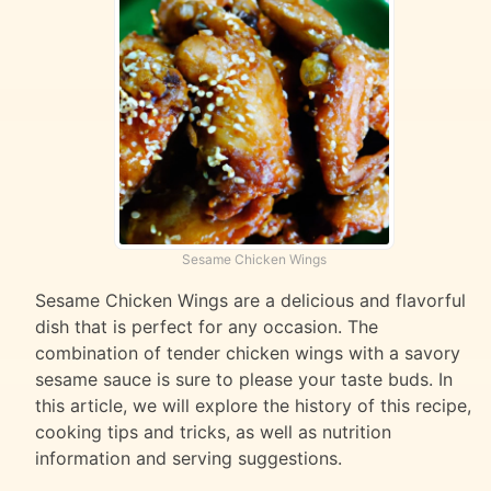
Sesame Chicken Wings
Sesame Chicken Wings are a delicious and flavorful
dish that is perfect for any occasion. The
combination of tender chicken wings with a savory
sesame sauce is sure to please your taste buds. In
this article, we will explore the history of this recipe,
cooking tips and tricks, as well as nutrition
information and serving suggestions.