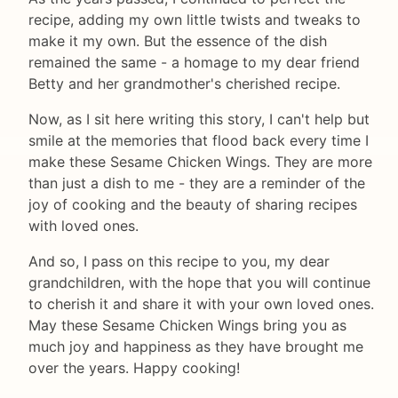
recipe, adding my own little twists and tweaks to
make it my own. But the essence of the dish
remained the same - a homage to my dear friend
Betty and her grandmother's cherished recipe.
Now, as I sit here writing this story, I can't help but
smile at the memories that flood back every time I
make these Sesame Chicken Wings. They are more
than just a dish to me - they are a reminder of the
joy of cooking and the beauty of sharing recipes
with loved ones.
And so, I pass on this recipe to you, my dear
grandchildren, with the hope that you will continue
to cherish it and share it with your own loved ones.
May these Sesame Chicken Wings bring you as
much joy and happiness as they have brought me
over the years. Happy cooking!