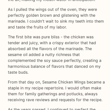
As I pulled the wings out of the oven, they were
perfectly golden brown and glistening with the
marinade. I couldn't wait to sink my teeth into them
and taste the fruits of my labor.
The first bite was pure bliss - the chicken was
tender and juicy, with a crispy exterior that had
absorbed all the flavors of the marinade. The
sesame oil added a nutty richness that
complemented the soy sauce perfectly, creating a
harmonious balance of flavors that danced on my
taste buds.
From that day on, Sesame Chicken Wings became a
staple in my recipe repertoire. I would often make
them for family gatherings and potlucks, always
receiving rave reviews and requests for the recipe.
As the years passed, I continued to perfect the