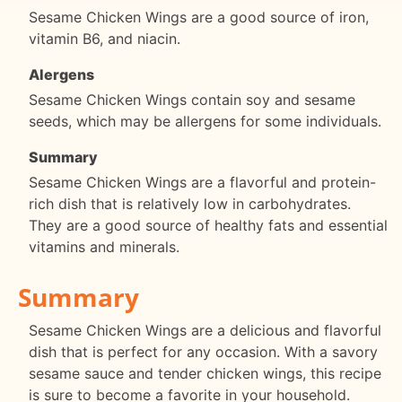
Sesame Chicken Wings are a good source of iron,
vitamin B6, and niacin.
Alergens
Sesame Chicken Wings contain soy and sesame
seeds, which may be allergens for some individuals.
Summary
Sesame Chicken Wings are a flavorful and protein-
rich dish that is relatively low in carbohydrates.
They are a good source of healthy fats and essential
vitamins and minerals.
Summary
Sesame Chicken Wings are a delicious and flavorful
dish that is perfect for any occasion. With a savory
sesame sauce and tender chicken wings, this recipe
is sure to become a favorite in your household.