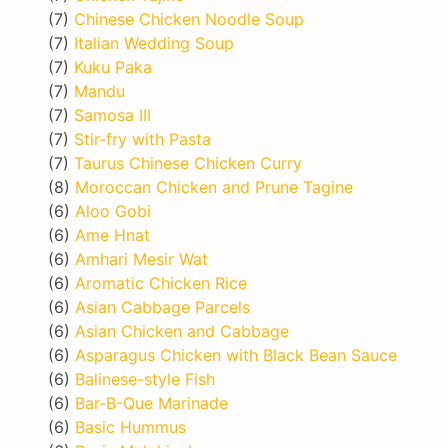
(7)
Chinese Chicken Noodle Soup
(7)
Italian Wedding Soup
(7)
Kuku Paka
(7)
Mandu
(7)
Samosa III
(7)
Stir-fry with Pasta
(7)
Taurus Chinese Chicken Curry
(8)
Moroccan Chicken and Prune Tagine
(6)
Aloo Gobi
(6)
Ame Hnat
(6)
Amhari Mesir Wat
(6)
Aromatic Chicken Rice
(6)
Asian Cabbage Parcels
(6)
Asian Chicken and Cabbage
(6)
Asparagus Chicken with Black Bean Sauce
(6)
Balinese-style Fish
(6)
Bar-B-Que Marinade
(6)
Basic Hummus