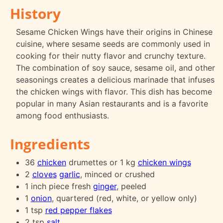
History
Sesame Chicken Wings have their origins in Chinese
cuisine, where sesame seeds are commonly used in
cooking for their nutty flavor and crunchy texture.
The combination of soy sauce, sesame oil, and other
seasonings creates a delicious marinade that infuses
the chicken wings with flavor. This dish has become
popular in many Asian restaurants and is a favorite
among food enthusiasts.
Ingredients
36
chicken
drumettes or 1 kg
chicken wings
2
cloves
garlic
, minced or crushed
1 inch piece fresh
ginger
, peeled
1
onion
, quartered (red, white, or yellow only)
1 tsp
red pepper flakes
2 tsp
salt