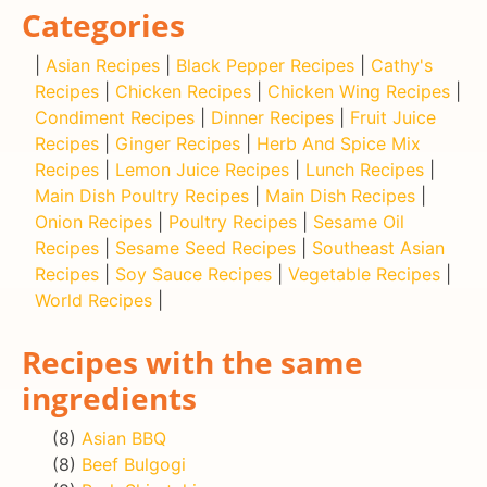
Categories
|
Asian Recipes
|
Black Pepper Recipes
|
Cathy's
Recipes
|
Chicken Recipes
|
Chicken Wing Recipes
|
Condiment Recipes
|
Dinner Recipes
|
Fruit Juice
Recipes
|
Ginger Recipes
|
Herb And Spice Mix
Recipes
|
Lemon Juice Recipes
|
Lunch Recipes
|
Main Dish Poultry Recipes
|
Main Dish Recipes
|
Onion Recipes
|
Poultry Recipes
|
Sesame Oil
Recipes
|
Sesame Seed Recipes
|
Southeast Asian
Recipes
|
Soy Sauce Recipes
|
Vegetable Recipes
|
World Recipes
|
Recipes with the same
ingredients
(8)
Asian BBQ
(8)
Beef Bulgogi