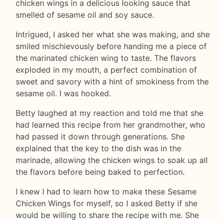
chicken wings in a delicious looking sauce that
smelled of sesame oil and soy sauce.
Intrigued, I asked her what she was making, and she
smiled mischievously before handing me a piece of
the marinated chicken wing to taste. The flavors
exploded in my mouth, a perfect combination of
sweet and savory with a hint of smokiness from the
sesame oil. I was hooked.
Betty laughed at my reaction and told me that she
had learned this recipe from her grandmother, who
had passed it down through generations. She
explained that the key to the dish was in the
marinade, allowing the chicken wings to soak up all
the flavors before being baked to perfection.
I knew I had to learn how to make these Sesame
Chicken Wings for myself, so I asked Betty if she
would be willing to share the recipe with me. She