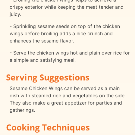
crispy exterior while keeping the meat tender and
juicy.
- Sprinkling sesame seeds on top of the chicken
wings before broiling adds a nice crunch and
enhances the sesame flavor.
- Serve the chicken wings hot and plain over rice for
a simple and satisfying meal.
Serving Suggestions
Sesame Chicken Wings can be served as a main
dish with steamed rice and vegetables on the side.
They also make a great appetizer for parties and
gatherings.
Cooking Techniques