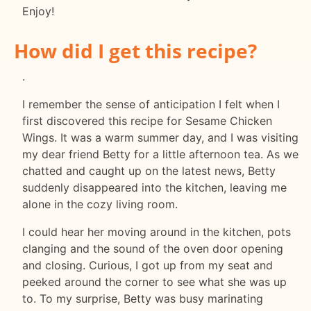
Enjoy!
How did I get this recipe?
.
I remember the sense of anticipation I felt when I
first discovered this recipe for Sesame Chicken
Wings. It was a warm summer day, and I was visiting
my dear friend Betty for a little afternoon tea. As we
chatted and caught up on the latest news, Betty
suddenly disappeared into the kitchen, leaving me
alone in the cozy living room.
I could hear her moving around in the kitchen, pots
clanging and the sound of the oven door opening
and closing. Curious, I got up from my seat and
peeked around the corner to see what she was up
to. To my surprise, Betty was busy marinating