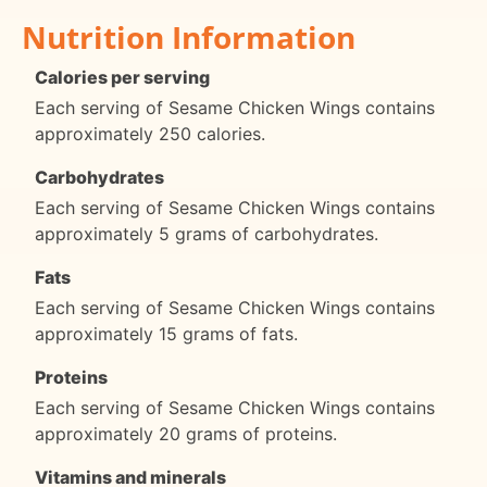
Nutrition Information
Calories per serving
Each serving of Sesame Chicken Wings contains
approximately 250 calories.
Carbohydrates
Each serving of Sesame Chicken Wings contains
approximately 5 grams of carbohydrates.
Fats
Each serving of Sesame Chicken Wings contains
approximately 15 grams of fats.
Proteins
Each serving of Sesame Chicken Wings contains
approximately 20 grams of proteins.
Vitamins and minerals