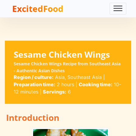
ExcitedFood
Sesame Chicken Wings
Sesame Chicken Wings Recipe from Southeast Asia
- Authentic Asian Dishes
Region / culture:
Asia, Southeast Asia
|
Preparation time:
2 hours
|
Cooking time:
10-
12 minutes
|
Servings:
6
Introduction