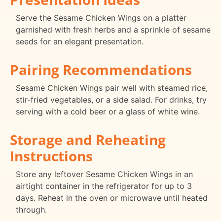
Serve the Sesame Chicken Wings on a platter
garnished with fresh herbs and a sprinkle of sesame
seeds for an elegant presentation.
Pairing Recommendations
Sesame Chicken Wings pair well with steamed rice,
stir-fried vegetables, or a side salad. For drinks, try
serving with a cold beer or a glass of white wine.
Storage and Reheating
Instructions
Store any leftover Sesame Chicken Wings in an
airtight container in the refrigerator for up to 3
days. Reheat in the oven or microwave until heated
through.