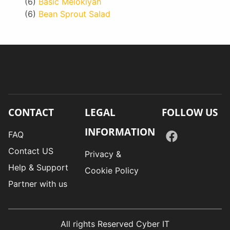
(6)
Basic Melokiyah
(6)
Bean Sprout Salad
CONTACT
LEGAL
FOLLOW US
INFORMATION
FAQ
Contact US
Privacy &
Help & Support
Cookie Policy
Partner with us
All rights Reserved Cyber IT