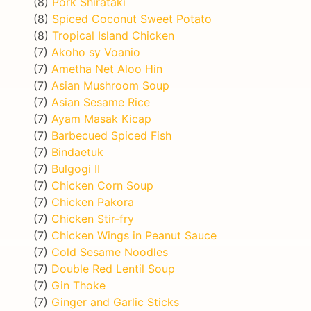
(8)
Pork Shirataki
(8)
Spiced Coconut Sweet Potato
(8)
Tropical Island Chicken
(7)
Akoho sy Voanio
(7)
Ametha Net Aloo Hin
(7)
Asian Mushroom Soup
(7)
Asian Sesame Rice
(7)
Ayam Masak Kicap
(7)
Barbecued Spiced Fish
(7)
Bindaetuk
(7)
Bulgogi II
(7)
Chicken Corn Soup
(7)
Chicken Pakora
(7)
Chicken Stir-fry
(7)
Chicken Wings in Peanut Sauce
(7)
Cold Sesame Noodles
(7)
Double Red Lentil Soup
(7)
Gin Thoke
(7)
Ginger and Garlic Sticks