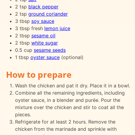
2 tsp
black pepper
2 tsp
ground coriander
3 tbsp
soy sauce
3 tbsp fresh
lemon juice
2 tbsp
sesame oil
2 tbsp
white sugar
0.5 cup
sesame seeds
1 tbsp
oyster sauce
(optional)
How to prepare
Wash the chicken and pat it dry. Place it in a bowl.
Combine all the remaining ingredients, including
oyster sauce, in a blender and purée. Pour the
mixture over the chicken and stir to coat all the
pieces.
Refrigerate for at least 2 hours. Remove the
chicken from the marinade and sprinkle with