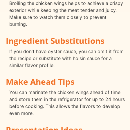
Broiling the chicken wings helps to achieve a crispy
exterior while keeping the meat tender and juicy.
Make sure to watch them closely to prevent
burning.
Ingredient Substitutions
If you don't have oyster sauce, you can omit it from
the recipe or substitute with hoisin sauce for a
similar flavor profile.
Make Ahead Tips
You can marinate the chicken wings ahead of time
and store them in the refrigerator for up to 24 hours
before cooking. This allows the flavors to develop
even more.
Presentation Ideas