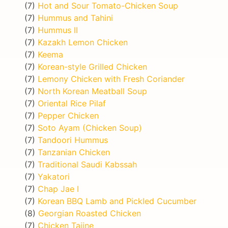
(7)
Hot and Sour Tomato-Chicken Soup
(7)
Hummus and Tahini
(7)
Hummus II
(7)
Kazakh Lemon Chicken
(7)
Keema
(7)
Korean-style Grilled Chicken
(7)
Lemony Chicken with Fresh Coriander
(7)
North Korean Meatball Soup
(7)
Oriental Rice Pilaf
(7)
Pepper Chicken
(7)
Soto Ayam (Chicken Soup)
(7)
Tandoori Hummus
(7)
Tanzanian Chicken
(7)
Traditional Saudi Kabssah
(7)
Yakatori
(7)
Chap Jae I
(7)
Korean BBQ Lamb and Pickled Cucumber
(8)
Georgian Roasted Chicken
(7)
Chicken Tajine