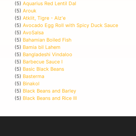
(5)
Aquarius Red Lentil Dal
(5)
Arouk
(5)
Atklit, Tigre - Alz'e
(5)
Avocado Egg Roll with Spicy Duck Sauce
(5)
AvoSalsa
(5)
Bahamian Boiled Fish
(5)
Bamia bil Lahem
(5)
Bangladeshi Vindaloo
(5)
Barbecue Sauce I
(5)
Basic Black Beans
(5)
Basterma
(5)
Binakol
(5)
Black Beans and Barley
(5)
Black Beans and Rice III