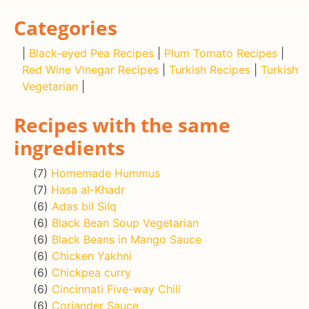
Categories
|
Black-eyed Pea Recipes
|
Plum Tomato Recipes
|
Red Wine Vinegar Recipes
|
Turkish Recipes
|
Turkish
Vegetarian
|
Recipes with the same
ingredients
(7)
Homemade Hummus
(7)
Hasa al-Khadr
(6)
Adas bil Silq
(6)
Black Bean Soup Vegetarian
(6)
Black Beans in Mango Sauce
(6)
Chicken Yakhni
(6)
Chickpea curry
(6)
Cincinnati Five-way Chili
(6)
Coriander Sauce