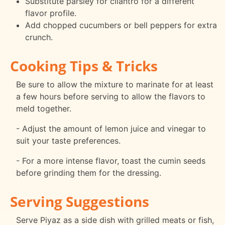
Substitute parsley for cilantro for a different
flavor profile.
Add chopped cucumbers or bell peppers for extra
crunch.
Cooking Tips & Tricks
Be sure to allow the mixture to marinate for at least
a few hours before serving to allow the flavors to
meld together.
- Adjust the amount of lemon juice and vinegar to
suit your taste preferences.
- For a more intense flavor, toast the cumin seeds
before grinding them for the dressing.
Serving Suggestions
Serve Piyaz as a side dish with grilled meats or fish,