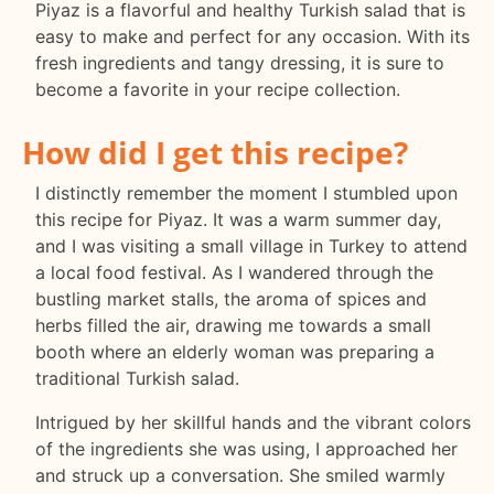
Piyaz is a flavorful and healthy Turkish salad that is
easy to make and perfect for any occasion. With its
fresh ingredients and tangy dressing, it is sure to
become a favorite in your recipe collection.
How did I get this recipe?
I distinctly remember the moment I stumbled upon
this recipe for Piyaz. It was a warm summer day,
and I was visiting a small village in Turkey to attend
a local food festival. As I wandered through the
bustling market stalls, the aroma of spices and
herbs filled the air, drawing me towards a small
booth where an elderly woman was preparing a
traditional Turkish salad.
Intrigued by her skillful hands and the vibrant colors
of the ingredients she was using, I approached her
and struck up a conversation. She smiled warmly