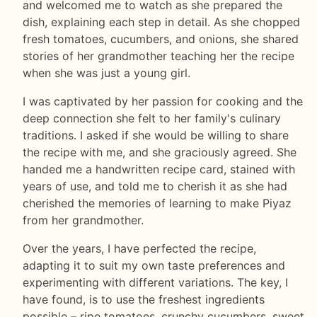
and welcomed me to watch as she prepared the
dish, explaining each step in detail. As she chopped
fresh tomatoes, cucumbers, and onions, she shared
stories of her grandmother teaching her the recipe
when she was just a young girl.
I was captivated by her passion for cooking and the
deep connection she felt to her family's culinary
traditions. I asked if she would be willing to share
the recipe with me, and she graciously agreed. She
handed me a handwritten recipe card, stained with
years of use, and told me to cherish it as she had
cherished the memories of learning to make Piyaz
from her grandmother.
Over the years, I have perfected the recipe,
adapting it to suit my own taste preferences and
experimenting with different variations. The key, I
have found, is to use the freshest ingredients
possible – ripe tomatoes, crunchy cucumbers, sweet