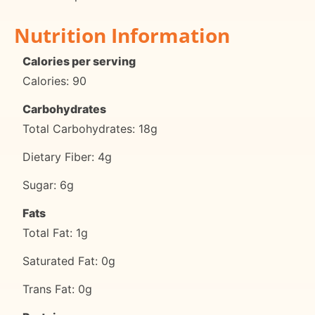
Nutrition Information
Calories per serving
Calories: 90
Carbohydrates
Total Carbohydrates: 18g
Dietary Fiber: 4g
Sugar: 6g
Fats
Total Fat: 1g
Saturated Fat: 0g
Trans Fat: 0g