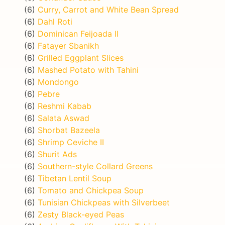
(6)
Curry, Carrot and White Bean Spread
(6)
Dahl Roti
(6)
Dominican Feijoada II
(6)
Fatayer Sbanikh
(6)
Grilled Eggplant Slices
(6)
Mashed Potato with Tahini
(6)
Mondongo
(6)
Pebre
(6)
Reshmi Kabab
(6)
Salata Aswad
(6)
Shorbat Bazeela
(6)
Shrimp Ceviche II
(6)
Shurit Ads
(6)
Southern-style Collard Greens
(6)
Tibetan Lentil Soup
(6)
Tomato and Chickpea Soup
(6)
Tunisian Chickpeas with Silverbeet
(6)
Zesty Black-eyed Peas