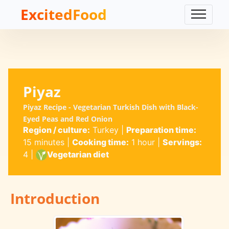
ExcitedFood
Piyaz
Piyaz Recipe - Vegetarian Turkish Dish with Black-
Eyed Peas and Red Onion
Region / culture:
Turkey
|
Preparation time:
15 minutes
|
Cooking time:
1 hour
|
Servings:
4
|
Vegetarian diet
Introduction