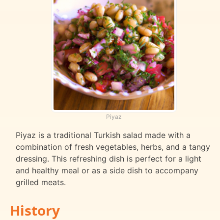
Piyaz
Piyaz is a traditional Turkish salad made with a
combination of fresh vegetables, herbs, and a tangy
dressing. This refreshing dish is perfect for a light
and healthy meal or as a side dish to accompany
grilled meats.
History