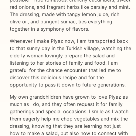
red onions, and fragrant herbs like parsley and mint.
The dressing, made with tangy lemon juice, rich
olive oil, and pungent sumac, ties everything
together in a symphony of flavors.
Whenever I make Piyaz now, I am transported back
to that sunny day in the Turkish village, watching the
elderly woman lovingly prepare the salad and
listening to her stories of family and food. I am
grateful for the chance encounter that led me to
discover this delicious recipe and for the
opportunity to pass it down to future generations.
My own grandchildren have grown to love Piyaz as
much as I do, and they often request it for family
gatherings and special occasions. I smile as I watch
them eagerly help me chop vegetables and mix the
dressing, knowing that they are learning not just
how to make a salad, but also how to connect with