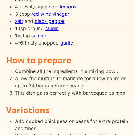
4 freshly squeezed
lemons
3 tbsp
red wine vinegar
salt
and
black pepper
1 tsp ground
cumin
1.5 tsp
sumac
4-6 finely chopped
garlic
How to prepare
Combine all the ingredients in a mixing bowl.
Allow the mixture to marinate for a few hours or
up to 24 hours before serving.
This dish pairs perfectly with barbequed salmon.
Variations
Add cooked chickpeas or beans for extra protein
and fiber.