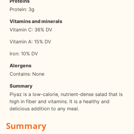
Proteins
Protein: 3g
Vitamins and minerals
Vitamin C: 36% DV
Vitamin A: 15% DV
Iron: 10% DV
Alergens
Contains: None
Summary
Piyaz is a low-calorie, nutrient-dense salad that is
high in fiber and vitamins. It is a healthy and
delicious addition to any meal.
Summary