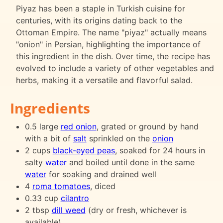
Piyaz has been a staple in Turkish cuisine for
centuries, with its origins dating back to the
Ottoman Empire. The name "piyaz" actually means
"onion" in Persian, highlighting the importance of
this ingredient in the dish. Over time, the recipe has
evolved to include a variety of other vegetables and
herbs, making it a versatile and flavorful salad.
Ingredients
0.5 large
red onion
, grated or ground by hand
with a bit of
salt
sprinkled on the
onion
2 cups
black-eyed peas
, soaked for 24 hours in
salty
water
and boiled until done in the same
water
for soaking and drained well
4
roma tomatoes
, diced
0.33 cup
cilantro
2 tbsp
dill weed
(dry or fresh, whichever is
available)