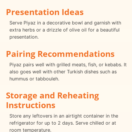
Presentation Ideas
Serve Piyaz in a decorative bowl and garnish with
extra herbs or a drizzle of olive oil for a beautiful
presentation.
Pairing Recommendations
Piyaz pairs well with grilled meats, fish, or kebabs. It
also goes well with other Turkish dishes such as
hummus or tabbouleh.
Storage and Reheating
Instructions
Store any leftovers in an airtight container in the
refrigerator for up to 2 days. Serve chilled or at
room temperature.