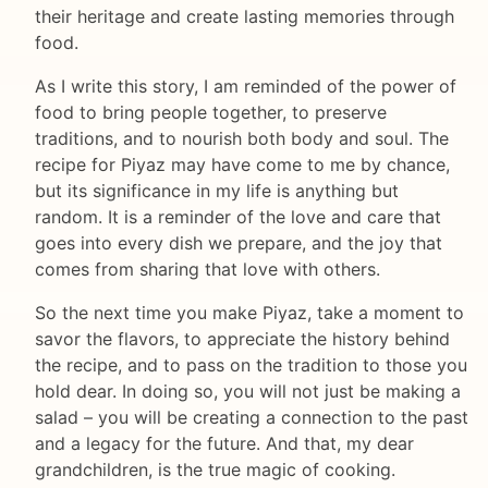
their heritage and create lasting memories through
food.
As I write this story, I am reminded of the power of
food to bring people together, to preserve
traditions, and to nourish both body and soul. The
recipe for Piyaz may have come to me by chance,
but its significance in my life is anything but
random. It is a reminder of the love and care that
goes into every dish we prepare, and the joy that
comes from sharing that love with others.
So the next time you make Piyaz, take a moment to
savor the flavors, to appreciate the history behind
the recipe, and to pass on the tradition to those you
hold dear. In doing so, you will not just be making a
salad – you will be creating a connection to the past
and a legacy for the future. And that, my dear
grandchildren, is the true magic of cooking.