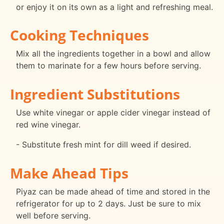
or enjoy it on its own as a light and refreshing meal.
Cooking Techniques
Mix all the ingredients together in a bowl and allow
them to marinate for a few hours before serving.
Ingredient Substitutions
Use white vinegar or apple cider vinegar instead of
red wine vinegar.
- Substitute fresh mint for dill weed if desired.
Make Ahead Tips
Piyaz can be made ahead of time and stored in the
refrigerator for up to 2 days. Just be sure to mix
well before serving.