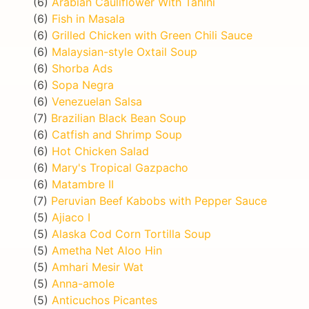
(6)
Arabian Cauliflower With Tahini
(6)
Fish in Masala
(6)
Grilled Chicken with Green Chili Sauce
(6)
Malaysian-style Oxtail Soup
(6)
Shorba Ads
(6)
Sopa Negra
(6)
Venezuelan Salsa
(7)
Brazilian Black Bean Soup
(6)
Catfish and Shrimp Soup
(6)
Hot Chicken Salad
(6)
Mary's Tropical Gazpacho
(6)
Matambre II
(7)
Peruvian Beef Kabobs with Pepper Sauce
(5)
Ajiaco I
(5)
Alaska Cod Corn Tortilla Soup
(5)
Ametha Net Aloo Hin
(5)
Amhari Mesir Wat
(5)
Anna-amole
(5)
Anticuchos Picantes