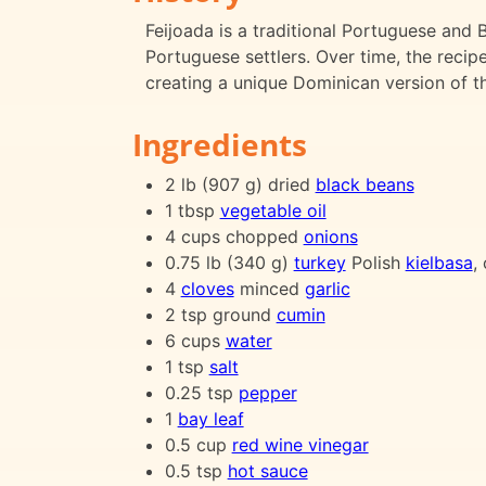
Feijoada is a traditional Portuguese and 
Portuguese settlers. Over time, the recipe
creating a unique Dominican version of thi
Ingredients
2 lb (907 g) dried
black beans
1 tbsp
vegetable oil
4 cups chopped
onions
0.75 lb (340 g)
turkey
Polish
kielbasa
,
4
cloves
minced
garlic
2 tsp ground
cumin
6 cups
water
1 tsp
salt
0.25 tsp
pepper
1
bay leaf
0.5 cup
red wine vinegar
0.5 tsp
hot sauce