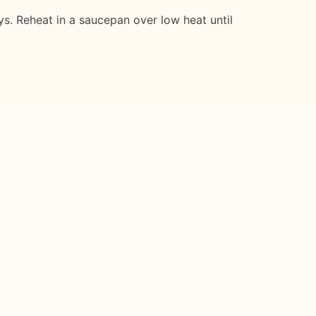
ays. Reheat in a saucepan over low heat until