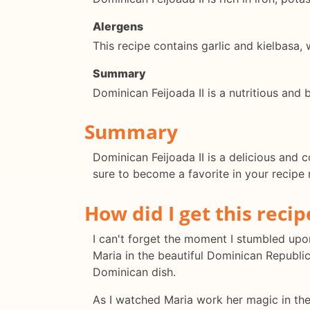
Alergens
This recipe contains garlic and kielbasa,
Summary
Dominican Feijoada II is a nutritious and
Summary
Dominican Feijoada II is a delicious and c
sure to become a favorite in your recipe 
How did I get this recip
I can't forget the moment I stumbled upon
Maria in the beautiful Dominican Republic
Dominican dish.
As I watched Maria work her magic in the 