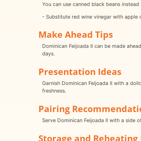
You can use canned black beans instead o
- Substitute red wine vinegar with apple c
Make Ahead Tips
Dominican Feijoada II can be made ahead o
days.
Presentation Ideas
Garnish Dominican Feijoada II with a doll
freshness.
Pairing Recommendati
Serve Dominican Feijoada II with a side o
Storage and Reheating 