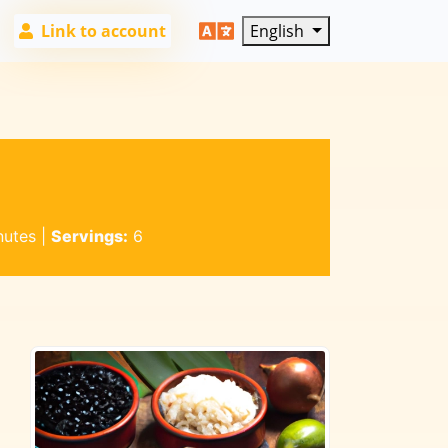
Link to account
English
nutes
|
Servings:
6