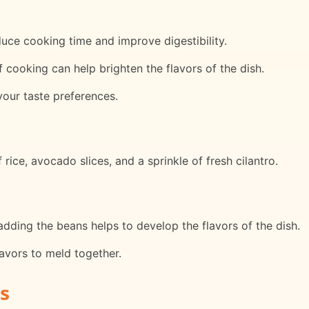
uce cooking time and improve digestibility.
f cooking can help brighten the flavors of the dish.
your taste preferences.
 rice, avocado slices, and a sprinkle of fresh cilantro.
dding the beans helps to develop the flavors of the dish.
avors to meld together.
s