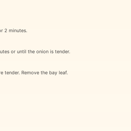
or 2 minutes.
tes or until the onion is tender.
re tender. Remove the bay leaf.