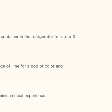
container in the refrigerator for up to 3
ge of lime for a pop of color and
ominican meal experience.