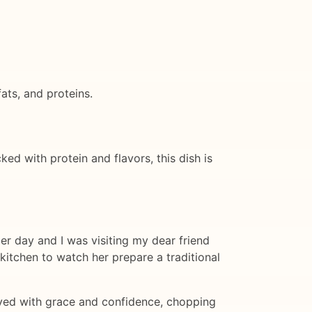
ats, and proteins.
ked with protein and flavors, this dish is
er day and I was visiting my dear friend
kitchen to watch her prepare a traditional
moved with grace and confidence, chopping