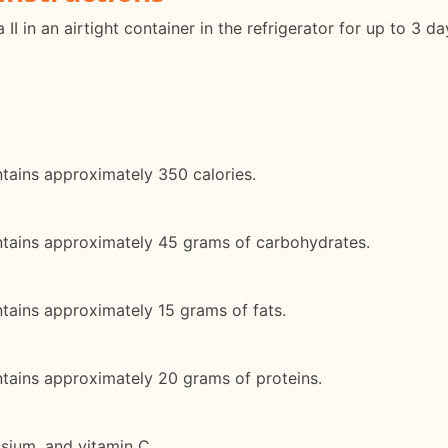
II in an airtight container in the refrigerator for up to 3 d
ntains approximately 350 calories.
ontains approximately 45 grams of carbohydrates.
ntains approximately 15 grams of fats.
ntains approximately 20 grams of proteins.
assium, and vitamin C.