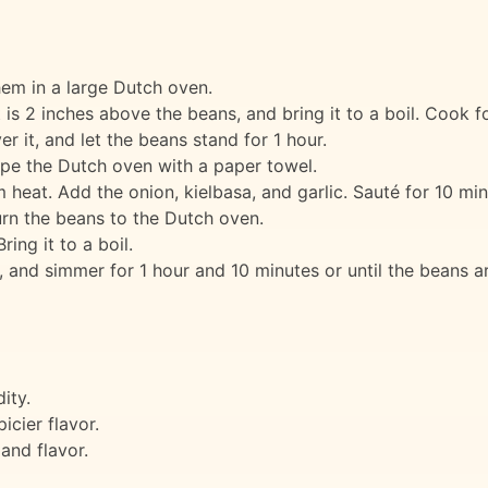
em in a large Dutch oven.
 is 2 inches above the beans, and bring it to a boil. Cook f
 it, and let the beans stand for 1 hour.
ipe the Dutch oven with a paper towel.
heat. Add the onion, kielbasa, and garlic. Sauté for 10 minu
rn the beans to the Dutch oven.
ing it to a boil.
 and simmer for 1 hour and 10 minutes or until the beans a
ity.
icier flavor.
and flavor.