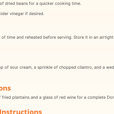
f dried beans for a quicker cooking time.
ider vinegar if desired.
f time and reheated before serving. Store it in an airtight 
op of sour cream, a sprinkle of chopped cilantro, and a wed
ons
f fried plantains and a glass of red wine for a complete D
Instructions