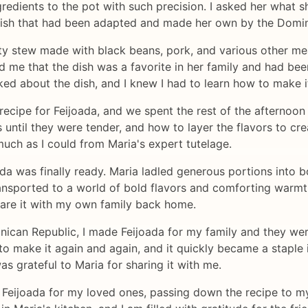
gredients to the pot with such precision. I asked her what 
n dish that had been adapted and made her own by the Domi
y stew made with black beans, pork, and various other meat
ld me that the dish was a favorite in her family and had b
lked about the dish, and I knew I had to learn how to make i
recipe for Feijoada, and we spent the rest of the afterno
ntil they were tender, and how to layer the flavors to crea
much as I could from Maria's expert tutelage.
ada was finally ready. Maria ladled generous portions into 
 transported to a world of bold flavors and comforting warmt
share it with my own family back home.
nican Republic, I made Feijoada for my family and they we
o make it again and again, and it quickly became a staple i
s grateful to Maria for sharing it with me.
 Feijoada for my loved ones, passing down the recipe to my