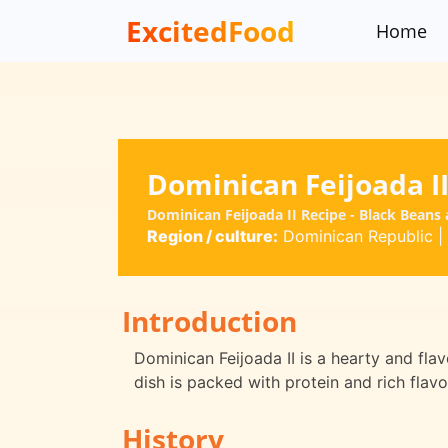
ExcitedFood
Home
Dominican Feijoada I
Dominican Feijoada II Recipe - Black Beans
Region / culture:
Dominican Republic
|
Introduction
Dominican Feijoada II is a hearty and flav
dish is packed with protein and rich flavor
History