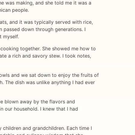
she was making, and she told me it was a
nican people.
s, and it was typically served with rice,
een passed down through generations. I
t myself.
on cooking together. She showed me how to
te a rich and savory stew. I took notes,
bowls and we sat down to enjoy the fruits of
h. The dish was unlike anything I had ever
re blown away by the flavors and
n our household. I knew that I had
 children and grandchildren. Each time I