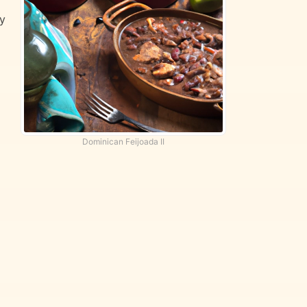
by
Dominican Feijoada II