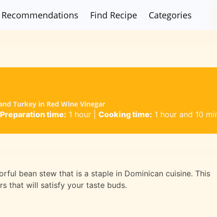
Recommendations
Find Recipe
Categories
I
 and Turkey in Red Wine Vinegar
Preparation time:
1 hour
|
Cooking time:
1 hour and 10 mi
orful bean stew that is a staple in Dominican cuisine. This
s that will satisfy your taste buds.