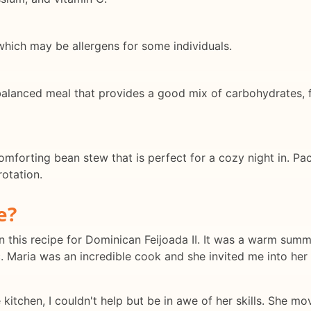
 which may be allergens for some individuals.
 balanced meal that provides a good mix of carbohydrates, f
omforting bean stew that is perfect for a cozy night in. Pac
rotation.
e?
 this recipe for Dominican Feijoada II. It was a warm summ
. Maria was an incredible cook and she invited me into her 
kitchen, I couldn't help but be in awe of her skills. She 