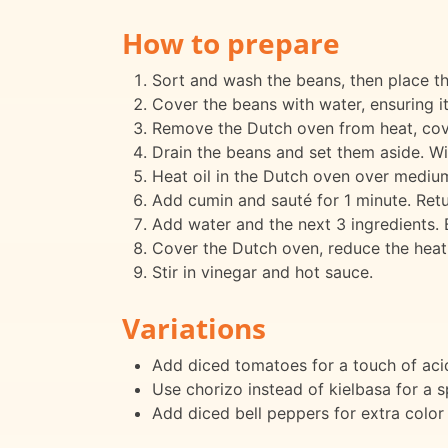
How to prepare
Sort and wash the beans, then place th
Cover the beans with water, ensuring it
Remove the Dutch oven from heat, cover
Drain the beans and set them aside. W
Heat oil in the Dutch oven over medium 
Add cumin and sauté for 1 minute. Retu
Add water and the next 3 ingredients. Br
Cover the Dutch oven, reduce the heat,
Stir in vinegar and hot sauce.
Variations
Add diced tomatoes for a touch of acid
Use chorizo instead of kielbasa for a sp
Add diced bell peppers for extra color 