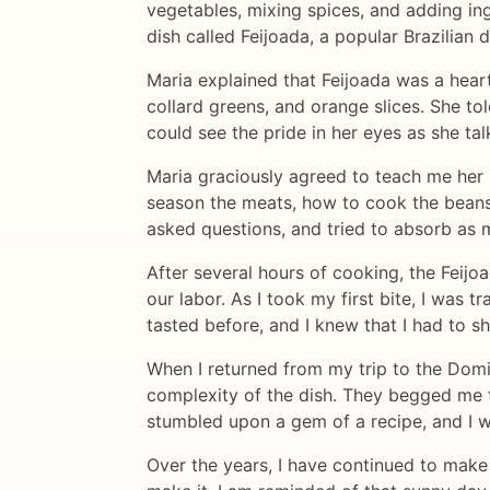
vegetables, mixing spices, and adding in
dish called Feijoada, a popular Brazilia
Maria explained that Feijoada was a heart
collard greens, and orange slices. She to
could see the pride in her eyes as she ta
Maria graciously agreed to teach me her 
season the meats, how to cook the beans u
asked questions, and tried to absorb as 
After several hours of cooking, the Feijo
our labor. As I took my first bite, I was
tasted before, and I knew that I had to 
When I returned from my trip to the Domi
complexity of the dish. They begged me t
stumbled upon a gem of a recipe, and I wa
Over the years, I have continued to make