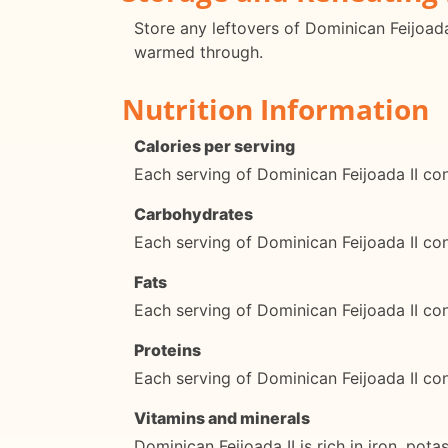
Store any leftovers of Dominican Feijoada 
warmed through.
Nutrition Information
Calories per serving
Each serving of Dominican Feijoada II co
Carbohydrates
Each serving of Dominican Feijoada II c
Fats
Each serving of Dominican Feijoada II co
Proteins
Each serving of Dominican Feijoada II co
Vitamins and minerals
Dominican Feijoada II is rich in iron, pot