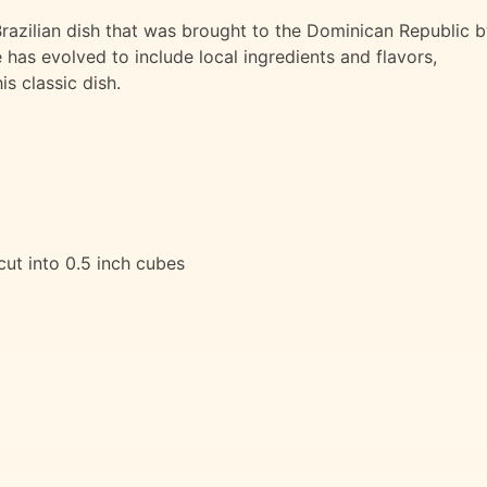
Brazilian dish that was brought to the Dominican Republic 
 has evolved to include local ingredients and flavors,
s classic dish.
 cut into 0.5 inch cubes