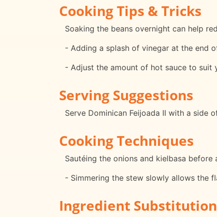
Cooking Tips & Tricks
Soaking the beans overnight can help red
- Adding a splash of vinegar at the end o
- Adjust the amount of hot sauce to suit 
Serving Suggestions
Serve Dominican Feijoada II with a side of
Cooking Techniques
Sautéing the onions and kielbasa before a
- Simmering the stew slowly allows the fl
Ingredient Substitution