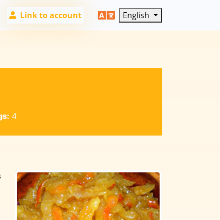
Link to account
English
gs:
4
s