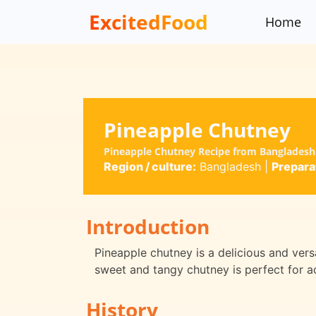
ExcitedFood
Home
Pineapple Chutney
Pineapple Chutney Recipe from Bangladesh 
Region / culture:
Bangladesh
|
Prepara
Introduction
Pineapple chutney is a delicious and vers
sweet and tangy chutney is perfect for ad
History