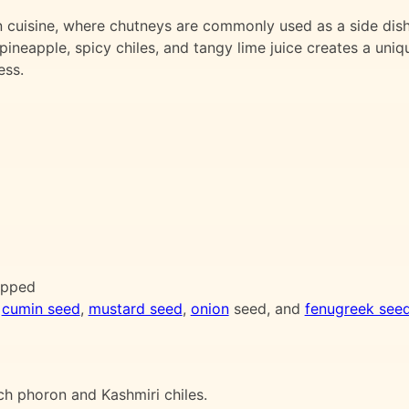
an cuisine, where chutneys are commonly used as a side dis
ineapple, spicy chiles, and tangy lime juice creates a uniq
ess.
hopped
,
cumin seed
,
mustard seed
,
onion
seed, and
fenugreek see
ch phoron and Kashmiri chiles.