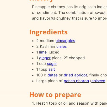
Pineapple chutney has its origins in Indi
or condiment. The combination of sweet p
and flavorful chutney that is sure to impr
Ingredients
2 medium
pineapples
2 Kashmiri
chiles
1
lime
, juiced
1
ginger
piece, 2" chopped
1 cup
sugar
1 tbsp
salt
100 g
dates
or
dried apricot
, finely c
Large pinch of
panch phoron
(
aniseed
How to prepare
Heat 1 tbsp of oil and season with pan