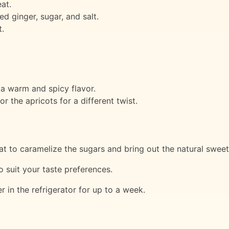
at.
 ginger, sugar, and salt.
.
a warm and spicy flavor.
or the apricots for a different twist.
t to caramelize the sugars and bring out the natural sweetn
o suit your taste preferences.
r in the refrigerator for up to a week.