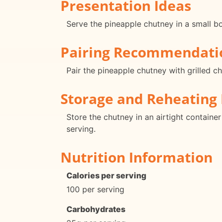
Presentation Ideas
Serve the pineapple chutney in a small bow
Pairing Recommendati
Pair the pineapple chutney with grilled ch
Storage and Reheating 
Store the chutney in an airtight containe
serving.
Nutrition Information
Calories per serving
100 per serving
Carbohydrates