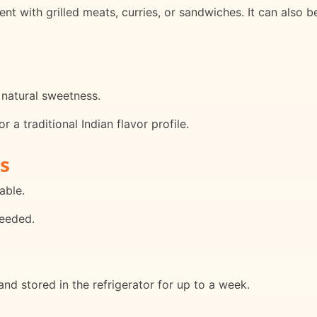
t with grilled meats, curries, or sandwiches. It can also b
 natural sweetness.
 a traditional Indian flavor profile.
s
able.
needed.
d stored in the refrigerator for up to a week.