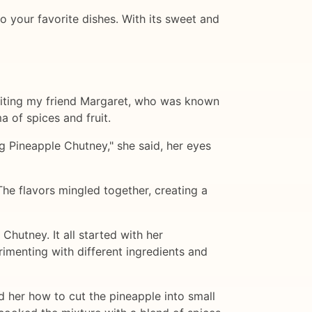
to your favorite dishes. With its sweet and
isiting my friend Margaret, who was known
ma of spices and fruit.
g Pineapple Chutney," she said, her eyes
The flavors mingled together, creating a
hutney. It all started with her
imenting with different ingredients and
her how to cut the pineapple into small