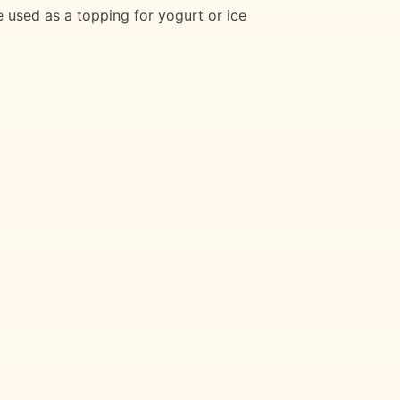
e used as a topping for yogurt or ice