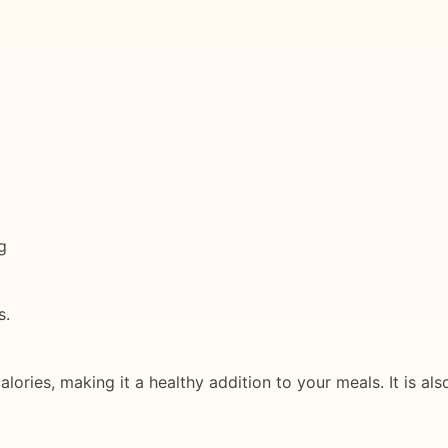
g
s.
alories, making it a healthy addition to your meals. It is a