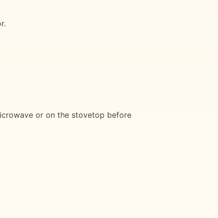
r.
 microwave or on the stovetop before