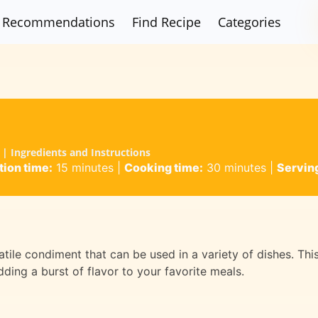
Recommendations
Find Recipe
Categories
| Ingredients and Instructions
tion time:
15 minutes
|
Cooking time:
30 minutes
|
Servin
atile condiment that can be used in a variety of dishes. Thi
ding a burst of flavor to your favorite meals.