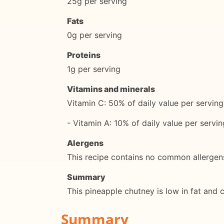
25g per serving
Fats
0g per serving
Proteins
1g per serving
Vitamins and minerals
Vitamin C: 50% of daily value per serving
- Vitamin A: 10% of daily value per servin
Alergens
This recipe contains no common allergen
Summary
This pineapple chutney is low in fat and c
Summary