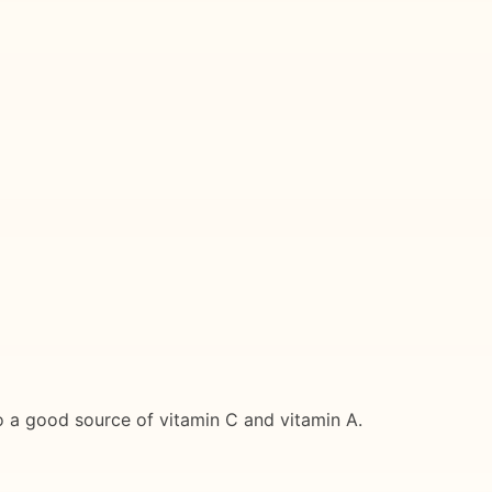
lso a good source of vitamin C and vitamin A.