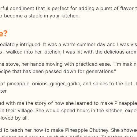
rful condiment that is perfect for adding a burst of flavor 
 to become a staple in your kitchen.
e?
immediately intrigued. It was a warm summer day and I was v
as I walked into her kitchen, I was hit with the delicious aro
the stove, her hands moving with practiced ease. "I'm makin
 recipe that has been passed down for generations."
f pineapple, onions, ginger, garlic, and spices to the pot. 
ter.
d with me the story of how she learned to make Pineapple C
their village. She would spend hours in the kitchen, exper
loved by all.
 to teach her how to make Pineapple Chutney. She showed 