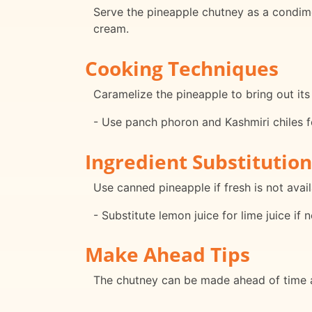
Serve the pineapple chutney as a condimen
cream.
Cooking Techniques
Caramelize the pineapple to bring out its
- Use panch phoron and Kashmiri chiles for
Ingredient Substitution
Use canned pineapple if fresh is not avail
- Substitute lemon juice for lime juice if 
Make Ahead Tips
The chutney can be made ahead of time an