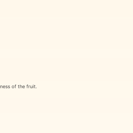
ess of the fruit.