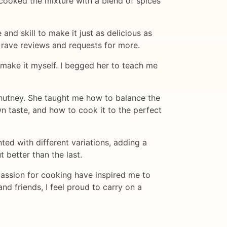
 cooked the mixture with a blend of spices
d skill to make it just as delicious as
 rave reviews and requests for more.
o make it myself. I begged her to teach me
hutney. She taught me how to balance the
n taste, and how to cook it to the perfect
ted with different variations, adding a
 better than the last.
assion for cooking have inspired me to
nd friends, I feel proud to carry on a