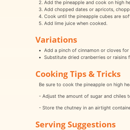
Add the pineapple and cook on high he
Add chopped dates or apricots, chopped
Cook until the pineapple cubes are soft
Add lime juice when cooked.
Variations
Add a pinch of cinnamon or cloves for 
Substitute dried cranberries or raisins f
Cooking Tips & Tricks
Be sure to cook the pineapple on high hea
- Adjust the amount of sugar and chiles t
- Store the chutney in an airtight containe
Serving Suggestions