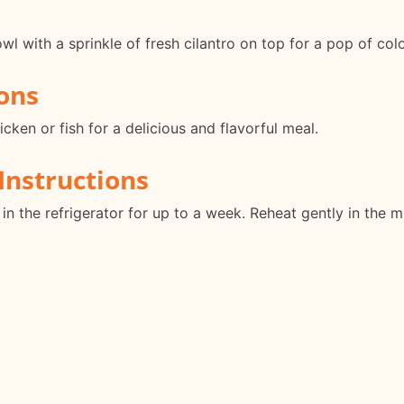
l with a sprinkle of fresh cilantro on top for a pop of colo
ons
icken or fish for a delicious and flavorful meal.
Instructions
r in the refrigerator for up to a week. Reheat gently in the