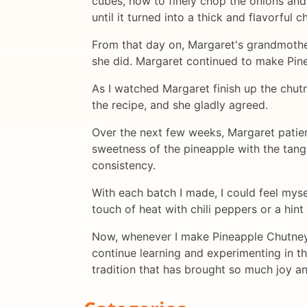
cubes, how to finely chop the onions and 
until it turned into a thick and flavorful c
From that day on, Margaret's grandmother
she did. Margaret continued to make Pine
As I watched Margaret finish up the chutn
the recipe, and she gladly agreed.
Over the next few weeks, Margaret patie
sweetness of the pineapple with the tangi
consistency.
With each batch I made, I could feel myse
touch of heat with chili peppers or a hint
Now, whenever I make Pineapple Chutney, 
continue learning and experimenting in the
tradition that has brought so much joy and