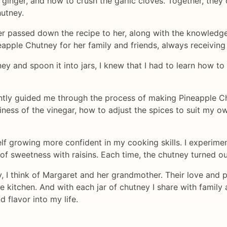
ginger, and how to crush the garlic cloves. Together, they
hutney.
 passed down the recipe to her, along with the knowledge an
apple Chutney for her family and friends, always receiving
ey and spoon it into jars, I knew that I had to learn how t
ntly guided me through the process of making Pineapple C
ness of the vinegar, how to adjust the spices to suit my ow
lf growing more confident in my cooking skills. I experimen
 of sweetness with raisins. Each time, the chutney turned out
I think of Margaret and her grandmother. Their love and p
 kitchen. And with each jar of chutney I share with family a
 flavor into my life.