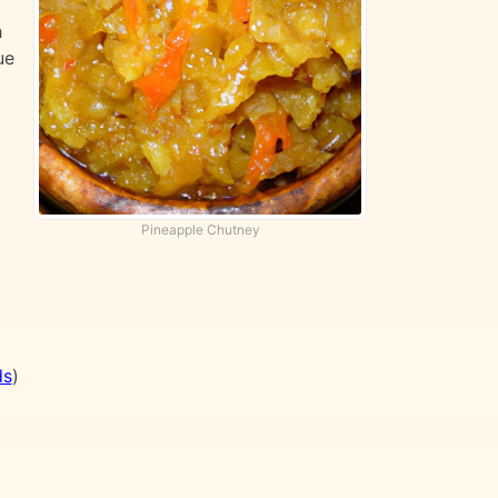
h
ue
Pineapple Chutney
ds
)