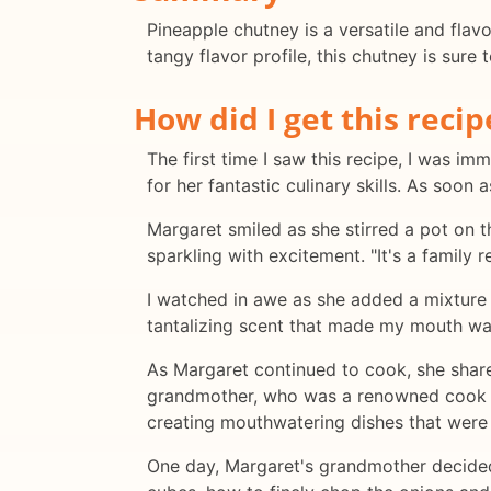
Pineapple chutney is a versatile and flavo
tangy flavor profile, this chutney is sure
How did I get this recip
The first time I saw this recipe, I was 
for her fantastic culinary skills. As soon 
Margaret smiled as she stirred a pot on 
sparkling with excitement. "It's a family
I watched in awe as she added a mixture o
tantalizing scent that made my mouth wa
As Margaret continued to cook, she share
grandmother, who was a renowned cook in 
creating mouthwatering dishes that were 
One day, Margaret's grandmother decided