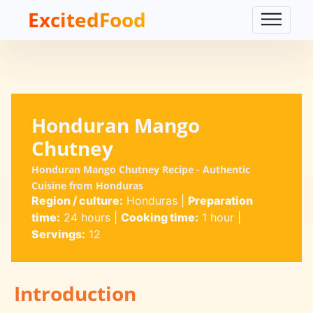
ExcitedFood
Honduran Mango
Chutney
Honduran Mango Chutney Recipe - Authentic
Cuisine from Honduras
Region / culture:
Honduras
|
Preparation
time:
24 hours
|
Cooking time:
1 hour
|
Servings:
12
Introduction