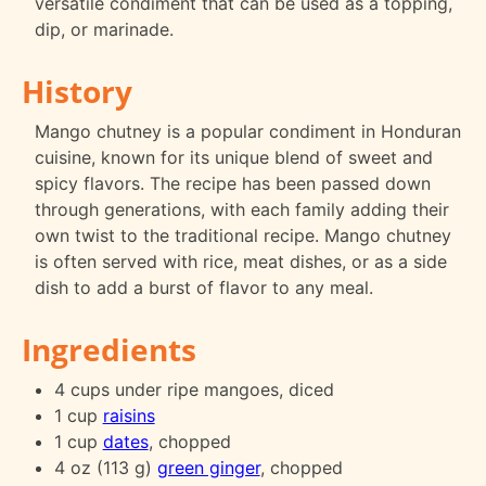
versatile condiment that can be used as a topping,
dip, or marinade.
History
Mango chutney is a popular condiment in Honduran
cuisine, known for its unique blend of sweet and
spicy flavors. The recipe has been passed down
through generations, with each family adding their
own twist to the traditional recipe. Mango chutney
is often served with rice, meat dishes, or as a side
dish to add a burst of flavor to any meal.
Ingredients
4 cups under ripe mangoes, diced
1 cup
raisins
1 cup
dates
, chopped
4 oz (113 g)
green ginger
, chopped