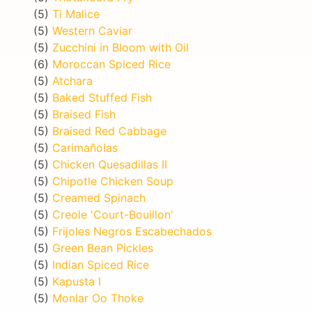
(5)
Ti Malice
(5)
Western Caviar
(5)
Zucchini in Bloom with Oil
(6)
Moroccan Spiced Rice
(5)
Atchara
(5)
Baked Stuffed Fish
(5)
Braised Fish
(5)
Braised Red Cabbage
(5)
Carimañolas
(5)
Chicken Quesadillas II
(5)
Chipotle Chicken Soup
(5)
Creamed Spinach
(5)
Creole 'Court-Bouillon'
(5)
Frijoles Negros Escabechados
(5)
Green Bean Pickles
(5)
Indian Spiced Rice
(5)
Kapusta I
(5)
Monlar Oo Thoke