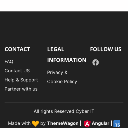
CONTACT
LEGAL
FOLLOW US
INFORMATION
FAQ
Contact US
Privacy &
Help & Support
Cookie Policy
Partner with us
All rights Reserved Cyber IT
Made with
by
ThemeWagon
|
Angular
|