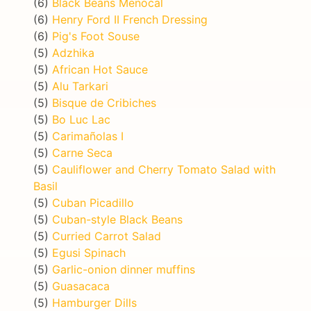
(6)
Black Beans Menocal
(6)
Henry Ford II French Dressing
(6)
Pig's Foot Souse
(5)
Adzhika
(5)
African Hot Sauce
(5)
Alu Tarkari
(5)
Bisque de Cribiches
(5)
Bo Luc Lac
(5)
Carimañolas I
(5)
Carne Seca
(5)
Cauliflower and Cherry Tomato Salad with
Basil
(5)
Cuban Picadillo
(5)
Cuban-style Black Beans
(5)
Curried Carrot Salad
(5)
Egusi Spinach
(5)
Garlic-onion dinner muffins
(5)
Guasacaca
(5)
Hamburger Dills