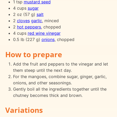
1 tsp
mustard seed
4 cups
sugar
2 oz (57 g)
salt
2
cloves
garlic
, minced
2
hot peppers
, chopped
4 cups
red wine vinegar
0.5 lb (227 g)
onions
, chopped
How to prepare
Add the fruit and peppers to the vinegar and let
them steep until the next day.
For the mangoes, combine sugar, ginger, garlic,
onions, and other seasonings.
Gently boil all the ingredients together until the
chutney becomes thick and brown.
Variations