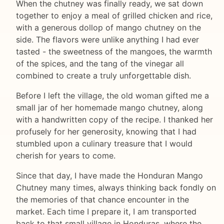
When the chutney was finally ready, we sat down
together to enjoy a meal of grilled chicken and rice,
with a generous dollop of mango chutney on the
side. The flavors were unlike anything I had ever
tasted - the sweetness of the mangoes, the warmth
of the spices, and the tang of the vinegar all
combined to create a truly unforgettable dish.
Before I left the village, the old woman gifted me a
small jar of her homemade mango chutney, along
with a handwritten copy of the recipe. I thanked her
profusely for her generosity, knowing that I had
stumbled upon a culinary treasure that I would
cherish for years to come.
Since that day, I have made the Honduran Mango
Chutney many times, always thinking back fondly on
the memories of that chance encounter in the
market. Each time I prepare it, I am transported
back to that small village in Honduras, where the