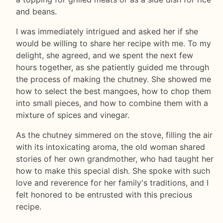
and beans.
I was immediately intrigued and asked her if she
would be willing to share her recipe with me. To my
delight, she agreed, and we spent the next few
hours together, as she patiently guided me through
the process of making the chutney. She showed me
how to select the best mangoes, how to chop them
into small pieces, and how to combine them with a
mixture of spices and vinegar.
As the chutney simmered on the stove, filling the air
with its intoxicating aroma, the old woman shared
stories of her own grandmother, who had taught her
how to make this special dish. She spoke with such
love and reverence for her family's traditions, and I
felt honored to be entrusted with this precious
recipe.