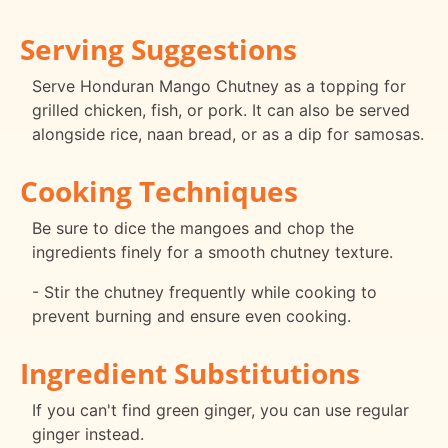
Serving Suggestions
Serve Honduran Mango Chutney as a topping for
grilled chicken, fish, or pork. It can also be served
alongside rice, naan bread, or as a dip for samosas.
Cooking Techniques
Be sure to dice the mangoes and chop the
ingredients finely for a smooth chutney texture.
- Stir the chutney frequently while cooking to
prevent burning and ensure even cooking.
Ingredient Substitutions
If you can't find green ginger, you can use regular
ginger instead.