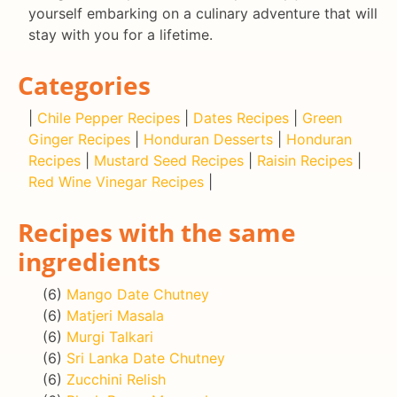
yourself embarking on a culinary adventure that will
stay with you for a lifetime.
Categories
|
Chile Pepper Recipes
|
Dates Recipes
|
Green
Ginger Recipes
|
Honduran Desserts
|
Honduran
Recipes
|
Mustard Seed Recipes
|
Raisin Recipes
|
Red Wine Vinegar Recipes
|
Recipes with the same
ingredients
(6)
Mango Date Chutney
(6)
Matjeri Masala
(6)
Murgi Talkari
(6)
Sri Lanka Date Chutney
(6)
Zucchini Relish