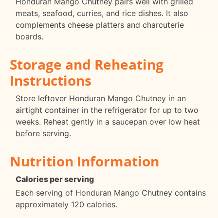
Honduran Mango Chutney pairs well with grilled
meats, seafood, curries, and rice dishes. It also
complements cheese platters and charcuterie
boards.
Storage and Reheating
Instructions
Store leftover Honduran Mango Chutney in an
airtight container in the refrigerator for up to two
weeks. Reheat gently in a saucepan over low heat
before serving.
Nutrition Information
Calories per serving
Each serving of Honduran Mango Chutney contains
approximately 120 calories.