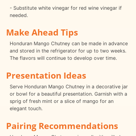
- Substitute white vinegar for red wine vinegar if
needed.
Make Ahead Tips
Honduran Mango Chutney can be made in advance
and stored in the refrigerator for up to two weeks.
The flavors will continue to develop over time.
Presentation Ideas
Serve Honduran Mango Chutney in a decorative jar
or bowl for a beautiful presentation. Garnish with a
sprig of fresh mint or a slice of mango for an
elegant touch.
Pairing Recommendations