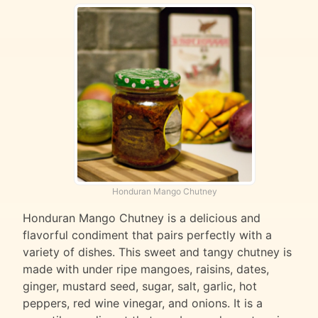
Honduran Mango Chutney
Honduran Mango Chutney is a delicious and
flavorful condiment that pairs perfectly with a
variety of dishes. This sweet and tangy chutney is
made with under ripe mangoes, raisins, dates,
ginger, mustard seed, sugar, salt, garlic, hot
peppers, red wine vinegar, and onions. It is a