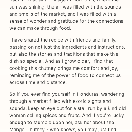
sun was shining, the air was filled with the sounds
and smells of the market, and I was filled with a
sense of wonder and gratitude for the connections
we can make through food.
I have shared the recipe with friends and family,
passing on not just the ingredients and instructions,
but also the stories and traditions that make this
dish so special. And as I grow older, I find that
cooking this chutney brings me comfort and joy,
reminding me of the power of food to connect us
across time and distance.
So if you ever find yourself in Honduras, wandering
through a market filled with exotic sights and
sounds, keep an eye out for a stall run by a kind old
woman selling spices and fruits. And if you're lucky
enough to stumble upon her, ask her about the
Mango Chutney - who knows, you may just find