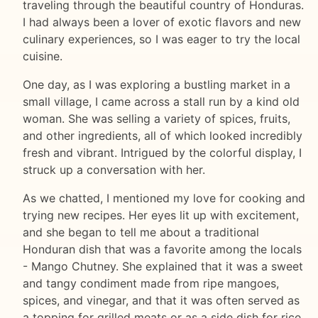
traveling through the beautiful country of Honduras.
I had always been a lover of exotic flavors and new
culinary experiences, so I was eager to try the local
cuisine.
One day, as I was exploring a bustling market in a
small village, I came across a stall run by a kind old
woman. She was selling a variety of spices, fruits,
and other ingredients, all of which looked incredibly
fresh and vibrant. Intrigued by the colorful display, I
struck up a conversation with her.
As we chatted, I mentioned my love for cooking and
trying new recipes. Her eyes lit up with excitement,
and she began to tell me about a traditional
Honduran dish that was a favorite among the locals
- Mango Chutney. She explained that it was a sweet
and tangy condiment made from ripe mangoes,
spices, and vinegar, and that it was often served as
a topping for grilled meats or as a side dish for rice