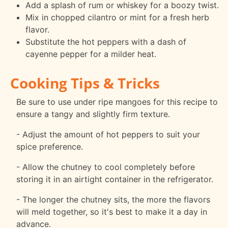
Add a splash of rum or whiskey for a boozy twist.
Mix in chopped cilantro or mint for a fresh herb
flavor.
Substitute the hot peppers with a dash of
cayenne pepper for a milder heat.
Cooking Tips & Tricks
Be sure to use under ripe mangoes for this recipe to
ensure a tangy and slightly firm texture.
- Adjust the amount of hot peppers to suit your
spice preference.
- Allow the chutney to cool completely before
storing it in an airtight container in the refrigerator.
- The longer the chutney sits, the more the flavors
will meld together, so it's best to make it a day in
advance.