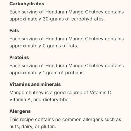
Carbohydrates
Each serving of Honduran Mango Chutney contains
approximately 30 grams of carbohydrates.
Fats
Each serving of Honduran Mango Chutney contains
approximately 0 grams of fats.
Proteins
Each serving of Honduran Mango Chutney contains
approximately 1 gram of proteins.
Vitamins and minerals
Mango chutney is a good source of Vitamin C,
Vitamin A, and dietary fiber.
Alergens
This recipe contains no common allergens such as
nuts, dairy, or gluten.