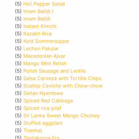
(5)
Hot Pepper Salad
(5)
Imam Baildi I
(5)
Imam Baildi
(5)
Instant Kimchi
(5)
Kazakh Rice
(5)
Kold Sommersuppe
(5)
Lechon Paksiw
(5)
Macedonian Ajvar
(5)
Mango Mint Relish
(5)
Polish Sausage and Lentils
(5)
Salsa Cerveza with Tortilla Chips
(5)
Scallop Ceviche with Chow-chow
(5)
Seitan Nyembwe
(5)
Spiced Red Cabbage
(5)
Spiced rice pilaf
(5)
Sri Lanka Sweet Mango Chutney
(5)
Stuffed eggplant
(5)
Thanhat
(5)
Thotakoora Fry