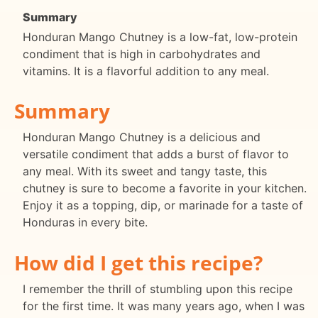
Summary
Honduran Mango Chutney is a low-fat, low-protein
condiment that is high in carbohydrates and
vitamins. It is a flavorful addition to any meal.
Summary
Honduran Mango Chutney is a delicious and
versatile condiment that adds a burst of flavor to
any meal. With its sweet and tangy taste, this
chutney is sure to become a favorite in your kitchen.
Enjoy it as a topping, dip, or marinade for a taste of
Honduras in every bite.
How did I get this recipe?
I remember the thrill of stumbling upon this recipe
for the first time. It was many years ago, when I was