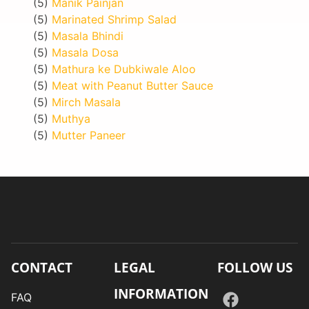
(5)
Manik Painjan
(5)
Marinated Shrimp Salad
(5)
Masala Bhindi
(5)
Masala Dosa
(5)
Mathura ke Dubkiwale Aloo
(5)
Meat with Peanut Butter Sauce
(5)
Mirch Masala
(5)
Muthya
(5)
Mutter Paneer
CONTACT
LEGAL
FOLLOW US
INFORMATION
FAQ