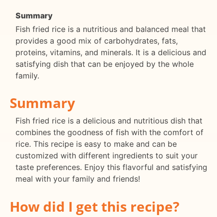
Summary
Fish fried rice is a nutritious and balanced meal that
provides a good mix of carbohydrates, fats,
proteins, vitamins, and minerals. It is a delicious and
satisfying dish that can be enjoyed by the whole
family.
Summary
Fish fried rice is a delicious and nutritious dish that
combines the goodness of fish with the comfort of
rice. This recipe is easy to make and can be
customized with different ingredients to suit your
taste preferences. Enjoy this flavorful and satisfying
meal with your family and friends!
How did I get this recipe?