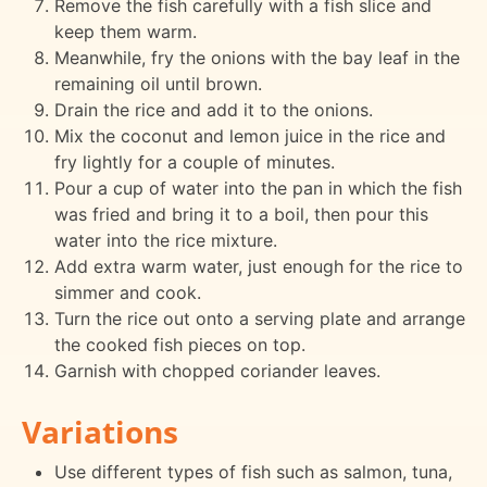
Remove the fish carefully with a fish slice and
keep them warm.
Meanwhile, fry the onions with the bay leaf in the
remaining oil until brown.
Drain the rice and add it to the onions.
Mix the coconut and lemon juice in the rice and
fry lightly for a couple of minutes.
Pour a cup of water into the pan in which the fish
was fried and bring it to a boil, then pour this
water into the rice mixture.
Add extra warm water, just enough for the rice to
simmer and cook.
Turn the rice out onto a serving plate and arrange
the cooked fish pieces on top.
Garnish with chopped coriander leaves.
Variations
Use different types of fish such as salmon, tuna,