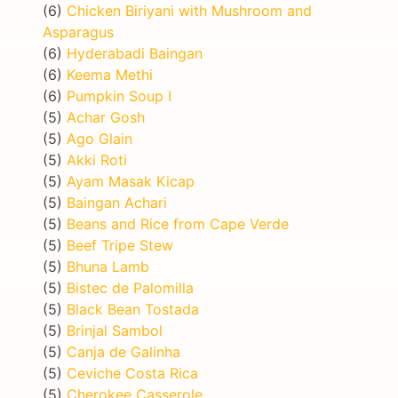
(6)
Chicken Biriyani with Mushroom and
Asparagus
(6)
Hyderabadi Baingan
(6)
Keema Methi
(6)
Pumpkin Soup I
(5)
Achar Gosh
(5)
Ago Glain
(5)
Akki Roti
(5)
Ayam Masak Kicap
(5)
Baingan Achari
(5)
Beans and Rice from Cape Verde
(5)
Beef Tripe Stew
(5)
Bhuna Lamb
(5)
Bistec de Palomilla
(5)
Black Bean Tostada
(5)
Brinjal Sambol
(5)
Canja de Galinha
(5)
Ceviche Costa Rica
(5)
Cherokee Casserole