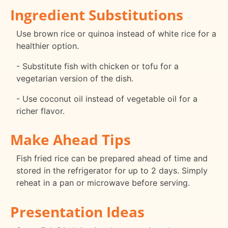
Ingredient Substitutions
Use brown rice or quinoa instead of white rice for a
healthier option.
- Substitute fish with chicken or tofu for a
vegetarian version of the dish.
- Use coconut oil instead of vegetable oil for a
richer flavor.
Make Ahead Tips
Fish fried rice can be prepared ahead of time and
stored in the refrigerator for up to 2 days. Simply
reheat in a pan or microwave before serving.
Presentation Ideas