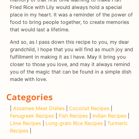
Fried Rice with Lily would always hold a special
place in my heart. It was a reminder of the power of
food to bring people together, to create memories
that would last a lifetime.
And so, as I pass down this recipe to you, my dear
grandchild, I hope that you will find as much joy and
fulfillment in making it as I have. May it bring you
closer to those you love, and may it always remind
you of the magic that can be found in a simple dish
made with love.
Categories
|
Assamee Meat Dishes
|
Coconut Recipes
|
Fenugreek Recipes
|
Fish Recipes
|
Indian Recipes
|
Lime Recipes
|
Long-grain Rice Recipes
|
Turmeric
Recipes
|