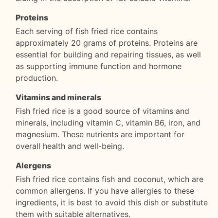
Proteins
Each serving of fish fried rice contains
approximately 20 grams of proteins. Proteins are
essential for building and repairing tissues, as well
as supporting immune function and hormone
production.
Vitamins and minerals
Fish fried rice is a good source of vitamins and
minerals, including vitamin C, vitamin B6, iron, and
magnesium. These nutrients are important for
overall health and well-being.
Alergens
Fish fried rice contains fish and coconut, which are
common allergens. If you have allergies to these
ingredients, it is best to avoid this dish or substitute
them with suitable alternatives.