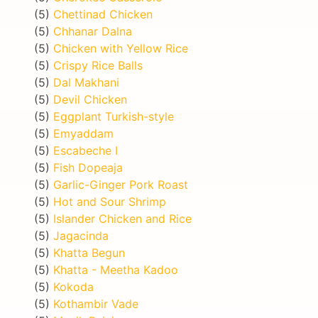
(5)
Chettinad Chicken
(5)
Chhanar Dalna
(5)
Chicken with Yellow Rice
(5)
Crispy Rice Balls
(5)
Dal Makhani
(5)
Devil Chicken
(5)
Eggplant Turkish-style
(5)
Emyaddam
(5)
Escabeche I
(5)
Fish Dopeaja
(5)
Garlic-Ginger Pork Roast
(5)
Hot and Sour Shrimp
(5)
Islander Chicken and Rice
(5)
Jagacinda
(5)
Khatta Begun
(5)
Khatta - Meetha Kadoo
(5)
Kokoda
(5)
Kothambir Vade