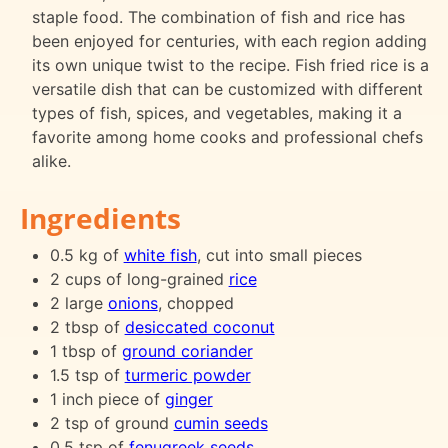
staple food. The combination of fish and rice has
been enjoyed for centuries, with each region adding
its own unique twist to the recipe. Fish fried rice is a
versatile dish that can be customized with different
types of fish, spices, and vegetables, making it a
favorite among home cooks and professional chefs
alike.
Ingredients
0.5 kg of
white fish
, cut into small pieces
2 cups of long-grained
rice
2 large
onions
, chopped
2 tbsp of
desiccated coconut
1 tbsp of
ground coriander
1.5 tsp of
turmeric powder
1 inch piece of
ginger
2 tsp of ground
cumin seeds
0.5 tsp of
fenugreek seeds