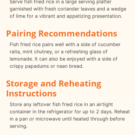
Serve fish fried rice in a large serving platter
garnished with fresh coriander leaves and a wedge
of lime for a vibrant and appetizing presentation.
Pairing Recommendations
Fish fried rice pairs well with a side of cucumber
raita, mint chutney, or a refreshing glass of
lemonade. It can also be enjoyed with a side of
crispy papadums or naan bread.
Storage and Reheating
Instructions
Store any leftover fish fried rice in an airtight
container in the refrigerator for up to 2 days. Reheat
in a pan or microwave until heated through before
serving.