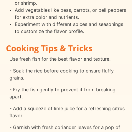
or shrimp.
Add vegetables like peas, carrots, or bell peppers
for extra color and nutrients.
Experiment with different spices and seasonings
to customize the flavor profile.
Cooking Tips & Tricks
Use fresh fish for the best flavor and texture.
- Soak the rice before cooking to ensure fluffy
grains.
- Fry the fish gently to prevent it from breaking
apart.
- Add a squeeze of lime juice for a refreshing citrus
flavor.
- Garnish with fresh coriander leaves for a pop of