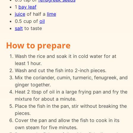
1
bay leaf
juice
of half a
lime
0.5 cup of
oil
salt
to taste
How to prepare
Wash the rice and soak it in cold water for at
least 1 hour.
Wash and cut the fish into 2-inch pieces.
Mix the coriander, cumin, turmeric, fenugreek, and
ginger together.
Heat 2 tbsp of oil in a large frying pan and fry the
mixture for about a minute.
Place the fish in the pan, stir without breaking the
pieces.
Cover the pan and allow the fish to cook in its
own steam for five minutes.