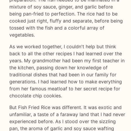
mixture of soy sauce, ginger, and garlic before
being pan-fried to perfection. The rice had to be
cooked just right, fluffy and separate, before being
tossed with the fish and a colorful array of
vegetables.
As we worked together, I couldn't help but think
back to all the other recipes I had learned over the
years. My grandmother had been my first teacher in
the kitchen, passing down her knowledge of
traditional dishes that had been in our family for
generations. I had learned how to make everything
from her famous meatloaf to her secret recipe for
chocolate chip cookies.
But Fish Fried Rice was different. It was exotic and
unfamiliar, a taste of a faraway land that I had never
experienced before. As I stood over the sizzling
pan, the aroma of garlic and soy sauce wafting