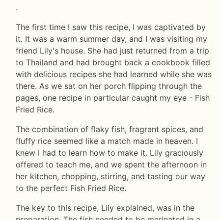
.
The first time I saw this recipe, I was captivated by
it. It was a warm summer day, and I was visiting my
friend Lily's house. She had just returned from a trip
to Thailand and had brought back a cookbook filled
with delicious recipes she had learned while she was
there. As we sat on her porch flipping through the
pages, one recipe in particular caught my eye - Fish
Fried Rice.
The combination of flaky fish, fragrant spices, and
fluffy rice seemed like a match made in heaven. I
knew I had to learn how to make it. Lily graciously
offered to teach me, and we spent the afternoon in
her kitchen, chopping, stirring, and tasting our way
to the perfect Fish Fried Rice.
The key to this recipe, Lily explained, was in the
preparation. The fish needed to be marinated in a