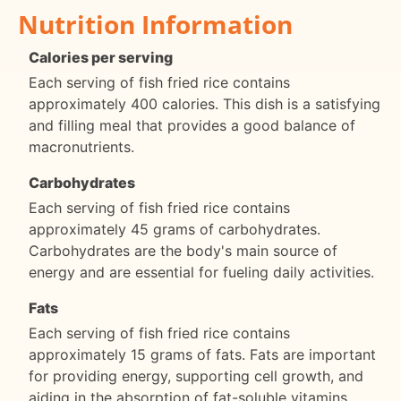
Nutrition Information
Calories per serving
Each serving of fish fried rice contains
approximately 400 calories. This dish is a satisfying
and filling meal that provides a good balance of
macronutrients.
Carbohydrates
Each serving of fish fried rice contains
approximately 45 grams of carbohydrates.
Carbohydrates are the body's main source of
energy and are essential for fueling daily activities.
Fats
Each serving of fish fried rice contains
approximately 15 grams of fats. Fats are important
for providing energy, supporting cell growth, and
aiding in the absorption of fat-soluble vitamins.