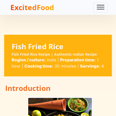
ExcitedFood
Fish Fried Rice
Fish Fried Rice Recipe | Authentic Indian Recipe
Region / culture:
India
|
Preparation time:
1
hour
|
Cooking time:
30 minutes
|
Servings:
4
Introduction