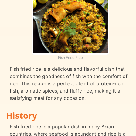
Fish Fried Rice
Fish fried rice is a delicious and flavorful dish that
combines the goodness of fish with the comfort of
rice. This recipe is a perfect blend of protein-rich
fish, aromatic spices, and fluffy rice, making it a
satisfying meal for any occasion.
History
Fish fried rice is a popular dish in many Asian
countries, where seafood is abundant and rice is a