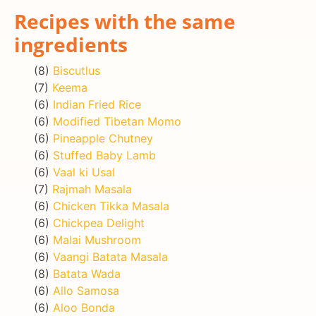
Recipes with the same
ingredients
(8)
Biscutlus
(7)
Keema
(6)
Indian Fried Rice
(6)
Modified Tibetan Momo
(6)
Pineapple Chutney
(6)
Stuffed Baby Lamb
(6)
Vaal ki Usal
(7)
Rajmah Masala
(6)
Chicken Tikka Masala
(6)
Chickpea Delight
(6)
Malai Mushroom
(6)
Vaangi Batata Masala
(8)
Batata Wada
(6)
Allo Samosa
(6)
Aloo Bonda