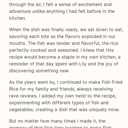
through the air, I felt a sense of excitement and
adventure unlike anything I had felt before in the
kitchen.
When the dish was finally ready, we sat down to eat,
savoring each bite as the flavors exploded in our
mouths. The fish was tender and flavorful, the rice
perfectly cooked and seasoned. I knew that this
recipe would become a staple in my own kitchen, a
reminder of that day spent with Lily and the joy of
discovering something new.
As the years went by, I continued to make Fish Fried
Rice for my family and friends, always receiving
rave reviews. I added my own twist to the recipe,
experimenting with different types of fish and
vegetables, creating a dish that was uniquely mine.
But no matter how many times I made it, the
memory of that first time learning to make Fish