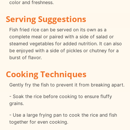
color and freshness.
Serving Suggestions
Fish fried rice can be served on its own as a
complete meal or paired with a side of salad or
steamed vegetables for added nutrition. It can also
be enjoyed with a side of pickles or chutney for a
burst of flavor.
Cooking Techniques
Gently fry the fish to prevent it from breaking apart.
- Soak the rice before cooking to ensure fluffy
grains.
- Use a large frying pan to cook the rice and fish
together for even cooking.