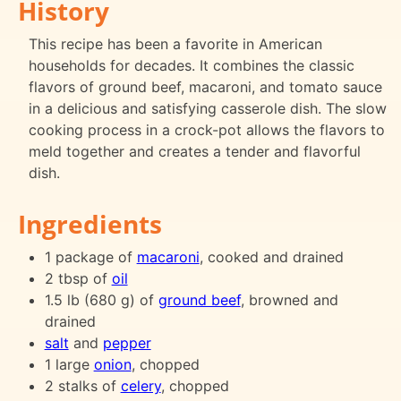
History
This recipe has been a favorite in American
households for decades. It combines the classic
flavors of ground beef, macaroni, and tomato sauce
in a delicious and satisfying casserole dish. The slow
cooking process in a crock-pot allows the flavors to
meld together and creates a tender and flavorful
dish.
Ingredients
1 package of
macaroni
, cooked and drained
2 tbsp of
oil
1.5 lb (680 g) of
ground beef
, browned and
drained
salt
and
pepper
1 large
onion
, chopped
2 stalks of
celery
, chopped