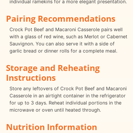
individual ramekins for a more elegant presentation.
Pairing Recommendations
Crock Pot Beef and Macaroni Casserole pairs well
with a glass of red wine, such as Merlot or Cabernet
Sauvignon. You can also serve it with a side of
garlic bread or dinner rolls for a complete meal.
Storage and Reheating
Instructions
Store any leftovers of Crock Pot Beef and Macaroni
Casserole in an airtight container in the refrigerator
for up to 3 days. Reheat individual portions in the
microwave or oven until heated through.
Nutrition Information