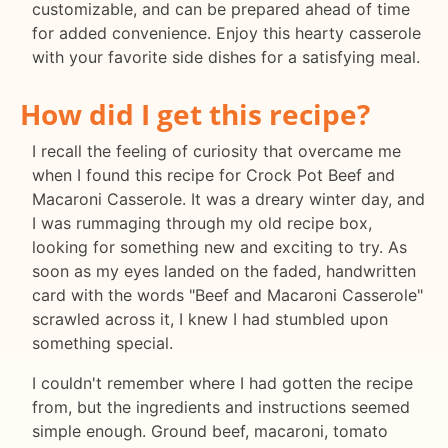
customizable, and can be prepared ahead of time
for added convenience. Enjoy this hearty casserole
with your favorite side dishes for a satisfying meal.
How did I get this recipe?
I recall the feeling of curiosity that overcame me
when I found this recipe for Crock Pot Beef and
Macaroni Casserole. It was a dreary winter day, and
I was rummaging through my old recipe box,
looking for something new and exciting to try. As
soon as my eyes landed on the faded, handwritten
card with the words "Beef and Macaroni Casserole"
scrawled across it, I knew I had stumbled upon
something special.
I couldn't remember where I had gotten the recipe
from, but the ingredients and instructions seemed
simple enough. Ground beef, macaroni, tomato