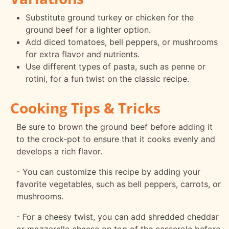
Substitute ground turkey or chicken for the
ground beef for a lighter option.
Add diced tomatoes, bell peppers, or mushrooms
for extra flavor and nutrients.
Use different types of pasta, such as penne or
rotini, for a fun twist on the classic recipe.
Cooking Tips & Tricks
Be sure to brown the ground beef before adding it
to the crock-pot to ensure that it cooks evenly and
develops a rich flavor.
- You can customize this recipe by adding your
favorite vegetables, such as bell peppers, carrots, or
mushrooms.
- For a cheesy twist, you can add shredded cheddar