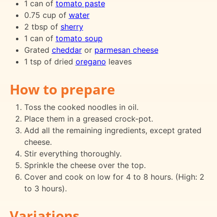
1 can of
tomato paste
0.75 cup of
water
2 tbsp of
sherry
1 can of
tomato soup
Grated
cheddar
or
parmesan cheese
1 tsp of dried
oregano
leaves
How to prepare
Toss the cooked noodles in oil.
Place them in a greased crock-pot.
Add all the remaining ingredients, except grated
cheese.
Stir everything thoroughly.
Sprinkle the cheese over the top.
Cover and cook on low for 4 to 8 hours. (High: 2
to 3 hours).
Variations