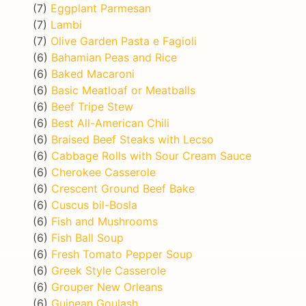
(7)
Eggplant Parmesan
(7)
Lambi
(7)
Olive Garden Pasta e Fagioli
(6)
Bahamian Peas and Rice
(6)
Baked Macaroni
(6)
Basic Meatloaf or Meatballs
(6)
Beef Tripe Stew
(6)
Best All-American Chili
(6)
Braised Beef Steaks with Lecso
(6)
Cabbage Rolls with Sour Cream Sauce
(6)
Cherokee Casserole
(6)
Crescent Ground Beef Bake
(6)
Cuscus bil-Bosla
(6)
Fish and Mushrooms
(6)
Fish Ball Soup
(6)
Fresh Tomato Pepper Soup
(6)
Greek Style Casserole
(6)
Grouper New Orleans
(6)
Guinean Goulash