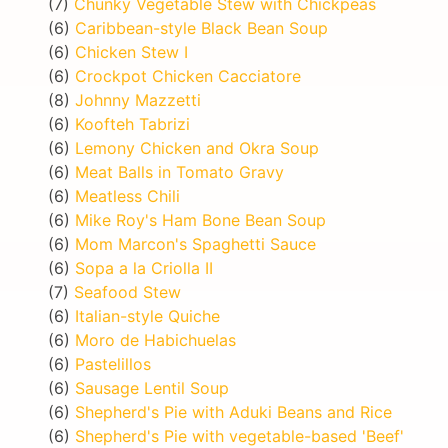
(7)
Chunky Vegetable Stew with Chickpeas
(6)
Caribbean-style Black Bean Soup
(6)
Chicken Stew I
(6)
Crockpot Chicken Cacciatore
(8)
Johnny Mazzetti
(6)
Koofteh Tabrizi
(6)
Lemony Chicken and Okra Soup
(6)
Meat Balls in Tomato Gravy
(6)
Meatless Chili
(6)
Mike Roy's Ham Bone Bean Soup
(6)
Mom Marcon's Spaghetti Sauce
(6)
Sopa a la Criolla II
(7)
Seafood Stew
(6)
Italian-style Quiche
(6)
Moro de Habichuelas
(6)
Pastelillos
(6)
Sausage Lentil Soup
(6)
Shepherd's Pie with Aduki Beans and Rice
(6)
Shepherd's Pie with vegetable-based 'Beef'