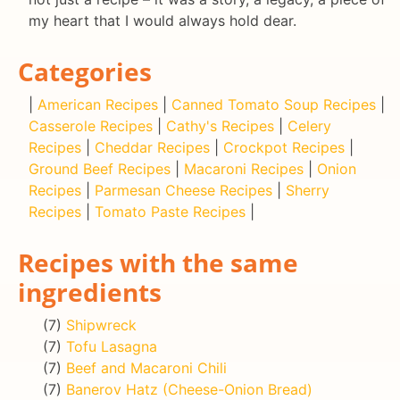
my heart that I would always hold dear.
Categories
|
American Recipes
|
Canned Tomato Soup Recipes
|
Casserole Recipes
|
Cathy's Recipes
|
Celery
Recipes
|
Cheddar Recipes
|
Crockpot Recipes
|
Ground Beef Recipes
|
Macaroni Recipes
|
Onion
Recipes
|
Parmesan Cheese Recipes
|
Sherry
Recipes
|
Tomato Paste Recipes
|
Recipes with the same
ingredients
(7)
Shipwreck
(7)
Tofu Lasagna
(7)
Beef and Macaroni Chili
(7)
Banerov Hatz (Cheese-Onion Bread)