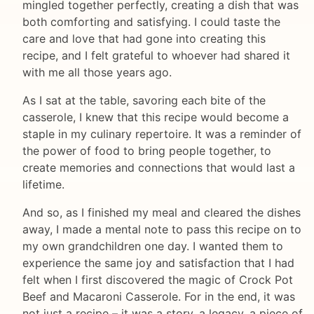
mingled together perfectly, creating a dish that was
both comforting and satisfying. I could taste the
care and love that had gone into creating this
recipe, and I felt grateful to whoever had shared it
with me all those years ago.
As I sat at the table, savoring each bite of the
casserole, I knew that this recipe would become a
staple in my culinary repertoire. It was a reminder of
the power of food to bring people together, to
create memories and connections that would last a
lifetime.
And so, as I finished my meal and cleared the dishes
away, I made a mental note to pass this recipe on to
my own grandchildren one day. I wanted them to
experience the same joy and satisfaction that I had
felt when I first discovered the magic of Crock Pot
Beef and Macaroni Casserole. For in the end, it was
not just a recipe – it was a story, a legacy, a piece of