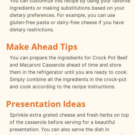
You can customize this recipe by using your favorite
ingredients or making substitutions based on your
dietary preferences. For example, you can use
gluten-free pasta or dairy-free cheese if you have
dietary restrictions.
Make Ahead Tips
You can prepare the ingredients for Crock Pot Beef
and Macaroni Casserole ahead of time and store
them in the refrigerator until you are ready to cook.
Simply combine all the ingredients in the crock-pot
and cook according to the recipe instructions.
Presentation Ideas
Sprinkle extra grated cheese and fresh herbs on top
of the casserole before serving for a beautiful
presentation. You can also serve the dish in