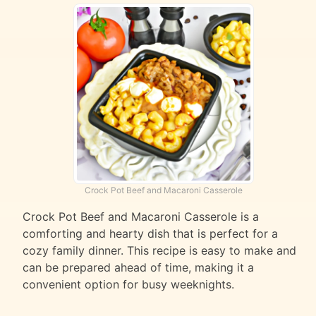
Crock Pot Beef and Macaroni Casserole
Crock Pot Beef and Macaroni Casserole is a
comforting and hearty dish that is perfect for a
cozy family dinner. This recipe is easy to make and
can be prepared ahead of time, making it a
convenient option for busy weeknights.