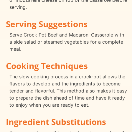
or mozzarella cheese on top of the casserole before
serving.
Serving Suggestions
Serve Crock Pot Beef and Macaroni Casserole with
a side salad or steamed vegetables for a complete
meal.
Cooking Techniques
The slow cooking process in a crock-pot allows the
flavors to develop and the ingredients to become
tender and flavorful. This method also makes it easy
to prepare the dish ahead of time and have it ready
to enjoy when you are ready to eat.
Ingredient Substitutions