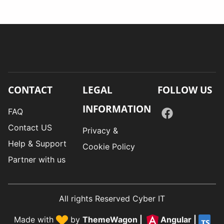
CONTACT
LEGAL
FOLLOW US
INFORMATION
FAQ
Contact US
Privacy &
Help & Support
Cookie Policy
Partner with us
All rights Reserved Cyber IT
Made with
by
ThemeWagon
|
Angular
|