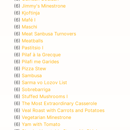
(6)
Jimmy's Minestrone
(6)
Kjoftinja
(6)
Mafé I
(6)
Maschi
(6)
Meat Sanbusa Turnovers
(6)
Meatballs
(6)
Pastitsio I
(6)
Pilaf à la Grecque
(6)
Pilafi me Garides
(6)
Pizza Stew
(6)
Sambusa
(6)
Sarma vo Lozov List
(6)
Sobrebarriga
(6)
Stuffed Mushrooms I
(6)
The Most Extraordinary Casserole
(6)
Veal Roast with Carrots and Potatoes
(6)
Vegetarian Minestrone
(6)
Yam with Tomato