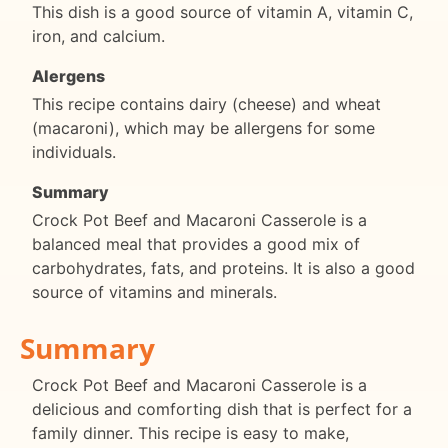
This dish is a good source of vitamin A, vitamin C,
iron, and calcium.
Alergens
This recipe contains dairy (cheese) and wheat
(macaroni), which may be allergens for some
individuals.
Summary
Crock Pot Beef and Macaroni Casserole is a
balanced meal that provides a good mix of
carbohydrates, fats, and proteins. It is also a good
source of vitamins and minerals.
Summary
Crock Pot Beef and Macaroni Casserole is a
delicious and comforting dish that is perfect for a
family dinner. This recipe is easy to make,