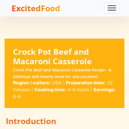
ExcitedFood
Crock Pot Beef and
Macaroni Casserole
Crock Pot Beef and Macaroni Casserole Recipe - A
delicious and hearty meal for any occasion
Region / culture:
USA
|
Preparation time:
20
minutes
|
Cooking time:
4-8 hours
|
Servings:
6-8
Introduction