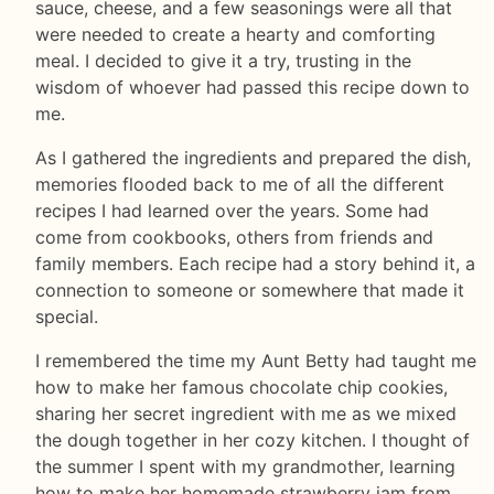
sauce, cheese, and a few seasonings were all that
were needed to create a hearty and comforting
meal. I decided to give it a try, trusting in the
wisdom of whoever had passed this recipe down to
me.
As I gathered the ingredients and prepared the dish,
memories flooded back to me of all the different
recipes I had learned over the years. Some had
come from cookbooks, others from friends and
family members. Each recipe had a story behind it, a
connection to someone or somewhere that made it
special.
I remembered the time my Aunt Betty had taught me
how to make her famous chocolate chip cookies,
sharing her secret ingredient with me as we mixed
the dough together in her cozy kitchen. I thought of
the summer I spent with my grandmother, learning
how to make her homemade strawberry jam from