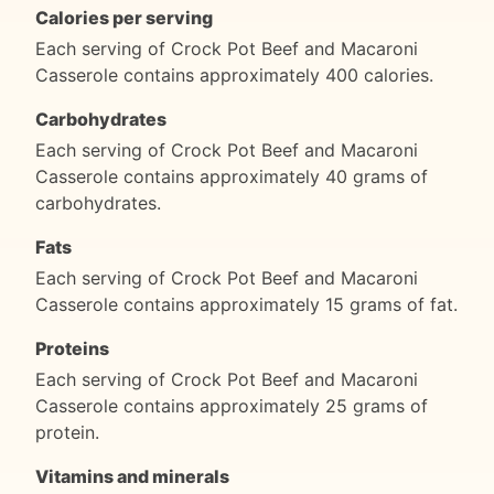
Calories per serving
Each serving of Crock Pot Beef and Macaroni
Casserole contains approximately 400 calories.
Carbohydrates
Each serving of Crock Pot Beef and Macaroni
Casserole contains approximately 40 grams of
carbohydrates.
Fats
Each serving of Crock Pot Beef and Macaroni
Casserole contains approximately 15 grams of fat.
Proteins
Each serving of Crock Pot Beef and Macaroni
Casserole contains approximately 25 grams of
protein.
Vitamins and minerals