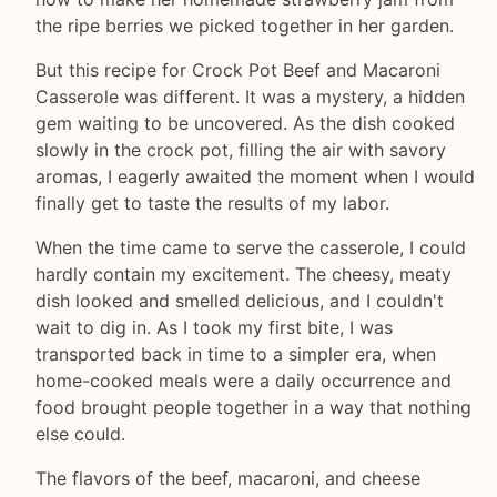
the ripe berries we picked together in her garden.
But this recipe for Crock Pot Beef and Macaroni
Casserole was different. It was a mystery, a hidden
gem waiting to be uncovered. As the dish cooked
slowly in the crock pot, filling the air with savory
aromas, I eagerly awaited the moment when I would
finally get to taste the results of my labor.
When the time came to serve the casserole, I could
hardly contain my excitement. The cheesy, meaty
dish looked and smelled delicious, and I couldn't
wait to dig in. As I took my first bite, I was
transported back in time to a simpler era, when
home-cooked meals were a daily occurrence and
food brought people together in a way that nothing
else could.
The flavors of the beef, macaroni, and cheese