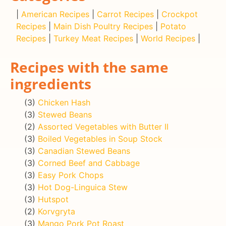
|
American Recipes
|
Carrot Recipes
|
Crockpot
Recipes
|
Main Dish Poultry Recipes
|
Potato
Recipes
|
Turkey Meat Recipes
|
World Recipes
|
Recipes with the same
ingredients
(3)
Chicken Hash
(3)
Stewed Beans
(2)
Assorted Vegetables with Butter II
(3)
Boiled Vegetables in Soup Stock
(3)
Canadian Stewed Beans
(3)
Corned Beef and Cabbage
(3)
Easy Pork Chops
(3)
Hot Dog-Linguica Stew
(3)
Hutspot
(2)
Korvgryta
(3)
Mango Pork Pot Roast