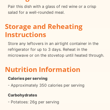
Pair this dish with a glass of red wine or a crisp
salad for a well-rounded meal.
Storage and Reheating
Instructions
Store any leftovers in an airtight container in the
refrigerator for up to 3 days. Reheat in the
microwave or on the stovetop until heated through.
Nutrition Information
Calories per serving
- Approximately 350 calories per serving
Carbohydrates
- Potatoes: 26g per serving