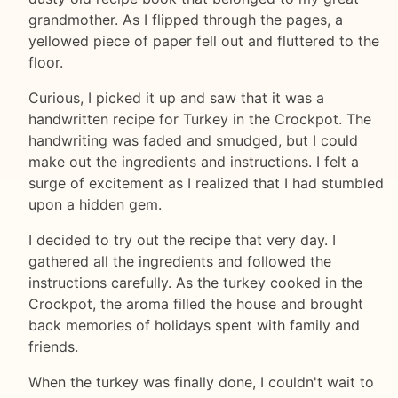
grandmother. As I flipped through the pages, a
yellowed piece of paper fell out and fluttered to the
floor.
Curious, I picked it up and saw that it was a
handwritten recipe for Turkey in the Crockpot. The
handwriting was faded and smudged, but I could
make out the ingredients and instructions. I felt a
surge of excitement as I realized that I had stumbled
upon a hidden gem.
I decided to try out the recipe that very day. I
gathered all the ingredients and followed the
instructions carefully. As the turkey cooked in the
Crockpot, the aroma filled the house and brought
back memories of holidays spent with family and
friends.
When the turkey was finally done, I couldn't wait to