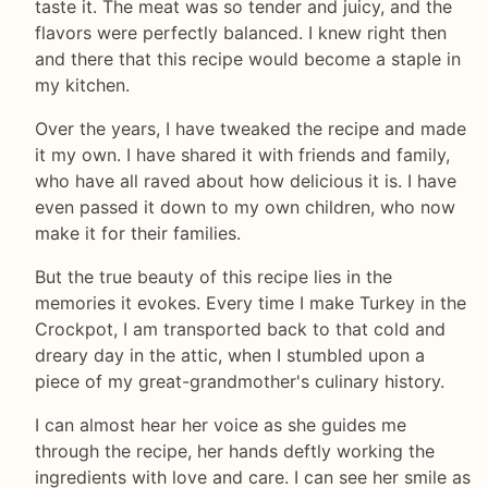
taste it. The meat was so tender and juicy, and the
flavors were perfectly balanced. I knew right then
and there that this recipe would become a staple in
my kitchen.
Over the years, I have tweaked the recipe and made
it my own. I have shared it with friends and family,
who have all raved about how delicious it is. I have
even passed it down to my own children, who now
make it for their families.
But the true beauty of this recipe lies in the
memories it evokes. Every time I make Turkey in the
Crockpot, I am transported back to that cold and
dreary day in the attic, when I stumbled upon a
piece of my great-grandmother's culinary history.
I can almost hear her voice as she guides me
through the recipe, her hands deftly working the
ingredients with love and care. I can see her smile as