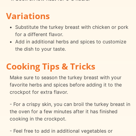
Variations
Substitute the turkey breast with chicken or pork
for a different flavor.
Add in additional herbs and spices to customize
the dish to your taste.
Cooking Tips & Tricks
Make sure to season the turkey breast with your
favorite herbs and spices before adding it to the
crockpot for extra flavor.
- For a crispy skin, you can broil the turkey breast in
the oven for a few minutes after it has finished
cooking in the crockpot.
- Feel free to add in additional vegetables or