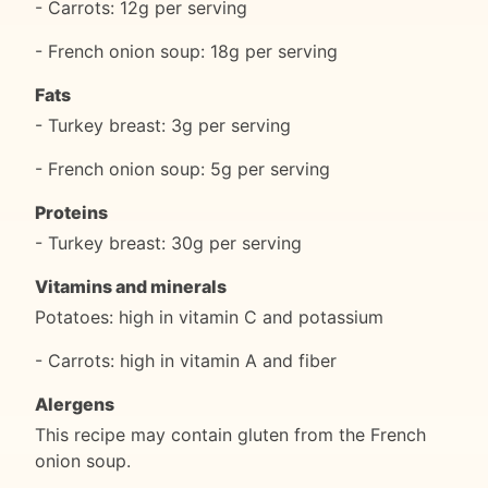
- Carrots: 12g per serving
- French onion soup: 18g per serving
Fats
- Turkey breast: 3g per serving
- French onion soup: 5g per serving
Proteins
- Turkey breast: 30g per serving
Vitamins and minerals
Potatoes: high in vitamin C and potassium
- Carrots: high in vitamin A and fiber
Alergens
This recipe may contain gluten from the French
onion soup.