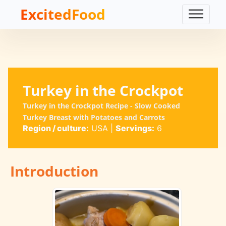
ExcitedFood
Turkey in the Crockpot
Turkey in the Crockpot Recipe - Slow Cooked
Turkey Breast with Potatoes and Carrots
Region / culture:
USA
|
Servings:
6
Introduction