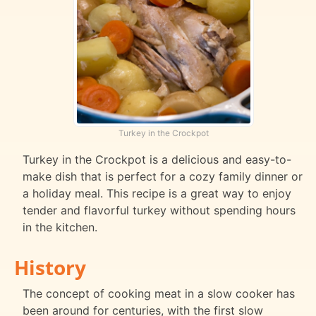
Turkey in the Crockpot
Turkey in the Crockpot is a delicious and easy-to-
make dish that is perfect for a cozy family dinner or
a holiday meal. This recipe is a great way to enjoy
tender and flavorful turkey without spending hours
in the kitchen.
History
The concept of cooking meat in a slow cooker has
been around for centuries, with the first slow