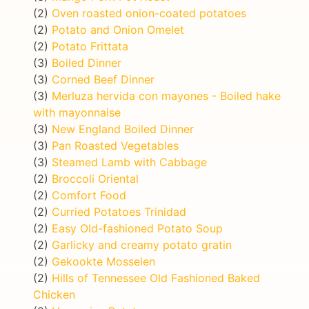
(2)
Oven roasted onion-coated potatoes
(2)
Potato and Onion Omelet
(2)
Potato Frittata
(3)
Boiled Dinner
(3)
Corned Beef Dinner
(3)
Merluza hervida con mayones - Boiled hake
with mayonnaise
(3)
New England Boiled Dinner
(3)
Pan Roasted Vegetables
(3)
Steamed Lamb with Cabbage
(2)
Broccoli Oriental
(2)
Comfort Food
(2)
Curried Potatoes Trinidad
(2)
Easy Old-fashioned Potato Soup
(2)
Garlicky and creamy potato gratin
(2)
Gekookte Mosselen
(2)
Hills of Tennessee Old Fashioned Baked
Chicken