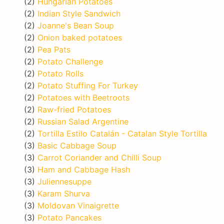
(2)
Hungarian Potatoes
(2)
Indian Style Sandwich
(2)
Joanne's Bean Soup
(2)
Onion baked potatoes
(2)
Pea Pats
(2)
Potato Challenge
(2)
Potato Rolls
(2)
Potato Stuffing For Turkey
(2)
Potatoes with Beetroots
(2)
Raw-fried Potatoes
(2)
Russian Salad Argentine
(2)
Tortilla Estilo Catalán - Catalan Style Tortilla
(3)
Basic Cabbage Soup
(3)
Carrot Coriander and Chilli Soup
(3)
Ham and Cabbage Hash
(3)
Juliennesuppe
(3)
Karam Shurva
(3)
Moldovan Vinaigrette
(3)
Potato Pancakes