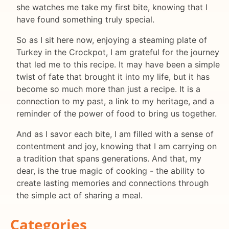
she watches me take my first bite, knowing that I
have found something truly special.
So as I sit here now, enjoying a steaming plate of
Turkey in the Crockpot, I am grateful for the journey
that led me to this recipe. It may have been a simple
twist of fate that brought it into my life, but it has
become so much more than just a recipe. It is a
connection to my past, a link to my heritage, and a
reminder of the power of food to bring us together.
And as I savor each bite, I am filled with a sense of
contentment and joy, knowing that I am carrying on
a tradition that spans generations. And that, my
dear, is the true magic of cooking - the ability to
create lasting memories and connections through
the simple act of sharing a meal.
Categories