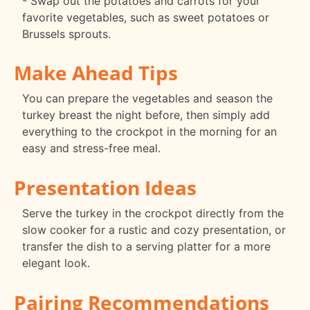
- Swap out the potatoes and carrots for your
favorite vegetables, such as sweet potatoes or
Brussels sprouts.
Make Ahead Tips
You can prepare the vegetables and season the
turkey breast the night before, then simply add
everything to the crockpot in the morning for an
easy and stress-free meal.
Presentation Ideas
Serve the turkey in the crockpot directly from the
slow cooker for a rustic and cozy presentation, or
transfer the dish to a serving platter for a more
elegant look.
Pairing Recommendations