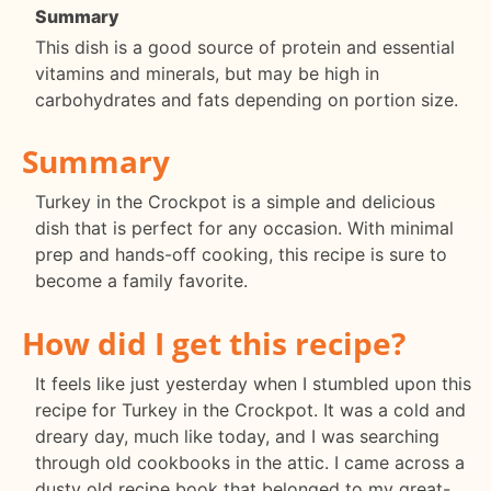
Summary
This dish is a good source of protein and essential
vitamins and minerals, but may be high in
carbohydrates and fats depending on portion size.
Summary
Turkey in the Crockpot is a simple and delicious
dish that is perfect for any occasion. With minimal
prep and hands-off cooking, this recipe is sure to
become a family favorite.
How did I get this recipe?
It feels like just yesterday when I stumbled upon this
recipe for Turkey in the Crockpot. It was a cold and
dreary day, much like today, and I was searching
through old cookbooks in the attic. I came across a
dusty old recipe book that belonged to my great-