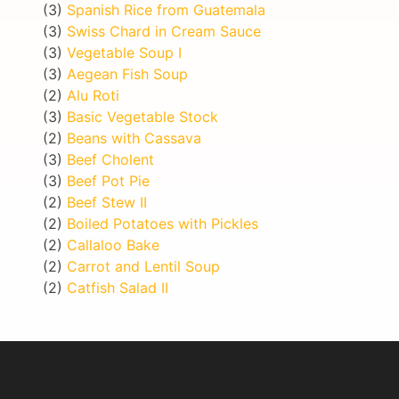
(3)
Spanish Rice from Guatemala
(3)
Swiss Chard in Cream Sauce
(3)
Vegetable Soup I
(3)
Aegean Fish Soup
(2)
Alu Roti
(3)
Basic Vegetable Stock
(2)
Beans with Cassava
(3)
Beef Cholent
(3)
Beef Pot Pie
(2)
Beef Stew II
(2)
Boiled Potatoes with Pickles
(2)
Callaloo Bake
(2)
Carrot and Lentil Soup
(2)
Catfish Salad II