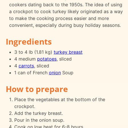
cookers dating back to the 1950s. The idea of using
a crockpot to cook turkey likely originated as a way
to make the cooking process easier and more
convenient, especially during busy holiday seasons.
Ingredients
3 to 4 lb (1.81 kg)
turkey breast
4 medium
potatoes
, sliced
4
carrots
, sliced
1 can of French
onion
Soup
How to prepare
Place the vegetables at the bottom of the
crockpot.
Add the turkey breast.
Pour in the onion soup.
Cook on low heat for 6-8 hours.