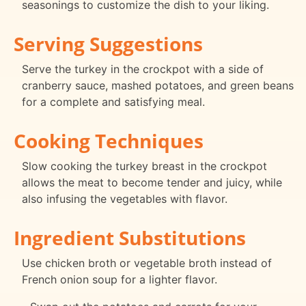
seasonings to customize the dish to your liking.
Serving Suggestions
Serve the turkey in the crockpot with a side of
cranberry sauce, mashed potatoes, and green beans
for a complete and satisfying meal.
Cooking Techniques
Slow cooking the turkey breast in the crockpot
allows the meat to become tender and juicy, while
also infusing the vegetables with flavor.
Ingredient Substitutions
Use chicken broth or vegetable broth instead of
French onion soup for a lighter flavor.