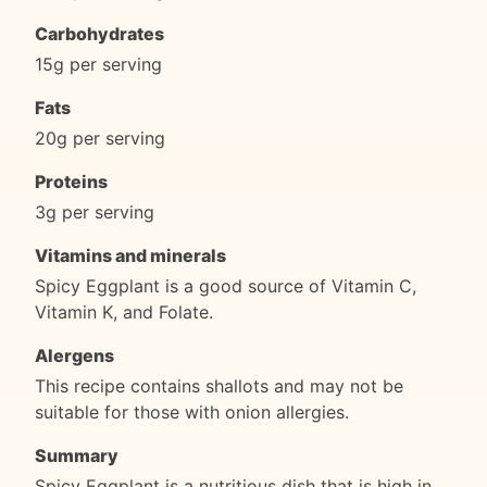
Carbohydrates
15g per serving
Fats
20g per serving
Proteins
3g per serving
Vitamins and minerals
Spicy Eggplant is a good source of Vitamin C,
Vitamin K, and Folate.
Alergens
This recipe contains shallots and may not be
suitable for those with onion allergies.
Summary
Spicy Eggplant is a nutritious dish that is high in