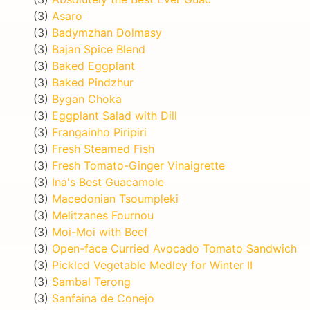
(3)
Asaro
(3)
Badymzhan Dolmasy
(3)
Bajan Spice Blend
(3)
Baked Eggplant
(3)
Baked Pindzhur
(3)
Bygan Choka
(3)
Eggplant Salad with Dill
(3)
Frangainho Piripiri
(3)
Fresh Steamed Fish
(3)
Fresh Tomato-Ginger Vinaigrette
(3)
Ina's Best Guacamole
(3)
Macedonian Tsoumpleki
(3)
Melitzanes Fournou
(3)
Moi-Moi with Beef
(3)
Open-face Curried Avocado Tomato Sandwich
(3)
Pickled Vegetable Medley for Winter II
(3)
Sambal Terong
(3)
Sanfaina de Conejo