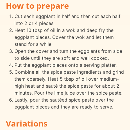
How to prepare
Cut each eggplant in half and then cut each half
into 2 or 4 pieces.
Heat 10 tbsp of oil in a wok and deep fry the
eggplant pieces. Cover the wok and let them
stand for a while.
Open the cover and turn the eggplants from side
to side until they are soft and well cooked.
Put the eggplant pieces onto a serving platter.
Combine all the spice paste ingredients and grind
them coarsely. Heat 5 tbsp of oil over medium-
high heat and sauté the spice paste for about 2
minutes. Pour the lime juice over the spice paste.
Lastly, pour the sautéed spice paste over the
eggplant pieces and they are ready to serve.
Variations