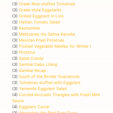
(3)
Greek Rice-stuffed Tomatoes
(3)
Greek-style Eggplants
(3)
Grilled Eggplant in Lolo
(3)
Haitian Tomato Salad
(3)
Kachumber
(3)
Melitzanes me Saltsa Karydia
(3)
Mexican Fried Potatoes
(3)
Pickled Vegetable Medley for Winter I
(3)
Pindzhur
(3)
Salad Creole
(3)
Sambal Dabo Lilang
(3)
Sambal Kecap
(3)
South of the Border Guacamole
(3)
Tomatoes stuffed with Eggplant
(3)
Yemenite Eggplant Salad
(4)
Curried Avocado Triangles with Fresh Mint
Sauce
(4)
Eggplant Caviar
(3)
Absolutely the Best Ever Guac