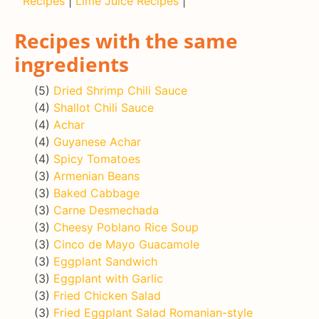
Recipes
|
Lime Juice Recipes
|
Recipes with the same
ingredients
(5)
Dried Shrimp Chili Sauce
(4)
Shallot Chili Sauce
(4)
Achar
(4)
Guyanese Achar
(4)
Spicy Tomatoes
(3)
Armenian Beans
(3)
Baked Cabbage
(3)
Carne Desmechada
(3)
Cheesy Poblano Rice Soup
(3)
Cinco de Mayo Guacamole
(3)
Eggplant Sandwich
(3)
Eggplant with Garlic
(3)
Fried Chicken Salad
(3)
Fried Eggplant Salad Romanian-style