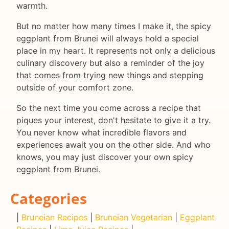
warmth.
But no matter how many times I make it, the spicy
eggplant from Brunei will always hold a special
place in my heart. It represents not only a delicious
culinary discovery but also a reminder of the joy
that comes from trying new things and stepping
outside of your comfort zone.
So the next time you come across a recipe that
piques your interest, don't hesitate to give it a try.
You never know what incredible flavors and
experiences await you on the other side. And who
knows, you may just discover your own spicy
eggplant from Brunei.
Categories
|
Bruneian Recipes
|
Bruneian Vegetarian
|
Eggplant