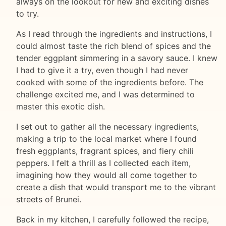
always on the lookout for new and exciting dishes
to try.
As I read through the ingredients and instructions, I
could almost taste the rich blend of spices and the
tender eggplant simmering in a savory sauce. I knew
I had to give it a try, even though I had never
cooked with some of the ingredients before. The
challenge excited me, and I was determined to
master this exotic dish.
I set out to gather all the necessary ingredients,
making a trip to the local market where I found
fresh eggplants, fragrant spices, and fiery chili
peppers. I felt a thrill as I collected each item,
imagining how they would all come together to
create a dish that would transport me to the vibrant
streets of Brunei.
Back in my kitchen, I carefully followed the recipe,