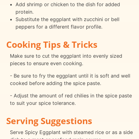
Add shrimp or chicken to the dish for added
protein.
Substitute the eggplant with zucchini or bell
peppers for a different flavor profile.
Cooking Tips & Tricks
Make sure to cut the eggplant into evenly sized
pieces to ensure even cooking.
- Be sure to fry the eggplant until it is soft and well
cooked before adding the spice paste.
- Adjust the amount of red chilies in the spice paste
to suit your spice tolerance.
Serving Suggestions
Serve Spicy Eggplant with steamed rice or as a side