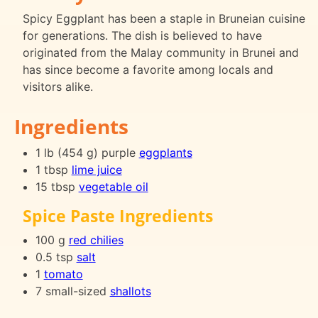
Spicy Eggplant has been a staple in Bruneian cuisine
for generations. The dish is believed to have
originated from the Malay community in Brunei and
has since become a favorite among locals and
visitors alike.
Ingredients
1 lb (454 g) purple
eggplants
1 tbsp
lime juice
15 tbsp
vegetable oil
Spice Paste Ingredients
100 g
red chilies
0.5 tsp
salt
1
tomato
7 small-sized
shallots