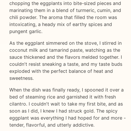
chopping the eggplants into bite-sized pieces and
marinating them in a blend of turmeric, cumin, and
chili powder. The aroma that filled the room was
intoxicating, a heady mix of earthy spices and
pungent garlic.
As the eggplant simmered on the stove, I stirred in
coconut milk and tamarind paste, watching as the
sauce thickened and the flavors melded together. I
couldn't resist sneaking a taste, and my taste buds
exploded with the perfect balance of heat and
sweetness.
When the dish was finally ready, I spooned it over a
bed of steaming rice and garnished it with fresh
cilantro. I couldn't wait to take my first bite, and as
soon as I did, I knew I had struck gold. The spicy
eggplant was everything I had hoped for and more -
tender, flavorful, and utterly addictive.