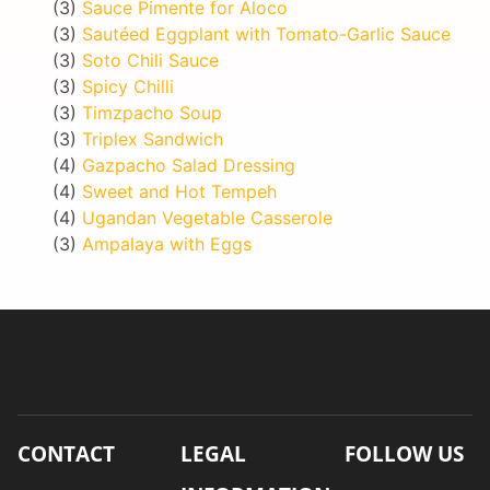
(3)
Sauce Pimente for Aloco
(3)
Sautéed Eggplant with Tomato-Garlic Sauce
(3)
Soto Chili Sauce
(3)
Spicy Chilli
(3)
Timzpacho Soup
(3)
Triplex Sandwich
(4)
Gazpacho Salad Dressing
(4)
Sweet and Hot Tempeh
(4)
Ugandan Vegetable Casserole
(3)
Ampalaya with Eggs
CONTACT
LEGAL
FOLLOW US