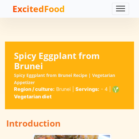
ExcitedFood
Spicy Eggplant from
Brunei
Spicy Eggplant from Brunei Recipe | Vegetarian
Appetizer
Region / culture:
Brunei
|
Servings:
- 4
|
Vegetarian diet
Introduction