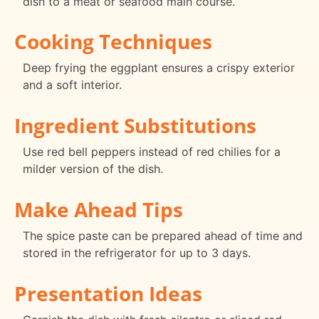
dish to a meat or seafood main course.
Cooking Techniques
Deep frying the eggplant ensures a crispy exterior
and a soft interior.
Ingredient Substitutions
Use red bell peppers instead of red chilies for a
milder version of the dish.
Make Ahead Tips
The spice paste can be prepared ahead of time and
stored in the refrigerator for up to 3 days.
Presentation Ideas