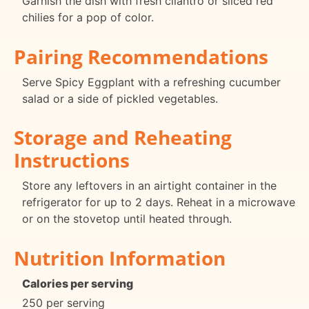
Garnish the dish with fresh cilantro or sliced red
chilies for a pop of color.
Pairing Recommendations
Serve Spicy Eggplant with a refreshing cucumber
salad or a side of pickled vegetables.
Storage and Reheating
Instructions
Store any leftovers in an airtight container in the
refrigerator for up to 2 days. Reheat in a microwave
or on the stovetop until heated through.
Nutrition Information
Calories per serving
250 per serving