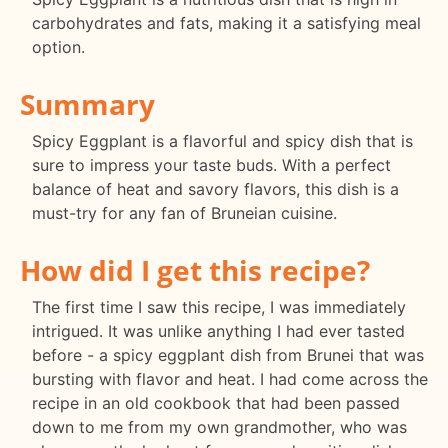
carbohydrates and fats, making it a satisfying meal
option.
Summary
Spicy Eggplant is a flavorful and spicy dish that is
sure to impress your taste buds. With a perfect
balance of heat and savory flavors, this dish is a
must-try for any fan of Bruneian cuisine.
How did I get this recipe?
The first time I saw this recipe, I was immediately
intrigued. It was unlike anything I had ever tasted
before - a spicy eggplant dish from Brunei that was
bursting with flavor and heat. I had come across the
recipe in an old cookbook that had been passed
down to me from my own grandmother, who was