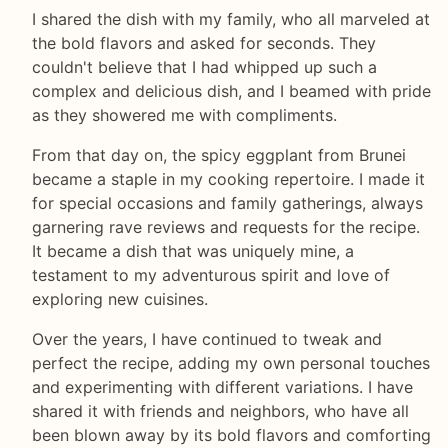
I shared the dish with my family, who all marveled at
the bold flavors and asked for seconds. They
couldn't believe that I had whipped up such a
complex and delicious dish, and I beamed with pride
as they showered me with compliments.
From that day on, the spicy eggplant from Brunei
became a staple in my cooking repertoire. I made it
for special occasions and family gatherings, always
garnering rave reviews and requests for the recipe.
It became a dish that was uniquely mine, a
testament to my adventurous spirit and love of
exploring new cuisines.
Over the years, I have continued to tweak and
perfect the recipe, adding my own personal touches
and experimenting with different variations. I have
shared it with friends and neighbors, who have all
been blown away by its bold flavors and comforting