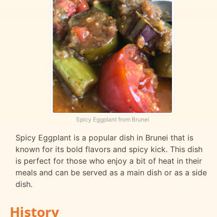
Spicy Eggplant from Brunei
Spicy Eggplant is a popular dish in Brunei that is
known for its bold flavors and spicy kick. This dish
is perfect for those who enjoy a bit of heat in their
meals and can be served as a main dish or as a side
dish.
History