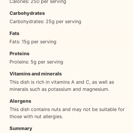
Calories: 250 per serving
Carbohydrates
Carbohydrates: 25g per serving
Fats
Fats: 15g per serving
Proteins
Proteins: 5g per serving
Vitamins and minerals
This dish is rich in vitamins A and C, as well as
minerals such as potassium and magnesium.
Alergens
This dish contains nuts and may not be suitable for
those with nut allergies.
Summary