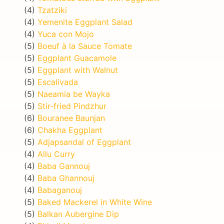
(4)
Tzatziki
(4)
Yemenite Eggplant Salad
(4)
Yuca con Mojo
(5)
Boeuf à la Sauce Tomate
(5)
Eggplant Guacamole
(5)
Eggplant with Walnut
(5)
Escalivada
(5)
Naeamia be Wayka
(5)
Stir-fried Pindzhur
(6)
Bouranee Baunjan
(6)
Chakha Eggplant
(5)
Adjapsandal of Eggplant
(4)
Allu Curry
(4)
Baba Gannouj
(4)
Baba Ghannouj
(4)
Babaganouj
(5)
Baked Mackerel in White Wine
(5)
Balkan Aubergine Dip