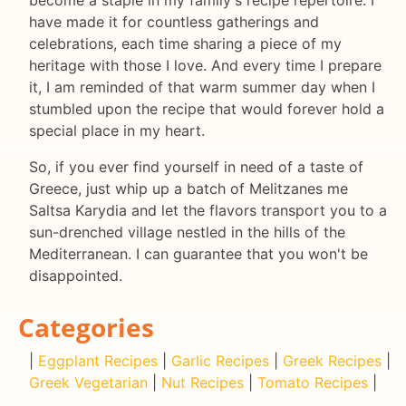
have made it for countless gatherings and
celebrations, each time sharing a piece of my
heritage with those I love. And every time I prepare
it, I am reminded of that warm summer day when I
stumbled upon the recipe that would forever hold a
special place in my heart.
So, if you ever find yourself in need of a taste of
Greece, just whip up a batch of Melitzanes me
Saltsa Karydia and let the flavors transport you to a
sun-drenched village nestled in the hills of the
Mediterranean. I can guarantee that you won't be
disappointed.
Categories
|
Eggplant Recipes
|
Garlic Recipes
|
Greek Recipes
|
Greek Vegetarian
|
Nut Recipes
|
Tomato Recipes
|