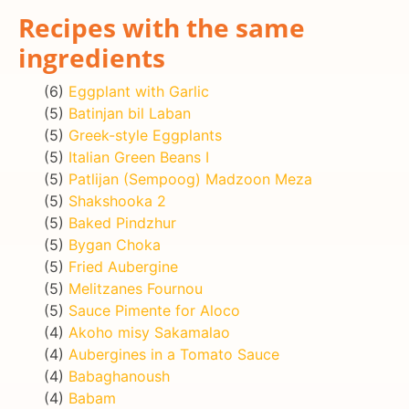
Recipes with the same
ingredients
(6)
Eggplant with Garlic
(5)
Batinjan bil Laban
(5)
Greek-style Eggplants
(5)
Italian Green Beans I
(5)
Patlijan (Sempoog) Madzoon Meza
(5)
Shakshooka 2
(5)
Baked Pindzhur
(5)
Bygan Choka
(5)
Fried Aubergine
(5)
Melitzanes Fournou
(5)
Sauce Pimente for Aloco
(4)
Akoho misy Sakamalao
(4)
Aubergines in a Tomato Sauce
(4)
Babaghanoush
(4)
Babam