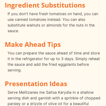
Ingredient Substitutions
If you don't have fresh tomatoes on hand, you can
use canned tomatoes instead. You can also
substitute walnuts or almonds for the nuts in the
sauce.
Make Ahead Tips
You can prepare the sauce ahead of time and store
it in the refrigerator for up to 3 days. Simply reheat
the sauce and add the fried eggplants before
serving.
Presentation Ideas
Serve Melitzanes me Saltsa Karydia in a shallow
serving dish and garnish with a sprinkle of chopped
parsley or a drizzle of olive oil for a beautiful