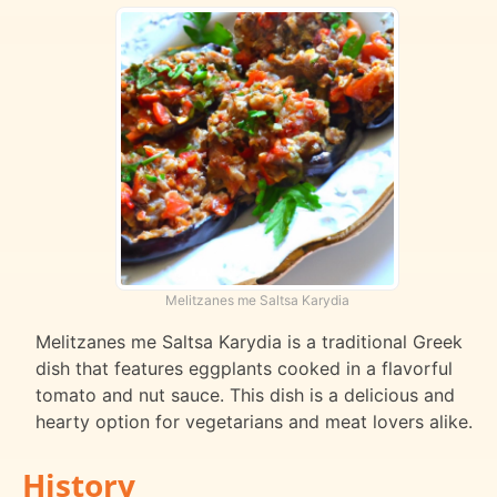
Melitzanes me Saltsa Karydia
Melitzanes me Saltsa Karydia is a traditional Greek
dish that features eggplants cooked in a flavorful
tomato and nut sauce. This dish is a delicious and
hearty option for vegetarians and meat lovers alike.
History