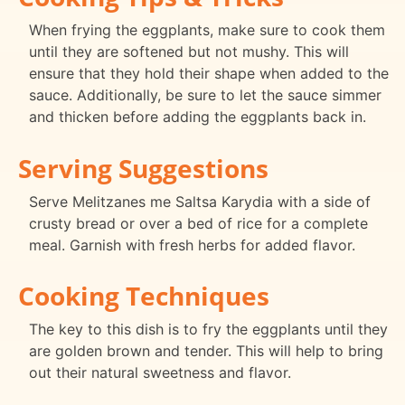
When frying the eggplants, make sure to cook them
until they are softened but not mushy. This will
ensure that they hold their shape when added to the
sauce. Additionally, be sure to let the sauce simmer
and thicken before adding the eggplants back in.
Serving Suggestions
Serve Melitzanes me Saltsa Karydia with a side of
crusty bread or over a bed of rice for a complete
meal. Garnish with fresh herbs for added flavor.
Cooking Techniques
The key to this dish is to fry the eggplants until they
are golden brown and tender. This will help to bring
out their natural sweetness and flavor.