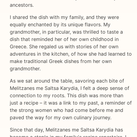
ancestors.
I shared the dish with my family, and they were
equally enchanted by its unique flavors. My
grandmother, in particular, was thrilled to taste a
dish that reminded her of her own childhood in
Greece. She regaled us with stories of her own
adventures in the kitchen, of how she had learned to
make traditional Greek dishes from her own
grandmother.
As we sat around the table, savoring each bite of
Melitzanes me Saltsa Karydia, I felt a deep sense of
connection to my roots. This dish was more than
just a recipe – it was a link to my past, a reminder of
the strong women who had come before me and
paved the way for my own culinary journey.
Since that day, Melitzanes me Saltsa Karydia has
become a staple in my family's recipe repertoire. I