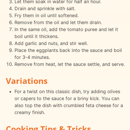
Let them soak in water for half an hour.
Drain and sprinkle with salt.
Fry them in oil until softened.
Remove from the oil and let them drain.
In the same oil, add the tomato puree and let it
boil until it thickens.
Add garlic and nuts, and stir well.
Place the eggplants back into the sauce and boil
for 3-4 minutes.
Remove from heat, let the sauce settle, and serve.
Variations
For a twist on this classic dish, try adding olives
or capers to the sauce for a briny kick. You can
also top the dish with crumbled feta cheese for a
creamy finish.
Cooking Tips & Tricks