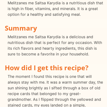
Melitzanes me Saltsa Karydia is a nutritious dish that
is high in fiber, vitamins, and minerals. It is a great
option for a healthy and satisfying meal.
Summary
Melitzanes me Saltsa Karydia is a delicious and
nutritious dish that is perfect for any occasion. With
its rich flavors and hearty ingredients, this dish is
sure to become a favorite in your household.
How did I get this recipe?
The moment I found this recipe is one that will
always stay with me. It was a warm summer day, the
sun shining brightly as I sifted through a box of old
recipe cards that belonged to my great-
grandmother. As I flipped through the yellowed and
stained cards, my eyes landed on a simple,