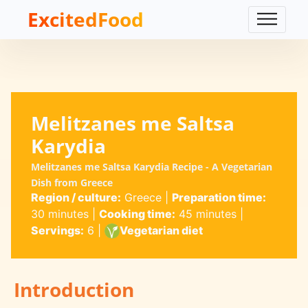
ExcitedFood
Melitzanes me Saltsa
Karydia
Melitzanes me Saltsa Karydia Recipe - A Vegetarian
Dish from Greece
Region / culture:
Greece
|
Preparation time:
30 minutes
|
Cooking time:
45 minutes
|
Servings:
6
|
Vegetarian diet
Introduction