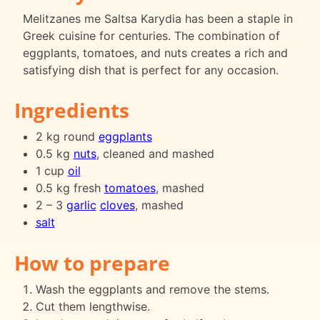
Melitzanes me Saltsa Karydia has been a staple in
Greek cuisine for centuries. The combination of
eggplants, tomatoes, and nuts creates a rich and
satisfying dish that is perfect for any occasion.
Ingredients
2 kg round
eggplants
0.5 kg
nuts
, cleaned and mashed
1 cup
oil
0.5 kg fresh
tomatoes
, mashed
2 – 3
garlic
cloves
, mashed
salt
How to prepare
Wash the eggplants and remove the stems.
Cut them lengthwise.