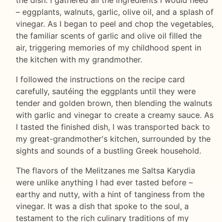
– eggplants, walnuts, garlic, olive oil, and a splash of
vinegar. As I began to peel and chop the vegetables,
the familiar scents of garlic and olive oil filled the
air, triggering memories of my childhood spent in
the kitchen with my grandmother.
I followed the instructions on the recipe card
carefully, sautéing the eggplants until they were
tender and golden brown, then blending the walnuts
with garlic and vinegar to create a creamy sauce. As
I tasted the finished dish, I was transported back to
my great-grandmother's kitchen, surrounded by the
sights and sounds of a bustling Greek household.
The flavors of the Melitzanes me Saltsa Karydia
were unlike anything I had ever tasted before –
earthy and nutty, with a hint of tanginess from the
vinegar. It was a dish that spoke to the soul, a
testament to the rich culinary traditions of my