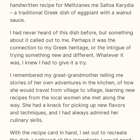
handwritten recipe for Melitzanes me Saltsa Karydia
– a traditional Greek dish of eggplant with a walnut
sauce.
I had never heard of this dish before, but something
about it called out to me. Perhaps it was the
connection to my Greek heritage, or the intrigue of
trying something new and different. Whatever it
was, I knew I had to give it a try.
I remembered my great-grandmother telling me
stories of her own adventures in the kitchen, of how
she would travel from village to village, learning new
recipes from the local women she met along the
way. She had a knack for picking up new flavors
and techniques, and I had always admired her
culinary skills.
With the recipe card in hand, I set out to recreate
the dish. I gathered all the ingredients I would need