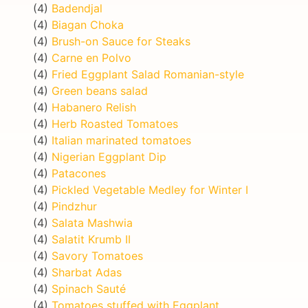
(4)
Badendjal
(4)
Biagan Choka
(4)
Brush-on Sauce for Steaks
(4)
Carne en Polvo
(4)
Fried Eggplant Salad Romanian-style
(4)
Green beans salad
(4)
Habanero Relish
(4)
Herb Roasted Tomatoes
(4)
Italian marinated tomatoes
(4)
Nigerian Eggplant Dip
(4)
Patacones
(4)
Pickled Vegetable Medley for Winter I
(4)
Pindzhur
(4)
Salata Mashwia
(4)
Salatit Krumb II
(4)
Savory Tomatoes
(4)
Sharbat Adas
(4)
Spinach Sauté
(4)
Tomatoes stuffed with Eggplant