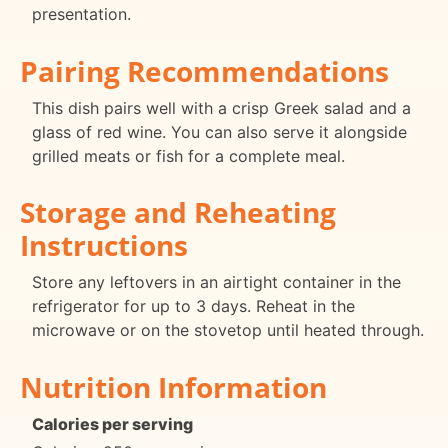
presentation.
Pairing Recommendations
This dish pairs well with a crisp Greek salad and a
glass of red wine. You can also serve it alongside
grilled meats or fish for a complete meal.
Storage and Reheating
Instructions
Store any leftovers in an airtight container in the
refrigerator for up to 3 days. Reheat in the
microwave or on the stovetop until heated through.
Nutrition Information
Calories per serving