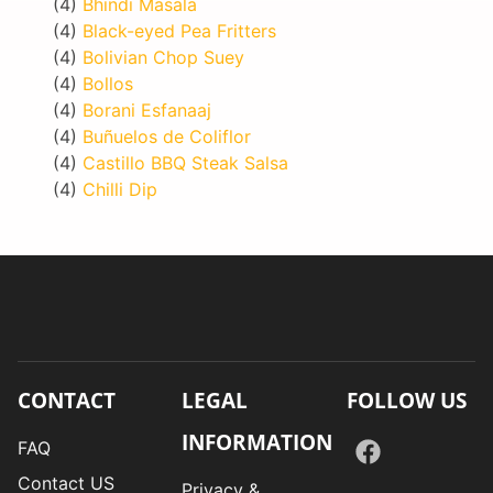
(4)
Bhindi Masala
(4)
Black-eyed Pea Fritters
(4)
Bolivian Chop Suey
(4)
Bollos
(4)
Borani Esfanaaj
(4)
Buñuelos de Coliflor
(4)
Castillo BBQ Steak Salsa
(4)
Chilli Dip
CONTACT
LEGAL
FOLLOW US
INFORMATION
FAQ
Contact US
Privacy &