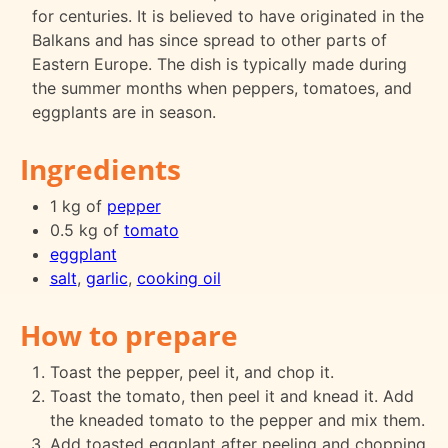
for centuries. It is believed to have originated in the
Balkans and has since spread to other parts of
Eastern Europe. The dish is typically made during
the summer months when peppers, tomatoes, and
eggplants are in season.
Ingredients
1 kg of
pepper
0.5 kg of
tomato
eggplant
salt
,
garlic
,
cooking oil
How to prepare
Toast the pepper, peel it, and chop it.
Toast the tomato, then peel it and knead it. Add
the kneaded tomato to the pepper and mix them.
Add toasted eggplant after peeling and chopping