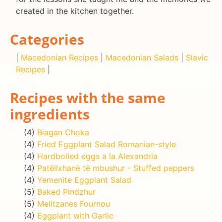
created in the kitchen together.
Categories
|
Macedonian Recipes
|
Macedonian Salads
|
Slavic
Recipes
|
Recipes with the same
ingredients
(4)
Biagan Choka
(4)
Fried Eggplant Salad Romanian-style
(4)
Hardboiled eggs a la Alexandria
(4)
Patëllxhanë të mbushur - Stuffed peppers
(4)
Yemenite Eggplant Salad
(5)
Baked Pindzhur
(5)
Melitzanes Fournou
(4)
Eggplant with Garlic