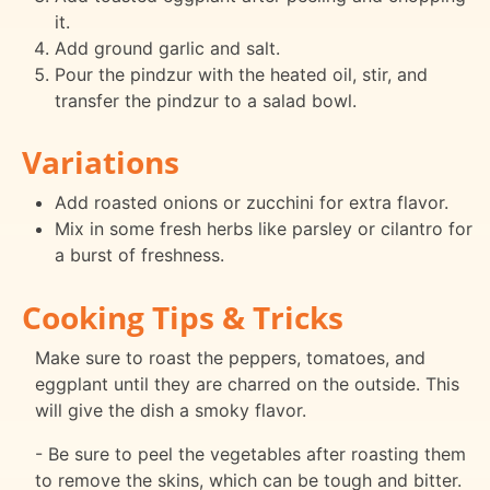
it.
Add ground garlic and salt.
Pour the pindzur with the heated oil, stir, and
transfer the pindzur to a salad bowl.
Variations
Add roasted onions or zucchini for extra flavor.
Mix in some fresh herbs like parsley or cilantro for
a burst of freshness.
Cooking Tips & Tricks
Make sure to roast the peppers, tomatoes, and
eggplant until they are charred on the outside. This
will give the dish a smoky flavor.
- Be sure to peel the vegetables after roasting them
to remove the skins, which can be tough and bitter.