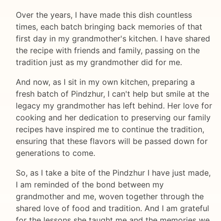
Over the years, I have made this dish countless
times, each batch bringing back memories of that
first day in my grandmother's kitchen. I have shared
the recipe with friends and family, passing on the
tradition just as my grandmother did for me.
And now, as I sit in my own kitchen, preparing a
fresh batch of Pindzhur, I can't help but smile at the
legacy my grandmother has left behind. Her love for
cooking and her dedication to preserving our family
recipes have inspired me to continue the tradition,
ensuring that these flavors will be passed down for
generations to come.
So, as I take a bite of the Pindzhur I have just made,
I am reminded of the bond between my
grandmother and me, woven together through the
shared love of food and tradition. And I am grateful
for the lessons she taught me and the memories we