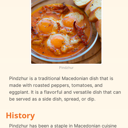
Pindzhur
Pindzhur is a traditional Macedonian dish that is
made with roasted peppers, tomatoes, and
eggplant. It is a flavorful and versatile dish that can
be served as a side dish, spread, or dip.
History
Pindzhur has been a staple in Macedonian cuisine