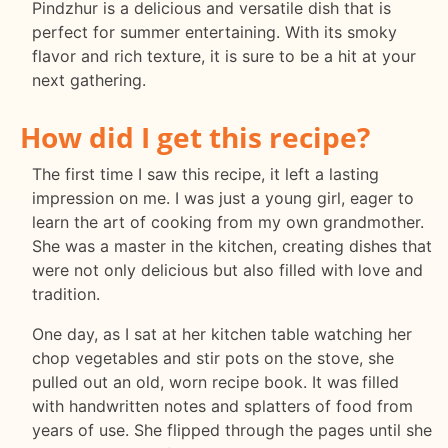
Pindzhur is a delicious and versatile dish that is
perfect for summer entertaining. With its smoky
flavor and rich texture, it is sure to be a hit at your
next gathering.
How did I get this recipe?
The first time I saw this recipe, it left a lasting
impression on me. I was just a young girl, eager to
learn the art of cooking from my own grandmother.
She was a master in the kitchen, creating dishes that
were not only delicious but also filled with love and
tradition.
One day, as I sat at her kitchen table watching her
chop vegetables and stir pots on the stove, she
pulled out an old, worn recipe book. It was filled
with handwritten notes and splatters of food from
years of use. She flipped through the pages until she