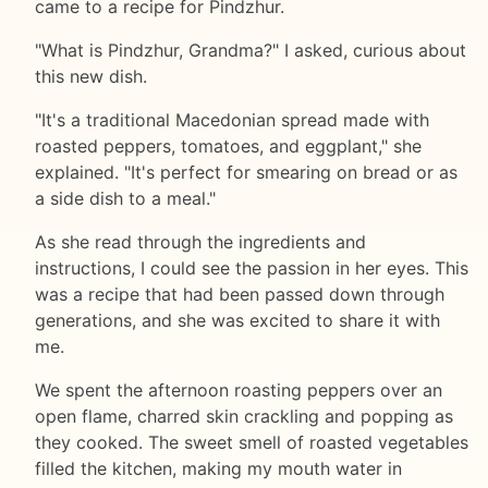
came to a recipe for Pindzhur.
"What is Pindzhur, Grandma?" I asked, curious about
this new dish.
"It's a traditional Macedonian spread made with
roasted peppers, tomatoes, and eggplant," she
explained. "It's perfect for smearing on bread or as
a side dish to a meal."
As she read through the ingredients and
instructions, I could see the passion in her eyes. This
was a recipe that had been passed down through
generations, and she was excited to share it with
me.
We spent the afternoon roasting peppers over an
open flame, charred skin crackling and popping as
they cooked. The sweet smell of roasted vegetables
filled the kitchen, making my mouth water in