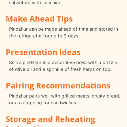
substitute with zucchini.
Make Ahead Tips
Pindzhur can be made ahead of time and stored in
the refrigerator for up to 3 days.
Presentation Ideas
Serve pindzhur in a decorative bowl with a drizzle
of olive oil and a sprinkle of fresh herbs on top.
Pairing Recommendations
Pindzhur pairs well with grilled meats, crusty bread,
or as a topping for sandwiches.
Storage and Reheating