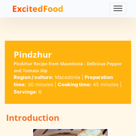
ExcitedFood
Pindzhur
Pindzhur Recipe from Macedonia - Delicious Pepper
and Tomato Dip
Region / culture:
Macedonia
|
Preparation
time:
30 minutes
|
Cooking time:
45 minutes
|
Servings:
6
Introduction