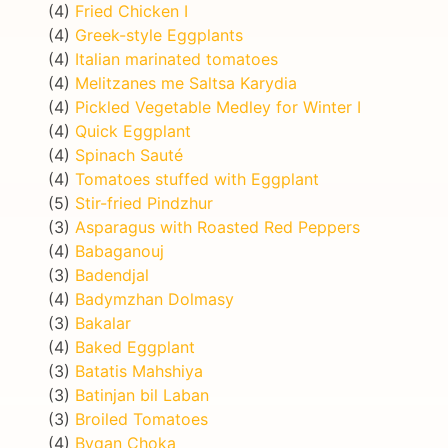
(4)
Fried Chicken I
(4)
Greek-style Eggplants
(4)
Italian marinated tomatoes
(4)
Melitzanes me Saltsa Karydia
(4)
Pickled Vegetable Medley for Winter I
(4)
Quick Eggplant
(4)
Spinach Sauté
(4)
Tomatoes stuffed with Eggplant
(5)
Stir-fried Pindzhur
(3)
Asparagus with Roasted Red Peppers
(4)
Babaganouj
(3)
Badendjal
(4)
Badymzhan Dolmasy
(3)
Bakalar
(4)
Baked Eggplant
(3)
Batatis Mahshiya
(3)
Batinjan bil Laban
(3)
Broiled Tomatoes
(4)
Bygan Choka