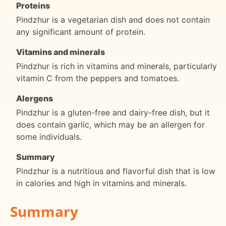
Proteins
Pindzhur is a vegetarian dish and does not contain
any significant amount of protein.
Vitamins and minerals
Pindzhur is rich in vitamins and minerals, particularly
vitamin C from the peppers and tomatoes.
Alergens
Pindzhur is a gluten-free and dairy-free dish, but it
does contain garlic, which may be an allergen for
some individuals.
Summary
Pindzhur is a nutritious and flavorful dish that is low
in calories and high in vitamins and minerals.
Summary