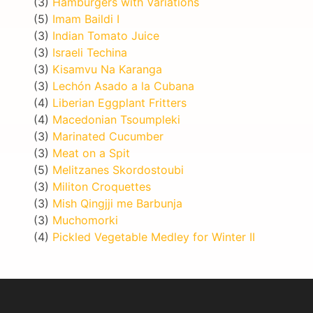
(3)
Hamburgers with Variations
(5)
Imam Baildi I
(3)
Indian Tomato Juice
(3)
Israeli Techina
(3)
Kisamvu Na Karanga
(3)
Lechón Asado a la Cubana
(4)
Liberian Eggplant Fritters
(4)
Macedonian Tsoumpleki
(3)
Marinated Cucumber
(3)
Meat on a Spit
(5)
Melitzanes Skordostoubi
(3)
Militon Croquettes
(3)
Mish Qingjji me Barbunja
(3)
Muchomorki
(4)
Pickled Vegetable Medley for Winter II