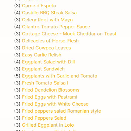
(3)
Carne d'Espeto
(4)
Castillo BBQ Steak Salsa
(3)
Celery Root with Mayo
(4)
Cilantro Tomato Pepper Sauce
(3)
Cottage Cheese - Mock Cheddar on Toast
(3)
Delicacies of Horse-Flesh
(3)
Dried Cowpea Leaves
(3)
Easy Garlic Relish
(4)
Eggplant Salad with Dill
(3)
Eggplant Sandwich
(5)
Eggplants with Garlic and Tomato
(3)
Fresh Tomato Salsa I
(3)
Fried Dandelion Blossoms
(3)
Fried Eggs with Pastrami
(3)
Fried Eggs with White Cheese
(3)
Fried peppers salad Romanian style
(3)
Fried Peppers Salad
(3)
Grilled Eggplant in Lolo