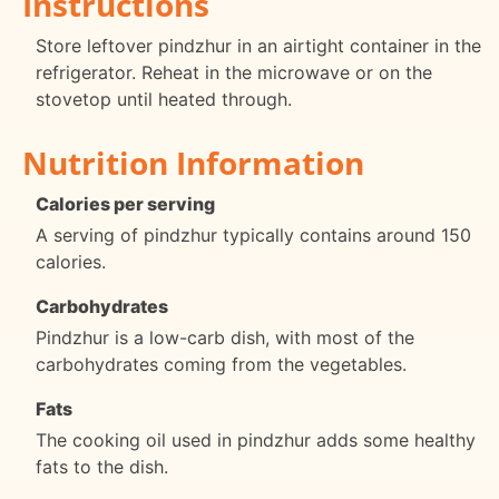
Instructions
Store leftover pindzhur in an airtight container in the
refrigerator. Reheat in the microwave or on the
stovetop until heated through.
Nutrition Information
Calories per serving
A serving of pindzhur typically contains around 150
calories.
Carbohydrates
Pindzhur is a low-carb dish, with most of the
carbohydrates coming from the vegetables.
Fats
The cooking oil used in pindzhur adds some healthy
fats to the dish.