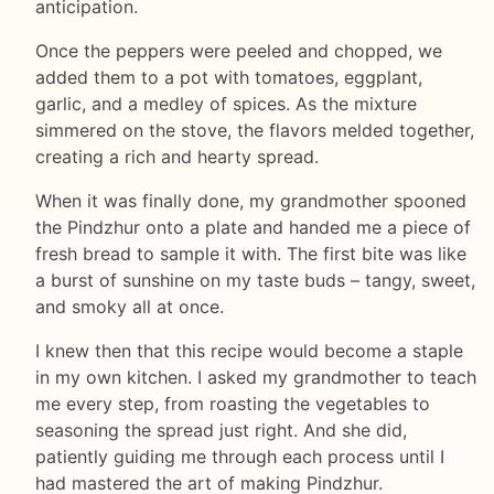
anticipation.
Once the peppers were peeled and chopped, we
added them to a pot with tomatoes, eggplant,
garlic, and a medley of spices. As the mixture
simmered on the stove, the flavors melded together,
creating a rich and hearty spread.
When it was finally done, my grandmother spooned
the Pindzhur onto a plate and handed me a piece of
fresh bread to sample it with. The first bite was like
a burst of sunshine on my taste buds – tangy, sweet,
and smoky all at once.
I knew then that this recipe would become a staple
in my own kitchen. I asked my grandmother to teach
me every step, from roasting the vegetables to
seasoning the spread just right. And she did,
patiently guiding me through each process until I
had mastered the art of making Pindzhur.