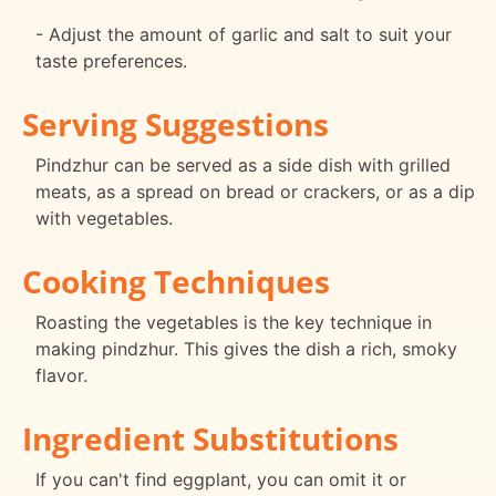
- Adjust the amount of garlic and salt to suit your
taste preferences.
Serving Suggestions
Pindzhur can be served as a side dish with grilled
meats, as a spread on bread or crackers, or as a dip
with vegetables.
Cooking Techniques
Roasting the vegetables is the key technique in
making pindzhur. This gives the dish a rich, smoky
flavor.
Ingredient Substitutions
If you can't find eggplant, you can omit it or