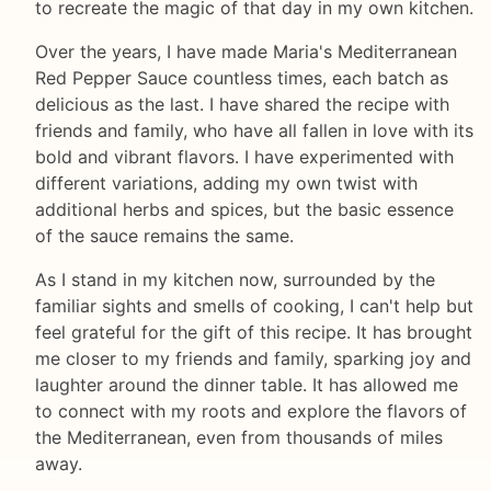
to recreate the magic of that day in my own kitchen.
Over the years, I have made Maria's Mediterranean
Red Pepper Sauce countless times, each batch as
delicious as the last. I have shared the recipe with
friends and family, who have all fallen in love with its
bold and vibrant flavors. I have experimented with
different variations, adding my own twist with
additional herbs and spices, but the basic essence
of the sauce remains the same.
As I stand in my kitchen now, surrounded by the
familiar sights and smells of cooking, I can't help but
feel grateful for the gift of this recipe. It has brought
me closer to my friends and family, sparking joy and
laughter around the dinner table. It has allowed me
to connect with my roots and explore the flavors of
the Mediterranean, even from thousands of miles
away.