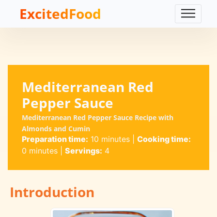
ExcitedFood
Mediterranean Red
Pepper Sauce
Mediterranean Red Pepper Sauce Recipe with
Almonds and Cumin
Preparation time:
10 minutes
|
Cooking time:
0 minutes
|
Servings:
4
Introduction