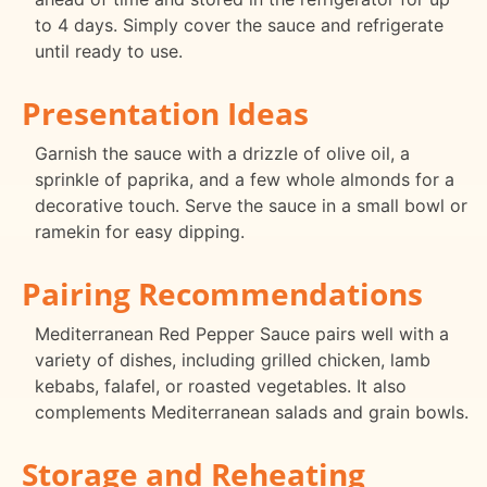
to 4 days. Simply cover the sauce and refrigerate
until ready to use.
Presentation Ideas
Garnish the sauce with a drizzle of olive oil, a
sprinkle of paprika, and a few whole almonds for a
decorative touch. Serve the sauce in a small bowl or
ramekin for easy dipping.
Pairing Recommendations
Mediterranean Red Pepper Sauce pairs well with a
variety of dishes, including grilled chicken, lamb
kebabs, falafel, or roasted vegetables. It also
complements Mediterranean salads and grain bowls.
Storage and Reheating