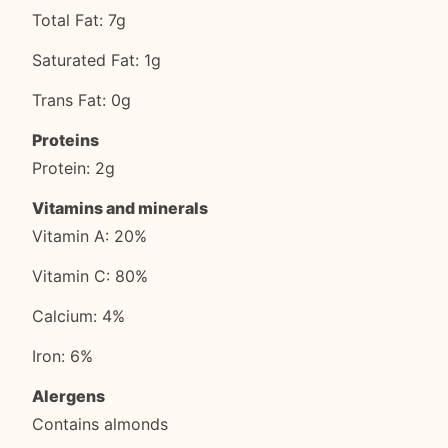
Total Fat: 7g
Saturated Fat: 1g
Trans Fat: 0g
Proteins
Protein: 2g
Vitamins and minerals
Vitamin A: 20%
Vitamin C: 80%
Calcium: 4%
Iron: 6%
Alergens
Contains almonds