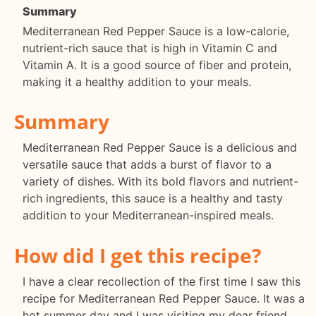
Summary
Mediterranean Red Pepper Sauce is a low-calorie,
nutrient-rich sauce that is high in Vitamin C and
Vitamin A. It is a good source of fiber and protein,
making it a healthy addition to your meals.
Summary
Mediterranean Red Pepper Sauce is a delicious and
versatile sauce that adds a burst of flavor to a
variety of dishes. With its bold flavors and nutrient-
rich ingredients, this sauce is a healthy and tasty
addition to your Mediterranean-inspired meals.
How did I get this recipe?
I have a clear recollection of the first time I saw this
recipe for Mediterranean Red Pepper Sauce. It was a
hot summer day and I was visiting my dear friend