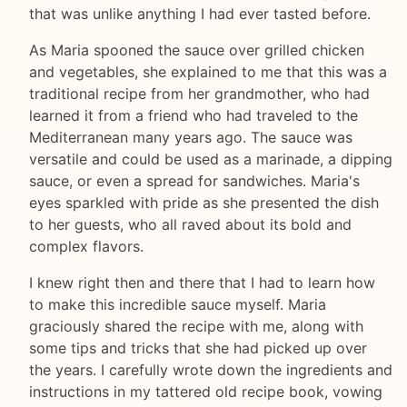
that was unlike anything I had ever tasted before.
As Maria spooned the sauce over grilled chicken
and vegetables, she explained to me that this was a
traditional recipe from her grandmother, who had
learned it from a friend who had traveled to the
Mediterranean many years ago. The sauce was
versatile and could be used as a marinade, a dipping
sauce, or even a spread for sandwiches. Maria's
eyes sparkled with pride as she presented the dish
to her guests, who all raved about its bold and
complex flavors.
I knew right then and there that I had to learn how
to make this incredible sauce myself. Maria
graciously shared the recipe with me, along with
some tips and tricks that she had picked up over
the years. I carefully wrote down the ingredients and
instructions in my tattered old recipe book, vowing