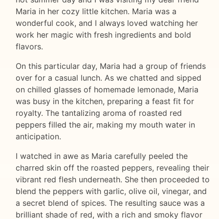
Maria in her cozy little kitchen. Maria was a
wonderful cook, and I always loved watching her
work her magic with fresh ingredients and bold
flavors.
On this particular day, Maria had a group of friends
over for a casual lunch. As we chatted and sipped
on chilled glasses of homemade lemonade, Maria
was busy in the kitchen, preparing a feast fit for
royalty. The tantalizing aroma of roasted red
peppers filled the air, making my mouth water in
anticipation.
I watched in awe as Maria carefully peeled the
charred skin off the roasted peppers, revealing their
vibrant red flesh underneath. She then proceeded to
blend the peppers with garlic, olive oil, vinegar, and
a secret blend of spices. The resulting sauce was a
brilliant shade of red, with a rich and smoky flavor