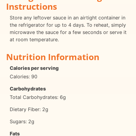
Instructions
Store any leftover sauce in an airtight container in
the refrigerator for up to 4 days. To reheat, simply
microwave the sauce for a few seconds or serve it
at room temperature.
Nutrition Information
Calories per serving
Calories: 90
Carbohydrates
Total Carbohydrates: 6g
Dietary Fiber: 2g
Sugars: 2g
Fats