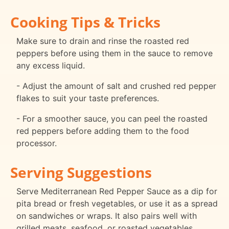
Cooking Tips & Tricks
Make sure to drain and rinse the roasted red
peppers before using them in the sauce to remove
any excess liquid.
- Adjust the amount of salt and crushed red pepper
flakes to suit your taste preferences.
- For a smoother sauce, you can peel the roasted
red peppers before adding them to the food
processor.
Serving Suggestions
Serve Mediterranean Red Pepper Sauce as a dip for
pita bread or fresh vegetables, or use it as a spread
on sandwiches or wraps. It also pairs well with
grilled meats, seafood, or roasted vegetables.