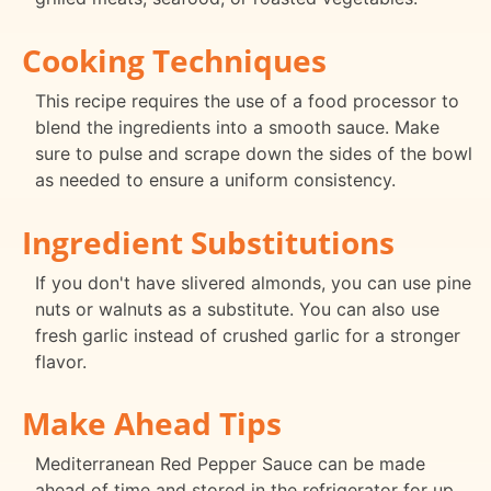
Cooking Techniques
This recipe requires the use of a food processor to
blend the ingredients into a smooth sauce. Make
sure to pulse and scrape down the sides of the bowl
as needed to ensure a uniform consistency.
Ingredient Substitutions
If you don't have slivered almonds, you can use pine
nuts or walnuts as a substitute. You can also use
fresh garlic instead of crushed garlic for a stronger
flavor.
Make Ahead Tips
Mediterranean Red Pepper Sauce can be made
ahead of time and stored in the refrigerator for up