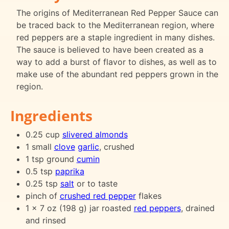
The origins of Mediterranean Red Pepper Sauce can
be traced back to the Mediterranean region, where
red peppers are a staple ingredient in many dishes.
The sauce is believed to have been created as a
way to add a burst of flavor to dishes, as well as to
make use of the abundant red peppers grown in the
region.
Ingredients
0.25 cup
slivered almonds
1 small
clove
garlic
, crushed
1 tsp ground
cumin
0.5 tsp
paprika
0.25 tsp
salt
or to taste
pinch of
crushed red pepper
flakes
1 x 7 oz (198 g) jar roasted
red peppers
, drained
and rinsed