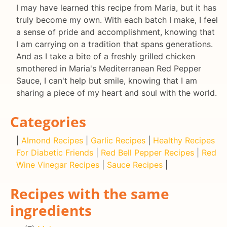
I may have learned this recipe from Maria, but it has
truly become my own. With each batch I make, I feel
a sense of pride and accomplishment, knowing that
I am carrying on a tradition that spans generations.
And as I take a bite of a freshly grilled chicken
smothered in Maria's Mediterranean Red Pepper
Sauce, I can't help but smile, knowing that I am
sharing a piece of my heart and soul with the world.
Categories
|
Almond Recipes
|
Garlic Recipes
|
Healthy Recipes
For Diabetic Friends
|
Red Bell Pepper Recipes
|
Red
Wine Vinegar Recipes
|
Sauce Recipes
|
Recipes with the same
ingredients