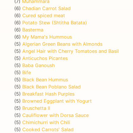
(7)
Muhammara
(6)
Chadian Carrot Salad
(6)
Cured spiced meat
(6)
Potato Stew (Shtitha Batata)
(6)
Basterma
(6)
My Mama's Hummous
(5)
Algerian Green Beans with Almonds
(5)
Angel Hair with Cherry Tomatoes and Basil
(5)
Anticuchos Picantes
(5)
Baba Ganoush
(5)
Bife
(5)
Black Bean Hummus
(5)
Black Bean Poblano Salad
(5)
Breakfast Hash Purples
(5)
Browned Eggplant with Yogurt
(5)
Bruschetta II
(5)
Cauliflower with Dorsa Sauce
(5)
Chimichurri with Chili
(5)
Cooked Carrots' Salad