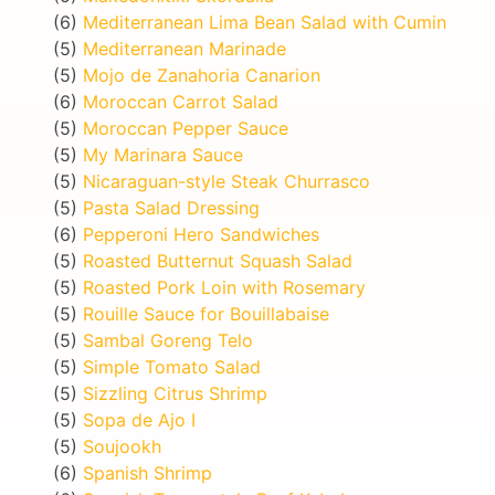
(6)
Mediterranean Lima Bean Salad with Cumin
(5)
Mediterranean Marinade
(5)
Mojo de Zanahoria Canarion
(6)
Moroccan Carrot Salad
(5)
Moroccan Pepper Sauce
(5)
My Marinara Sauce
(5)
Nicaraguan-style Steak Churrasco
(5)
Pasta Salad Dressing
(6)
Pepperoni Hero Sandwiches
(5)
Roasted Butternut Squash Salad
(5)
Roasted Pork Loin with Rosemary
(5)
Rouille Sauce for Bouillabaise
(5)
Sambal Goreng Telo
(5)
Simple Tomato Salad
(5)
Sizzling Citrus Shrimp
(5)
Sopa de Ajo I
(5)
Soujookh
(6)
Spanish Shrimp