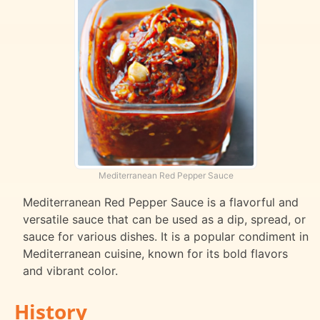
Mediterranean Red Pepper Sauce
Mediterranean Red Pepper Sauce is a flavorful and
versatile sauce that can be used as a dip, spread, or
sauce for various dishes. It is a popular condiment in
Mediterranean cuisine, known for its bold flavors
and vibrant color.
History