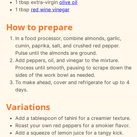
1 tbsp extra-virgin
olive oil
1 tbsp
red wine vinegar
How to prepare
In a food processor, combine almonds, garlic,
cumin, paprika, salt, and crushed red pepper.
Pulse until the almonds are ground.
Add peppers, oil, and vinegar to the mixture.
Process until smooth, pausing to scrape down the
sides of the work bowl as needed.
To make ahead, cover and refrigerate for up to 4
days.
Variations
Add a tablespoon of tahini for a creamier texture.
Roast your own red peppers for a smokier flavor.
Add a squeeze of lemon juice for a tangy kick.