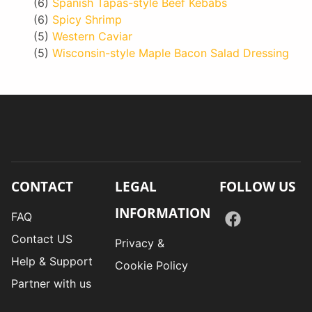
(6)
Spanish Tapas-style Beef Kebabs
(6)
Spicy Shrimp
(5)
Western Caviar
(5)
Wisconsin-style Maple Bacon Salad Dressing
CONTACT
LEGAL
FOLLOW US
INFORMATION
FAQ
Contact US
Privacy &
Help & Support
Cookie Policy
Partner with us