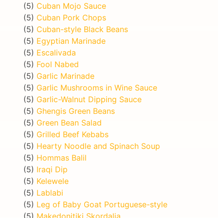
(5)
Cuban Mojo Sauce
(5)
Cuban Pork Chops
(5)
Cuban-style Black Beans
(5)
Egyptian Marinade
(5)
Escalivada
(5)
Fool Nabed
(5)
Garlic Marinade
(5)
Garlic Mushrooms in Wine Sauce
(5)
Garlic-Walnut Dipping Sauce
(5)
Ghengis Green Beans
(5)
Green Bean Salad
(5)
Grilled Beef Kebabs
(5)
Hearty Noodle and Spinach Soup
(5)
Hommas Balil
(5)
Iraqi Dip
(5)
Kelewele
(5)
Lablabi
(5)
Leg of Baby Goat Portuguese-style
(5)
Makedonitiki Skordalia