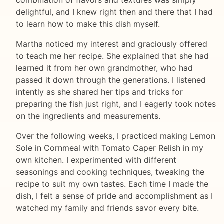
combination of flavors and textures was simply
delightful, and I knew right then and there that I had
to learn how to make this dish myself.
Martha noticed my interest and graciously offered
to teach me her recipe. She explained that she had
learned it from her own grandmother, who had
passed it down through the generations. I listened
intently as she shared her tips and tricks for
preparing the fish just right, and I eagerly took notes
on the ingredients and measurements.
Over the following weeks, I practiced making Lemon
Sole in Cornmeal with Tomato Caper Relish in my
own kitchen. I experimented with different
seasonings and cooking techniques, tweaking the
recipe to suit my own tastes. Each time I made the
dish, I felt a sense of pride and accomplishment as I
watched my family and friends savor every bite.