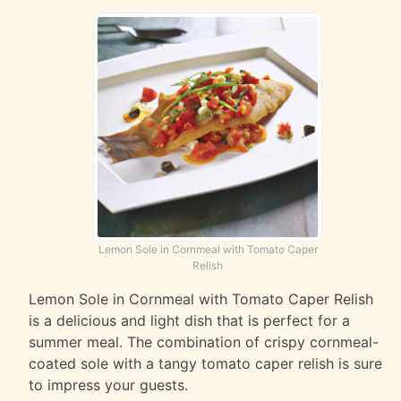
Lemon Sole in Cornmeal with Tomato Caper
Relish
Lemon Sole in Cornmeal with Tomato Caper Relish
is a delicious and light dish that is perfect for a
summer meal. The combination of crispy cornmeal-
coated sole with a tangy tomato caper relish is sure
to impress your guests.