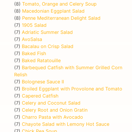
(8)
Tomato, Orange and Celery Soup
(8)
Macedonian Eggplant Salad
(8)
Penne Mediterranean Delight Salad
(7)
1905 Salad
(7)
Adriatic Summer Salad
(7)
AvoSalsa
(7)
Bacalau on Crisp Salad
(7)
Baked Fish
(7)
Baked Ratatouille
(7)
Barbequed Catfish with Summer Grilled Corn
Relish
(7)
Bolognese Sauce II
(7)
Broiled Eggplant with Provolone and Tomato
(7)
Capered Catfish
(7)
Celery and Coconut Salad
(7)
Celery Root and Onion Gratin
(7)
Charro Pasta with Avocado
(7)
Chayote Salad with Lemony Hot Sauce
(7)
Chick Pea Soup