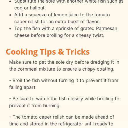
Substitute the sole with another white fish such as
cod or halibut.
Add a squeeze of lemon juice to the tomato
caper relish for an extra burst of flavor.
Top the fish with a sprinkle of grated Parmesan
cheese before broiling for a cheesy twist.
Cooking Tips & Tricks
Make sure to pat the sole dry before dredging it in
the cornmeal mixture to ensure a crispy coating.
- Broil the fish without turning it to prevent it from
falling apart.
- Be sure to watch the fish closely while broiling to
prevent it from burning.
- The tomato caper relish can be made ahead of
time and stored in the refrigerator until ready to