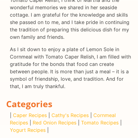
Tomato Caper Relish, I think of Martha and the
wonderful memories we shared in her seaside
cottage. I am grateful for the knowledge and skills
she passed on to me, and I take pride in continuing
the tradition of preparing this delicious dish for my
own family and friends.
As I sit down to enjoy a plate of Lemon Sole in
Cornmeal with Tomato Caper Relish, I am filled with
gratitude for the bonds that food can create
between people. It is more than just a meal – it is a
symbol of friendship, love, and tradition. And for
that, I am truly thankful.
Categories
|
Caper Recipes
|
Cathy's Recipes
|
Cornmeal
Recipes
|
Red Onion Recipes
|
Tomato Recipes
|
Yogurt Recipes
|