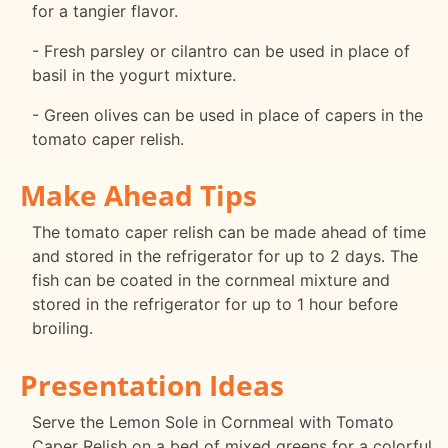
for a tangier flavor.
- Fresh parsley or cilantro can be used in place of
basil in the yogurt mixture.
- Green olives can be used in place of capers in the
tomato caper relish.
Make Ahead Tips
The tomato caper relish can be made ahead of time
and stored in the refrigerator for up to 2 days. The
fish can be coated in the cornmeal mixture and
stored in the refrigerator for up to 1 hour before
broiling.
Presentation Ideas
Serve the Lemon Sole in Cornmeal with Tomato
Caper Relish on a bed of mixed greens for a colorful