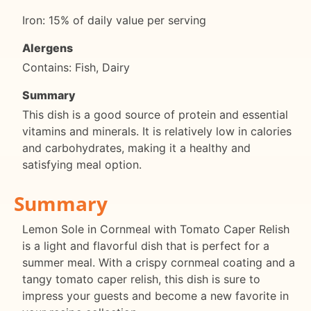
Iron: 15% of daily value per serving
Alergens
Contains: Fish, Dairy
Summary
This dish is a good source of protein and essential
vitamins and minerals. It is relatively low in calories
and carbohydrates, making it a healthy and
satisfying meal option.
Summary
Lemon Sole in Cornmeal with Tomato Caper Relish
is a light and flavorful dish that is perfect for a
summer meal. With a crispy cornmeal coating and a
tangy tomato caper relish, this dish is sure to
impress your guests and become a new favorite in