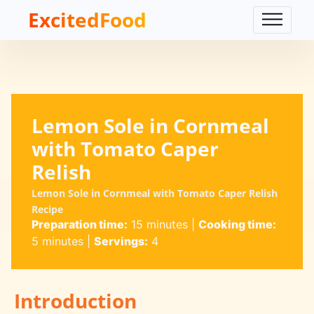
ExcitedFood
Lemon Sole in Cornmeal
with Tomato Caper
Relish
Lemon Sole in Cornmeal with Tomato Caper Relish
Recipe
Preparation time:
15 minutes
|
Cooking time:
5 minutes
|
Servings:
4
Introduction