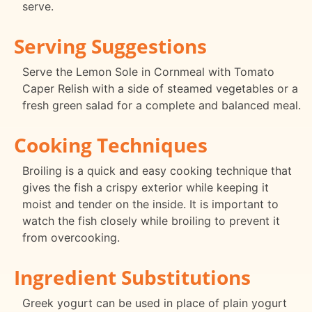
serve.
Serving Suggestions
Serve the Lemon Sole in Cornmeal with Tomato
Caper Relish with a side of steamed vegetables or a
fresh green salad for a complete and balanced meal.
Cooking Techniques
Broiling is a quick and easy cooking technique that
gives the fish a crispy exterior while keeping it
moist and tender on the inside. It is important to
watch the fish closely while broiling to prevent it
from overcooking.
Ingredient Substitutions
Greek yogurt can be used in place of plain yogurt