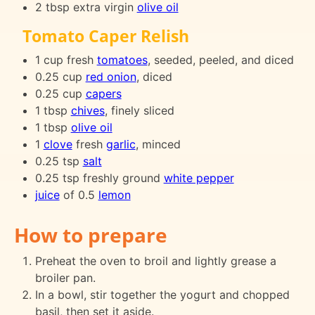
2 tbsp extra virgin
olive oil
Tomato Caper Relish
1 cup fresh
tomatoes
, seeded, peeled, and diced
0.25 cup
red onion
, diced
0.25 cup
capers
1 tbsp
chives
, finely sliced
1 tbsp
olive oil
1
clove
fresh
garlic
, minced
0.25 tsp
salt
0.25 tsp freshly ground
white pepper
juice
of 0.5
lemon
How to prepare
Preheat the oven to broil and lightly grease a
broiler pan.
In a bowl, stir together the yogurt and chopped
basil, then set it aside.