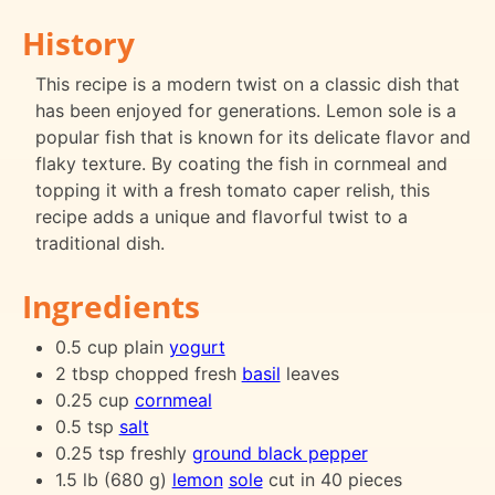
History
This recipe is a modern twist on a classic dish that
has been enjoyed for generations. Lemon sole is a
popular fish that is known for its delicate flavor and
flaky texture. By coating the fish in cornmeal and
topping it with a fresh tomato caper relish, this
recipe adds a unique and flavorful twist to a
traditional dish.
Ingredients
0.5 cup plain
yogurt
2 tbsp chopped fresh
basil
leaves
0.25 cup
cornmeal
0.5 tsp
salt
0.25 tsp freshly
ground black pepper
1.5 lb (680 g)
lemon
sole
cut in 40 pieces