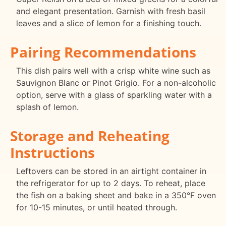
and elegant presentation. Garnish with fresh basil
leaves and a slice of lemon for a finishing touch.
Pairing Recommendations
This dish pairs well with a crisp white wine such as
Sauvignon Blanc or Pinot Grigio. For a non-alcoholic
option, serve with a glass of sparkling water with a
splash of lemon.
Storage and Reheating
Instructions
Leftovers can be stored in an airtight container in
the refrigerator for up to 2 days. To reheat, place
the fish on a baking sheet and bake in a 350°F oven
for 10-15 minutes, or until heated through.