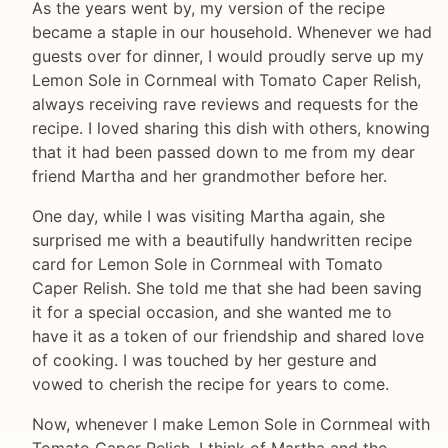
As the years went by, my version of the recipe
became a staple in our household. Whenever we had
guests over for dinner, I would proudly serve up my
Lemon Sole in Cornmeal with Tomato Caper Relish,
always receiving rave reviews and requests for the
recipe. I loved sharing this dish with others, knowing
that it had been passed down to me from my dear
friend Martha and her grandmother before her.
One day, while I was visiting Martha again, she
surprised me with a beautifully handwritten recipe
card for Lemon Sole in Cornmeal with Tomato
Caper Relish. She told me that she had been saving
it for a special occasion, and she wanted me to
have it as a token of our friendship and shared love
of cooking. I was touched by her gesture and
vowed to cherish the recipe for years to come.
Now, whenever I make Lemon Sole in Cornmeal with