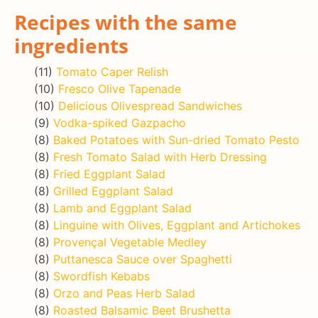
Recipes with the same
ingredients
(11)
Tomato Caper Relish
(10)
Fresco Olive Tapenade
(10)
Delicious Olivespread Sandwiches
(9)
Vodka-spiked Gazpacho
(8)
Baked Potatoes with Sun-dried Tomato Pesto
(8)
Fresh Tomato Salad with Herb Dressing
(8)
Fried Eggplant Salad
(8)
Grilled Eggplant Salad
(8)
Lamb and Eggplant Salad
(8)
Linguine with Olives, Eggplant and Artichokes
(8)
Provençal Vegetable Medley
(8)
Puttanesca Sauce over Spaghetti
(8)
Swordfish Kebabs
(8)
Orzo and Peas Herb Salad
(8)
Roasted Balsamic Beet Brushetta