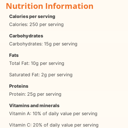
Nutrition Information
Calories per serving
Calories: 250 per serving
Carbohydrates
Carbohydrates: 15g per serving
Fats
Total Fat: 10g per serving
Saturated Fat: 2g per serving
Proteins
Protein: 25g per serving
Vitamins and minerals
Vitamin A: 10% of daily value per serving
Vitamin C: 20% of daily value per serving