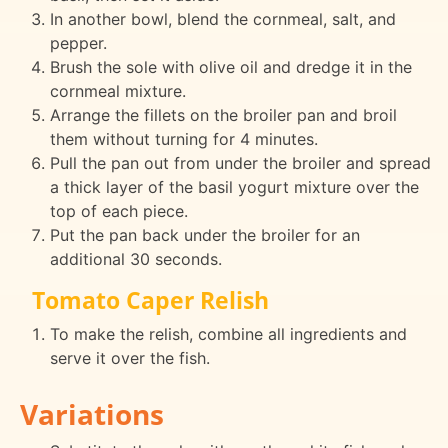
In another bowl, blend the cornmeal, salt, and
pepper.
Brush the sole with olive oil and dredge it in the
cornmeal mixture.
Arrange the fillets on the broiler pan and broil
them without turning for 4 minutes.
Pull the pan out from under the broiler and spread
a thick layer of the basil yogurt mixture over the
top of each piece.
Put the pan back under the broiler for an
additional 30 seconds.
Tomato Caper Relish
To make the relish, combine all ingredients and
serve it over the fish.
Variations