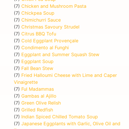
(7)
Chicken and Mushroom Pasta
(7)
Chickpea Soup
(7)
Chimichurri Sauce
(7)
Christmas Savoury Strudel
(7)
Citrus BBQ Tofu
(7)
Cold Eggplant Provençale
(7)
Condimento al Funghi
(7)
Eggplant and Summer Squash Stew
(7)
Eggplant Soup
(7)
Fall Bean Stew
(7)
Fried Halloumi Cheese with Lime and Caper
Vinaigrette
(7)
Ful Madammas
(7)
Gambas al Ajillo
(7)
Green Olive Relish
(7)
Grilled Redfish
(7)
Indian Spiced Chilled Tomato Soup
(7)
Japanese Eggplants with Garlic, Olive Oil and