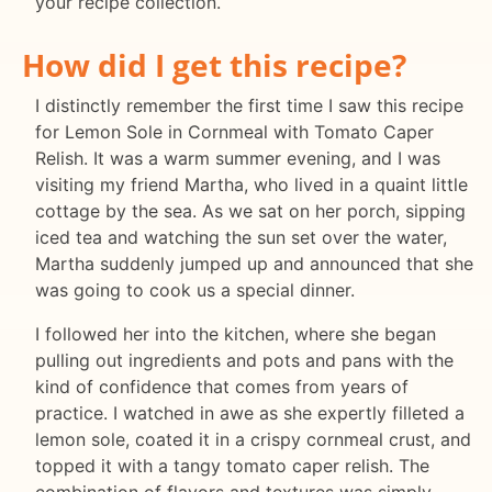
your recipe collection.
How did I get this recipe?
I distinctly remember the first time I saw this recipe
for Lemon Sole in Cornmeal with Tomato Caper
Relish. It was a warm summer evening, and I was
visiting my friend Martha, who lived in a quaint little
cottage by the sea. As we sat on her porch, sipping
iced tea and watching the sun set over the water,
Martha suddenly jumped up and announced that she
was going to cook us a special dinner.
I followed her into the kitchen, where she began
pulling out ingredients and pots and pans with the
kind of confidence that comes from years of
practice. I watched in awe as she expertly filleted a
lemon sole, coated it in a crispy cornmeal crust, and
topped it with a tangy tomato caper relish. The