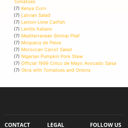
Tomatoes
(7)
Kenya Corn
(7)
Latvian Salad
(7)
Lemon-Lime Catfish
(7)
Lentils Italiano
(7)
Mediterranean Shrimp Pilaf
(7)
Moqueca de Peixe
(7)
Moroccan Carrot Salad
(7)
Nigerian Pumpkin Pork Stew
(7)
Official 1999 Cinco de Mayo Avocado Salsa
(7)
Okra with Tomatoes and Onions
CONTACT
LEGAL
FOLLOW US