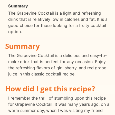
Summary
The Grapevine Cocktail is a light and refreshing
drink that is relatively low in calories and fat. It is a
good choice for those looking for a fruity cocktail
option.
Summary
The Grapevine Cocktail is a delicious and easy-to-
make drink that is perfect for any occasion. Enjoy
the refreshing flavors of gin, sherry, and red grape
juice in this classic cocktail recipe.
How did I get this recipe?
I remember the thrill of stumbling upon this recipe
for Grapevine Cocktail. It was many years ago, on a
warm summer day, when I was visiting my friend