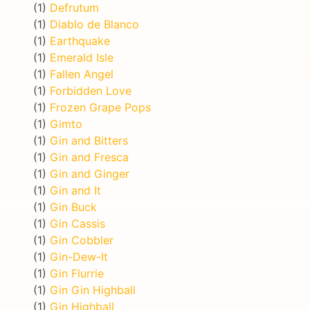
(1)
Defrutum
(1)
Diablo de Blanco
(1)
Earthquake
(1)
Emerald Isle
(1)
Fallen Angel
(1)
Forbidden Love
(1)
Frozen Grape Pops
(1)
Gimto
(1)
Gin and Bitters
(1)
Gin and Fresca
(1)
Gin and Ginger
(1)
Gin and It
(1)
Gin Buck
(1)
Gin Cassis
(1)
Gin Cobbler
(1)
Gin-Dew-It
(1)
Gin Flurrie
(1)
Gin Gin Highball
(1)
Gin Highball