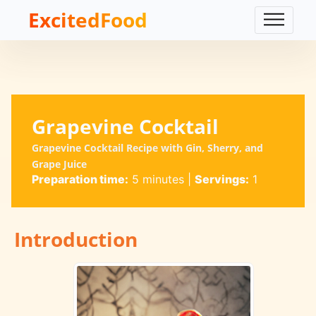
ExcitedFood
Grapevine Cocktail
Grapevine Cocktail Recipe with Gin, Sherry, and
Grape Juice
Preparation time:
5 minutes
|
Servings:
1
Introduction