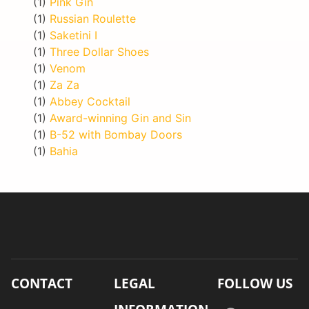
(1)
Pink Gin
(1)
Russian Roulette
(1)
Saketini I
(1)
Three Dollar Shoes
(1)
Venom
(1)
Za Za
(1)
Abbey Cocktail
(1)
Award-winning Gin and Sin
(1)
B-52 with Bombay Doors
(1)
Bahia
CONTACT
LEGAL
FOLLOW US