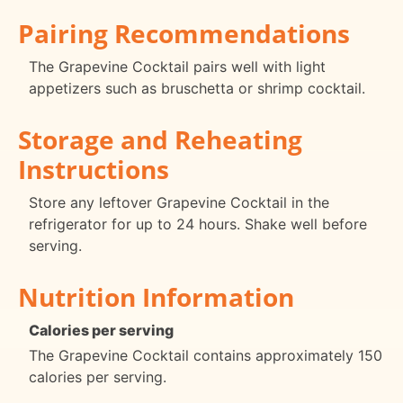
Pairing Recommendations
The Grapevine Cocktail pairs well with light
appetizers such as bruschetta or shrimp cocktail.
Storage and Reheating
Instructions
Store any leftover Grapevine Cocktail in the
refrigerator for up to 24 hours. Shake well before
serving.
Nutrition Information
Calories per serving
The Grapevine Cocktail contains approximately 150
calories per serving.