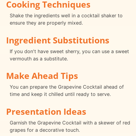
Cooking Techniques
Shake the ingredients well in a cocktail shaker to
ensure they are properly mixed.
Ingredient Substitutions
If you don't have sweet sherry, you can use a sweet
vermouth as a substitute.
Make Ahead Tips
You can prepare the Grapevine Cocktail ahead of
time and keep it chilled until ready to serve.
Presentation Ideas
Garnish the Grapevine Cocktail with a skewer of red
grapes for a decorative touch.