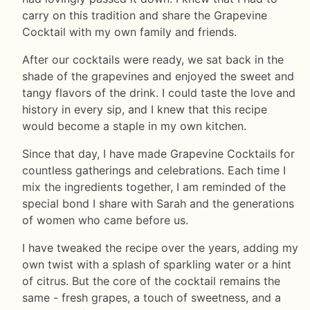
carry on this tradition and share the Grapevine
Cocktail with my own family and friends.
After our cocktails were ready, we sat back in the
shade of the grapevines and enjoyed the sweet and
tangy flavors of the drink. I could taste the love and
history in every sip, and I knew that this recipe
would become a staple in my own kitchen.
Since that day, I have made Grapevine Cocktails for
countless gatherings and celebrations. Each time I
mix the ingredients together, I am reminded of the
special bond I share with Sarah and the generations
of women who came before us.
I have tweaked the recipe over the years, adding my
own twist with a splash of sparkling water or a hint
of citrus. But the core of the cocktail remains the
same - fresh grapes, a touch of sweetness, and a