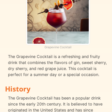
Grapevine Cocktail
The Grapevine Cocktail is a refreshing and fruity
drink that combines the flavors of gin, sweet sherry,
dry sherry, and red grape juice. This cocktail is
perfect for a summer day or a special occasion.
History
The Grapevine Cocktail has been a popular drink
since the early 20th century. It is believed to have
originated in the United States and has since