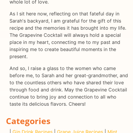
whole lot of love.
As I sit here now, reflecting on that fateful day in
Sarah's backyard, I am grateful for the gift of this
recipe and the memories it has brought into my life.
The Grapevine Cocktail will always hold a special
place in my heart, connecting me to my past and
inspiring me to create beautiful moments in the
present.
And so, I raise a glass to the women who came
before me, to Sarah and her great-grandmother, and
to the countless others who have shared their love
through food and drink. May the Grapevine Cocktail
continue to bring joy and connection to all who
taste its delicious flavors. Cheers!
Categories
|
Gin Drink Recipes
|
Grape Juice Recipes
|
Mint