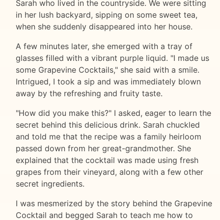
Sarah who lived in the countryside. We were sitting
in her lush backyard, sipping on some sweet tea,
when she suddenly disappeared into her house.
A few minutes later, she emerged with a tray of
glasses filled with a vibrant purple liquid. "I made us
some Grapevine Cocktails," she said with a smile.
Intrigued, I took a sip and was immediately blown
away by the refreshing and fruity taste.
"How did you make this?" I asked, eager to learn the
secret behind this delicious drink. Sarah chuckled
and told me that the recipe was a family heirloom
passed down from her great-grandmother. She
explained that the cocktail was made using fresh
grapes from their vineyard, along with a few other
secret ingredients.
I was mesmerized by the story behind the Grapevine
Cocktail and begged Sarah to teach me how to