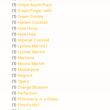
(1)
Grape Apple Pops
(1)
Grape Finger Jello
(1)
Green Gimble
(1)
Harlem Cocktail
(1)
Hula Hoop
(1)
Hula Hula
(1)
Imperial Cocktail
(1)
Lychee Martini I
(1)
Lychee Martini
(1)
Martunia
(1)
Mocha Martini
(1)
Mudskipper
(1)
Negroni
(1)
Opera
(1)
Orange Blossom
(1)
Perfection
(1)
Philosophy in a Glass
(1)
Pimm's No1