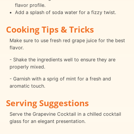
flavor profile.
Add a splash of soda water for a fizzy twist.
Cooking Tips & Tricks
Make sure to use fresh red grape juice for the best
flavor.
- Shake the ingredients well to ensure they are
properly mixed.
- Garnish with a sprig of mint for a fresh and
aromatic touch.
Serving Suggestions
Serve the Grapevine Cocktail in a chilled cocktail
glass for an elegant presentation.