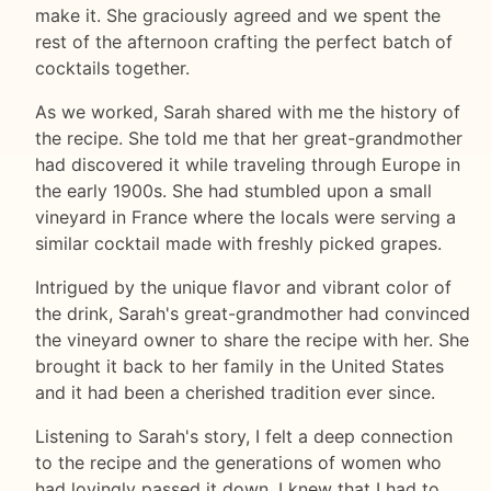
make it. She graciously agreed and we spent the
rest of the afternoon crafting the perfect batch of
cocktails together.
As we worked, Sarah shared with me the history of
the recipe. She told me that her great-grandmother
had discovered it while traveling through Europe in
the early 1900s. She had stumbled upon a small
vineyard in France where the locals were serving a
similar cocktail made with freshly picked grapes.
Intrigued by the unique flavor and vibrant color of
the drink, Sarah's great-grandmother had convinced
the vineyard owner to share the recipe with her. She
brought it back to her family in the United States
and it had been a cherished tradition ever since.
Listening to Sarah's story, I felt a deep connection
to the recipe and the generations of women who
had lovingly passed it down. I knew that I had to