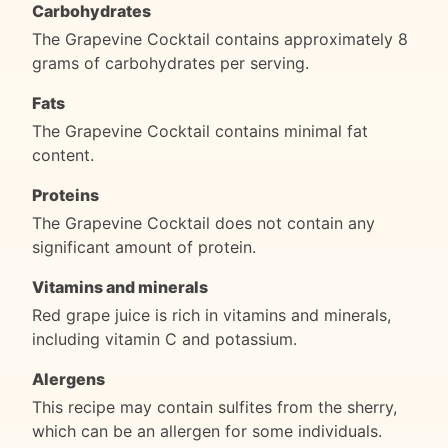
Carbohydrates
The Grapevine Cocktail contains approximately 8
grams of carbohydrates per serving.
Fats
The Grapevine Cocktail contains minimal fat
content.
Proteins
The Grapevine Cocktail does not contain any
significant amount of protein.
Vitamins and minerals
Red grape juice is rich in vitamins and minerals,
including vitamin C and potassium.
Alergens
This recipe may contain sulfites from the sherry,
which can be an allergen for some individuals.