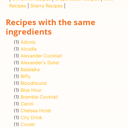
Recipes
|
Sherry Recipes
|
Recipes with the same
ingredients
(1)
Adonis
(1)
Alcudla
(1)
Alexander Cocktail
(1)
Alexander's Sister
(1)
Balalajka
(1)
Biffy
(1)
Bloodhound
(1)
Blue Hour
(1)
Bramble Cocktail
(1)
Caroli
(1)
Chelsea Hotel
(1)
City Drink
(1)
Cooler