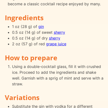
become a classic cocktail recipe enjoyed by many.
Ingredients
1 oz (28 g) of
gin
0.5 oz (14 g) of sweet
sherry
0.5 oz (14 g) of dry
sherry
2 oz (57 g) of red
grape juice
How to prepare
Using a double-cocktail glass, fill it with crushed
ice. Proceed to add the ingredients and shake
well. Garnish with a sprig of mint and serve with a
straw.
Variations
Substitute the gin with vodka for a different