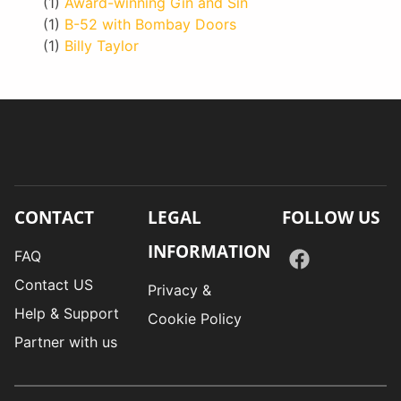
(1)
Award-winning Gin and Sin
(1)
B-52 with Bombay Doors
(1)
Billy Taylor
CONTACT
LEGAL
FOLLOW US
INFORMATION
FAQ
Contact US
Privacy &
Help & Support
Cookie Policy
Partner with us