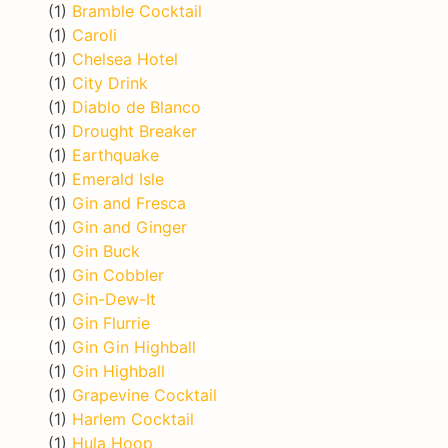
(1)
Bramble Cocktail
(1)
Caroli
(1)
Chelsea Hotel
(1)
City Drink
(1)
Diablo de Blanco
(1)
Drought Breaker
(1)
Earthquake
(1)
Emerald Isle
(1)
Gin and Fresca
(1)
Gin and Ginger
(1)
Gin Buck
(1)
Gin Cobbler
(1)
Gin-Dew-It
(1)
Gin Flurrie
(1)
Gin Gin Highball
(1)
Gin Highball
(1)
Grapevine Cocktail
(1)
Harlem Cocktail
(1)
Hula Hoop