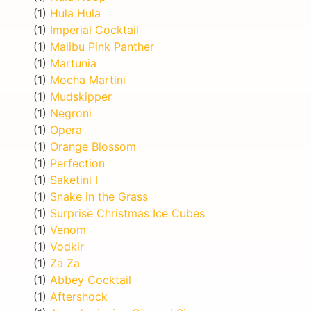
(1)
Hula Hula
(1)
Imperial Cocktail
(1)
Malibu Pink Panther
(1)
Martunia
(1)
Mocha Martini
(1)
Mudskipper
(1)
Negroni
(1)
Opera
(1)
Orange Blossom
(1)
Perfection
(1)
Saketini I
(1)
Snake in the Grass
(1)
Surprise Christmas Ice Cubes
(1)
Venom
(1)
Vodkir
(1)
Za Za
(1)
Abbey Cocktail
(1)
Aftershock