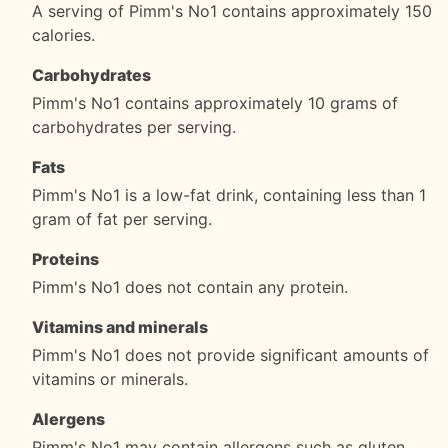
A serving of Pimm's No1 contains approximately 150
calories.
Carbohydrates
Pimm's No1 contains approximately 10 grams of
carbohydrates per serving.
Fats
Pimm's No1 is a low-fat drink, containing less than 1
gram of fat per serving.
Proteins
Pimm's No1 does not contain any protein.
Vitamins and minerals
Pimm's No1 does not provide significant amounts of
vitamins or minerals.
Alergens
Pimm's No1 may contain allergens such as gluten