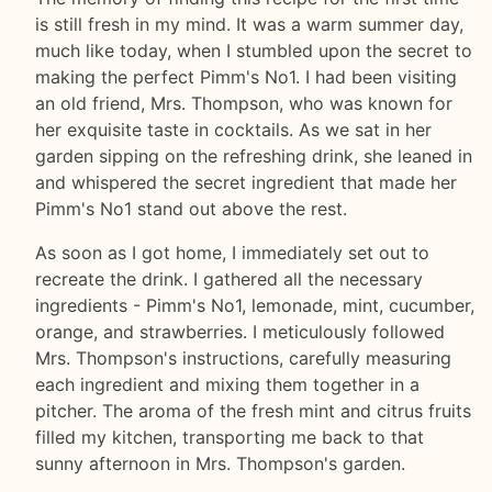
is still fresh in my mind. It was a warm summer day,
much like today, when I stumbled upon the secret to
making the perfect Pimm's No1. I had been visiting
an old friend, Mrs. Thompson, who was known for
her exquisite taste in cocktails. As we sat in her
garden sipping on the refreshing drink, she leaned in
and whispered the secret ingredient that made her
Pimm's No1 stand out above the rest.
As soon as I got home, I immediately set out to
recreate the drink. I gathered all the necessary
ingredients - Pimm's No1, lemonade, mint, cucumber,
orange, and strawberries. I meticulously followed
Mrs. Thompson's instructions, carefully measuring
each ingredient and mixing them together in a
pitcher. The aroma of the fresh mint and citrus fruits
filled my kitchen, transporting me back to that
sunny afternoon in Mrs. Thompson's garden.