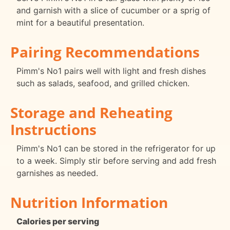
and garnish with a slice of cucumber or a sprig of
mint for a beautiful presentation.
Pairing Recommendations
Pimm's No1 pairs well with light and fresh dishes
such as salads, seafood, and grilled chicken.
Storage and Reheating
Instructions
Pimm's No1 can be stored in the refrigerator for up
to a week. Simply stir before serving and add fresh
garnishes as needed.
Nutrition Information
Calories per serving