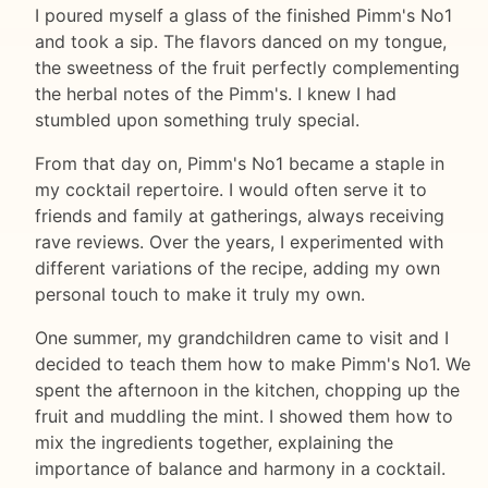
I poured myself a glass of the finished Pimm's No1
and took a sip. The flavors danced on my tongue,
the sweetness of the fruit perfectly complementing
the herbal notes of the Pimm's. I knew I had
stumbled upon something truly special.
From that day on, Pimm's No1 became a staple in
my cocktail repertoire. I would often serve it to
friends and family at gatherings, always receiving
rave reviews. Over the years, I experimented with
different variations of the recipe, adding my own
personal touch to make it truly my own.
One summer, my grandchildren came to visit and I
decided to teach them how to make Pimm's No1. We
spent the afternoon in the kitchen, chopping up the
fruit and muddling the mint. I showed them how to
mix the ingredients together, explaining the
importance of balance and harmony in a cocktail.