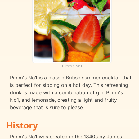
Pimm's No1
Pimm's No1 is a classic British summer cocktail that
is perfect for sipping on a hot day. This refreshing
drink is made with a combination of gin, Pimm's
No1, and lemonade, creating a light and fruity
beverage that is sure to please.
History
Pimm's No1 was created in the 1840s by James