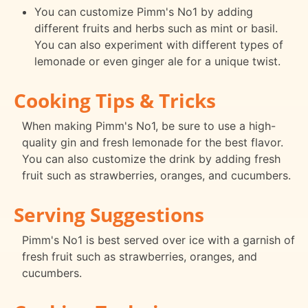
You can customize Pimm's No1 by adding
different fruits and herbs such as mint or basil.
You can also experiment with different types of
lemonade or even ginger ale for a unique twist.
Cooking Tips & Tricks
When making Pimm's No1, be sure to use a high-
quality gin and fresh lemonade for the best flavor.
You can also customize the drink by adding fresh
fruit such as strawberries, oranges, and cucumbers.
Serving Suggestions
Pimm's No1 is best served over ice with a garnish of
fresh fruit such as strawberries, oranges, and
cucumbers.