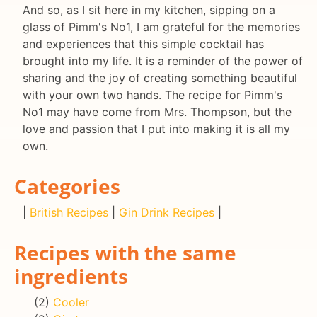
And so, as I sit here in my kitchen, sipping on a
glass of Pimm's No1, I am grateful for the memories
and experiences that this simple cocktail has
brought into my life. It is a reminder of the power of
sharing and the joy of creating something beautiful
with your own two hands. The recipe for Pimm's
No1 may have come from Mrs. Thompson, but the
love and passion that I put into making it is all my
own.
Categories
|
British Recipes
|
Gin Drink Recipes
|
Recipes with the same
ingredients
(2)
Cooler