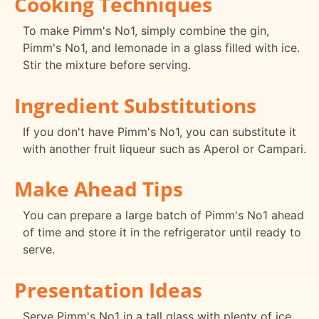
Cooking Techniques
To make Pimm's No1, simply combine the gin,
Pimm's No1, and lemonade in a glass filled with ice.
Stir the mixture before serving.
Ingredient Substitutions
If you don't have Pimm's No1, you can substitute it
with another fruit liqueur such as Aperol or Campari.
Make Ahead Tips
You can prepare a large batch of Pimm's No1 ahead
of time and store it in the refrigerator until ready to
serve.
Presentation Ideas
Serve Pimm's No1 in a tall glass with plenty of ice