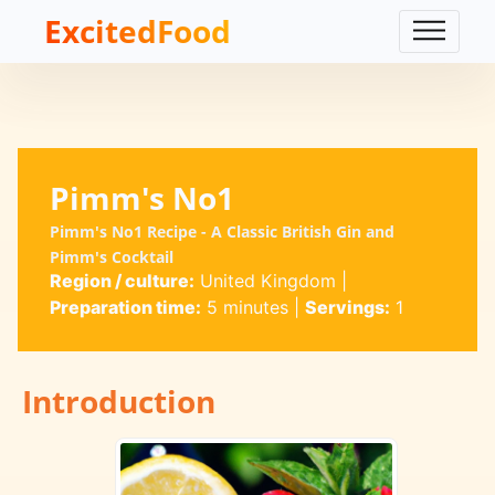
ExcitedFood
Pimm's No1
Pimm's No1 Recipe - A Classic British Gin and
Pimm's Cocktail
Region / culture:
United Kingdom
|
Preparation time:
5 minutes
|
Servings:
1
Introduction