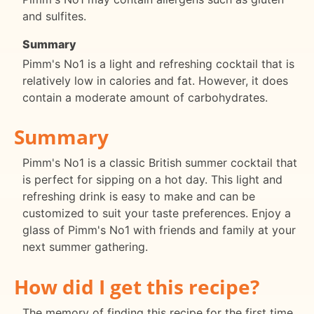
and sulfites.
Summary
Pimm's No1 is a light and refreshing cocktail that is
relatively low in calories and fat. However, it does
contain a moderate amount of carbohydrates.
Summary
Pimm's No1 is a classic British summer cocktail that
is perfect for sipping on a hot day. This light and
refreshing drink is easy to make and can be
customized to suit your taste preferences. Enjoy a
glass of Pimm's No1 with friends and family at your
next summer gathering.
How did I get this recipe?
The memory of finding this recipe for the first time