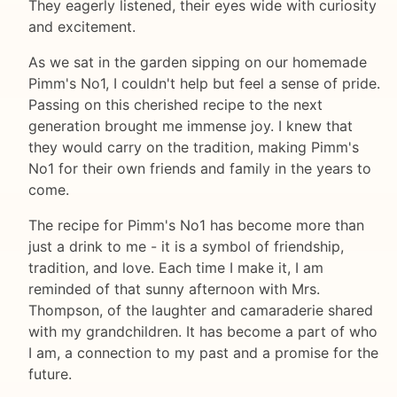
They eagerly listened, their eyes wide with curiosity
and excitement.
As we sat in the garden sipping on our homemade
Pimm's No1, I couldn't help but feel a sense of pride.
Passing on this cherished recipe to the next
generation brought me immense joy. I knew that
they would carry on the tradition, making Pimm's
No1 for their own friends and family in the years to
come.
The recipe for Pimm's No1 has become more than
just a drink to me - it is a symbol of friendship,
tradition, and love. Each time I make it, I am
reminded of that sunny afternoon with Mrs.
Thompson, of the laughter and camaraderie shared
with my grandchildren. It has become a part of who
I am, a connection to my past and a promise for the
future.