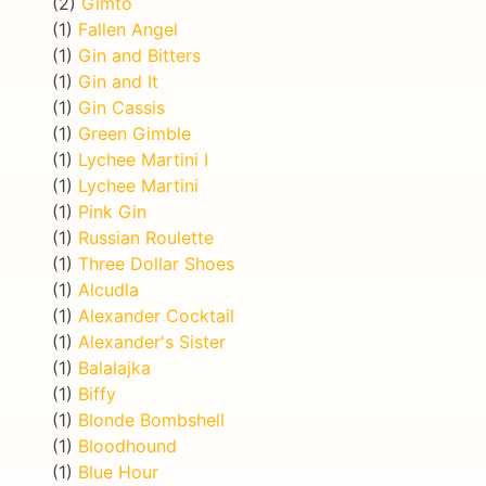
(2)
Gimto
(1)
Fallen Angel
(1)
Gin and Bitters
(1)
Gin and It
(1)
Gin Cassis
(1)
Green Gimble
(1)
Lychee Martini I
(1)
Lychee Martini
(1)
Pink Gin
(1)
Russian Roulette
(1)
Three Dollar Shoes
(1)
Alcudla
(1)
Alexander Cocktail
(1)
Alexander's Sister
(1)
Balalajka
(1)
Biffy
(1)
Blonde Bombshell
(1)
Bloodhound
(1)
Blue Hour