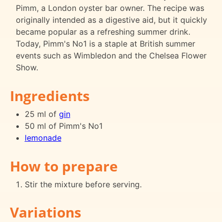
Pimm, a London oyster bar owner. The recipe was
originally intended as a digestive aid, but it quickly
became popular as a refreshing summer drink.
Today, Pimm's No1 is a staple at British summer
events such as Wimbledon and the Chelsea Flower
Show.
Ingredients
25 ml of
gin
50 ml of Pimm's No1
lemonade
How to prepare
Stir the mixture before serving.
Variations