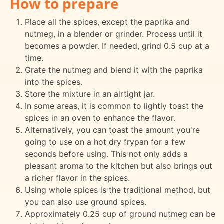
How to prepare
Place all the spices, except the paprika and
nutmeg, in a blender or grinder. Process until it
becomes a powder. If needed, grind 0.5 cup at a
time.
Grate the nutmeg and blend it with the paprika
into the spices.
Store the mixture in an airtight jar.
In some areas, it is common to lightly toast the
spices in an oven to enhance the flavor.
Alternatively, you can toast the amount you're
going to use on a hot dry frypan for a few
seconds before using. This not only adds a
pleasant aroma to the kitchen but also brings out
a richer flavor in the spices.
Using whole spices is the traditional method, but
you can also use ground spices.
Approximately 0.25 cup of ground nutmeg can be