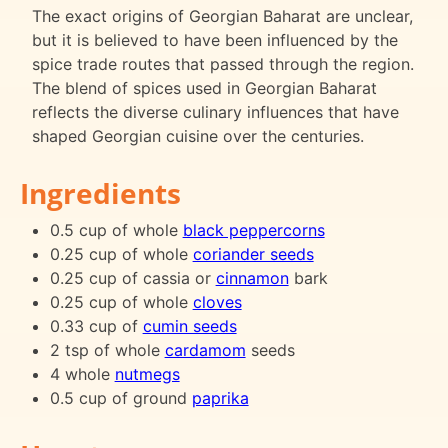
The exact origins of Georgian Baharat are unclear,
but it is believed to have been influenced by the
spice trade routes that passed through the region.
The blend of spices used in Georgian Baharat
reflects the diverse culinary influences that have
shaped Georgian cuisine over the centuries.
Ingredients
0.5 cup of whole
black peppercorns
0.25 cup of whole
coriander seeds
0.25 cup of cassia or
cinnamon
bark
0.25 cup of whole
cloves
0.33 cup of
cumin seeds
2 tsp of whole
cardamom
seeds
4 whole
nutmegs
0.5 cup of ground
paprika