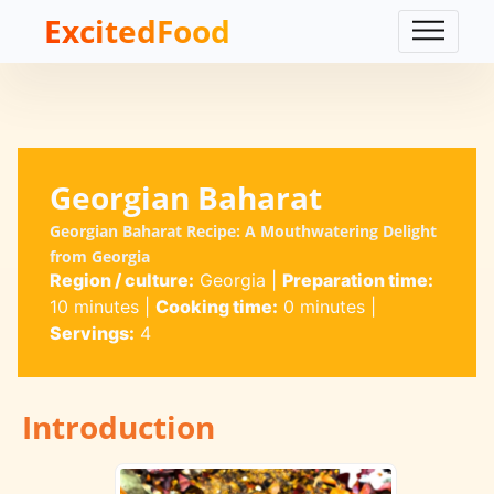
ExcitedFood
Georgian Baharat
Georgian Baharat Recipe: A Mouthwatering Delight
from Georgia
Region / culture:
Georgia
|
Preparation time:
10 minutes
|
Cooking time:
0 minutes
|
Servings:
4
Introduction