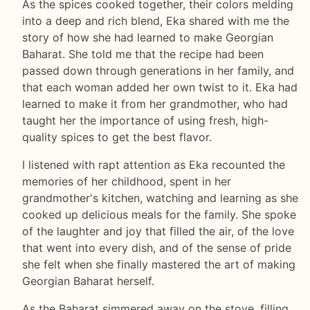
As the spices cooked together, their colors melding
into a deep and rich blend, Eka shared with me the
story of how she had learned to make Georgian
Baharat. She told me that the recipe had been
passed down through generations in her family, and
that each woman added her own twist to it. Eka had
learned to make it from her grandmother, who had
taught her the importance of using fresh, high-
quality spices to get the best flavor.
I listened with rapt attention as Eka recounted the
memories of her childhood, spent in her
grandmother's kitchen, watching and learning as she
cooked up delicious meals for the family. She spoke
of the laughter and joy that filled the air, of the love
that went into every dish, and of the sense of pride
she felt when she finally mastered the art of making
Georgian Baharat herself.
As the Baharat simmered away on the stove, filling