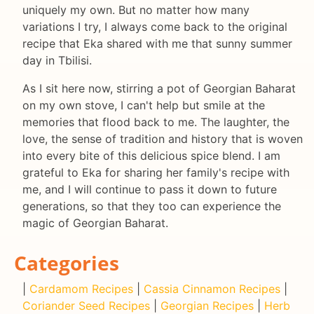
uniquely my own. But no matter how many
variations I try, I always come back to the original
recipe that Eka shared with me that sunny summer
day in Tbilisi.
As I sit here now, stirring a pot of Georgian Baharat
on my own stove, I can't help but smile at the
memories that flood back to me. The laughter, the
love, the sense of tradition and history that is woven
into every bite of this delicious spice blend. I am
grateful to Eka for sharing her family's recipe with
me, and I will continue to pass it down to future
generations, so that they too can experience the
magic of Georgian Baharat.
Categories
|
Cardamom Recipes
|
Cassia Cinnamon Recipes
|
Coriander Seed Recipes
|
Georgian Recipes
|
Herb