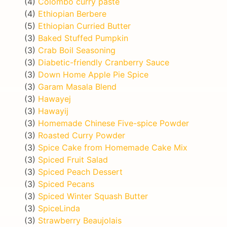
(4)
Colombo curry paste
(4)
Ethiopian Berbere
(5)
Ethiopian Curried Butter
(3)
Baked Stuffed Pumpkin
(3)
Crab Boil Seasoning
(3)
Diabetic-friendly Cranberry Sauce
(3)
Down Home Apple Pie Spice
(3)
Garam Masala Blend
(3)
Hawayej
(3)
Hawayij
(3)
Homemade Chinese Five-spice Powder
(3)
Roasted Curry Powder
(3)
Spice Cake from Homemade Cake Mix
(3)
Spiced Fruit Salad
(3)
Spiced Peach Dessert
(3)
Spiced Pecans
(3)
Spiced Winter Squash Butter
(3)
SpiceLinda
(3)
Strawberry Beaujolais