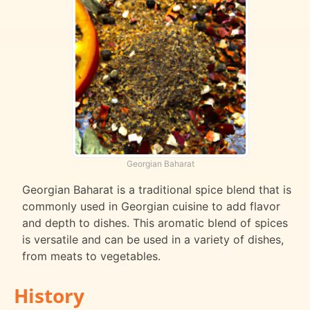
Georgian Baharat
Georgian Baharat is a traditional spice blend that is
commonly used in Georgian cuisine to add flavor
and depth to dishes. This aromatic blend of spices
is versatile and can be used in a variety of dishes,
from meats to vegetables.
History