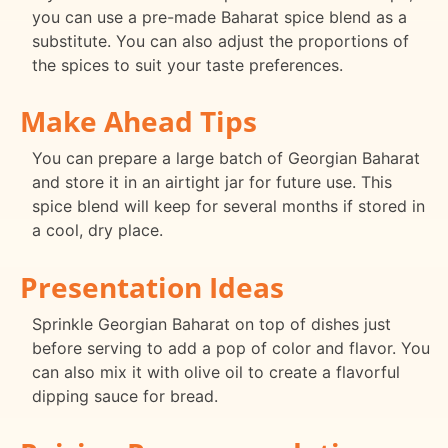
you can use a pre-made Baharat spice blend as a
substitute. You can also adjust the proportions of
the spices to suit your taste preferences.
Make Ahead Tips
You can prepare a large batch of Georgian Baharat
and store it in an airtight jar for future use. This
spice blend will keep for several months if stored in
a cool, dry place.
Presentation Ideas
Sprinkle Georgian Baharat on top of dishes just
before serving to add a pop of color and flavor. You
can also mix it with olive oil to create a flavorful
dipping sauce for bread.