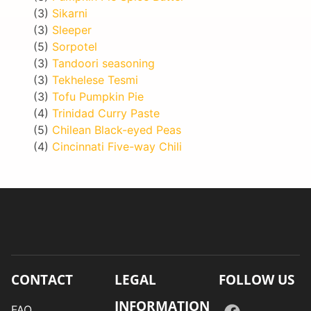
(3)
Sikarni
(3)
Sleeper
(5)
Sorpotel
(3)
Tandoori seasoning
(3)
Tekhelese Tesmi
(3)
Tofu Pumpkin Pie
(4)
Trinidad Curry Paste
(5)
Chilean Black-eyed Peas
(4)
Cincinnati Five-way Chili
CONTACT
LEGAL
FOLLOW US
INFORMATION
FAQ