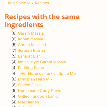
And Spice Mix Recipes
|
Recipes with the same
ingredients
(6)
Garam Masala
(6)
Kopan masala
(5)
Garam Masala I
(7)
Berbere Eritrea
(5)
Baharat Bjar
(4)
Indian-style Garam Masala
(4)
Pudding Spice
(4)
Tyler Florence Turkish Spice Mix
(6)
Ethiopian Herb Mix
(6)
Spiced Olives
(5)
Homemade Curry Powder
(4)
Grilled Tandoori Lamb
(4)
Niter Kebah