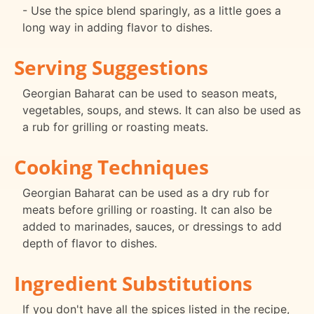
- Use the spice blend sparingly, as a little goes a
long way in adding flavor to dishes.
Serving Suggestions
Georgian Baharat can be used to season meats,
vegetables, soups, and stews. It can also be used as
a rub for grilling or roasting meats.
Cooking Techniques
Georgian Baharat can be used as a dry rub for
meats before grilling or roasting. It can also be
added to marinades, sauces, or dressings to add
depth of flavor to dishes.
Ingredient Substitutions
If you don't have all the spices listed in the recipe,