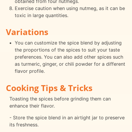
obtained from four nutmegs.
Exercise caution when using nutmeg, as it can be
toxic in large quantities.
Variations
You can customize the spice blend by adjusting
the proportions of the spices to suit your taste
preferences. You can also add other spices such
as turmeric, ginger, or chili powder for a different
flavor profile.
Cooking Tips & Tricks
Toasting the spices before grinding them can
enhance their flavor.
- Store the spice blend in an airtight jar to preserve
its freshness.