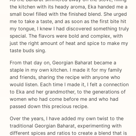
the kitchen with its heady aroma, Eka handed me a
small bowl filled with the finished blend. She urged
me to take a taste, and as soon as the first bite hit
my tongue, I knew I had discovered something truly
special. The flavors were bold and complex, with
just the right amount of heat and spice to make my
taste buds sing.
From that day on, Georgian Baharat became a
staple in my own kitchen. I made it for my family
and friends, sharing the recipe with anyone who
would listen. Each time I made it, I felt a connection
to Eka and her grandmother, to the generations of
women who had come before me and who had
passed down this precious recipe.
Over the years, I have added my own twist to the
traditional Georgian Baharat, experimenting with
different spices and ratios to create a blend that is