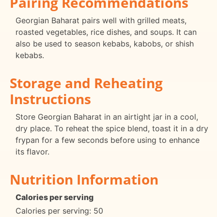
Pairing Recommendations
Georgian Baharat pairs well with grilled meats,
roasted vegetables, rice dishes, and soups. It can
also be used to season kebabs, kabobs, or shish
kebabs.
Storage and Reheating
Instructions
Store Georgian Baharat in an airtight jar in a cool,
dry place. To reheat the spice blend, toast it in a dry
frypan for a few seconds before using to enhance
its flavor.
Nutrition Information
Calories per serving
Calories per serving: 50