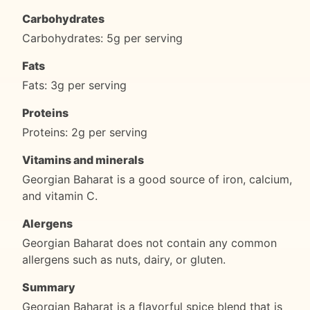
Carbohydrates
Carbohydrates: 5g per serving
Fats
Fats: 3g per serving
Proteins
Proteins: 2g per serving
Vitamins and minerals
Georgian Baharat is a good source of iron, calcium,
and vitamin C.
Alergens
Georgian Baharat does not contain any common
allergens such as nuts, dairy, or gluten.
Summary
Georgian Baharat is a flavorful spice blend that is