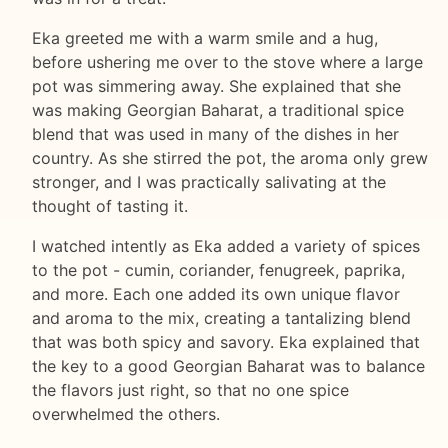
Eka greeted me with a warm smile and a hug,
before ushering me over to the stove where a large
pot was simmering away. She explained that she
was making Georgian Baharat, a traditional spice
blend that was used in many of the dishes in her
country. As she stirred the pot, the aroma only grew
stronger, and I was practically salivating at the
thought of tasting it.
I watched intently as Eka added a variety of spices
to the pot - cumin, coriander, fenugreek, paprika,
and more. Each one added its own unique flavor
and aroma to the mix, creating a tantalizing blend
that was both spicy and savory. Eka explained that
the key to a good Georgian Baharat was to balance
the flavors just right, so that no one spice
overwhelmed the others.