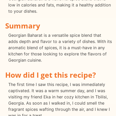
low in calories and fats, making it a healthy addition
to your dishes.
Summary
Georgian Baharat is a versatile spice blend that
adds depth and flavor to a variety of dishes. With its
aromatic blend of spices, it is a must-have in any
kitchen for those looking to explore the flavors of
Georgian cuisine.
How did I get this recipe?
The first time I saw this recipe, I was immediately
captivated. It was a warm summer day, and I was
visiting my friend Eka in her cozy kitchen in Tbilisi,
Georgia. As soon as I walked in, I could smell the
fragrant spices wafting through the air, and I knew I
was in for a treat.