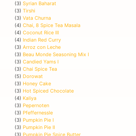
(3)
Syrian Baharat
(3)
Tirshi
(3)
Vata Churna
(4)
Chai, 8 Spice Tea Masala
(4)
Coconut Rice III
(4)
Indian Red Curry
(3)
Arroz con Leche
(3)
Beau Monde Seasoning Mix I
(3)
Candied Yams I
(3)
Chai Spice Tea
(5)
Dorowat
(3)
Honey Cake
(3)
Hot Spiced Chocolate
(4)
Kaliya
(3)
Pepernoten
(3)
Pfeffernessle
(3)
Pumpkin Pie I
(3)
Pumpkin Pie II
(3)
Pumpkin Pie Spice Butter