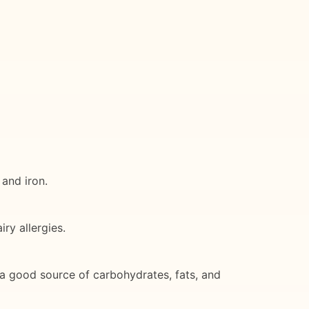
 and iron.
ry allergies.
s a good source of carbohydrates, fats, and