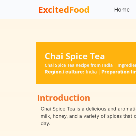
ExcitedFood
Home
Chai Spice Tea
Chai Spice Tea Recipe from India | Ingredi
Region / culture:
India
|
Preparation ti
Introduction
Chai Spice Tea is a delicious and aromatic
milk, honey, and a variety of spices that
day.