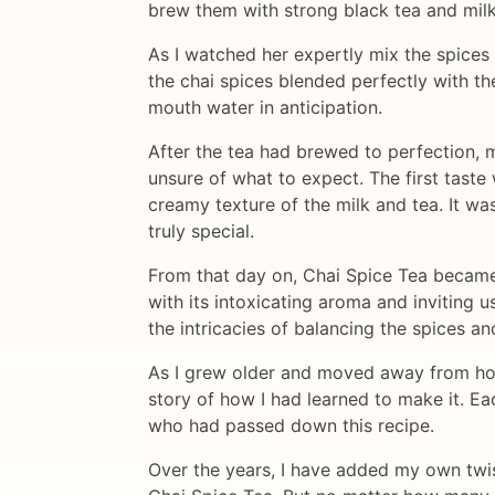
brew them with strong black tea and milk
As I watched her expertly mix the spices
the chai spices blended perfectly with th
mouth water in anticipation.
After the tea had brewed to perfection, 
unsure of what to expect. The first tast
creamy texture of the milk and tea. It w
truly special.
From that day on, Chai Spice Tea became 
with its intoxicating aroma and inviting u
the intricacies of balancing the spices a
As I grew older and moved away from home
story of how I had learned to make it. E
who had passed down this recipe.
Over the years, I have added my own twis