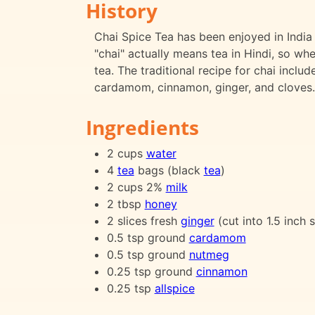
History
Chai Spice Tea has been enjoyed in India f
"chai" actually means tea in Hindi, so whe
tea. The traditional recipe for chai inclu
cardamom, cinnamon, ginger, and cloves.
Ingredients
2 cups
water
4
tea
bags (black
tea
)
2 cups 2%
milk
2 tbsp
honey
2 slices fresh
ginger
(cut into 1.5 inch s
0.5 tsp ground
cardamom
0.5 tsp ground
nutmeg
0.25 tsp ground
cinnamon
0.25 tsp
allspice