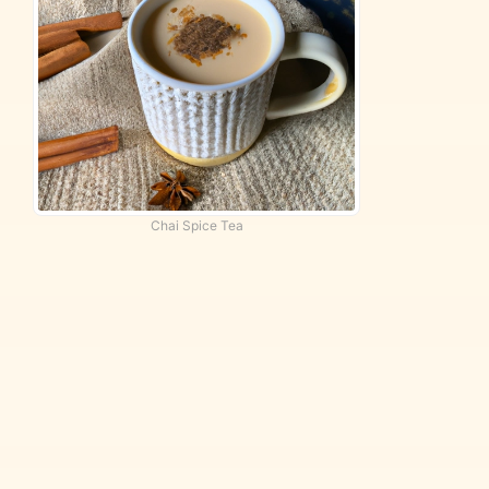
Chai Spice Tea