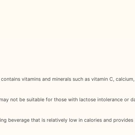
d contains vitamins and minerals such as vitamin C, calcium,
ay not be suitable for those with lactose intolerance or dai
ing beverage that is relatively low in calories and provide