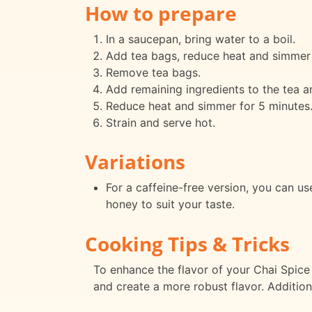
How to prepare
In a saucepan, bring water to a boil.
Add tea bags, reduce heat and simmer 
Remove tea bags.
Add remaining ingredients to the tea an
Reduce heat and simmer for 5 minutes
Strain and serve hot.
Variations
For a caffeine-free version, you can u
honey to suit your taste.
Cooking Tips & Tricks
To enhance the flavor of your Chai Spice T
and create a more robust flavor. Additiona