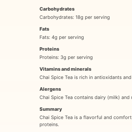
Carbohydrates
Carbohydrates: 18g per serving
Fats
Fats: 4g per serving
Proteins
Proteins: 3g per serving
Vitamins and minerals
Chai Spice Tea is rich in antioxidants an
Alergens
Chai Spice Tea contains dairy (milk) and m
Summary
Chai Spice Tea is a flavorful and comfort
proteins.