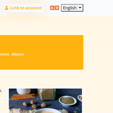
Link to account
English
amon, allspice
a,