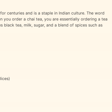
or centuries and is a staple in Indian culture. The word
n you order a chai tea, you are essentially ordering a tea
des black tea, milk, sugar, and a blend of spices such as
lices)