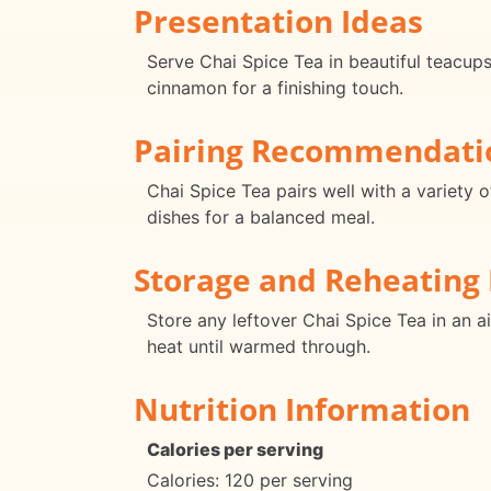
Presentation Ideas
Serve Chai Spice Tea in beautiful teacups
cinnamon for a finishing touch.
Pairing Recommendati
Chai Spice Tea pairs well with a variety o
dishes for a balanced meal.
Storage and Reheating 
Store any leftover Chai Spice Tea in an ai
heat until warmed through.
Nutrition Information
Calories per serving
Calories: 120 per serving