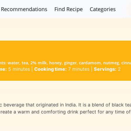
Recommendations
Find Recipe
Categories
ents: water, tea, 2% milk, honey, ginger, cardamom, nutmeg, cinn
me:
5 minutes
|
Cooking time:
7 minutes
|
Servings:
2
 beverage that originated in India. It is a blend of black te
 create a warm and comforting drink perfect for any time of