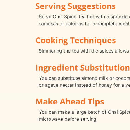
Serving Suggestions
Serve Chai Spice Tea hot with a sprinkle o
samosas or pakoras for a complete meal
Cooking Techniques
Simmering the tea with the spices allows
Ingredient Substitution
You can substitute almond milk or coconu
or agave nectar instead of honey for a v
Make Ahead Tips
You can make a large batch of Chai Spice T
microwave before serving.