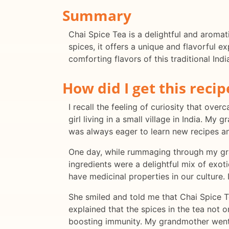
Summary
Chai Spice Tea is a delightful and aromat
spices, it offers a unique and flavorful e
comforting flavors of this traditional Indi
How did I get this recip
I recall the feeling of curiosity that ov
girl living in a small village in India. 
was always eager to learn new recipes a
One day, while rummaging through my gra
ingredients were a delightful mix of exot
have medicinal properties in our culture.
She smiled and told me that Chai Spice T
explained that the spices in the tea not 
boosting immunity. My grandmother went 