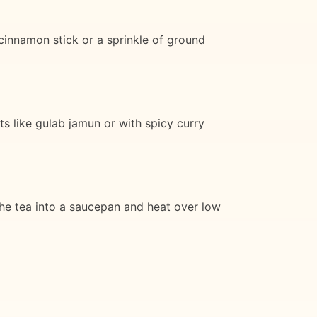
 cinnamon stick or a sprinkle of ground
ts like gulab jamun or with spicy curry
 the tea into a saucepan and heat over low