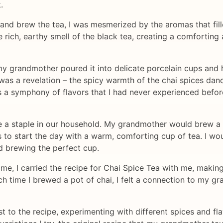
.
 and brew the tea, I was mesmerized by the aromas that fill
e rich, earthy smell of the black tea, creating a comforti
my grandmother poured it into delicate porcelain cups and 
e was a revelation – the spicy warmth of the chai spices d
as a symphony of flavors that I had never experienced befo
a staple in our household. My grandmother would brew a fr
s to start the day with a warm, comforting cup of tea. I wou
nd brewing the perfect cup.
, I carried the recipe for Chai Spice Tea with me, making i
ach time I brewed a pot of chai, I felt a connection to my
t to the recipe, experimenting with different spices and f