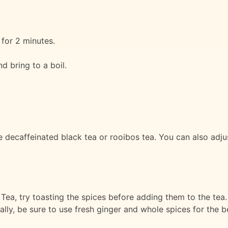
for 2 minutes.
d bring to a boil.
.
se decaffeinated black tea or rooibos tea. You can also adj
ea, try toasting the spices before adding them to the tea. Th
lly, be sure to use fresh ginger and whole spices for the be