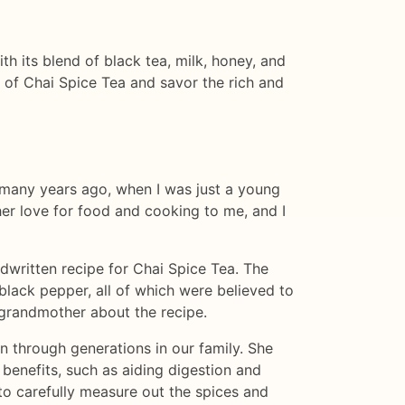
th its blend of black tea, milk, honey, and
up of Chai Spice Tea and savor the rich and
as many years ago, when I was just a young
her love for food and cooking to me, and I
written recipe for Chai Spice Tea. The
black pepper, all of which were believed to
y grandmother about the recipe.
n through generations in our family. She
 benefits, such as aiding digestion and
o carefully measure out the spices and