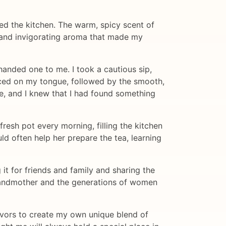
ed the kitchen. The warm, spicy scent of
ng and invigorating aroma that made my
handed one to me. I took a cautious sip,
anced on my tongue, followed by the smooth,
re, and I knew that I had found something
esh pot every morning, filling the kitchen
ld often help her prepare the tea, learning
t for friends and family and sharing the
 grandmother and the generations of women
lavors to create my own unique blend of