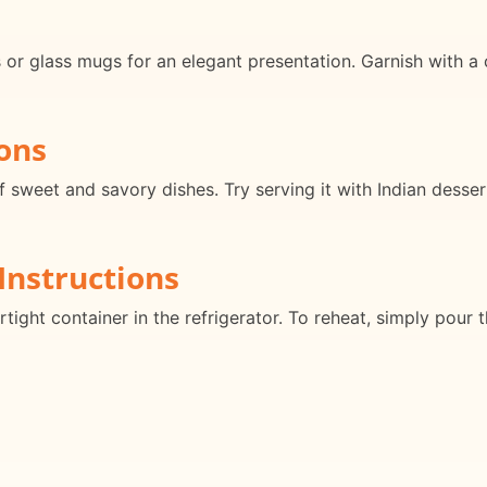
 or glass mugs for an elegant presentation. Garnish with a
ons
f sweet and savory dishes. Try serving it with Indian desser
Instructions
rtight container in the refrigerator. To reheat, simply pour