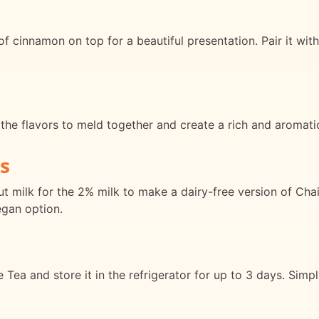
f cinnamon on top for a beautiful presentation. Pair it with
.
 the flavors to meld together and create a rich and aromat
s
t milk for the 2% milk to make a dairy-free version of Cha
egan option.
ea and store it in the refrigerator for up to 3 days. Simply