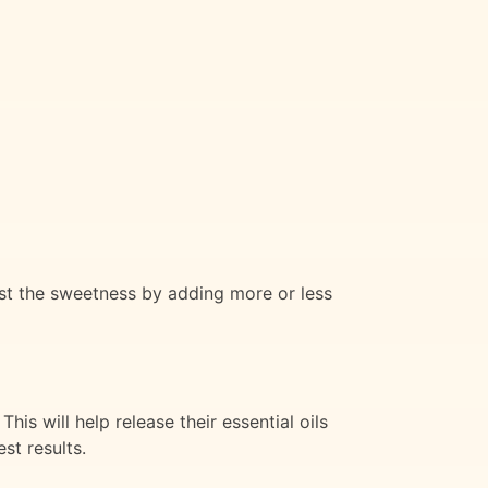
ust the sweetness by adding more or less
is will help release their essential oils
st results.