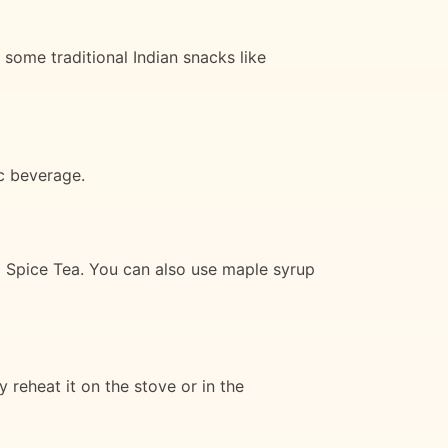
 some traditional Indian snacks like
ic beverage.
i Spice Tea. You can also use maple syrup
 reheat it on the stove or in the