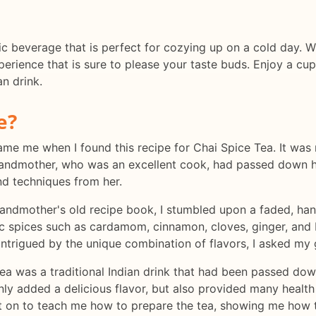
ic beverage that is perfect for cozying up on a cold day. Wi
xperience that is sure to please your taste buds. Enjoy a c
an drink.
e?
ercame me when I found this recipe for Chai Spice Tea. It w
My grandmother, who was an excellent cook, had passed down 
nd techniques from her.
ndmother's old recipe book, I stumbled upon a faded, hand
ic spices such as cardamom, cinnamon, cloves, ginger, and 
 Intrigued by the unique combination of flavors, I asked m
ea was a traditional Indian drink that had been passed dow
only added a delicious flavor, but also provided many health
on to teach me how to prepare the tea, showing me how t