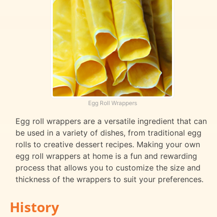
Egg Roll Wrappers
Egg roll wrappers are a versatile ingredient that can
be used in a variety of dishes, from traditional egg
rolls to creative dessert recipes. Making your own
egg roll wrappers at home is a fun and rewarding
process that allows you to customize the size and
thickness of the wrappers to suit your preferences.
History