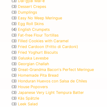
(3)
Dal-gyal Mal-e
(3)
Dessert Crepes
(3)
Dumplings
(3)
Easy No Weep Meringue
(3)
Egg Roll Skins
(4)
English Crumpets
(3)
Fat-free Flour Tortillas
(3)
Filled Cookies with Caramel
(3)
Fried Cardoon (Fritto di Cardoni)
(3)
Fried Yoghurt Biscuits
(3)
Galuska Levesbe
(3)
Georgian Challah
(3)
Great-Grandma Bacon's Perfect Meringue
(3)
Homemade Pita Bread
(3)
Honduran Huevos con Salsa de Chiles
(3)
House Popovers
(3)
Japanese Very Light Tempura Batter
(3)
Käs Spätzle
(3)
Leek Salad