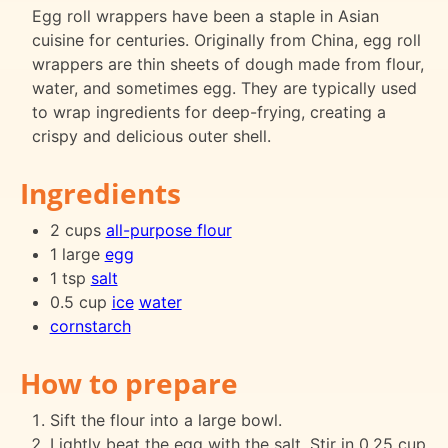
Egg roll wrappers have been a staple in Asian
cuisine for centuries. Originally from China, egg roll
wrappers are thin sheets of dough made from flour,
water, and sometimes egg. They are typically used
to wrap ingredients for deep-frying, creating a
crispy and delicious outer shell.
Ingredients
2 cups
all-purpose flour
1 large
egg
1 tsp
salt
0.5 cup
ice
water
cornstarch
How to prepare
Sift the flour into a large bowl.
Lightly beat the egg with the salt. Stir in 0.25 cup