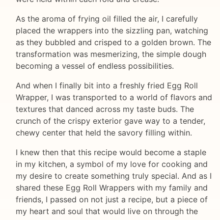
As the aroma of frying oil filled the air, I carefully
placed the wrappers into the sizzling pan, watching
as they bubbled and crisped to a golden brown. The
transformation was mesmerizing, the simple dough
becoming a vessel of endless possibilities.
And when I finally bit into a freshly fried Egg Roll
Wrapper, I was transported to a world of flavors and
textures that danced across my taste buds. The
crunch of the crispy exterior gave way to a tender,
chewy center that held the savory filling within.
I knew then that this recipe would become a staple
in my kitchen, a symbol of my love for cooking and
my desire to create something truly special. And as I
shared these Egg Roll Wrappers with my family and
friends, I passed on not just a recipe, but a piece of
my heart and soul that would live on through the