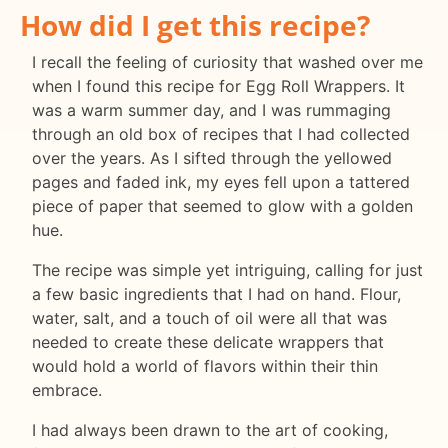
How did I get this recipe?
I recall the feeling of curiosity that washed over me
when I found this recipe for Egg Roll Wrappers. It
was a warm summer day, and I was rummaging
through an old box of recipes that I had collected
over the years. As I sifted through the yellowed
pages and faded ink, my eyes fell upon a tattered
piece of paper that seemed to glow with a golden
hue.
The recipe was simple yet intriguing, calling for just
a few basic ingredients that I had on hand. Flour,
water, salt, and a touch of oil were all that was
needed to create these delicate wrappers that
would hold a world of flavors within their thin
embrace.
I had always been drawn to the art of cooking,