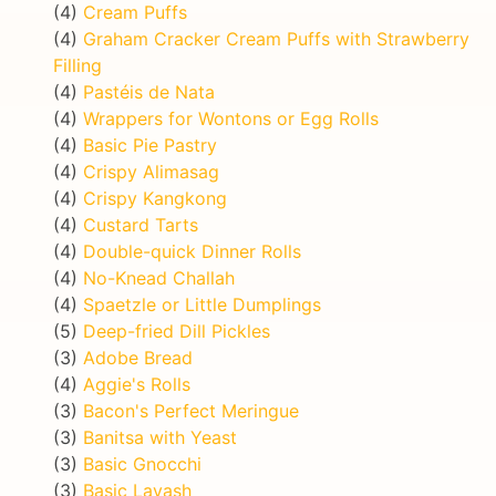
(4)
Cream Puffs
(4)
Graham Cracker Cream Puffs with Strawberry
Filling
(4)
Pastéis de Nata
(4)
Wrappers for Wontons or Egg Rolls
(4)
Basic Pie Pastry
(4)
Crispy Alimasag
(4)
Crispy Kangkong
(4)
Custard Tarts
(4)
Double-quick Dinner Rolls
(4)
No-Knead Challah
(4)
Spaetzle or Little Dumplings
(5)
Deep-fried Dill Pickles
(3)
Adobe Bread
(4)
Aggie's Rolls
(3)
Bacon's Perfect Meringue
(3)
Banitsa with Yeast
(3)
Basic Gnocchi
(3)
Basic Lavash