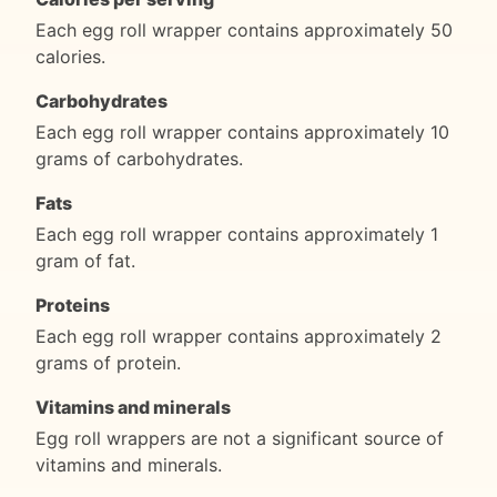
Each egg roll wrapper contains approximately 50
calories.
Carbohydrates
Each egg roll wrapper contains approximately 10
grams of carbohydrates.
Fats
Each egg roll wrapper contains approximately 1
gram of fat.
Proteins
Each egg roll wrapper contains approximately 2
grams of protein.
Vitamins and minerals
Egg roll wrappers are not a significant source of
vitamins and minerals.