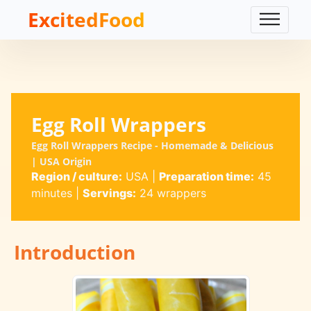
ExcitedFood
Egg Roll Wrappers
Egg Roll Wrappers Recipe - Homemade & Delicious
| USA Origin
Region / culture:
USA
|
Preparation time:
45
minutes
|
Servings:
24 wrappers
Introduction