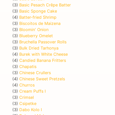
(3)
Basic Pesach Crêpe Batter
(3)
Basic Sponge Cake
(4)
Batter-fried Shrimp
(3)
Biscoitos de Maizena
(3)
Bloomin' Onion
(3)
Blueberry Omelet
(3)
Bruchella Passover Rolls
(3)
Bulk Dried Tarhonya
(4)
Burek with White Cheese
(4)
Candied Banana Fritters
(3)
Chapatis
(3)
Chinese Crullers
(4)
Chinese Sweet Pretzels
(4)
Churros
(3)
Cream Puffs I
(3)
Crimsel
(3)
Csipetke
(3)
Dabo Kolo I