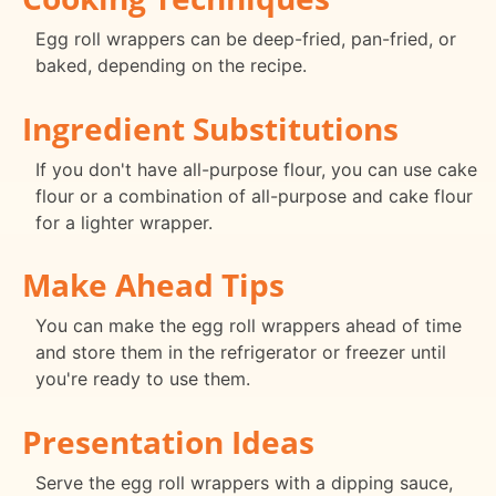
Egg roll wrappers can be deep-fried, pan-fried, or
baked, depending on the recipe.
Ingredient Substitutions
If you don't have all-purpose flour, you can use cake
flour or a combination of all-purpose and cake flour
for a lighter wrapper.
Make Ahead Tips
You can make the egg roll wrappers ahead of time
and store them in the refrigerator or freezer until
you're ready to use them.
Presentation Ideas
Serve the egg roll wrappers with a dipping sauce,