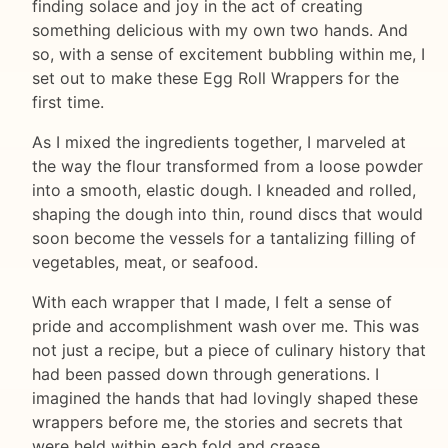
finding solace and joy in the act of creating
something delicious with my own two hands. And
so, with a sense of excitement bubbling within me, I
set out to make these Egg Roll Wrappers for the
first time.
As I mixed the ingredients together, I marveled at
the way the flour transformed from a loose powder
into a smooth, elastic dough. I kneaded and rolled,
shaping the dough into thin, round discs that would
soon become the vessels for a tantalizing filling of
vegetables, meat, or seafood.
With each wrapper that I made, I felt a sense of
pride and accomplishment wash over me. This was
not just a recipe, but a piece of culinary history that
had been passed down through generations. I
imagined the hands that had lovingly shaped these
wrappers before me, the stories and secrets that
were held within each fold and crease.