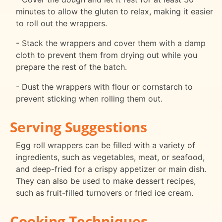
minutes to allow the gluten to relax, making it easier
to roll out the wrappers.
- Stack the wrappers and cover them with a damp
cloth to prevent them from drying out while you
prepare the rest of the batch.
- Dust the wrappers with flour or cornstarch to
prevent sticking when rolling them out.
Serving Suggestions
Egg roll wrappers can be filled with a variety of
ingredients, such as vegetables, meat, or seafood,
and deep-fried for a crispy appetizer or main dish.
They can also be used to make dessert recipes,
such as fruit-filled turnovers or fried ice cream.
Cooking Techniques