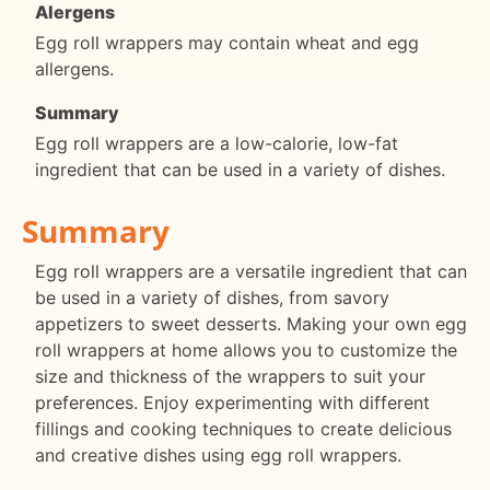
Alergens
Egg roll wrappers may contain wheat and egg
allergens.
Summary
Egg roll wrappers are a low-calorie, low-fat
ingredient that can be used in a variety of dishes.
Summary
Egg roll wrappers are a versatile ingredient that can
be used in a variety of dishes, from savory
appetizers to sweet desserts. Making your own egg
roll wrappers at home allows you to customize the
size and thickness of the wrappers to suit your
preferences. Enjoy experimenting with different
fillings and cooking techniques to create delicious
and creative dishes using egg roll wrappers.