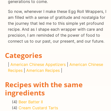
generations to come.
So now, whenever I make these Egg Roll Wrappers, I
am filled with a sense of gratitude and nostalgia for
the journey that led me to this simple yet profound
recipe. And as I shape each wrapper with care and
precision, I am reminded of the power of food to
connect us to our past, our present, and our future.
Categories
|
American Chinese Appetizers
|
American Chinese
Recipes
|
American Recipes
|
Recipes with the same
ingredients
(4)
Beer Batter II
(4)
Cream Custard Tarts