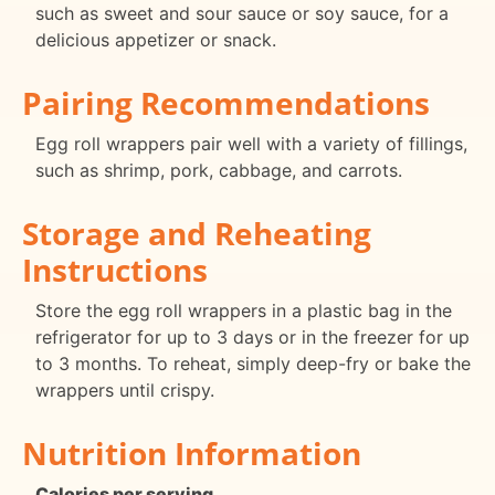
such as sweet and sour sauce or soy sauce, for a
delicious appetizer or snack.
Pairing Recommendations
Egg roll wrappers pair well with a variety of fillings,
such as shrimp, pork, cabbage, and carrots.
Storage and Reheating
Instructions
Store the egg roll wrappers in a plastic bag in the
refrigerator for up to 3 days or in the freezer for up
to 3 months. To reheat, simply deep-fry or bake the
wrappers until crispy.
Nutrition Information
Calories per serving