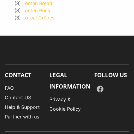
(3)
Lenten Bread
(3)
Lenten Buns
(3)
Lo-cal Crêpes
CONTACT
LEGAL
FOLLOW US
INFORMATION
FAQ
Contact US
Privacy &
Help & Support
Cookie Policy
Partner with us