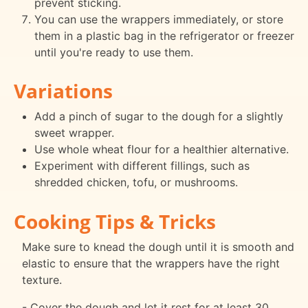
prevent sticking.
You can use the wrappers immediately, or store
them in a plastic bag in the refrigerator or freezer
until you're ready to use them.
Variations
Add a pinch of sugar to the dough for a slightly
sweet wrapper.
Use whole wheat flour for a healthier alternative.
Experiment with different fillings, such as
shredded chicken, tofu, or mushrooms.
Cooking Tips & Tricks
Make sure to knead the dough until it is smooth and
elastic to ensure that the wrappers have the right
texture.
- Cover the dough and let it rest for at least 30