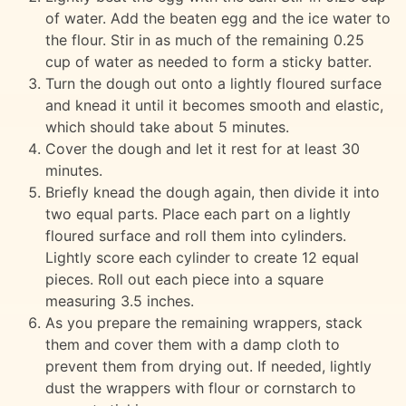
of water. Add the beaten egg and the ice water to
the flour. Stir in as much of the remaining 0.25
cup of water as needed to form a sticky batter.
Turn the dough out onto a lightly floured surface
and knead it until it becomes smooth and elastic,
which should take about 5 minutes.
Cover the dough and let it rest for at least 30
minutes.
Briefly knead the dough again, then divide it into
two equal parts. Place each part on a lightly
floured surface and roll them into cylinders.
Lightly score each cylinder to create 12 equal
pieces. Roll out each piece into a square
measuring 3.5 inches.
As you prepare the remaining wrappers, stack
them and cover them with a damp cloth to
prevent them from drying out. If needed, lightly
dust the wrappers with flour or cornstarch to